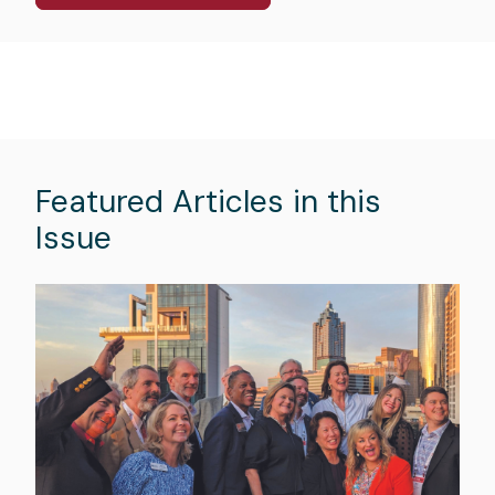
Featured Articles in this
Issue
Hero
image