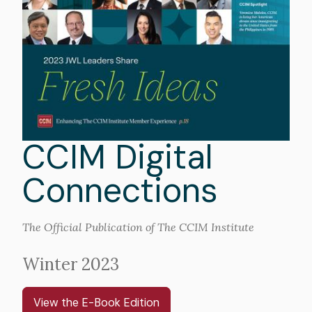
CCIM Digital
Connections
The Official Publication of The CCIM Institute
Winter 2023
View the E-Book Edition