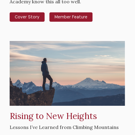
Academy know this all too well.
Cover Story
Member Feature
Hero
image
Rising to New Heights
Intro
Lessons I’ve Learned from Climbing Mountains
Text