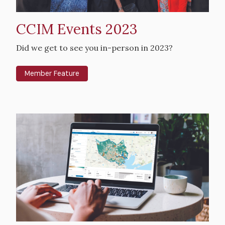
CCIM Events 2023
Intro
Did we get to see you in-person in 2023?
Text
Member Feature
Hero
image