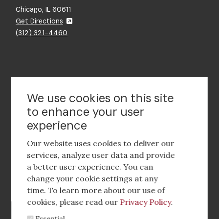
Chicago, IL 60611
Get Directions
(312) 321-4460
Contact Us
We use cookies on this site
to enhance your user
experience
Footer
social
Our website uses cookies to deliver our
media
services, analyze user data and provide
a better user experience. You can
Footer
Corporate Partnerships
change your cookie settings at any
Menu
time. To learn more about our use of
Industry Conference and Tradeshows
cookies, please read our
Privacy Policy
.
Essential