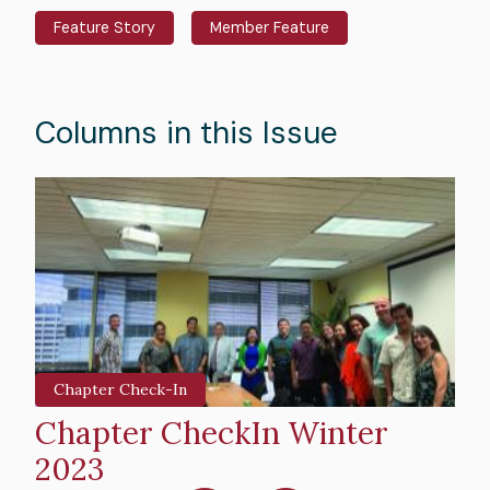
Feature Story
Member Feature
Columns in this Issue
Hero
H
image
i
Chapter Check-In
Chapter CheckIn Winter
E
2023