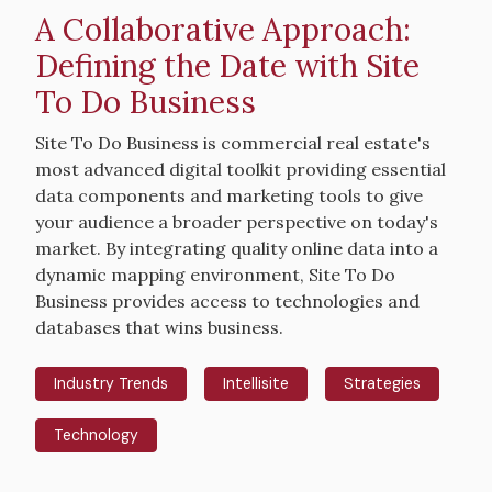
A Collaborative Approach:
Defining the Date with Site
To Do Business
Intro
Site To Do Business is commercial real estate's
Text
most advanced digital toolkit providing essential
data components and marketing tools to give
your audience a broader perspective on today's
market. By integrating quality online data into a
dynamic mapping environment, Site To Do
Business provides access to technologies and
databases that wins business.
Industry Trends
Intellisite
Strategies
Technology