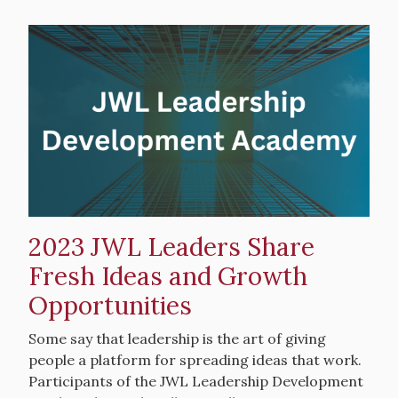
Hero
image
2023 JWL Leaders Share
Fresh Ideas and Growth
Opportunities
Intro
Some say that leadership is the art of giving
Text
people a platform for spreading ideas that work.
Participants of the JWL Leadership Development