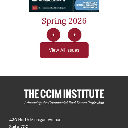
Spring 2026
View All Issues
430 North Michigan Avenue
Suite 700