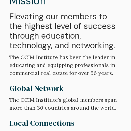
Mission
Elevating our members to
the highest level of success
through education,
technology, and networking.
The CCIM Institute has been the leader in
educating and equipping professionals in
commercial real estate for over 56 years.
Global Network
The CCIM Institute’s global members span
more than 30 countries around the world.
Local Connections