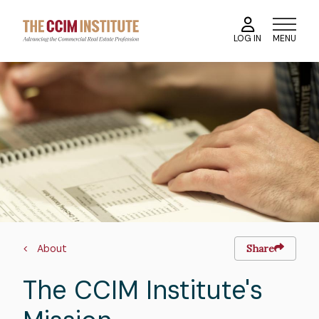
Skip
to
MENU
LOG IN
main
content
Image
Breadcrumb
About
Share
The CCIM Institute's