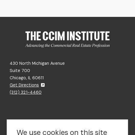
430 North Michigan Avenue
Suite 700
Chicago, IL 60611
Get Directions
(312) 321-4460
Contact Us
We use cookies on this site