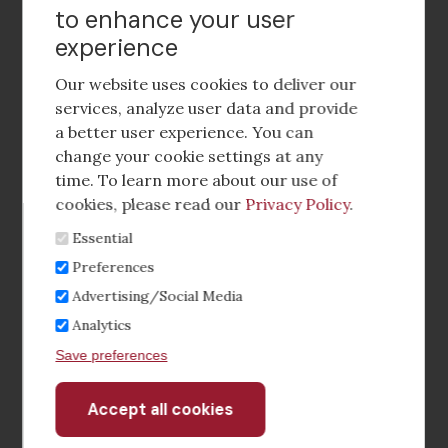
to enhance your user
experience
Footer
social
Our website uses cookies to deliver our
media
services, analyze user data and provide
a better user experience. You can
Footer
Corporate Partnerships
change your cookie settings at any
Menu
time. To learn more about our use of
Industry Conference and Tradeshows
cookies, please read our
Privacy Policy
.
Essential
Membership Benefits
Preferences
Sponsorship & Advertising
Advertising/Social Media
Analytics
CRE Careers Center
Save preferences
Accept all cookies
Withdraw
consent