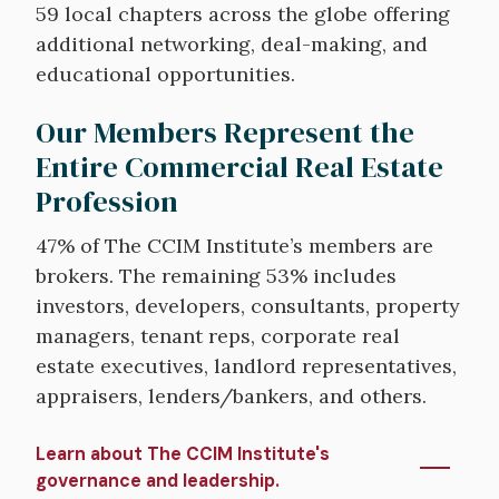
59 local chapters across the globe offering
additional networking, deal-making, and
educational opportunities.
Our Members Represent the
Entire Commercial Real Estate
Profession
47% of The CCIM Institute’s members are
brokers. The remaining 53% includes
investors, developers, consultants, property
managers, tenant reps, corporate real
estate executives, landlord representatives,
appraisers, lenders/bankers, and others.
Learn about The CCIM Institute's
governance and leadership.