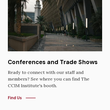
Image
Conferences and Trade Shows
Ready to connect with our staff and
members? See where you can find The
CCIM Institute's booth.
Find Us