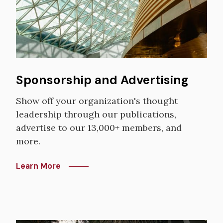
Sponsorship and Advertising
Show off your organization's thought
leadership through our publications,
advertise to our 13,000+ members, and
more.
Learn More