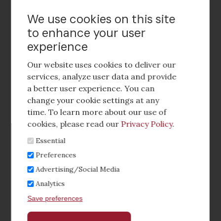
Contact Us
We use cookies on this site
to enhance your user
experience
Footer
social
Our website uses cookies to deliver our
media
services, analyze user data and provide
a better user experience. You can
Footer
Corporate Partnerships
change your cookie settings at any
Menu
time. To learn more about our use of
Industry Conference and Tradeshows
cookies, please read our
Privacy Policy
.
Essential
Membership Benefits
Preferences
Sponsorship & Advertising
Advertising/Social Media
Analytics
CRE Careers Center
Save preferences