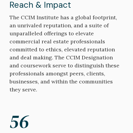
Reach & Impact
The CCIM Institute has a global footprint,
an unrivaled reputation, and a suite of
unparalleled offerings to elevate
commercial real estate professionals
committed to ethics, elevated reputation
and deal making. The CCIM Designation
and coursework serve to distinguish these
professionals amongst peers, clients,
businesses, and within the communities
they serve.
56