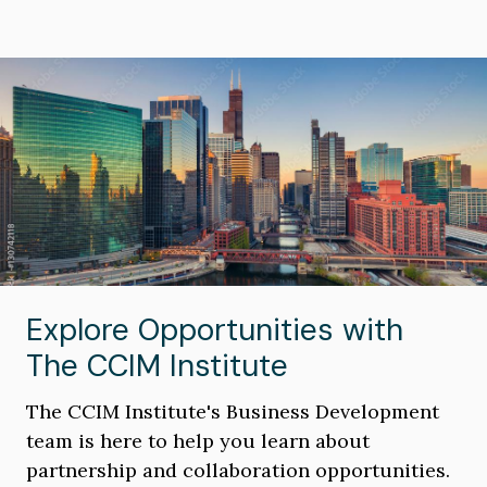
Image
Explore Opportunities with
The CCIM Institute
The CCIM Institute's Business Development
team is here to help you learn about
partnership and collaboration opportunities.