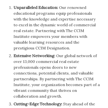
Unparalleled Education:
Our renowned
educational programs equip professionals
with the knowledge and expertise necessary
to excel in the dynamic world of commercial
real estate. Partnering with The CCIM
Institute empowers your members with
valuable learning resources and the
prestigious CCIM Designation.
Extensive Networking:
Our global network of
over 13,000 commercial real estate
professionals opens doors to new
connections, potential clients, and valuable
partnerships. By partnering with The CCIM
Institute, your organization becomes part of a
vibrant community that thrives on
collaboration and growth.
Cutting-Edge Technology:
Stay ahead of the