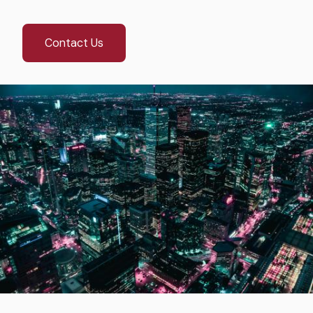
Contact Us
Image