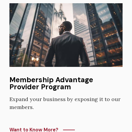
Image
Membership Advantage
Provider Program
Expand your business by exposing it to our
members.
Want to Know More?