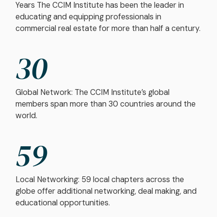
Years The CCIM Institute has been the leader in
educating and equipping professionals in
commercial real estate for more than half a century.
30
Global Network: The CCIM Institute’s global
members span more than 30 countries around the
world.
59
Local Networking: 59 local chapters across the
globe offer additional networking, deal making, and
educational opportunities.