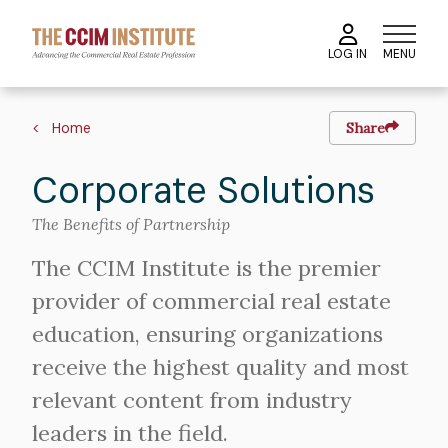
Skip
to
MENU
LOG IN
main
content
Breadcrumb
Home
Share
Corporate Solutions
The Benefits of Partnership
The CCIM Institute is the premier
provider of commercial real estate
education, ensuring organizations
receive the highest quality and most
relevant content from industry
leaders in the field.