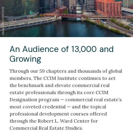
An Audience of 13,000 and
Growing
Through our 59 chapters and thousands of global
members, The CCIM Institute continues to set
the benchmark and elevate commercial real
estate professionals through its core CCIM
Designation program — commercial real estate’s
most coveted credential — and the topical
professional development courses offered
through the Robert L. Ward Center for
Commercial Real Estate Studies.