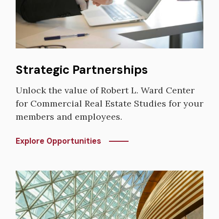
Strategic Partnerships
Unlock the value of Robert L. Ward Center
for Commercial Real Estate Studies for your
members and employees.
Explore Opportunities
Image