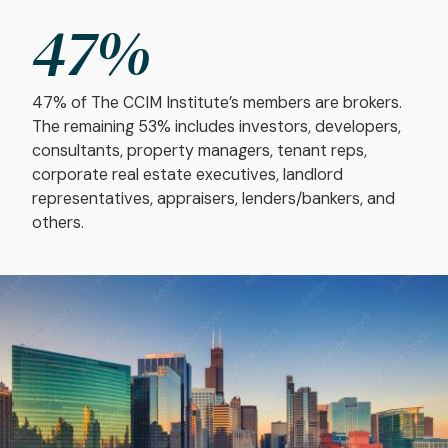
47
%
47% of The CCIM Institute’s members are brokers.
The remaining 53% includes investors, developers,
consultants, property managers, tenant reps,
corporate real estate executives, landlord
representatives, appraisers, lenders/bankers, and
others.
Image