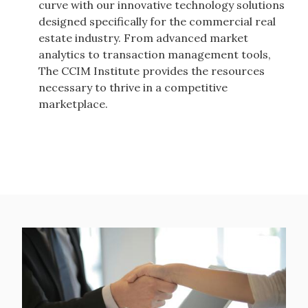
curve with our innovative technology solutions
designed specifically for the commercial real
estate industry. From advanced market
analytics to transaction management tools,
The CCIM Institute provides the resources
necessary to thrive in a competitive
marketplace.
Image