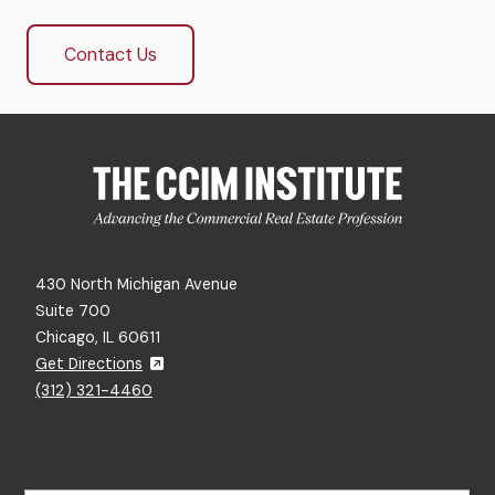
Contact Us
430 North Michigan Avenue
Suite 700
Chicago, IL 60611
Get Directions
(312) 321-4460