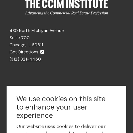
430 North Michigan Avenue
Suite 700
Chicago, IL 60611
Get Directions
(312) 321-4460
Contact Us
We use cookies on this site
to enhance your user
experience
Footer
social
Our website uses cookies to deliver our