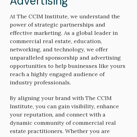
Advertising
At The CCIM Institute, we understand the
power of strategic partnerships and
effective marketing. As a global leader in
commercial real estate, education,
networking, and technology, we offer
unparalleled sponsorship and advertising
opportunities to help businesses like yours
reach a highly engaged audience of
industry professionals.
By aligning your brand with The CCIM
Institute, you can gain visibility, enhance
your reputation, and connect with a
dynamic community of commercial real
estate practitioners. Whether you are