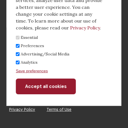
media
services, analyze user data and provide
a better user experience. You can
Footer
Corporate Partnerships
change your cookie settings at any
Menu
time. To learn more about our use of
Industry Conference and Tradeshows
cookies, please read our
Privacy Policy
.
Essential
Membership Benefits
Preferences
Sponsorship & Advertising
Advertising/Social Media
Analytics
CRE Careers Center
Save preferences
Accept all cookies
Withdraw
consent
©2026 The CCIM Institute
Privacy Policy
Terms of Use