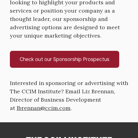
looking to highlight your products and
services or position your company as a
thought leader, our sponsorship and
advertising options are designed to meet
your unique marketing objectives.
Check out our Sponsorship Prospectus
Interested in sponsoring or advertising with
The CCIM Institute? Email Liz Brennan,
Director of Business Development
at
lbrennan@ccim.com
.