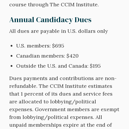
course through The CCIM Institute.
Annual Candidacy Dues
All dues are payable in U.S. dollars only
U.S. members: $695
Canadian members: $420
Outside the U.S. and Canada: $195
Dues payments and contributions are non-
refundable. The CCIM Institute estimates
that 1 percent of its dues and service fees
are allocated to lobbying/political
expenses. Government members are exempt
from lobbying/political expenses. All
unpaid memberships expire at the end of