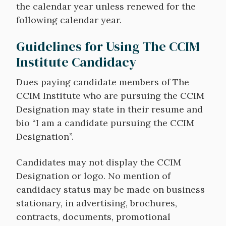
the calendar year unless renewed for the
following calendar year.
Guidelines for Using The CCIM
Institute Candidacy
Dues paying candidate members of The
CCIM Institute who are pursuing the CCIM
Designation may state in their resume and
bio “I am a candidate pursuing the CCIM
Designation”.
Candidates may not display the CCIM
Designation or logo. No mention of
candidacy status may be made on business
stationary, in advertising, brochures,
contracts, documents, promotional