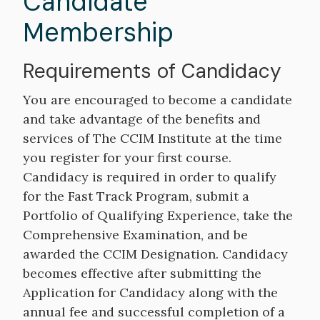
Candidate
Membership
Requirements of Candidacy
You are encouraged to become a candidate
and take advantage of the benefits and
services of The CCIM Institute at the time
you register for your first course.
Candidacy is required in order to qualify
for the Fast Track Program, submit a
Portfolio of Qualifying Experience, take the
Comprehensive Examination, and be
awarded the CCIM Designation. Candidacy
becomes effective after submitting the
Application for Candidacy along with the
annual fee and successful completion of a