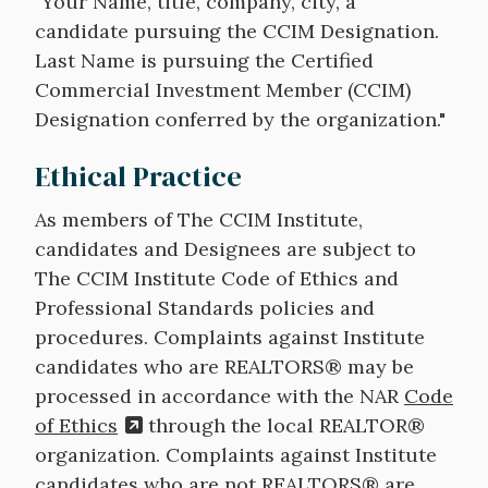
"Your Name, title, company, city, a
candidate pursuing the CCIM Designation.
Last Name is pursuing the Certified
Commercial Investment Member (CCIM)
Designation conferred by the organization."
Ethical Practice
As members of The CCIM Institute,
candidates and Designees are subject to
The CCIM Institute Code of Ethics and
Professional Standards policies and
procedures. Complaints against Institute
candidates who are REALTORS® may be
processed in accordance with the NAR
Code
of Ethics
through the local REALTOR®
organization. Complaints against Institute
candidates who are not REALTORS® are