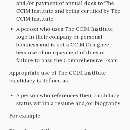
and/or payment of annual dues to The
CCIM Institute and being certified by The
CCIM Institute
A person who uses The CCIM Institute
logo in their company or personal
business and is not a CCIM Designee
because of non-payment of dues or
failure to pass the Comprehensive Exam
Appropriate use of The CCIM Institute
candidacy is defined as:
A person who references their candidacy
status within a resume and/or biography
For example: