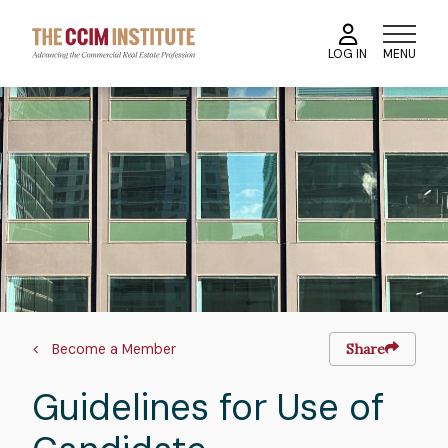
Skip
to
MENU
LOG IN
main
content
Image
Breadcrumb
Become a Member
Share
Guidelines for Use of