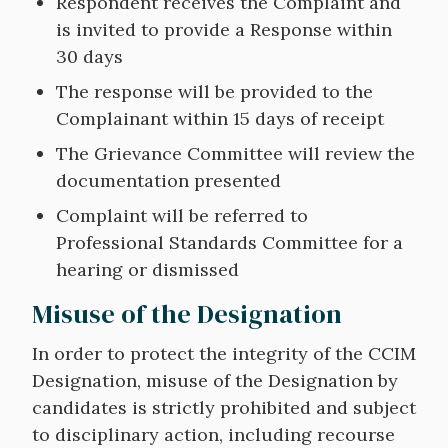
Respondent receives the Complaint and
is invited to provide a Response within
30 days
The response will be provided to the
Complainant within 15 days of receipt
The Grievance Committee will review the
documentation presented
Complaint will be referred to
Professional Standards Committee for a
hearing or dismissed
Misuse of the Designation
In order to protect the integrity of the CCIM
Designation, misuse of the Designation by
candidates is strictly prohibited and subject
to disciplinary action, including recourse