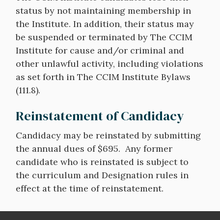
status by not maintaining membership in
the Institute. In addition, their status may
be suspended or terminated by The CCIM
Institute for cause and/or criminal and
other unlawful activity, including violations
as set forth in The CCIM Institute Bylaws
(111.8).
Reinstatement of Candidacy
Candidacy may be reinstated by submitting
the annual dues of $695. Any former
candidate who is reinstated is subject to
the curriculum and Designation rules in
effect at the time of reinstatement.