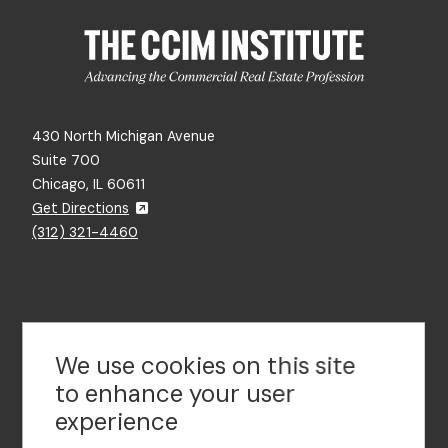
430 North Michigan Avenue
Suite 700
Chicago, IL 60611
Get Directions
(312) 321-4460
Contact Us
We use cookies on this site
to enhance your user
experience
Footer