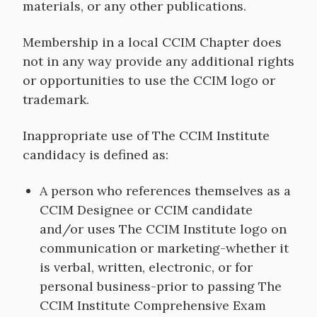
materials, or any other publications.
Membership in a local CCIM Chapter does
not in any way provide any additional rights
or opportunities to use the CCIM logo or
trademark.
Inappropriate use of The CCIM Institute
candidacy is defined as:
A person who references themselves as a
CCIM Designee or CCIM candidate
and/or uses The CCIM Institute logo on
communication or marketing-whether it
is verbal, written, electronic, or for
personal business-prior to passing The
CCIM Institute Comprehensive Exam