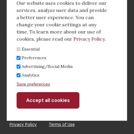
social
Our website uses cookies to deliver our
media
services, analyze user data and provide
a better user experience. You can
Footer
Corporate Partnerships
change your cookie settings at any
Menu
time. To learn more about our use of
Industry Conference and Tradeshows
cookies, please read our
Privacy Policy
.
Essential
Membership Benefits
Preferences
Sponsorship & Advertising
Advertising/Social Media
Analytics
CRE Careers Center
Save preferences
Accept all cookies
Withdraw
consent
©2026 The CCIM Institute
Privacy Policy
Terms of Use