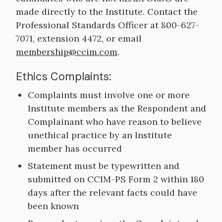
made directly to the Institute. Contact the
Professional Standards Officer at 800-627-
7071, extension 4472, or email
membership@ccim.com
.
Ethics Complaints:
Complaints must involve one or more
Institute members as the Respondent and
Complainant who have reason to believe
unethical practice by an Institute
member has occurred
Statement must be typewritten and
submitted on CCIM-PS Form 2 within 180
days after the relevant facts could have
been known