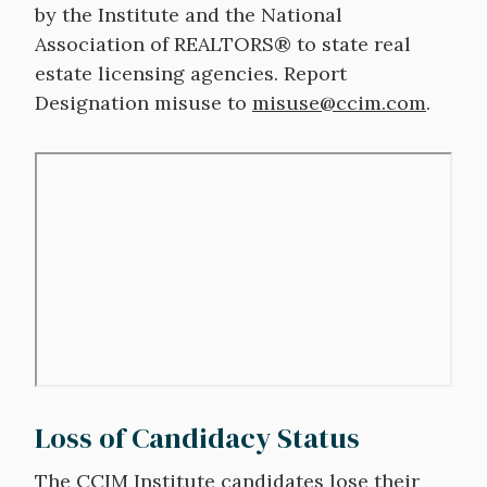
by the Institute and the National
Association of REALTORS® to state real
estate licensing agencies. Report
Designation misuse to
misuse@ccim.com
.
Remote
video
URL
Loss of Candidacy Status
The CCIM Institute candidates lose their