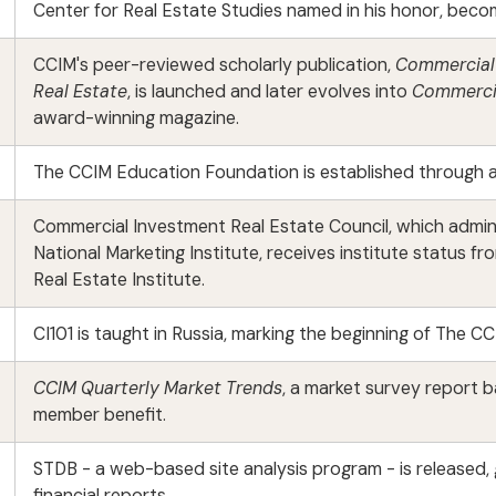
Center for Real Estate Studies named in his honor, becom
CCIM's peer-reviewed scholarly publication,
Commercial 
Real Estate
, is launched and later evolves into
Commercia
award-winning magazine.
The CCIM Education Foundation is established through a
Commercial Investment Real Estate Council, which admin
National Marketing Institute, receives institute status
Real Estate Institute.
CI101 is taught in Russia, marking the beginning of The CC
CCIM Quarterly Market Trends
, a market survey report 
member benefit.
STDB - a web-based site analysis program - is released
financial reports.