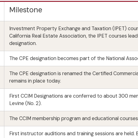
Milestone
Investment Property Exchange and Taxation (IPET) cour
California Real Estate Association, the IPET courses lea
designation.
The CPE designation becomes part of the National Asso
The CPE designation is renamed the Certified Commerci
remains in place today.
First CCIM Designations are conferred to about 300 memb
Levine (No. 2).
The CCIM membership program and educational courses c
First instructor auditions and training sessions are hel