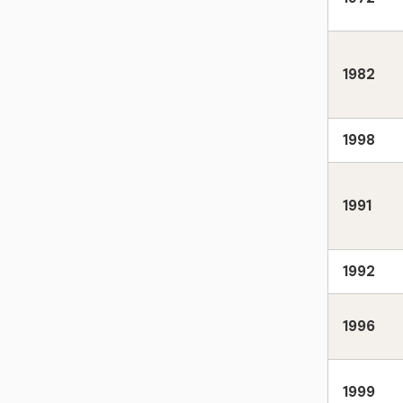
1982
1998
1991
1992
1996
1999