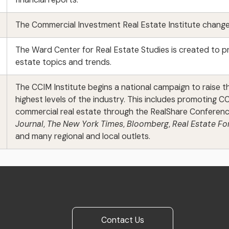
The Commercial Investment Real Estate Institute changes
The Ward Center for Real Estate Studies is created to p
estate topics and trends.
The CCIM Institute begins a national campaign to raise 
highest levels of the industry. This includes promoting 
commercial real estate through the RealShare Conferenc
Journal
,
The New York Times
,
Bloomberg
,
Real Estate F
and many regional and local outlets.
Contact Us