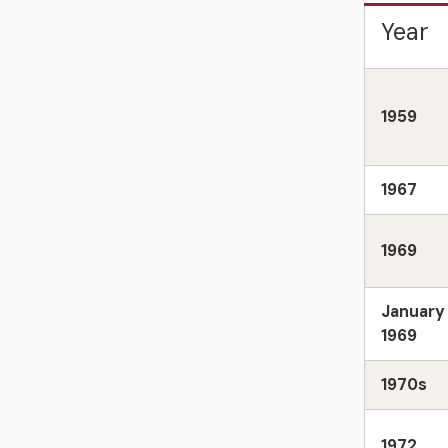
Year
1959
1967
1969
January
1969
1970s
1972