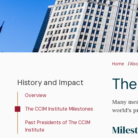
Bre
Home
Abo
The
History and Impact
History
and
Overview
Impact
Many memb
The CCIM Institute Milestones
world's p
Past Presidents of The CCIM
Miles
Institute