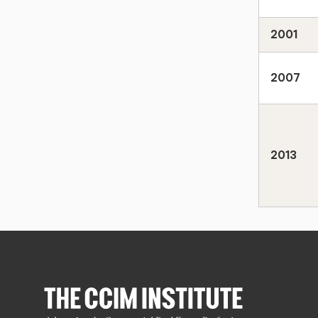
2001
2007
2013