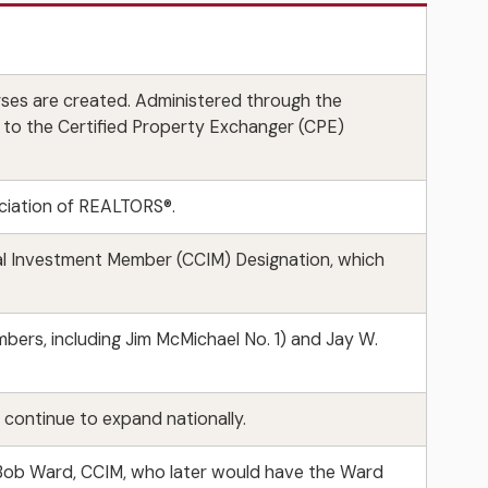
ses are created. Administered through the
d to the Certified Property Exchanger (CPE)
ciation of REALTORS®.
al Investment Member (CCIM) Designation, which
ers, including Jim McMichael No. 1) and Jay W.
ontinue to expand nationally.
d. Bob Ward, CCIM, who later would have the Ward