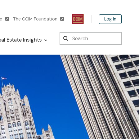
Log In
te
The CCIM Foundation
Search
al Estate Insights