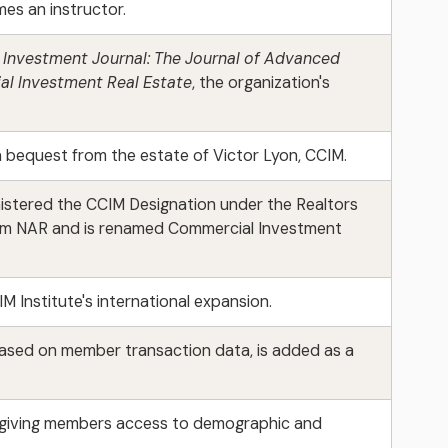
es an instructor.
Investment Journal: The Journal of Advanced
l Investment Real Estate
, the organization's
 bequest from the estate of Victor Lyon, CCIM.
istered the CCIM Designation under the Realtors
 from NAR and is renamed Commercial Investment
IM Institute's international expansion.
based on member transaction data, is added as a
, giving members access to demographic and