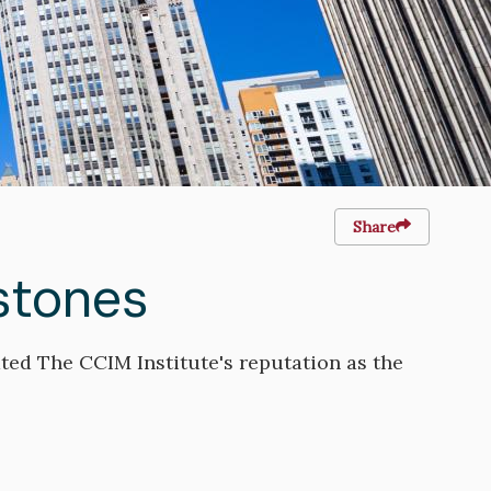
Share
stones
ted The CCIM Institute's reputation as the