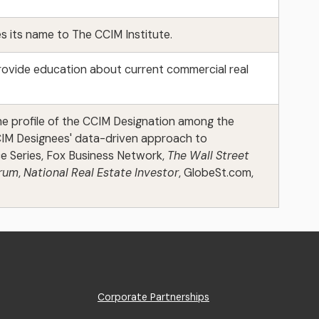
 its name to The CCIM Institute.
rovide education about current commercial real
the profile of the CCIM Designation among the
CCIM Designees' data-driven approach to
e Series, Fox Business Network,
The Wall Street
orum
,
National Real Estate Investor
, GlobeSt.com,
Footer
Corporate Partnerships
Menu