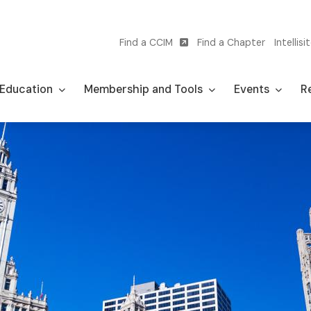
Find a CCIM
Find a Chapter
Intellisi
Utility
navigation
Education
Membership and Tools
Events
Re