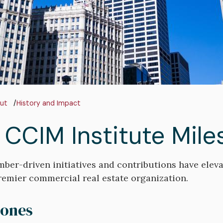
adcrumb
ut
History and Impact
 CCIM Institute Mile
er-driven initiatives and contributions have eleva
remier commercial real estate organization.
tones