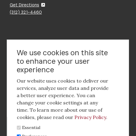
Get Directions
(312) 321-4460
Contact Us
We use cookies on this site
to enhance your user
experience
Footer
social
Our website uses cookies to deliver our
media
services, analyze user data and provide
a better user experience. You can
Footer
Corporate Partnerships
change your cookie settings at any
Menu
time. To learn more about our use of
Industry Conference and Tradeshows
cookies, please read our
Privacy Policy
.
Essential
Membership Benefits