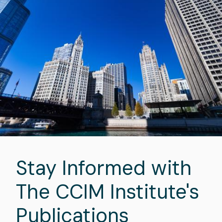
Stay Informed with
The CCIM Institute's
Publications