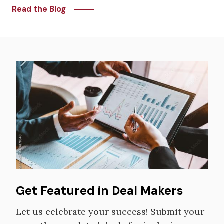
Read the Blog
Image
Get Featured in Deal Makers
Let us celebrate your success! Submit your