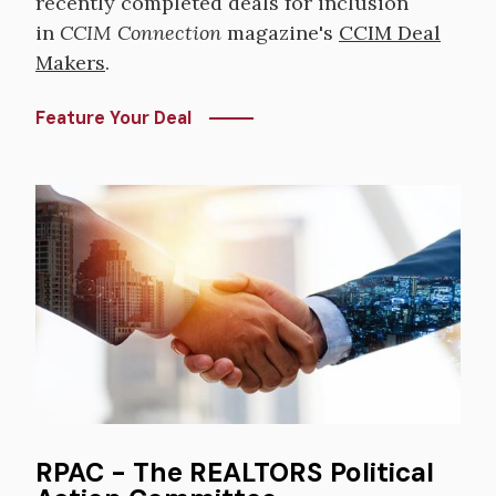
recently completed deals for inclusion
in
CCIM Connection
magazine's
CCIM Deal
Makers
.
Feature Your Deal
Image
RPAC - The REALTORS Political