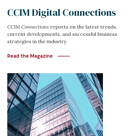
CCIM Digital Connections
CCIM Connections
reports on the latest trends,
current developments, and successful business
strategies in the industry.
Read the Magazine
Image