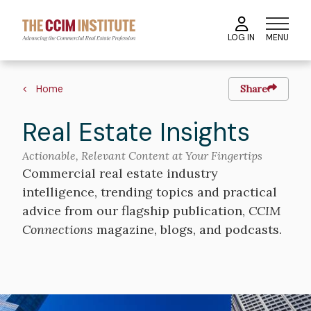
Skip
to
MENU
LOG IN
main
content
Breadcrumb
Home
Share
Real Estate Insights
Actionable, Relevant Content at Your Fingertips
Commercial real estate industry
intelligence, trending topics and practical
advice from our flagship publication,
CCIM
Connections
magazine, blogs, and podcasts.
Image