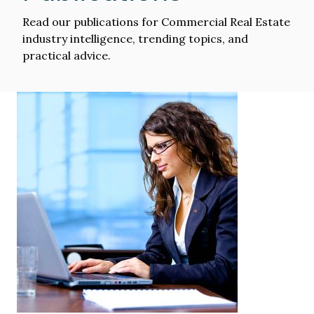
Read our publications for Commercial Real Estate
industry intelligence, trending topics, and
practical advice.
Image