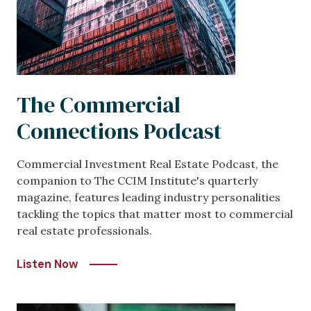
The Commercial
Connections Podcast
Commercial Investment Real Estate Podcast, the
companion to The CCIM Institute's quarterly
magazine, features leading industry personalities
tackling the topics that matter most to commercial
real estate professionals.
Listen Now