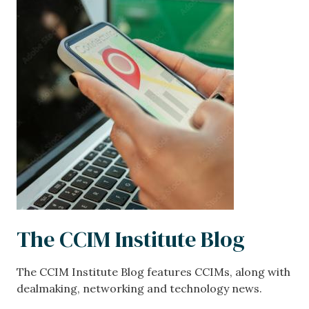
Image
The CCIM Institute Blog
The CCIM Institute Blog features CCIMs, along with
dealmaking, networking and technology news.