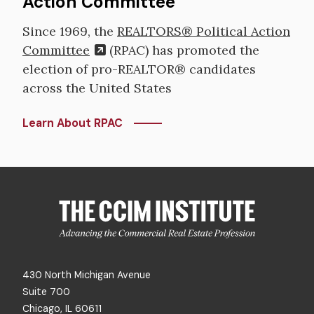
Action Committee
Since 1969, the
REALTORS® Political Action
Committee
(RPAC) has promoted the
election of pro-REALTOR® candidates
across the United States
Learn About RPAC
430 North Michigan Avenue
Suite 700
Chicago, IL 60611