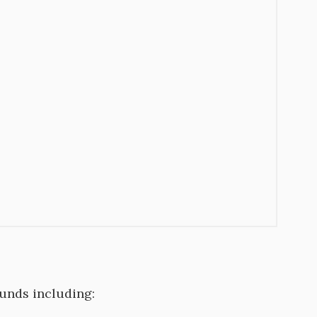
unds including: