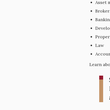
Asset
Broker
Bankin
Devel
Prope
Law
Accoun
Learn ab