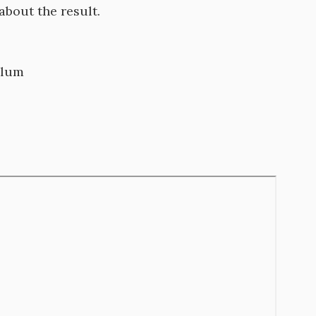
 about the result.
culum