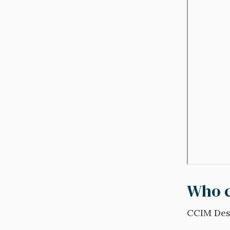
Who c
CCIM Desi