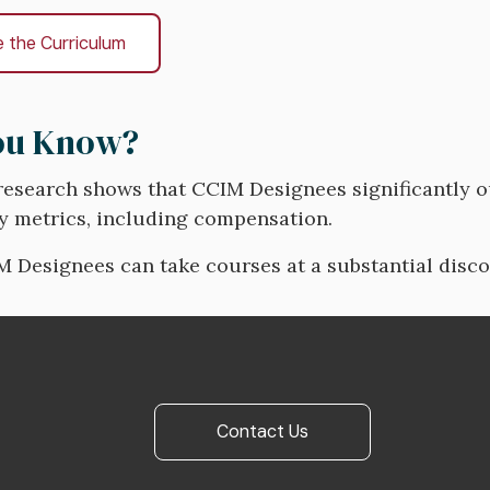
e the Curriculum
ou Know?
research shows that CCIM Designees significantly 
y metrics, including compensation.
M Designees can take courses at a substantial disc
Contact Us