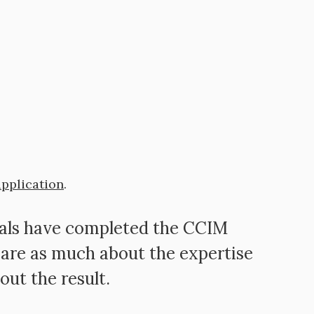
application
.
nals have completed the CCIM
are as much about the expertise
out the result.