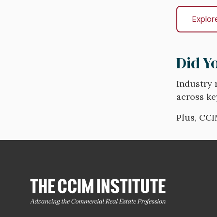
Explor
Did Y
Industry 
across ke
Plus, CCI