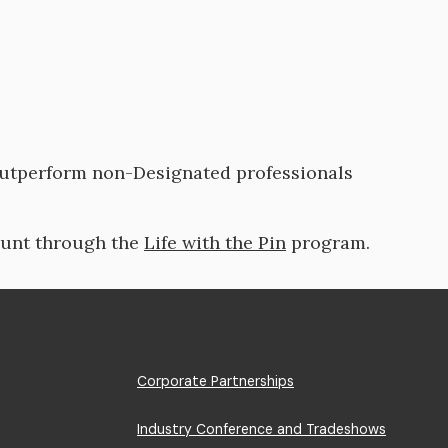
outperform non-Designated professionals
ount through the
Life with the Pin
program.
Footer
Corporate Partnerships
Menu
Industry Conference and Tradeshows