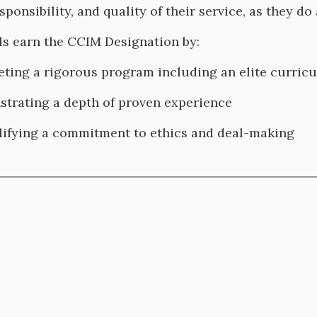
sponsibility, and quality of their service, as they do
ls earn the CCIM Designation by:
ting a rigorous program including an elite curri
trating a depth of proven experience
ifying a commitment to ethics and deal-making