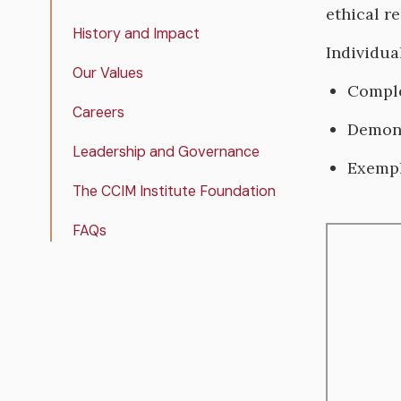
ethical re
History and Impact
Individua
Our Values
Comple
Careers
Demons
Leadership and Governance
Exempl
The CCIM Institute Foundation
FAQs
Remote
video
URL