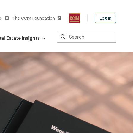
Log In
te
The CCIM Foundation
Search
al Estate Insights