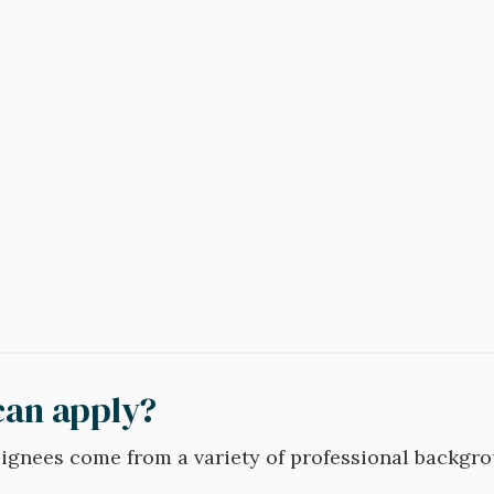
an apply?
gnees come from a variety of professional backgro