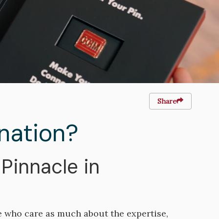
Share
nation?
Pinnacle in
e who care as much about the expertise,