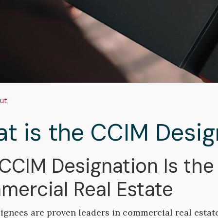
adcrumb
ut
t is the CCIM Desig
CCIM Designation Is the 
ercial Real Estate
gnees are proven leaders in commercial real estat