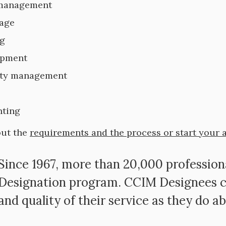
 management
age
g
opment
rty management
ting
out the
requirements and the process or start your 
Since 1967, more than 20,000 professio
Designation program. CCIM Designees c
and quality of their service as they do ab