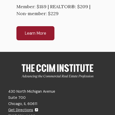
Member: $189 | REALTOR®: $209 |
Non-member: $229
Learn More
430 North Michigan Avenue
Suite 700
Chicago, IL 60611
Get Directions