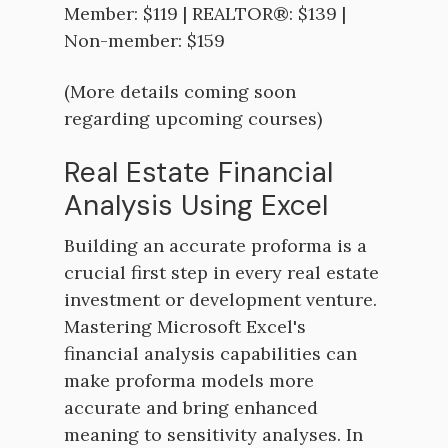
Member: $119 | REALTOR®: $139 |
Non-member: $159
(More details coming soon
regarding upcoming courses)
Real Estate Financial
Analysis Using Excel
Building an accurate proforma is a
crucial first step in every real estate
investment or development venture.
Mastering Microsoft Excel's
financial analysis capabilities can
make proforma models more
accurate and bring enhanced
meaning to sensitivity analyses. In