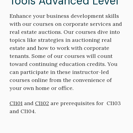
Tools Advanced Level
Enhance your business development skills
with our courses on corporate services and
real estate auctions. Our courses dive into
topics like strategies in auctioning real
estate and how to work with corporate
tenants. Some of our courses will count
toward continuing education credits. You
can participate in these instructor-led
courses online from the convenience of
your own home or office.
CI101
and
CI102
are prerequisites for CI103
and CI104.