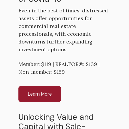
Even in the best of times, distressed
assets offer opportunities for
commercial real estate
professionals, with economic
downturns further expanding
investment options.
Member: $119 | REALTOR®: $139 |
Non-member: $159
Learn More
Unlocking Value and
Capital with Sale-