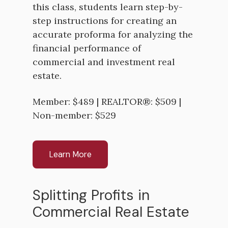
this class, students learn step-by-
step instructions for creating an
accurate proforma for analyzing the
financial performance of
commercial and investment real
estate.
Member: $489 | REALTOR®: $509 |
Non-member: $529
Learn More
Splitting Profits in
Commercial Real Estate