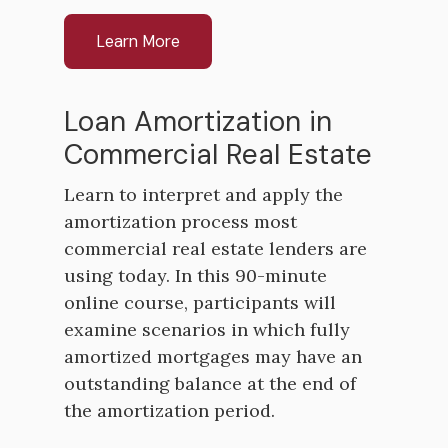
Learn More
Loan Amortization in
Commercial Real Estate
Learn to interpret and apply the
amortization process most
commercial real estate lenders are
using today. In this 90-minute
online course, participants will
examine scenarios in which fully
amortized mortgages may have an
outstanding balance at the end of
the amortization period.