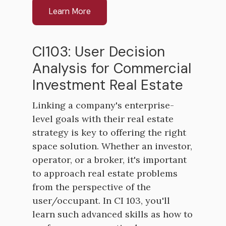
Learn More
CI103: User Decision
Analysis for Commercial
Investment Real Estate
Linking a company's enterprise-
level goals with their real estate
strategy is key to offering the right
space solution. Whether an investor,
operator, or a broker, it's important
to approach real estate problems
from the perspective of the
user/occupant. In CI 103, you'll
learn such advanced skills as how to