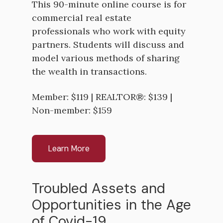
This 90-minute online course is for
commercial real estate
professionals who work with equity
partners. Students will discuss and
model various methods of sharing
the wealth in transactions.
Member: $119 | REALTOR®: $139 |
Non-member: $159
Learn More
Troubled Assets and
Opportunities in the Age
of Covid-19