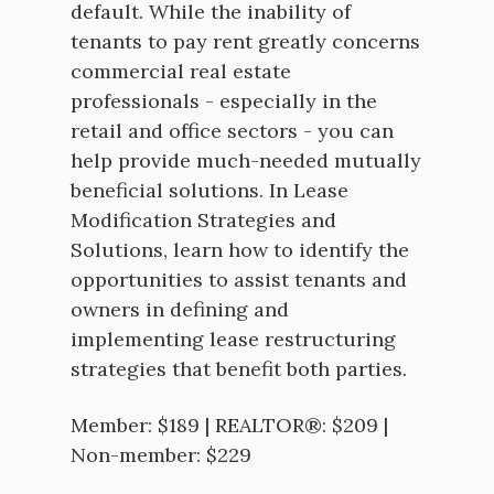
default. While the inability of
tenants to pay rent greatly concerns
commercial real estate
professionals - especially in the
retail and office sectors - you can
help provide much-needed mutually
beneficial solutions. In Lease
Modification Strategies and
Solutions, learn how to identify the
opportunities to assist tenants and
owners in defining and
implementing lease restructuring
strategies that benefit both parties.
Member: $189 | REALTOR®: $209 |
Non-member: $229