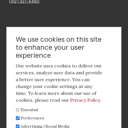
(312) 321-4460
Contact Us
We use cookies on this site
to enhance your user
experience
Footer
social
Our website uses cookies to deliver our
media
services, analyze user data and provide
a better user experience. You can
Footer
Corporate Partnerships
change your cookie settings at any
Menu
time. To learn more about our use of
Industry Conference and Tradeshows
cookies, please read our
Privacy Policy
.
Essential
Membership Benefits
Preferences
Sponsorship & Advertising
Advertising/Social Media