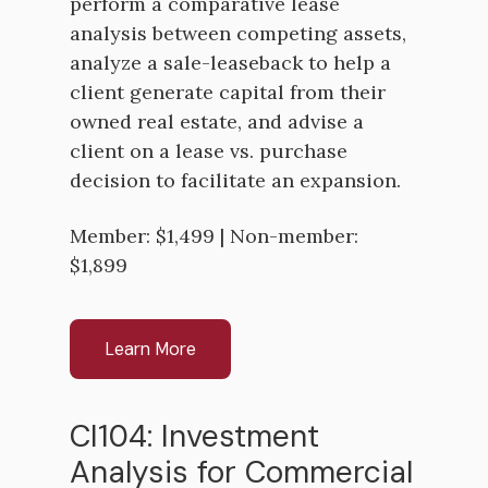
perform a comparative lease
analysis between competing assets,
analyze a sale-leaseback to help a
client generate capital from their
owned real estate, and advise a
client on a lease vs. purchase
decision to facilitate an expansion.
Member: $1,499 | Non-member:
$1,899
Learn More
CI104: Investment
Analysis for Commercial