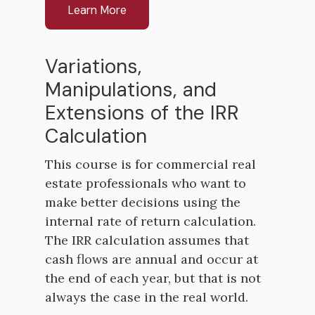
Learn More
Variations,
Manipulations, and
Extensions of the IRR
Calculation
This course is for commercial real
estate professionals who want to
make better decisions using the
internal rate of return calculation.
The IRR calculation assumes that
cash flows are annual and occur at
the end of each year, but that is not
always the case in the real world.