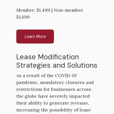
Member: $1,499 | Non-member:
$1,899
Learn More
Lease Modification
Strategies and Solutions
As a result of the COVID-19
pandemic, mandatory closures and
restrictions for businesses across
the globe have severely impacted
their ability to generate revenue,
increasing the possibility of lease