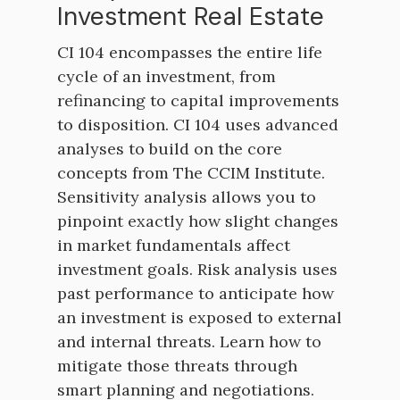
Investment Real Estate
CI 104 encompasses the entire life
cycle of an investment, from
refinancing to capital improvements
to disposition. CI 104 uses advanced
analyses to build on the core
concepts from The CCIM Institute.
Sensitivity analysis allows you to
pinpoint exactly how slight changes
in market fundamentals affect
investment goals. Risk analysis uses
past performance to anticipate how
an investment is exposed to external
and internal threats. Learn how to
mitigate those threats through
smart planning and negotiations.