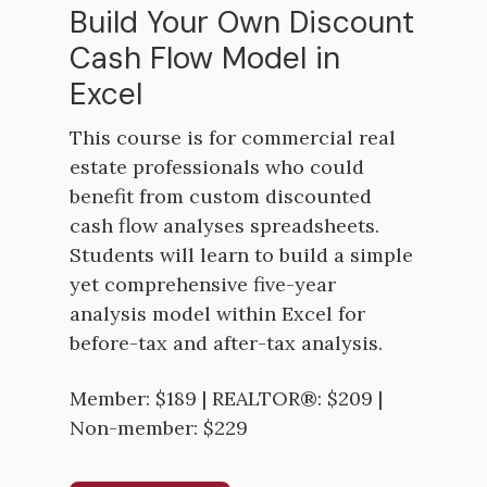
Build Your Own Discount
Cash Flow Model in
Excel
This course is for commercial real
estate professionals who could
benefit from custom discounted
cash flow analyses spreadsheets.
Students will learn to build a simple
yet comprehensive five-year
analysis model within Excel for
before-tax and after-tax analysis.
Member: $189 | REALTOR®: $209 |
Non-member: $229