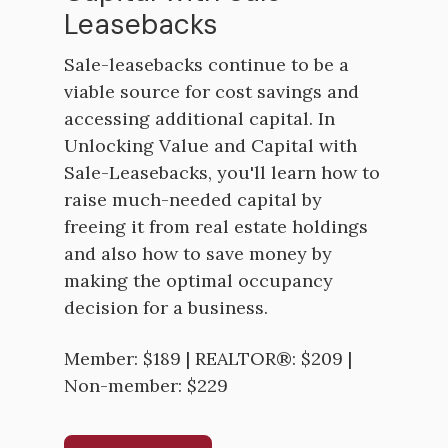
Leasebacks
Sale-leasebacks continue to be a
viable source for cost savings and
accessing additional capital. In
Unlocking Value and Capital with
Sale-Leasebacks, you'll learn how to
raise much-needed capital by
freeing it from real estate holdings
and also how to save money by
making the optimal occupancy
decision for a business.
Member: $189 | REALTOR®: $209 |
Non-member: $229