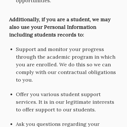
opportunities.
Additionally, if you are a student, we may
also use your Personal Information
including students records to:
Support and monitor your progress
through the academic program in which
you are enrolled. We do this so we can
comply with our contractual obligations
to you.
Offer you various student support
services. It is in our legitimate interests
to offer support to our students.
Ask you questions regarding your