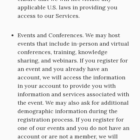
applicable U.S. laws in providing you
access to our Services.
Events and Conferences. We may host
events that include in-person and virtual
conferences, training, knowledge
sharing, and webinars. If you register for
an event and you already have an
account, we will access the information
in your account to provide you with
information and services associated with
the event. We may also ask for additional
demographic information during the
registration process. If you register for
one of our events and you do not have an
account or are not a member, we will