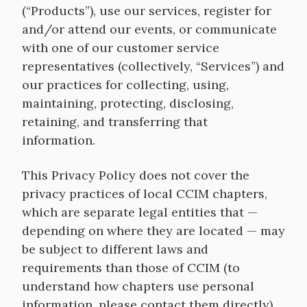
(“Products”), use our services, register for
and/or attend our events, or communicate
with one of our customer service
representatives (collectively, “Services”) and
our practices for collecting, using,
maintaining, protecting, disclosing,
retaining, and transferring that
information.
This Privacy Policy does not cover the
privacy practices of local CCIM chapters,
which are separate legal entities that —
depending on where they are located — may
be subject to different laws and
requirements than those of CCIM (to
understand how chapters use personal
information, please contact them directly).