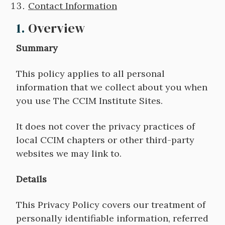
Contact Information
1.
Overview
Summary
This policy applies to all personal
information that we collect about you when
you use The CCIM Institute Sites.
It does not cover the privacy practices of
local CCIM chapters or other third-party
websites we may link to.
Details
This Privacy Policy covers our treatment of
personally identifiable information, referred