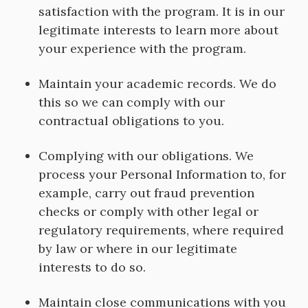
satisfaction with the program. It is in our
legitimate interests to learn more about
your experience with the program.
Maintain your academic records. We do
this so we can comply with our
contractual obligations to you.
Complying with our obligations. We
process your Personal Information to, for
example, carry out fraud prevention
checks or comply with other legal or
regulatory requirements, where required
by law or where in our legitimate
interests to do so.
Maintain close communications with you