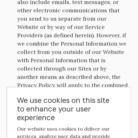
also include emails, text messages, or
other electronic communications that
you send to us separate from our
Website or by way of our Service
Providers (as defined herein). However, if
we combine the Personal Information we
collect from you outside of our Website
with Personal Information that is
collected through our Sites or by
another means as described above, the
Privacy Policy will apply to the combined
information, unless specifically
We use cookies on this site
disclosed otherwise.
to enhance your user
experience
Information We Automatically Collect.
Our website uses cookies to deliver our
services, analyze user data and provide