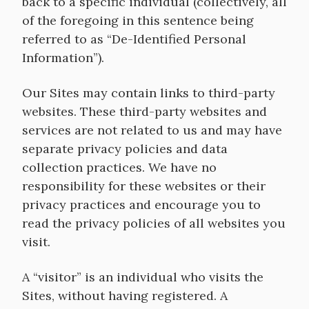
back to a specific individual (collectively, all
of the foregoing in this sentence being
referred to as “De-Identified Personal
Information”).
Our Sites may contain links to third-party
websites. These third-party websites and
services are not related to us and may have
separate privacy policies and data
collection practices. We have no
responsibility for these websites or their
privacy practices and encourage you to
read the privacy policies of all websites you
visit.
A “visitor” is an individual who visits the
Sites, without having registered. A