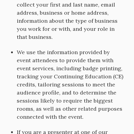
collect your first and last name, email
address, business or home address,
information about the type of business
you work for or with, and your role in
that business.
We use the information provided by
event attendees to provide them with
event services, including badge printing,
tracking your Continuing Education (CE)
credits, tailoring sessions to meet the
audience profile, and to determine the
sessions likely to require the biggest
rooms, as well as other related purposes
connected with the event.
If you are a presenter at one of our