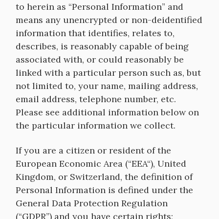
to herein as “Personal Information” and
means any unencrypted or non-deidentified
information that identifies, relates to,
describes, is reasonably capable of being
associated with, or could reasonably be
linked with a particular person such as, but
not limited to, your name, mailing address,
email address, telephone number, etc.
Please see additional information below on
the particular information we collect.
If you are a citizen or resident of the
European Economic Area (“EEA“), United
Kingdom, or Switzerland, the definition of
Personal Information is defined under the
General Data Protection Regulation
(“GDPR”) and you have certain rights;