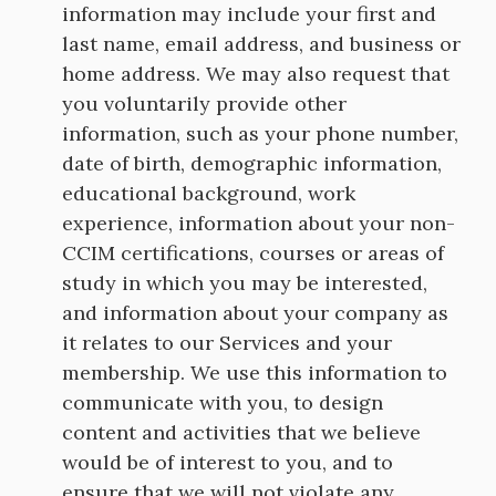
information may include your first and
last name, email address, and business or
home address. We may also request that
you voluntarily provide other
information, such as your phone number,
date of birth, demographic information,
educational background, work
experience, information about your non-
CCIM certifications, courses or areas of
study in which you may be interested,
and information about your company as
it relates to our Services and your
membership. We use this information to
communicate with you, to design
content and activities that we believe
would be of interest to you, and to
ensure that we will not violate any