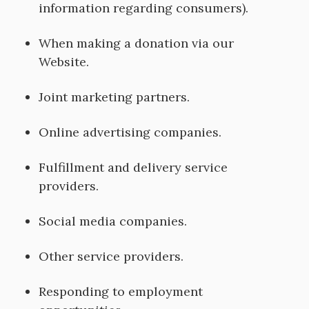
information regarding consumers).
When making a donation via our
Website.
Joint marketing partners.
Online advertising companies.
Fulfillment and delivery service
providers.
Social media companies.
Other service providers.
Responding to employment