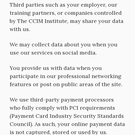
Third parties such as your employer, our
training partners, or companies controlled
by The CCIM Institute, may share your data
with us.
We may collect data about you when you
use our services on social media.
You provide us with data when you
participate in our professional networking
features or post on public areas of the site.
We use third-party payment processors
who fully comply with PCI requirements
(Payment Card Industry Security Standards
Council). As such, your online payment data
is not captured, stored or used by us.