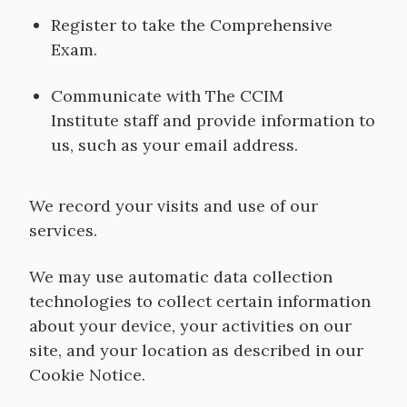
Register to take the Comprehensive
Exam.
Communicate with The CCIM
Institute staff and provide information to
us, such as your email address.
We record your visits and use of our
services.
We may use automatic data collection
technologies to collect certain information
about your device, your activities on our
site, and your location as described in our
Cookie Notice.