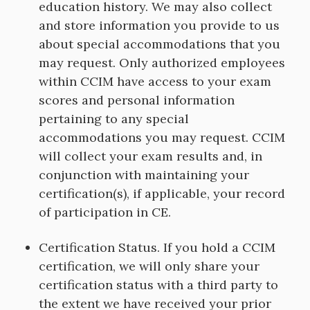
education history. We may also collect
and store information you provide to us
about special accommodations that you
may request. Only authorized employees
within CCIM have access to your exam
scores and personal information
pertaining to any special
accommodations you may request. CCIM
will collect your exam results and, in
conjunction with maintaining your
certification(s), if applicable, your record
of participation in CE.
Certification Status. If you hold a CCIM
certification, we will only share your
certification status with a third party to
the extent we have received your prior