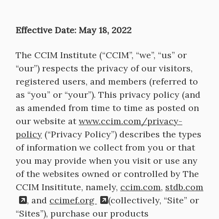
Effective Date: May 18, 2022
The CCIM Institute (“CCIM”, “we”, “us” or
“our”) respects the privacy of our visitors,
registered users, and members (referred to
as “you” or “your”). This privacy policy (and
as amended from time to time as posted on
our website at
www.ccim.com/privacy-
policy
(“Privacy Policy”) describes the types
of information we collect from you or that
you may provide when you visit or use any
of the websites owned or controlled by The
CCIM Insititute, namely,
ccim.com
,
stdb.com
, and
ccimef.org
(collectively, “Site” or
“Sites”), purchase our products