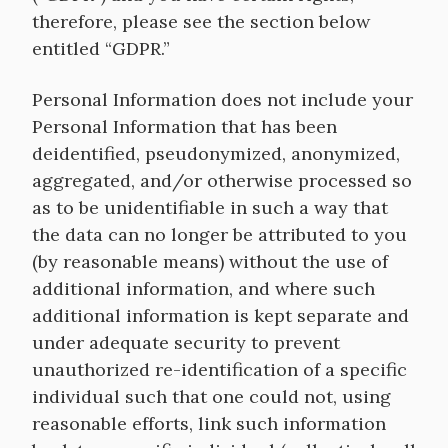
therefore, please see the section below
entitled “GDPR.”
Personal Information does not include your
Personal Information that has been
deidentified, pseudonymized, anonymized,
aggregated, and/or otherwise processed so
as to be unidentifiable in such a way that
the data can no longer be attributed to you
(by reasonable means) without the use of
additional information, and where such
additional information is kept separate and
under adequate security to prevent
unauthorized re-identification of a specific
individual such that one could not, using
reasonable efforts, link such information