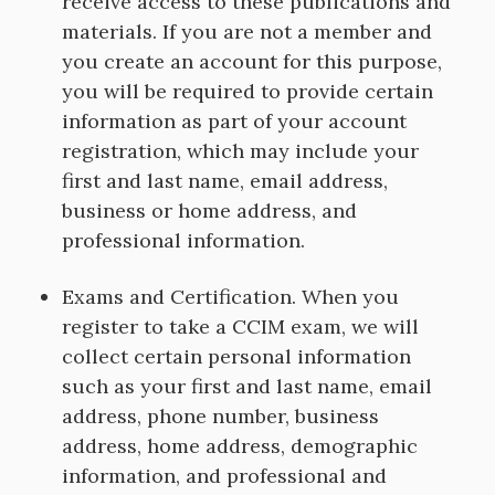
receive access to these publications and
materials. If you are not a member and
you create an account for this purpose,
you will be required to provide certain
information as part of your account
registration, which may include your
first and last name, email address,
business or home address, and
professional information.
Exams and Certification. When you
register to take a CCIM exam, we will
collect certain personal information
such as your first and last name, email
address, phone number, business
address, home address, demographic
information, and professional and