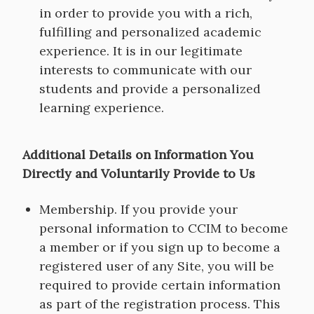
in order to provide you with a rich,
fulfilling and personalized academic
experience. It is in our legitimate
interests to communicate with our
students and provide a personalized
learning experience.
Additional Details on Information You
Directly and Voluntarily Provide to Us
Membership. If you provide your
personal information to CCIM to become
a member or if you sign up to become a
registered user of any Site, you will be
required to provide certain information
as part of the registration process. This