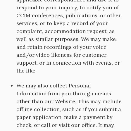
respond to your inquiry, to notify you of
CCIM conferences, publications, or other
services, or to keep a record of your
complaint, accommodation request, as
well as similar purposes. We may make
and retain recordings of your voice
and/or video likeness for customer
support, or in connection with events, or
the like.
We may also collect Personal
Information from you through means
other than our Website. This may include
offline collection, such as if you submit a
paper application, make a payment by
check, or call or visit our office. It may