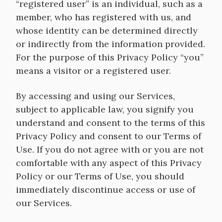
“registered user” is an individual, such as a
member, who has registered with us, and
whose identity can be determined directly
or indirectly from the information provided.
For the purpose of this Privacy Policy “you”
means a visitor or a registered user.
By accessing and using our Services,
subject to applicable law, you signify you
understand and consent to the terms of this
Privacy Policy and consent to our Terms of
Use. If you do not agree with or you are not
comfortable with any aspect of this Privacy
Policy or our Terms of Use, you should
immediately discontinue access or use of
our Services.