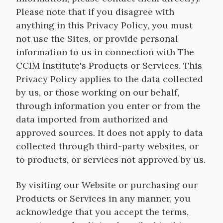
Please note that if you disagree with
anything in this Privacy Policy, you must
not use the Sites, or provide personal
information to us in connection with The
CCIM Institute's Products or Services. This
Privacy Policy applies to the data collected
by us, or those working on our behalf,
through information you enter or from the
data imported from authorized and
approved sources. It does not apply to data
collected through third-party websites, or
to products, or services not approved by us.
By visiting our Website or purchasing our
Products or Services in any manner, you
acknowledge that you accept the terms,