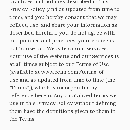
practices and policies described in this
Privacy Policy (and as updated from time to
time), and you hereby consent that we may
collect, use, and share your information as
described herein. If you do not agree with
our policies and practices, your choice is
not to use our Website or our Services.
Your use of the Website and our Services is
at all times subject to our Terms of Use
(available at
www.ccim.com/terms-of-
use
and as updated from time to time (the
“Terms”)), which is incorporated by
reference herein. Any capitalized terms we
use in this Privacy Policy without defining
them have the definitions given to them in
the Terms.