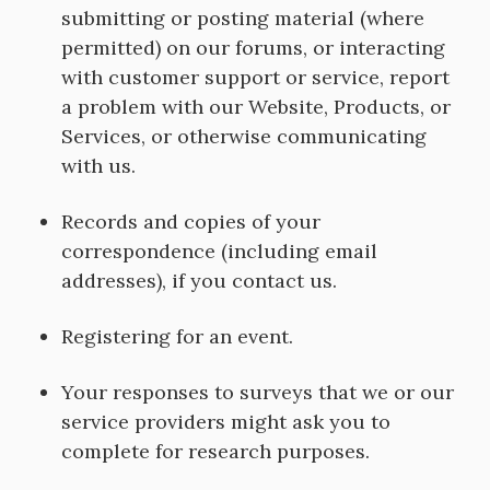
submitting or posting material (where
permitted) on our forums, or interacting
with customer support or service, report
a problem with our Website, Products, or
Services, or otherwise communicating
with us.
Records and copies of your
correspondence (including email
addresses), if you contact us.
Registering for an event.
Your responses to surveys that we or our
service providers might ask you to
complete for research purposes.