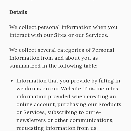
Details
We collect personal information when you
interact with our Sites or our Services.
We collect several categories of Personal
Information from and about you as
summarized in the following table:
Information that you provide by filling in
webforms on our Website. This includes
information provided when creating an
online account, purchasing our Products
or Services, subscribing to our e-
newsletters or other communications,
requesting information from us,