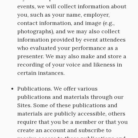
events, we will collect information about
you, such as your name, employer,
contact information, and image (e.g.,
photographs), and we may also collect
information provided by event attendees
who evaluated your performance as a
presenter. We may also make and store a
recording of your voice and likeness in
certain instances.
Publications. We offer various
publications and materials through our
Sites. Some of these publications and
materials are publicly accessible, others
require that you be a member or that you
create an account and subscribe to