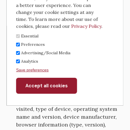
As you navigate through and interact with
a better user experience. You can
our Sites, we may use automatic data
change your cookie settings at any
collection technologies to collect certain
time. To learn more about our use of
information about your device (computer,
cookies, please read our
Privacy Policy
.
tablet, smartphone) and your activities,
Essential
including:
Preferences
Advertising/Social Media
If you access the Services through a
computer, we will automatically collect
Analytics
information such as your browser type
Save preferences
and version, computer and connection
information, IP address, mobile device
Accept all cookies
Withdraw
consent
advertising identifier, Media Access
Control (MAC) address pages you have
visited, type of device, operating system
name and version, device manufacturer,
browser information (type, version),