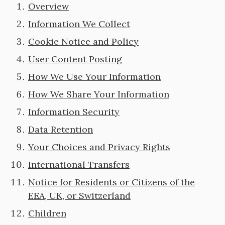
Overview
Information We Collect
Cookie Notice and Policy
User Content Posting
How We Use Your Information
How We Share Your Information
Information Security
Data Retention
Your Choices and Privacy Rights
International Transfers
Notice for Residents or Citizens of the
EEA, UK, or Switzerland
Children