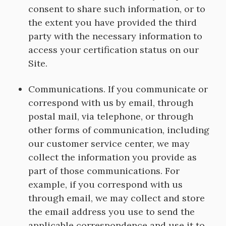
consent to share such information, or to
the extent you have provided the third
party with the necessary information to
access your certification status on our
Site.
Communications. If you communicate or
correspond with us by email, through
postal mail, via telephone, or through
other forms of communication, including
our customer service center, we may
collect the information you provide as
part of those communications. For
example, if you correspond with us
through email, we may collect and store
the email address you use to send the
applicable correspondence and use it to