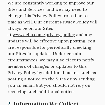
We are constantly working to improve our
Sites and Services, and we may need to
change this Privacy Policy from time to
time as well. Our current Privacy Policy will
always be on our Sites
at
www.ccim.com/privacy-policy
and any
updates will be effective upon posting. You
are responsible for periodically checking
our Sites for updates. Under certain
circumstances, we may also elect to notify
members of changes or updates to this
Privacy Policy by additional means, such as
posting a notice on the Sites or by sending
you an email, but you should not rely on
receiving such additional notice.
2.
Information We Collect