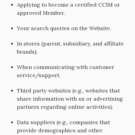
Applying to become a certified CCIM or
approved Member.
Your search queries on the Website.
In stores (parent, subsidiary, and affiliate
brands).
When communicating with customer
service/support.
Third party websites (e.g., websites that
share information with us or advertising
partners regarding online activities).
Data suppliers (e.g., companies that
provide demographics and other