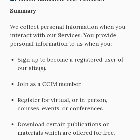
Summary
We collect personal information when you
interact with our Services. You provide
personal information to us when you:
Sign up to become a registered user of
our site(s).
Join as a CCIM member.
Register for virtual, or in-person,
courses, events, or conferences.
Download certain publications or
materials which are offered for free.