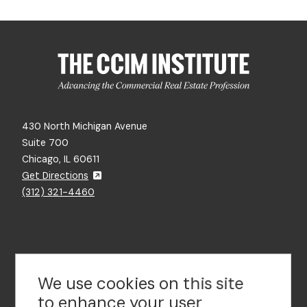
430 North Michigan Avenue
Suite 700
Chicago, IL 60611
Get Directions
(312) 321-4460
Contact Us
We use cookies on this site
to enhance your user