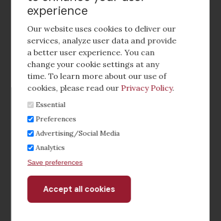
experience
Footer
social
Our website uses cookies to deliver our
media
services, analyze user data and provide
a better user experience. You can
Footer
Corporate Partnerships
change your cookie settings at any
Menu
time. To learn more about our use of
Industry Conference and Tradeshows
cookies, please read our
Privacy Policy
.
Essential
Membership Benefits
Preferences
Sponsorship & Advertising
Advertising/Social Media
Analytics
CRE Careers Center
Save preferences
Accept all cookies
Withdraw
consent
©2026 The CCIM Institute