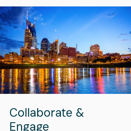
Image
Collaborate &
Engage