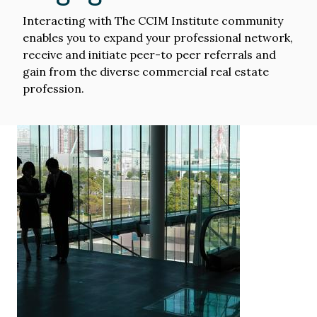
Interacting with The CCIM Institute community
enables you to expand your professional network,
receive and initiate peer-to peer referrals and
gain from the diverse commercial real estate
profession.
Image