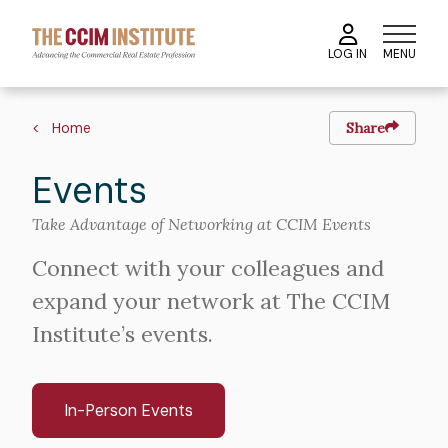
Skip
to
MENU
LOG IN
main
content
Breadcrumb
Home
Share
Events
Take Advantage of Networking at CCIM Events
Connect with your colleagues and
expand your network at The CCIM
Institute’s events.
In-Person Events