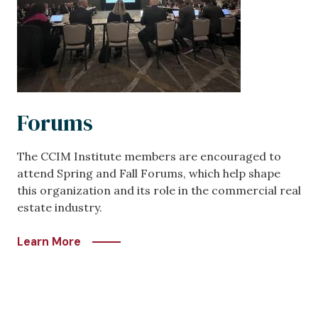
Forums
The CCIM Institute members are encouraged to
attend Spring and Fall Forums, which help shape
this organization and its role in the commercial real
estate industry.
Learn More