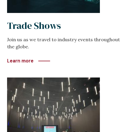
Trade Shows
Join us as we travel to industry events throughout
the globe.
Learn more
Image