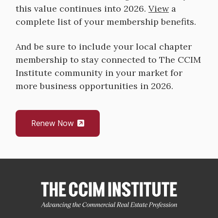
this value continues into 2026.
View
a
complete list of your membership benefits.
And be sure to include your local chapter
membership to stay connected to The CCIM
Institute community in your market for
more business opportunities in 2026.
Renew Now