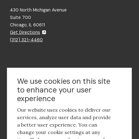
430 North Michigan Avenue
Suite 700
Chicago, IL 60611
Get Directions
(312) 321-4460
Contact Us
We use cookies on this site
to enhance your user
experience
Footer
social
Our website uses cookies to deliver our
media
services, analyze user data and provide
a better user experience. You can
Footer
Corporate Partnerships
change your cookie settings at any
Menu