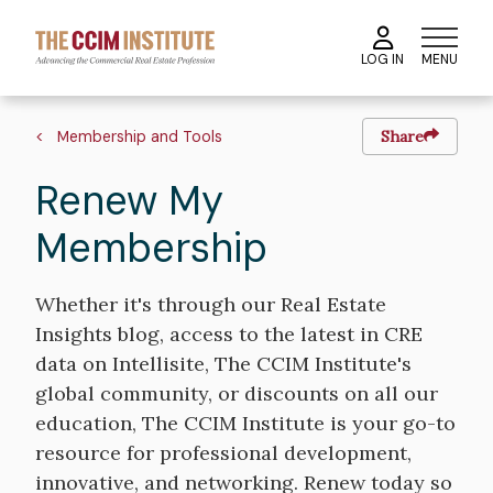
Skip
to
MENU
LOG IN
main
content
Breadcrumb
Membership and Tools
Share
Renew My
Membership
Whether it's through our Real Estate
Insights blog, access to the latest in CRE
data on Intellisite, The CCIM Institute's
global community, or discounts on all our
education, The CCIM Institute is your go-to
resource for professional development,
innovative, and networking. Renew today so