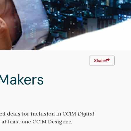
Share
 Makers
ed deals for inclusion in
CCIM Digital
e at least one CCIM Designee.