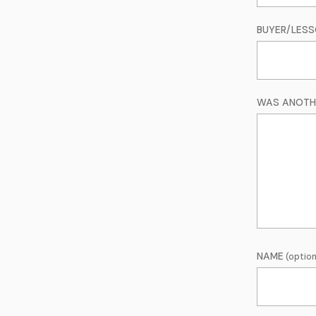
BUYER/LES
WAS ANOTHE
NAME