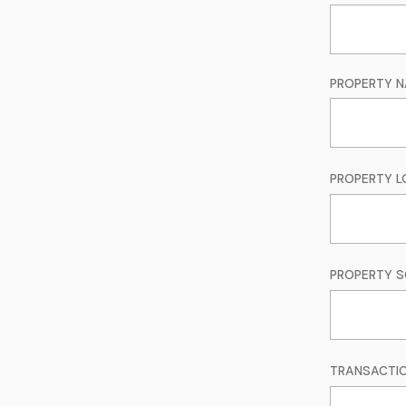
PROPERTY 
PROPERTY LO
PROPERTY S
TRANSACTI