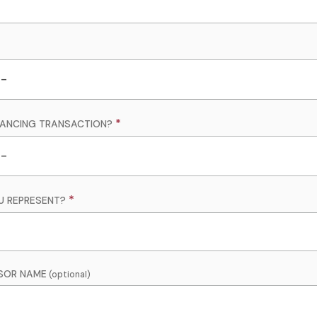
INANCING TRANSACTION?
U REPRESENT?
SOR NAME