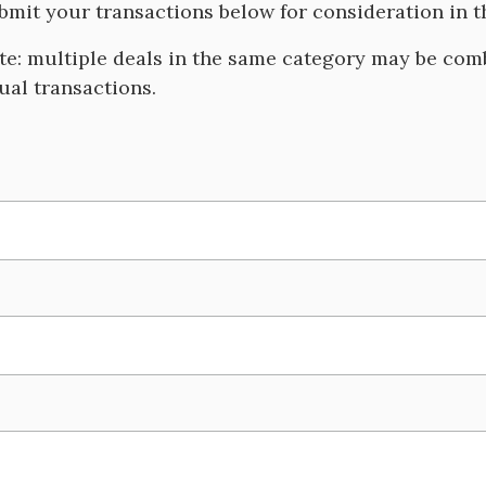
bmit your transactions below for consideration in
te: multiple deals in the same category may be comb
dual transactions.