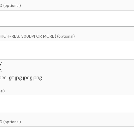
D
HIGH-RES, 300DPI OR MORE)
y.
.
es: gif jpg jpeg png.
D