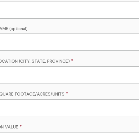
NAME
CATION (CITY, STATE, PROVINCE)
QUARE FOOTAGE/ACRES/UNITS
ON VALUE