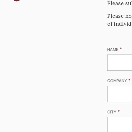
Please su
Please no
of indivi
NAME
COMPANY
CITY