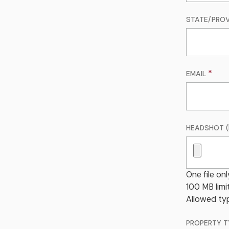
STATE/PROV
EMAIL
HEADSHOT (
One file onl
100 MB limit
Allowed typ
PROPERTY T