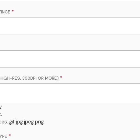
INCE
HIGH-RES, 300DPI OR MORE)
y.
.
es: gif jpg jpeg png.
YPE