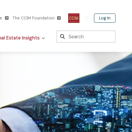
Log In
te
The CCIM Foundation
Search
al Estate Insights