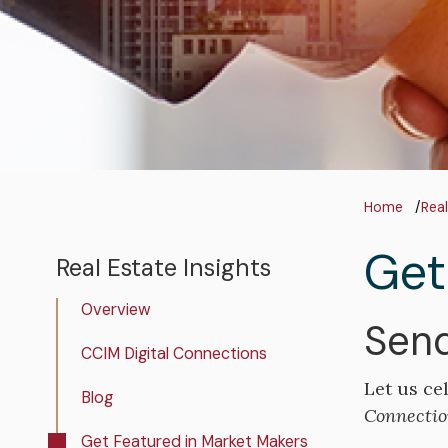
Bre
Home
Real
Get
Real Estate Insights
Real
Estate
Overview
Insights
Send
CCIM Digital Connections
Let us ce
Blog
Connectio
Get Featured in Market Makers