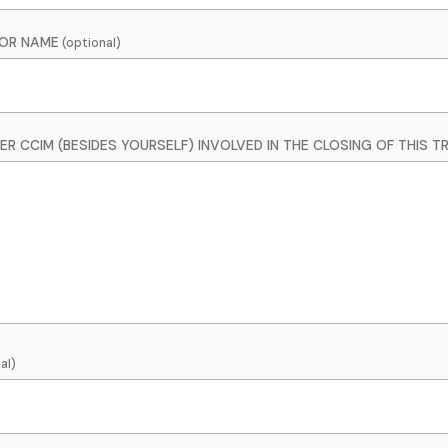
SOR NAME
R CCIM (BESIDES YOURSELF) INVOLVED IN THE CLOSING OF THIS 