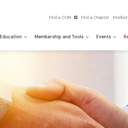
Find a CCIM
Find a Chapter
Intellisi
Utility
navigation
Education
Membership and Tools
Events
Re