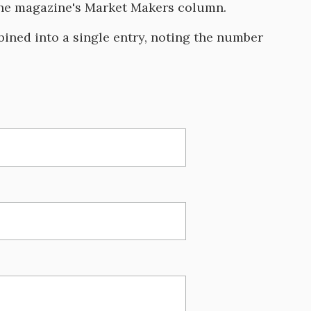
 the magazine's Market Makers column.
ined into a single entry, noting the number