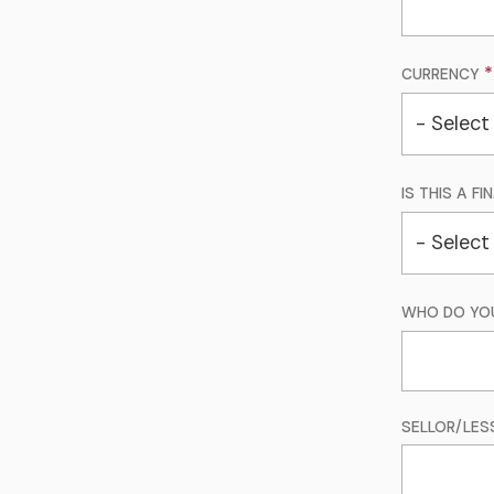
CURRENCY
IS THIS A F
WHO DO YO
SELLOR/LES