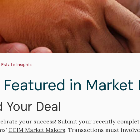
adcrumb
 Estate Insights
 Featured in Market
 Your Deal
lebrate your success! Submit your recently complet
ns'
CCIM Market Makers
. Transactions must involv