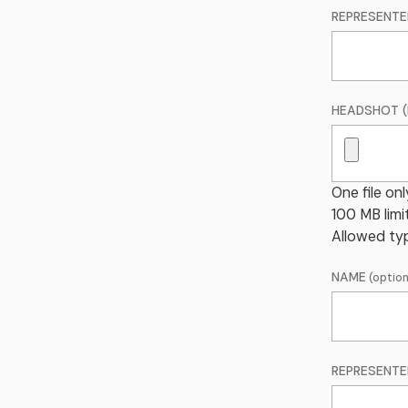
REPRESENTE
HEADSHOT (
One file onl
100 MB limit
Allowed typ
NAME
REPRESENTE