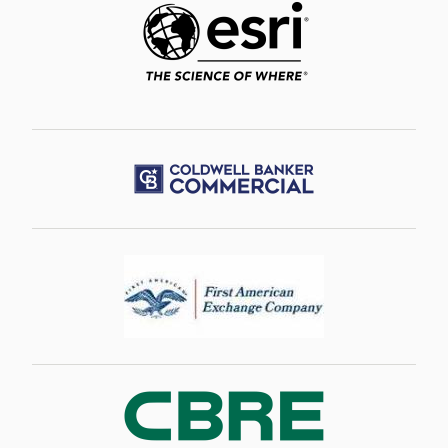
Image
Image
Image