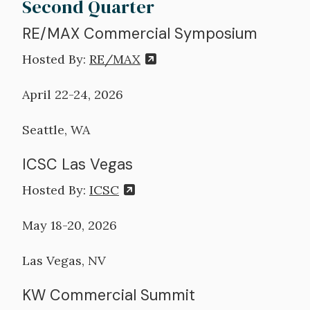
Second Quarter
RE/MAX Commercial Symposium
Hosted By:
RE/MAX
April 22-24, 2026
Seattle, WA
ICSC Las Vegas
Hosted By:
ICSC
May 18-20, 2026
Las Vegas, NV
KW Commercial Summit