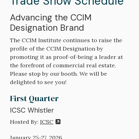
Trade Show Schedule
Advancing the CCIM
Designation Brand
The CCIM Institute continues to raise the
profile of the CCIM Designation by
promoting it as proof-of-being a leader at
the forefront of commercial real estate.
Please stop by our booth. We will be
delighted to see you!
First Quarter
ICSC Whistler
Hosted By:
ICSC
January 25-27, 2026