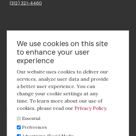
(312) 321-4460
Contact Us
We use cookies on this site
to enhance your user
experience
Footer
social
Our website uses cookies to deliver our
media
services, analyze user data and provide
a better user experience. You can
Footer
Corporate Partnerships
change your cookie settings at any
Menu
time. To learn more about our use of
Industry Conference and Tradeshows
cookies, please read our
Privacy Policy
.
Essential
Membership Benefits
Preferences
Sponsorship & Advertising