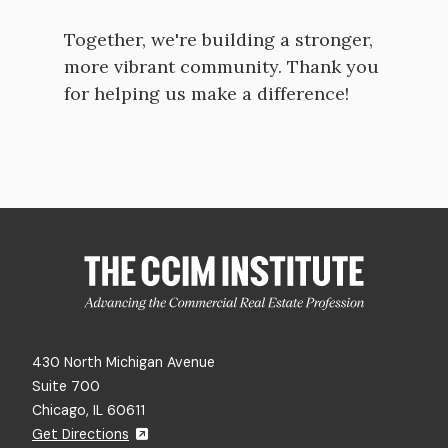
Together, we're building a stronger,
more vibrant community. Thank you
for helping us make a difference!
430 North Michigan Avenue
Suite 700
Chicago, IL 60611
Get Directions