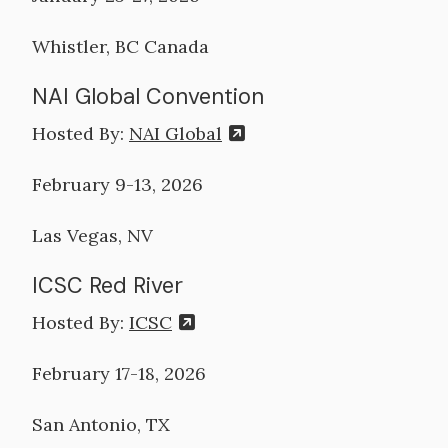
Whistler, BC Canada
NAI Global Convention
Hosted By:
NAI Global
February 9-13, 2026
Las Vegas, NV
ICSC Red River
Hosted By:
ICSC
February 17-18, 2026
San Antonio, TX