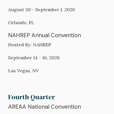
August 30 - September 1, 2026
Orlando, FL
NAHREP Annual Convention
Hosted By: NAHREP
September 14 - 16, 2026
Las Vegas, NV
Fourth Quarter
AREAA National Convention