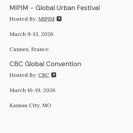
MIPIM - Global Urban Festival
Hosted By:
MIPIM
March 9-13, 2026
Cannes, France
CBC Global Convention
Hosted By:
CBC
March 16-19, 2026
Kansas City, MO