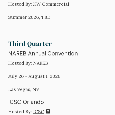
Hosted By: KW Commercial
Summer 2026, TBD
Third Quarter
NAREB Annual Convention
Hosted By: NAREB
July 26 - August 1, 2026
Las Vegas, NV
ICSC Orlando
Hosted By:
ICSC