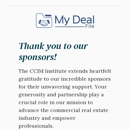
Image
Thank you to our
sponsors!
The CCIM Institute extends heartfelt
gratitude to our incredible sponsors
for their unwavering support. Your
generosity and partnership play a
crucial role in our mission to
advance the commercial real estate
industry and empower
professionals.