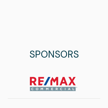
SPONSORS
Image
Image