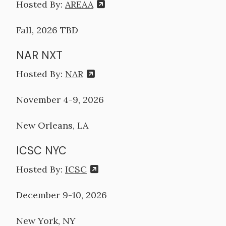
Hosted By:
AREAA
Fall, 2026 TBD
NAR NXT
Hosted By:
NAR
November 4-9, 2026
New Orleans, LA
ICSC NYC
Hosted By:
ICSC
December 9-10, 2026
New York, NY