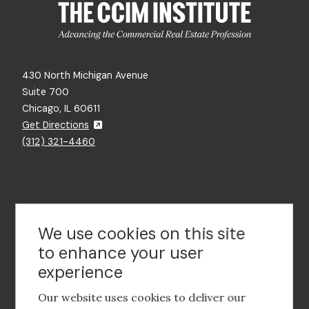
430 North Michigan Avenue
Suite 700
Chicago, IL 60611
Get Directions
(312) 321-4460
Contact Us
We use cookies on this site
to enhance your user
experience
Footer
social
Our website uses cookies to deliver our