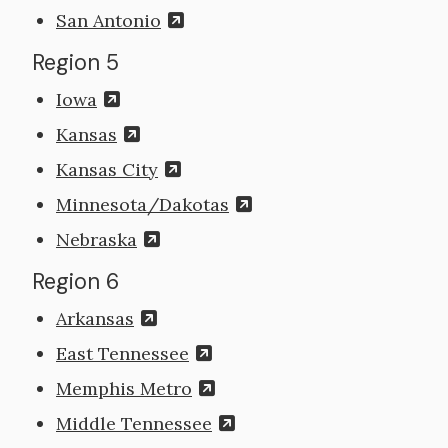
San Antonio
Region 5
Iowa
Kansas
Kansas City
Minnesota/Dakotas
Nebraska
Region 6
Arkansas
East Tennessee
Memphis Metro
Middle Tennessee