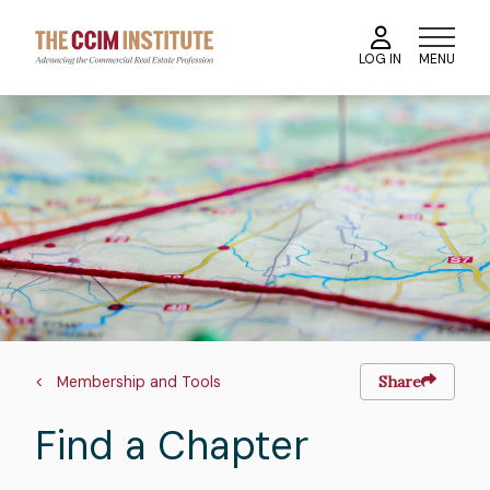
Skip
to
MENU
LOG IN
main
content
Image
Breadcrumb
Membership and Tools
Share
Find a Chapter