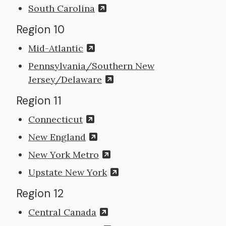
South Carolina
Region 10
Mid-Atlantic
Pennsylvania/Southern New
Jersey/Delaware
Region 11
Connecticut
New England
New York Metro
Upstate New York
Region 12
Central Canada