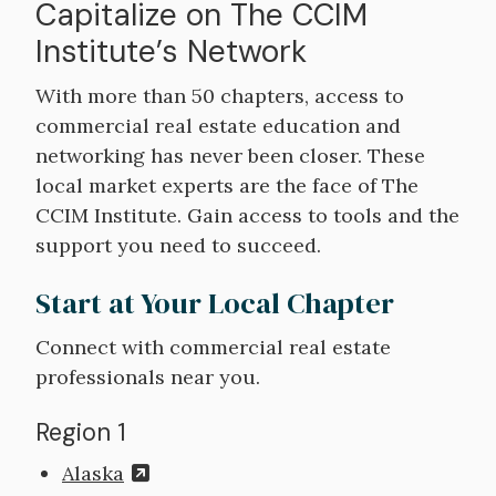
Capitalize on The CCIM
Institute’s Network
With more than 50 chapters, access to
commercial real estate education and
networking has never been closer. These
local market experts are the face of The
CCIM Institute. Gain access to tools and the
support you need to succeed.
Start at Your Local Chapter
Connect with commercial real estate
professionals near you.
Region 1
Alaska