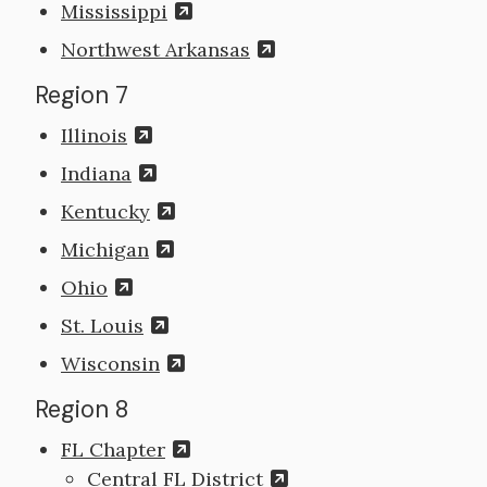
Mississippi
Northwest Arkansas
Region 7
Illinois
Indiana
Kentucky
Michigan
Ohio
St. Louis
Wisconsin
Region 8
FL Chapter
Central FL District