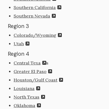
Southern California
Southern Nevada
Region 3
Colorado/Wyoming
Utah
Region 4
Central Texa
s
Greater El Paso
Houston/Gulf Coast
Louisiana
North Texas
Oklahoma