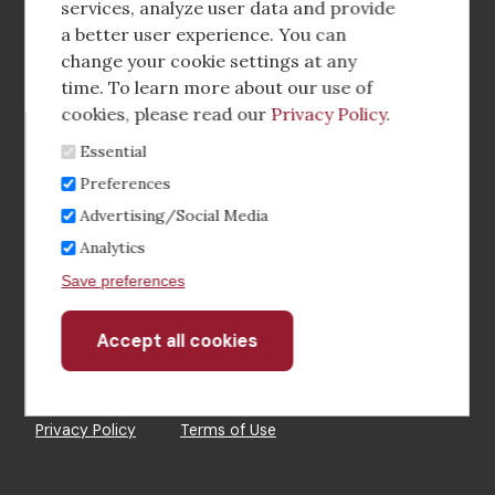
media
services, analyze user data and provide
a better user experience. You can
Footer
Corporate Partnerships
change your cookie settings at any
Menu
time. To learn more about our use of
Industry Conference and Tradeshows
cookies, please read our
Privacy Policy
.
Essential
Membership Benefits
Preferences
Sponsorship & Advertising
Advertising/Social Media
Analytics
CRE Careers Center
Save preferences
Accept all cookies
Withdraw
consent
©2026 The CCIM Institute
Privacy Policy
Terms of Use