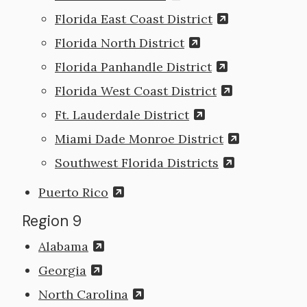
Florida East Coast District
Florida North District
Florida Panhandle District
Florida West Coast District
Ft. Lauderdale District
Miami Dade Monroe District
Southwest Florida Districts
Puerto Rico
Region 9
Alabama
Georgia
North Carolina