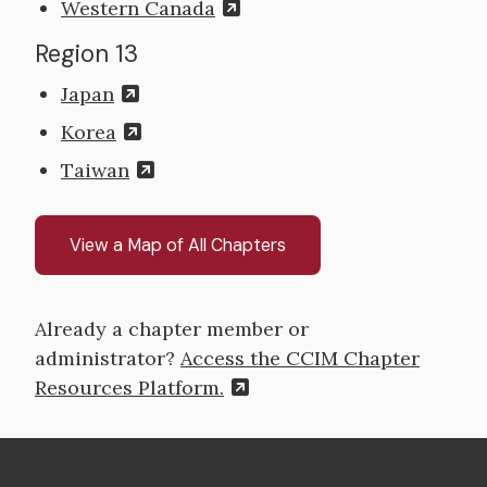
Western Canada
Region 13
Japan
Korea
Taiwan
View a Map of All Chapters
Already a chapter member or
administrator?
Access the CCIM Chapter
Resources Platform.