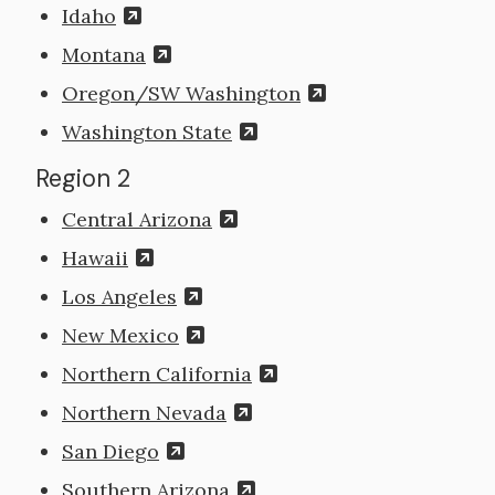
Idaho
Montana
Oregon/SW Washington
Washington State
Region 2
Central Arizona
Hawaii
Los Angeles
New Mexico
Northern California
Northern Nevada
San Diego
Southern Arizona