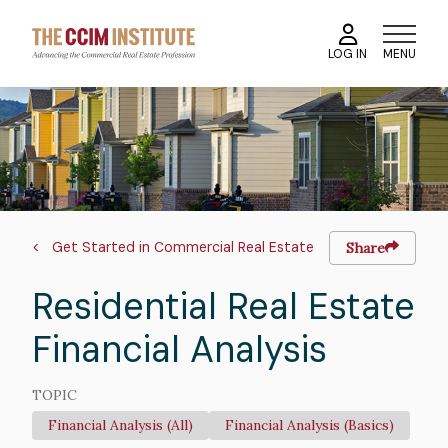
Skip
to
MENU
LOG IN
main
content
Course
Image
Image
Breadcrumb
Get Started in Commercial Real Estate
Share
Residential Real Estate
Financial Analysis
TOPIC
Financial Analysis (All)
Financial Analysis (Basics)