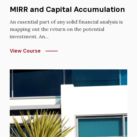
MIRR and Capital Accumulation
An essential part of any solid financial analysis is
mapping out the return on the potential
investment. An...
View Course
Image