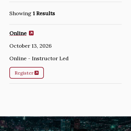
Showing
1 Results
Online
October 13, 2026
Online - Instructor Led
Register
Image