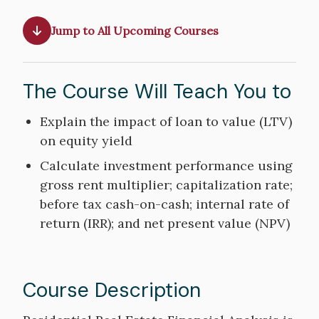
Jump to All Upcoming Courses
The Course Will Teach You to
Course
Explain the impact of loan to value (LTV)
Objectives
on equity yield
Calculate investment performance using
gross rent multiplier; capitalization rate;
before tax cash-on-cash; internal rate of
return (IRR); and net present value (NPV)
Course Description