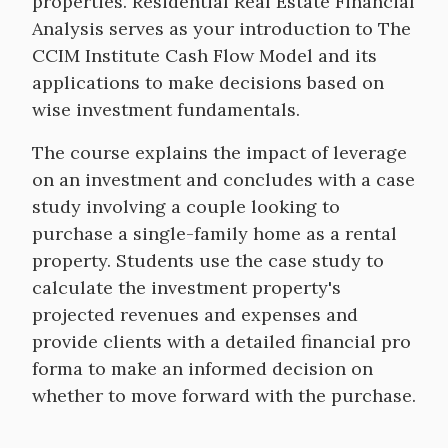
properties. Residential Real Estate Financial
Analysis serves as your introduction to The
CCIM Institute Cash Flow Model and its
applications to make decisions based on
wise investment fundamentals.
The course explains the impact of leverage
on an investment and concludes with a case
study involving a couple looking to
purchase a single-family home as a rental
property. Students use the case study to
calculate the investment property's
projected revenues and expenses and
provide clients with a detailed financial pro
forma to make an informed decision on
whether to move forward with the purchase.