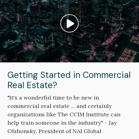
Play video: ""
Getting Started in Commercial
Real Estate?
"It's a wonderful time to be new in
commercial real estate ... and certainly
organizations like The CCIM Institute can
help train someone in the industry" - Jay
Olshonsky, President of NAI Global