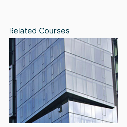
Related Courses
Image