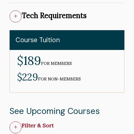
Tech Requirements
Course Tuition
$189
MEMBER
PRICE
FOR MEMBERS
$229
NON-
MEMBER
FOR NON-MEMBERS
PRICE
See Upcoming Courses
Filter & Sort