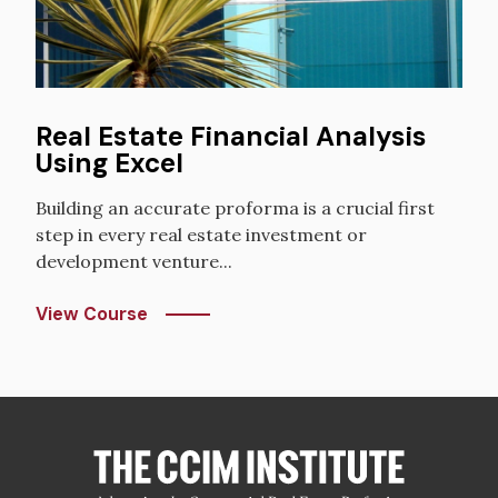
Real Estate Financial Analysis
Using Excel
Building an accurate proforma is a crucial first
step in every real estate investment or
development venture...
View Course