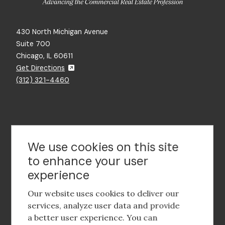
430 North Michigan Avenue
Suite 700
Chicago, IL 60611
Get Directions
(312) 321-4460
Contact Us
We use cookies on this site
to enhance your user
experience
Footer
social
Our website uses cookies to deliver our
media
services, analyze user data and provide
a better user experience. You can
Footer
Corporate Partnerships