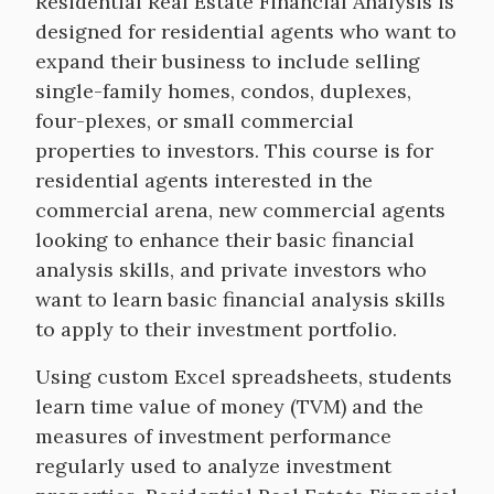
Course
Residential Real Estate Financial Analysis is
Description
designed for residential agents who want to
expand their business to include selling
single-family homes, condos, duplexes,
four-plexes, or small commercial
properties to investors. This course is for
residential agents interested in the
commercial arena, new commercial agents
looking to enhance their basic financial
analysis skills, and private investors who
want to learn basic financial analysis skills
to apply to their investment portfolio.
Using custom Excel spreadsheets, students
learn time value of money (TVM) and the
measures of investment performance
regularly used to analyze investment