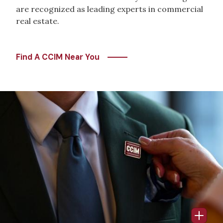
are recognized as leading experts in commercial
real estate.
Find A CCIM Near You
Image
Open 