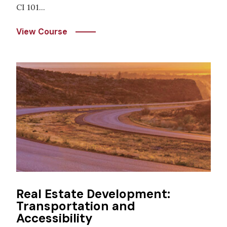
CI 101...
View Course
Image
Real Estate Development:
Transportation and
Accessibility