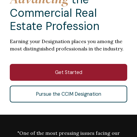
Commercial Real
Estate Profession
Earning your Designation places you among the
most distinguished professionals in the industry.
Get Started
Pursue the CCIM Designation
"One of the most pressing issues facing our