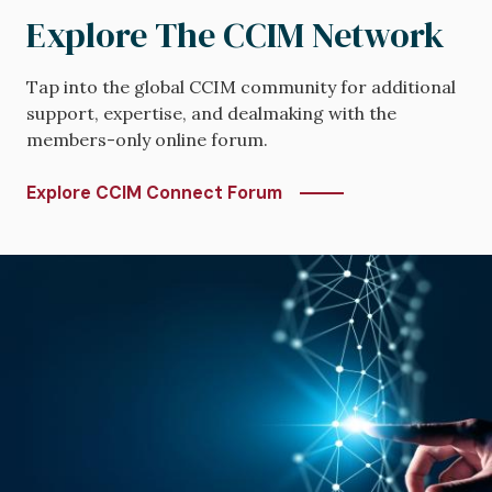
Explore The CCIM Network
Tap into the global CCIM community for additional
support, expertise, and dealmaking with the
members-only online forum.
Explore CCIM Connect Forum
Image