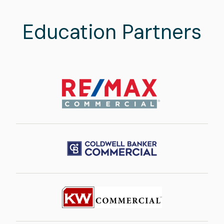
Education Partners
Image
Image
Image