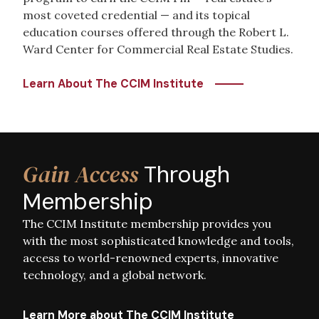
most coveted credential — and its topical
education courses offered through the Robert L.
Ward Center for Commercial Real Estate Studies.
Learn About The CCIM Institute
Image
Gain Access
Through
Membership
The CCIM Institute membership provides you
with the most sophisticated knowledge and tools,
access to world-renowned experts, innovative
technology, and a global network.
Learn More about The CCIM Institute