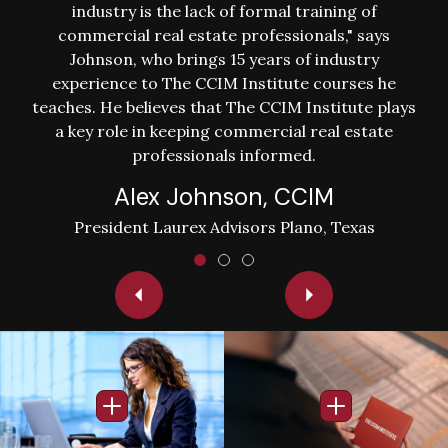
industry is the lack of formal training of
commercial real estate professionals," says
Johnson, who brings 15 years of industry
experience to The CCIM Institute courses he
teaches. He believes that The CCIM Institute plays
a key role in keeping commercial real estate
professionals informed.
Alex Johnson, CCIM
President Laurex Advisors Plano, Texas
Image
Image
Open Info Popup
Open Info Po