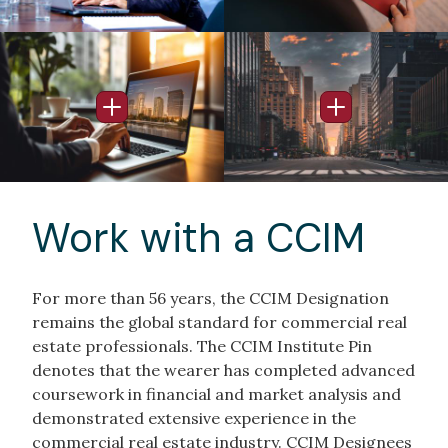
Image
Image
Open Info Popup
Open Info Po
Work with a CCIM
For more than 56 years, the CCIM Designation
remains the global standard for commercial real
estate professionals. The CCIM Institute Pin
denotes that the wearer has completed advanced
coursework in financial and market analysis and
demonstrated extensive experience in the
commercial real estate industry. CCIM Designees