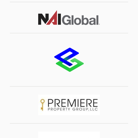
Image
Image
Image
Image