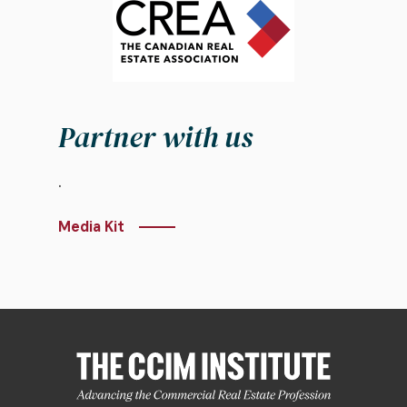
Partner with us
.
Media Kit