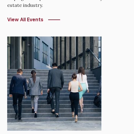
estate industry.
View All Events
Image