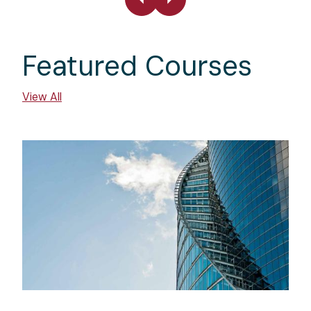
Featured Courses
View All
Image