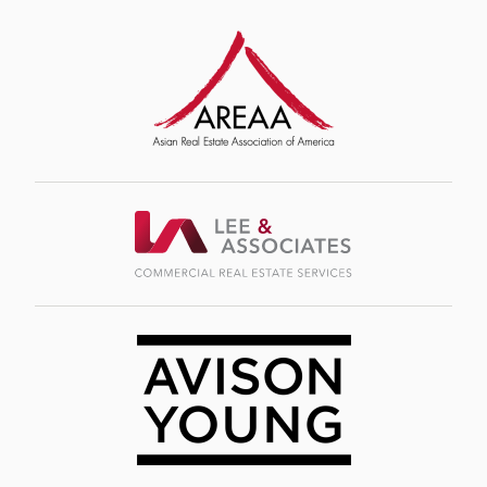
Image
Image
Image