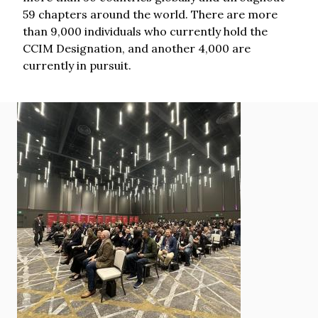
59 chapters around the world. There are more
than 9,000 individuals who currently hold the
CCIM Designation, and another 4,000 are
currently in pursuit.
Image