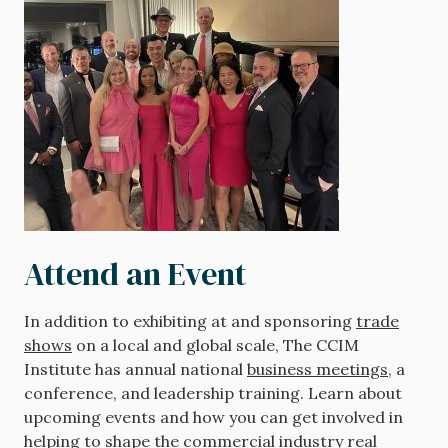
Attend an Event
In addition to exhibiting at and sponsoring
trade
shows
on a local and global scale, The CCIM
Institute has annual national
business meetings
, a
conference, and leadership training. Learn about
upcoming events and how you can get involved in
helping to shape the commercial industry real