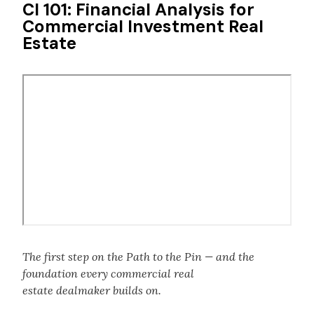
CI 101: Financial Analysis for
Commercial Investment Real
Estate
Remote
video
URL
The first step on the Path to the Pin — and the
foundation every commercial real
estate dealmaker builds on.