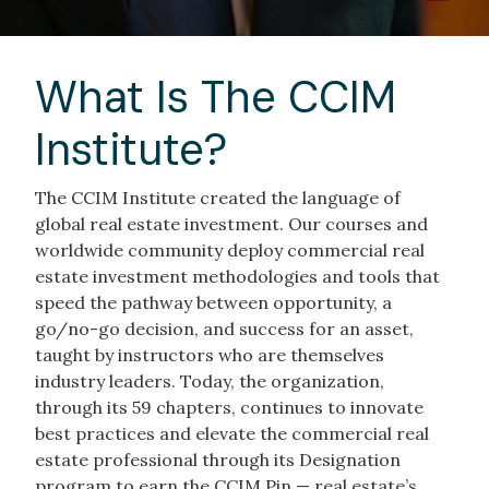
What Is The CCIM
Institute?
The CCIM Institute created the language of
global real estate investment. Our courses and
worldwide community deploy commercial real
estate investment methodologies and tools that
speed the pathway between opportunity, a
go/no-go decision, and success for an asset,
taught by instructors who are themselves
industry leaders. Today, the organization,
through its 59 chapters, continues to innovate
best practices and elevate the commercial real
estate professional through its Designation
program to earn the CCIM Pin — real estate’s