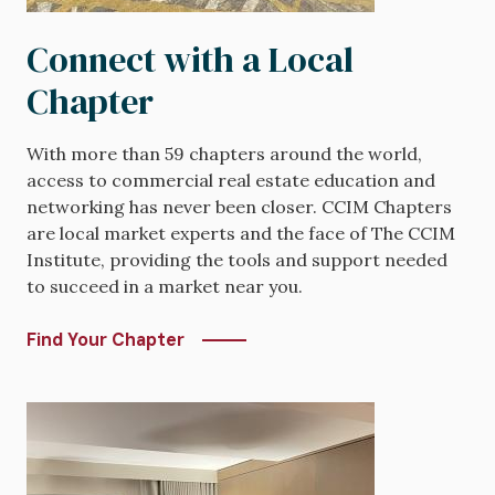
Connect with a Local
Chapter
With more than 59 chapters around the world,
access to commercial real estate education and
networking has never been closer. CCIM Chapters
are local market experts and the face of The CCIM
Institute, providing the tools and support needed
to succeed in a market near you.
Find Your Chapter
Image