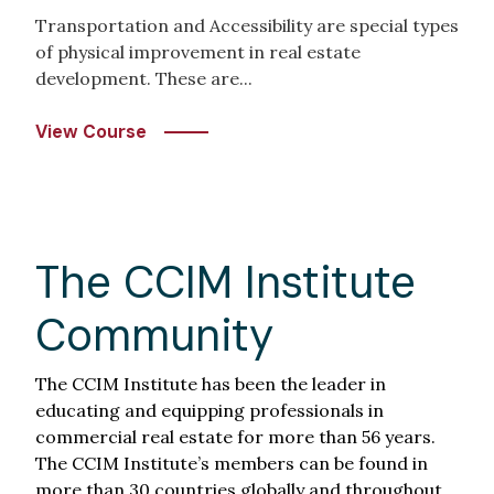
Transportation and Accessibility are special types
of physical improvement in real estate
development. These are...
View Course
The CCIM Institute
Community
The CCIM Institute has been the leader in
educating and equipping professionals in
commercial real estate for more than 56 years.
The CCIM Institute’s members can be found in
more than 30 countries globally and throughout