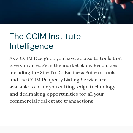
The CCIM Institute
Intelligence
As a CCIM Designee you have access to tools that
give you an edge in the marketplace. Resources
including the Site To Do Business Suite of tools
and the CCIM Property Listing Service are
available to offer you cutting-edge technology
and dealmaking opportunities for all your
commercial real estate transactions.