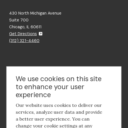
430 North Michigan Avenue
Suite 700
Chicago, IL 60611
Get Directions
(312) 321-4460
Contact Us
We use cookies on this site
to enhance your user
experience
Footer
social
Our website uses cookies to deliver our
media
services, analyze user data and provide
a better user experience. You can
Footer
Corporate Partnerships
change your cookie settings at any