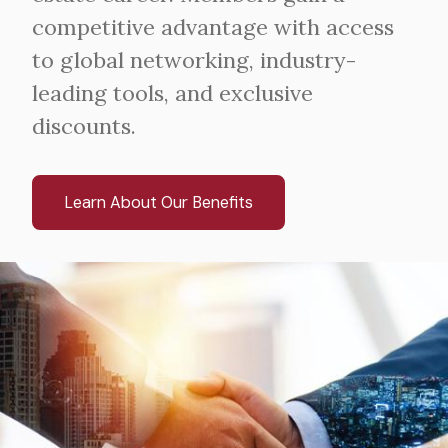
competitive advantage with access
to global networking, industry-
leading tools, and exclusive
discounts.
Learn About Our Benefits
Image