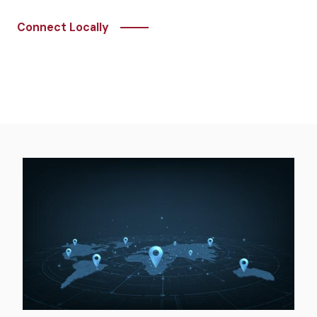
Connect Locally
Image