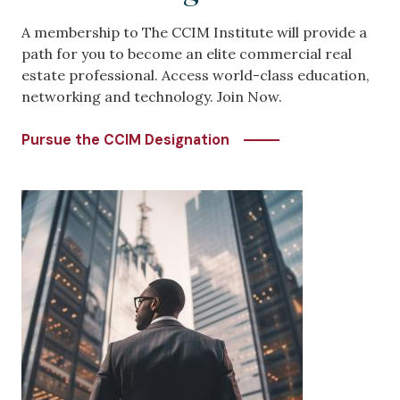
A membership to The CCIM Institute will provide a
path for you to become an elite commercial real
estate professional. Access world-class education,
networking and technology. Join Now.
Pursue the CCIM Designation
Image