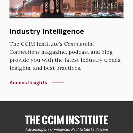
Industry Intelligence
The CCIM Institute's
Commercial
Connections
magazine, podcast and blog
provide you with the latest industry trends,
insights, and best practices.
Access Insights