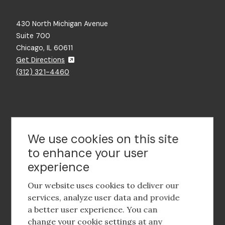
430 North Michigan Avenue
Suite 700
Chicago, IL 60611
Get Directions
(312) 321-4460
Contact Us
We use cookies on this site
to enhance your user
experience
Footer
social
Our website uses cookies to deliver our
media
services, analyze user data and provide
a better user experience. You can
Footer
Corporate Partnerships
change your cookie settings at any