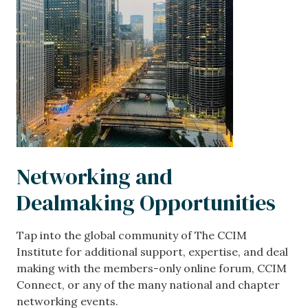
Networking and
Dealmaking Opportunities
Tap into the global community of The CCIM
Institute for additional support, expertise, and deal
making with the members-only online forum, CCIM
Connect, or any of the many national and chapter
networking events.