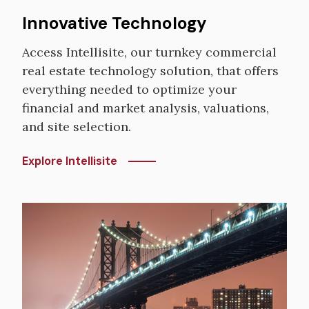
Innovative Technology
Access Intellisite, our turnkey commercial
real estate technology solution, that offers
everything needed to optimize your
financial and market analysis, valuations,
and site selection.
Explore Intellisite
Image