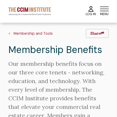
Skip
to
MENU
LOG IN
main
content
Breadcrumb
Membership and Tools
Share
Membership Benefits
Our membership benefits focus on
our three core tenets - networking,
education, and technology. With
every level of membership, The
CCIM Institute provides benefits
that elevate your commercial real
estate career. Members gain a