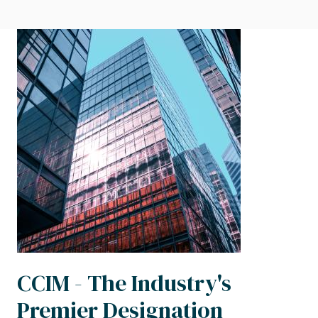
Image
CCIM - The Industry's
Premier Designation