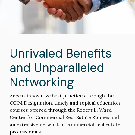
Unrivaled Benefits
and Unparalleled
Networking
Access innovative best practices through the
CCIM Designation, timely and topical education
courses offered through the Robert L. Ward
Center for Commercial Real Estate Studies and
an extensive network of commercial real estate
professionals.