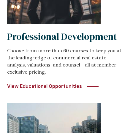
Professional Development
Choose from more than 60 courses to keep you at
the leading-edge of commercial real estate
analysis, valuations, and counsel - all at member-
exclusive pricing.
View Educational Opportunities
Image