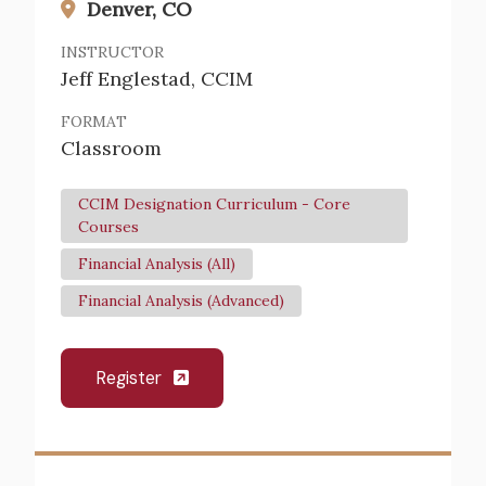
Denver, CO
INSTRUCTOR
Jeff Englestad, CCIM
FORMAT
Classroom
CCIM Designation Curriculum - Core
Courses
Financial Analysis (All)
Financial Analysis (Advanced)
Register