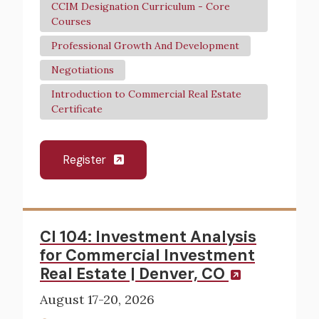
CCIM Designation Curriculum - Core
Courses
Professional Growth And Development
Negotiations
Introduction to Commercial Real Estate
Certificate
Register
CI 104: Investment Analysis
for Commercial Investment
Real Estate | Denver, CO
August 17-20, 2026