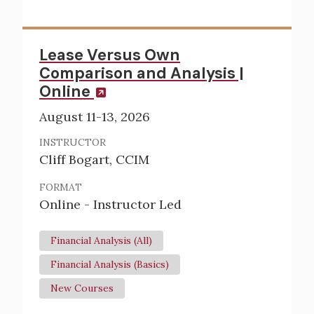
Lease Versus Own
Comparison and Analysis |
Online
August 11-13, 2026
INSTRUCTOR
Cliff Bogart, CCIM
FORMAT
Online - Instructor Led
Financial Analysis (All)
Financial Analysis (Basics)
New Courses