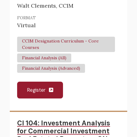
Walt Clements, CCIM
FORMAT
Virtual
CCIM Designation Curriculum - Core
Courses
Financial Analysis (All)
Financial Analysis (Advanced)
Register
CI 104: Investment Analysis
for Commercial Investment