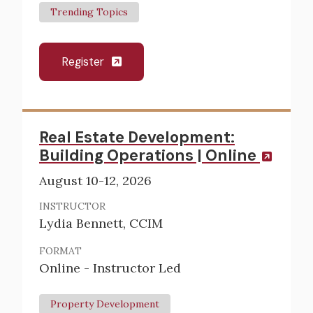
Trending Topics
Register
Real Estate Development:
Building Operations | Online
August 10-12, 2026
INSTRUCTOR
Lydia Bennett, CCIM
FORMAT
Online - Instructor Led
Property Development