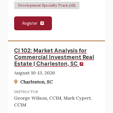
Development Specialty Track (All)
Register
CI 102: Market Analysis for
Commercial Investment Real
Estate | Charleston, SC
August 10-13, 2026
Charleston, SC
INSTRUCTOR
George Wilson, CCIM, Mark Cypert,
CCIM