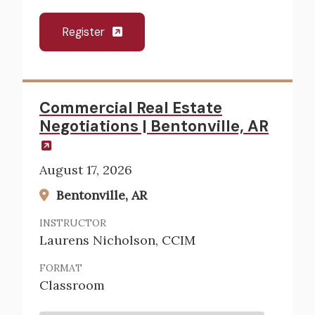
Register
Commercial Real Estate
Negotiations | Bentonville, AR
August 17, 2026
Bentonville, AR
INSTRUCTOR
Laurens Nicholson, CCIM
FORMAT
Classroom