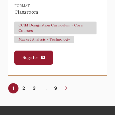
FORMAT
Classroom
CCIM Designation Curriculum - Core
Courses
Market Analysis - Technology
Register
Pagination
Current
1
Page
2
Page
3
9
…
page