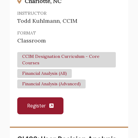
Charlotte, NC
INSTRUCTOR
Todd Kuhlmann, CCIM
FORMAT
Classroom
CCIM Designation Curriculum - Core
Courses
Financial Analysis (All)
Financial Analysis (Advanced)
Register