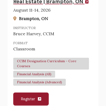
Real Estate | Brampton, ON
August 11-14, 2026
Brampton, ON
INSTRUCTOR
Bruce Harvey, CCIM
FORMAT
Classroom
CCIM Designation Curriculum - Core
Courses
Financial Analysis (All)
Financial Analysis (Advanced)
Register