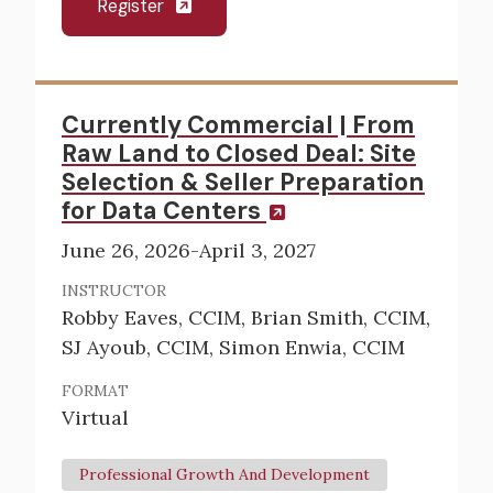
Register
Currently Commercial | From
Raw Land to Closed Deal: Site
Selection & Seller Preparation
for Data Centers
June 26, 2026-April 3, 2027
INSTRUCTOR
Robby Eaves, CCIM, Brian Smith, CCIM,
SJ Ayoub, CCIM, Simon Enwia, CCIM
FORMAT
Virtual
Professional Growth And Development