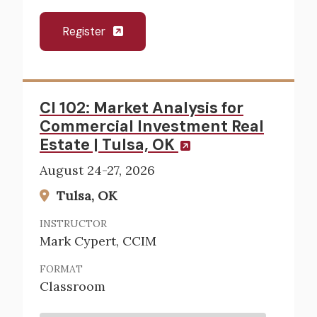
Register
CI 102: Market Analysis for
Commercial Investment Real
Estate | Tulsa, OK
August 24-27, 2026
Tulsa, OK
INSTRUCTOR
Mark Cypert, CCIM
FORMAT
Classroom