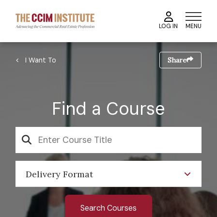
Skip
to
MENU
LOG IN
main
content
Image
Breadcrumb
I Want To
Share
Find a Course
SEARCH
Delivery Format