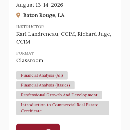
August 13-14, 2026
Baton Rouge, LA
INSTRUCTOR
Karl Landreneau, CCIM, Richard Juge,
CCIM
FORMAT
Classroom
Financial Analysis (All)
Financial Analysis (Basics)
Professional Growth And Development
Introduction to Commercial Real Estate
Certificate