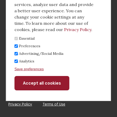
media
services, analyze user data and provide
a better user experience. You can
Footer
Corporate Partnerships
change your cookie settings at any
Menu
time. To learn more about our use of
Industry Conference and Tradeshows
cookies, please read our
Privacy Policy
.
Essential
Membership Benefits
Preferences
Sponsorship & Advertising
Advertising/Social Media
Analytics
CRE Careers Center
Save preferences
Accept all cookies
Withdraw
consent
©2026 The CCIM Institute
Privacy Policy
Terms of Use