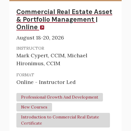
Commercial Real Estate Asset
& Portfolio Management |
Online
August 18-20, 2026
INSTRUCTOR
Mark Cypert, CCIM, Michael
Hironimus, CCIM
FORMAT
Online - Instructor Led
Professional Growth And Development
New Courses
Introduction to Commercial Real Estate
Certificate