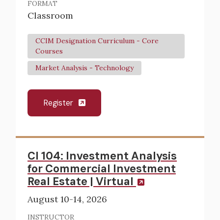
FORMAT
Classroom
CCIM Designation Curriculum - Core
Courses
Market Analysis - Technology
Register
CI 104: Investment Analysis
for Commercial Investment
Real Estate | Virtual
August 10-14, 2026
INSTRUCTOR