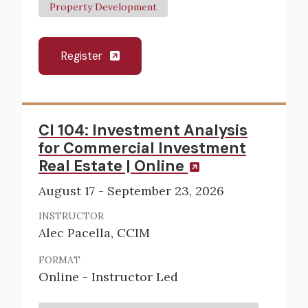
Property Development
Register
CI 104: Investment Analysis
for Commercial Investment
Real Estate | Online
August 17 - September 23, 2026
INSTRUCTOR
Alec Pacella, CCIM
FORMAT
Online - Instructor Led