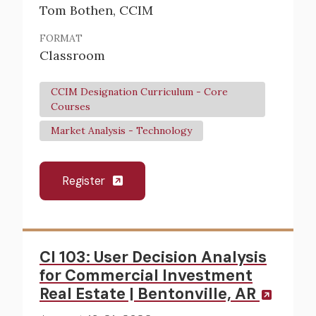
Tom Bothen, CCIM
FORMAT
Classroom
CCIM Designation Curriculum - Core
Courses
Market Analysis - Technology
Register
CI 103: User Decision Analysis
for Commercial Investment
Real Estate | Bentonville, AR