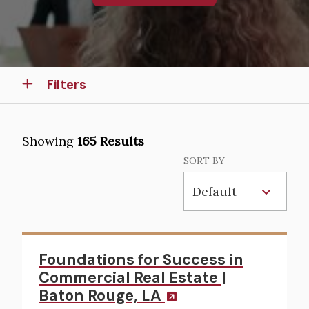
Filters
Showing
165 Results
SORT BY
Foundations for Success in
Commercial Real Estate |
Baton Rouge, LA