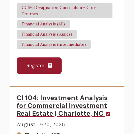
CCIM Designation Curriculum - Core
Courses
Financial Analysis (All)
Financial Analysis (Basics)
Financial Analysis (Intermediate)
Register
CI 104: Investment Analysis
for Commercial Investment
Real Estate | Charlotte, NC
August 17-20, 2026