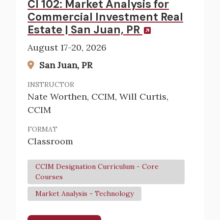
CI 102: Market Analysis for
Commercial Investment Real
Estate | San Juan, PR
August 17-20, 2026
San Juan, PR
INSTRUCTOR
Nate Worthen, CCIM, Will Curtis,
CCIM
FORMAT
Classroom
CCIM Designation Curriculum - Core
Courses
Market Analysis - Technology