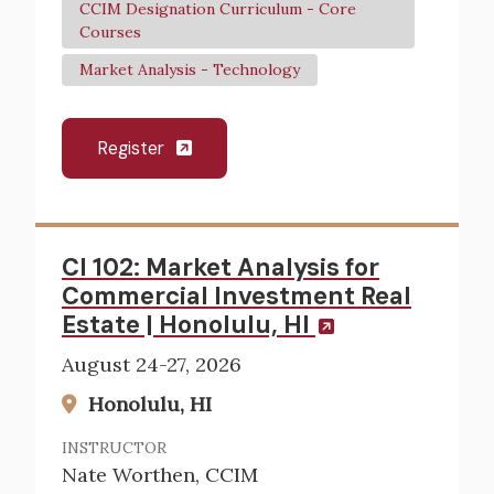
CCIM Designation Curriculum - Core
Courses
Market Analysis - Technology
Register
CI 102: Market Analysis for
Commercial Investment Real
Estate | Honolulu, HI
August 24-27, 2026
Honolulu, HI
INSTRUCTOR
Nate Worthen, CCIM