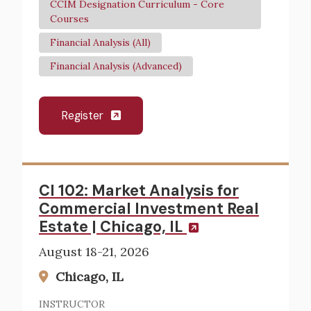
CCIM Designation Curriculum - Core
Courses
Financial Analysis (All)
Financial Analysis (Advanced)
Register
CI 102: Market Analysis for
Commercial Investment Real
Estate | Chicago, IL
August 18-21, 2026
Chicago, IL
INSTRUCTOR