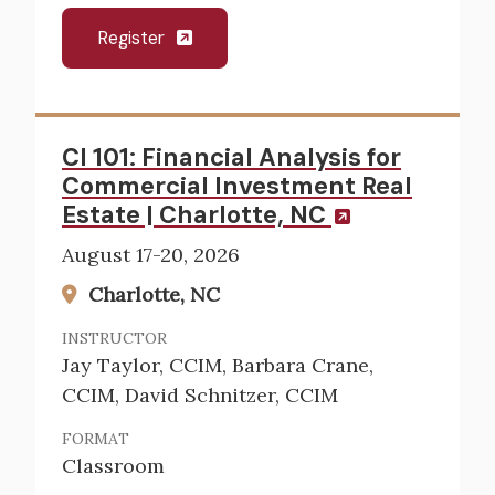
Register
CI 101: Financial Analysis for
Commercial Investment Real
Estate | Charlotte, NC
August 17-20, 2026
Charlotte, NC
INSTRUCTOR
Jay Taylor, CCIM, Barbara Crane,
CCIM, David Schnitzer, CCIM
FORMAT
Classroom