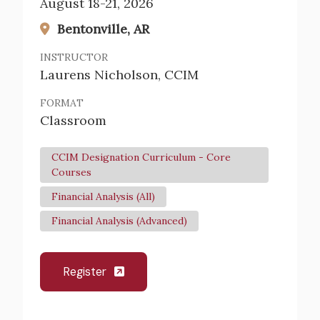
August 18-21, 2026
Bentonville, AR
INSTRUCTOR
Laurens Nicholson, CCIM
FORMAT
Classroom
CCIM Designation Curriculum - Core
Courses
Financial Analysis (All)
Financial Analysis (Advanced)
Register