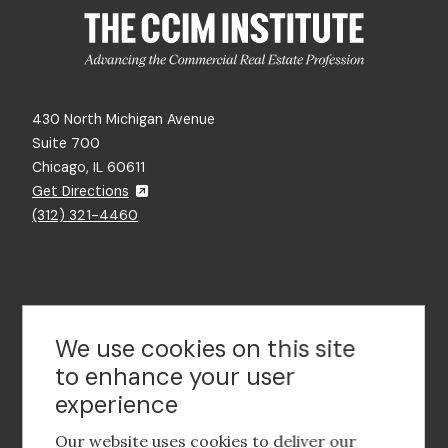
430 North Michigan Avenue
Suite 700
Chicago, IL 60611
Get Directions
(312) 321-4460
Contact Us
We use cookies on this site
to enhance your user
experience
Footer
social
Our website uses cookies to deliver our