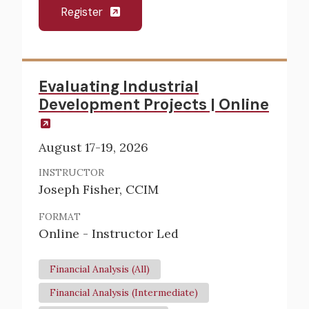
Register
Evaluating Industrial
Development Projects | Online
August 17-19, 2026
INSTRUCTOR
Joseph Fisher, CCIM
FORMAT
Online - Instructor Led
Financial Analysis (All)
Financial Analysis (Intermediate)