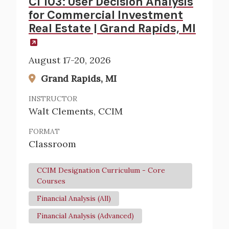
CI 103: User Decision Analysis
for Commercial Investment
Real Estate | Grand Rapids, MI
August 17-20, 2026
Grand Rapids, MI
INSTRUCTOR
Walt Clements, CCIM
FORMAT
Classroom
CCIM Designation Curriculum - Core
Courses
Financial Analysis (All)
Financial Analysis (Advanced)