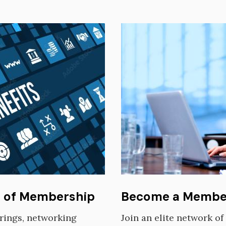
Image
s of Membership
Become a Membe
erings, networking
Join an elite network o