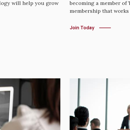
ogy will help you grow
becoming a member of T
membership that works 
Join Today
Image