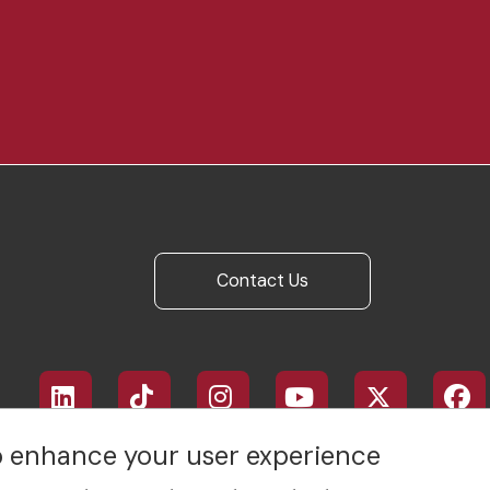
Contact Us
Footer
social
media
to enhance your user experience