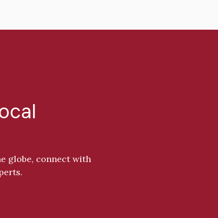
Local
e globe, connect with
perts.