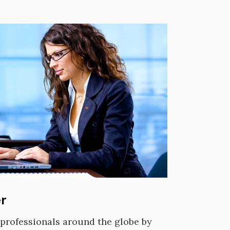
r
f professionals around the globe by