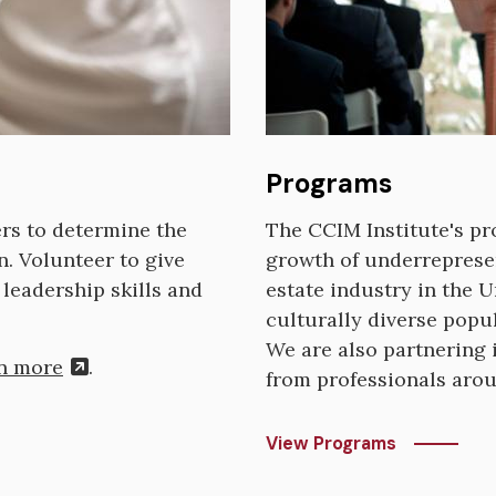
Programs
ers to determine the
The CCIM Institute's p
n. Volunteer to give
growth of underreprese
leadership skills and
estate industry in the U
culturally diverse popu
We are also partnering i
n more
.
from professionals aro
View Programs