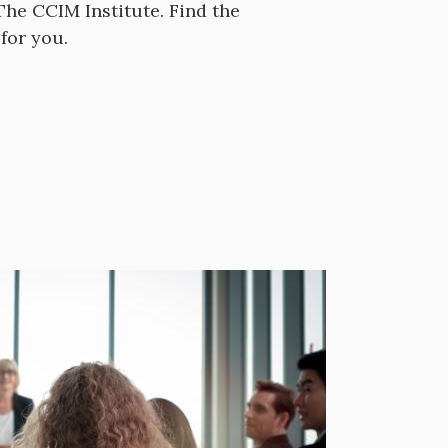
he CCIM Institute. Find the
for you.