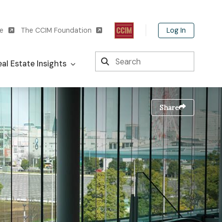
Log In
te
The CCIM Foundation
Search
al Estate Insights
Share