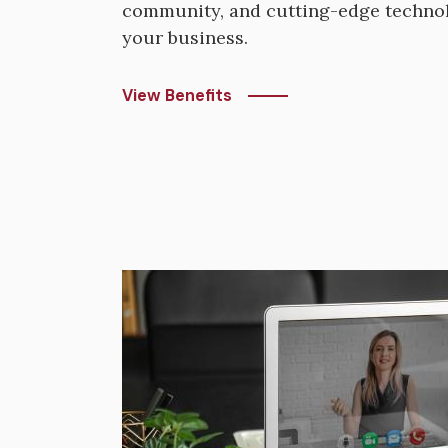
community, and cutting-edge technol
your business.
View Benefits
Image