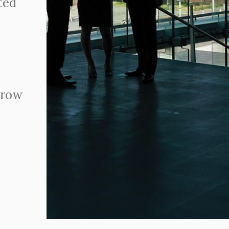
ted
grow