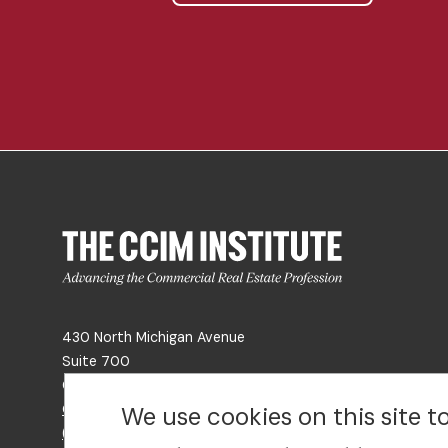
430 North Michigan Avenue
Suite 700
Chicago, IL 60611
Get Directions
We use cookies on this site 
(312) 321-4460