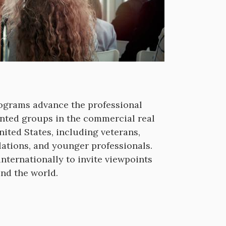
rograms advance the professional
nted groups in the commercial real
nited States, including veterans,
lations, and younger professionals.
nternationally to invite viewpoints
und the world.