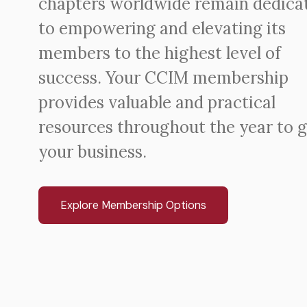
chapters worldwide remain dedica
to empowering and elevating its
members to the highest level of
success. Your CCIM membership
provides valuable and practical
resources throughout the year to 
your business.
Explore Membership Options