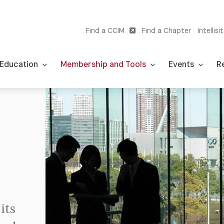
Find a CCIM
Find a Chapter
Intellisi
Utility
navigation
Education
Membership and Tools
Events
Re
Image
its