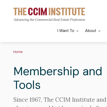
Skip
to
main
content
Main
I Want To
About
navigation
Breadcrumb
Home
Membership and
Tools
Since 1967, The CCIM Institute and 