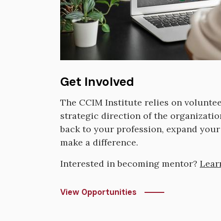
Get Involved
The CCIM Institute relies on volunte
strategic direction of the organizatio
back to your profession, expand your 
make a difference.
Interested in becoming mentor?
Lear
View Opportunities