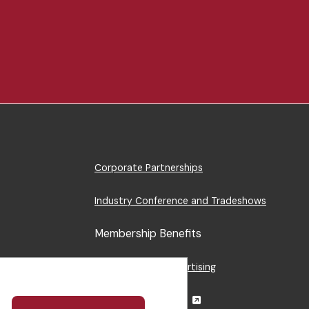
Footer
Corporate Partnerships
Menu
Industry Conference and Tradeshows
Membership Benefits
Sponsorship & Advertising
CRE Careers Center