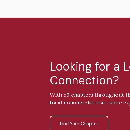
Looking for a 
Connection?
With 59 chapters throughout th
local commercial real estate ex
Find Your Chapter