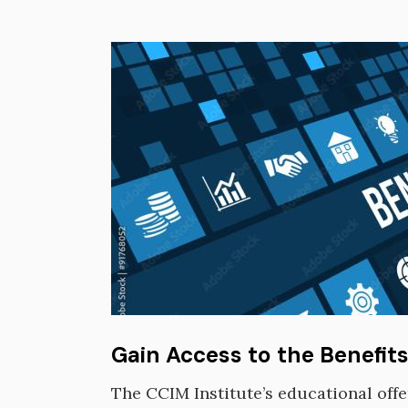
Image
Gain Access to the Benefit
The CCIM Institute’s educational off