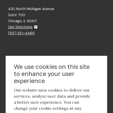
430 North Michigan Avenue
Suite 700
Chicago, IL 60611
Get Directions
(312) 321-4460
Contact Us
We use cookies on this site
to enhance your user
experience
Footer
social
Our website uses cookies to deliver our
media
services, analyze user data and provide
a better user experience. You can
Footer
Corporate Partnerships
change your cookie settings at any
Menu