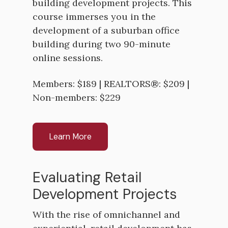
building development projects. This
course immerses you in the
development of a suburban office
building during two 90-minute
online sessions.
Members: $189 | REALTORS®: $209 |
Non-members: $229
Learn More
Evaluating Retail
Development Projects
With the rise of omnichannel and