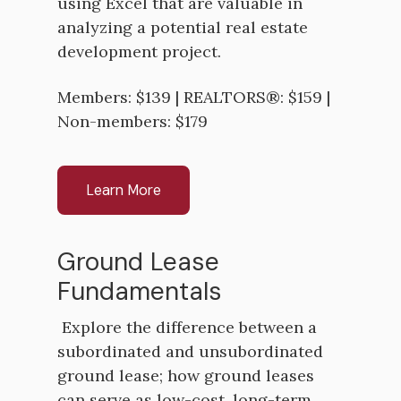
using Excel that are valuable in
analyzing a potential real estate
development project.
Members: $139 | REALTORS®: $159 |
Non-members: $179
Learn More
Ground Lease
Fundamentals
Explore the difference between a
subordinated and unsubordinated
ground lease; how ground leases
can serve as low-cost, long-term