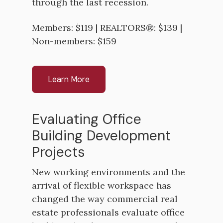
through the last recession.
Members: $119 | REALTORS®: $139 |
Non-members: $159
Learn More
Evaluating Office
Building Development
Projects
New working environments and the
arrival of flexible workspace has
changed the way commercial real
estate professionals evaluate office