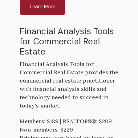
Learn More
Financial Analysis Tools
for Commercial Real
Estate
Financial Analysis Tools for
Commercial Real Estate provides the
commercial real estate practitioner
with financial analysis skills and
technology needed to succeed in
today's market.
Members: $189 | REALTORS®: $209 |
Non-members: $229
Pricing may vary based on location