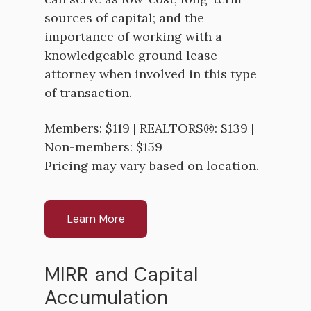
sources of capital; and the
importance of working with a
knowledgeable ground lease
attorney when involved in this type
of transaction.
Members: $119 | REALTORS®: $139 |
Non-members: $159
Pricing may vary based on location.
Learn More
MIRR and Capital
Accumulation