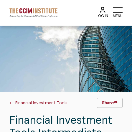
Skip
to
MENU
LOG IN
main
content
Image
Breadcrumb
Financial Investment Tools
Share
Financial Investment