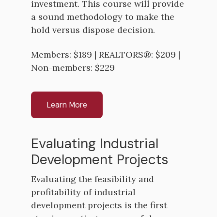
investment. This course will provide
a sound methodology to make the
hold versus dispose decision.
Members: $189 | REALTORS®: $209 |
Non-members: $229
Learn More
Evaluating Industrial
Development Projects
Evaluating the feasibility and
profitability of industrial
development projects is the first