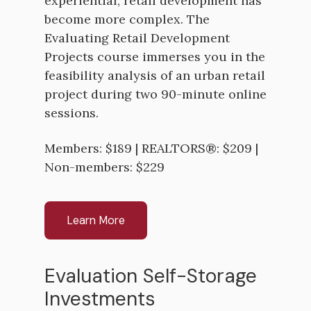
experiential, retail development has
become more complex. The
Evaluating Retail Development
Projects course immerses you in the
feasibility analysis of an urban retail
project during two 90-minute online
sessions.
Members: $189 | REALTORS®: $209 |
Non-members: $229
Learn More
Evaluation Self-Storage
Investments