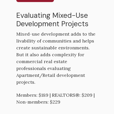
Evaluating Mixed-Use
Development Projects
Mixed-use development adds to the
livability of communities and helps
create sustainable environments.
But it also adds complexity for
commercial real estate
professionals evaluating
Apartment/Retail development
projects.
Members: $189 | REALTORS®: $209 |
Non-members: $229