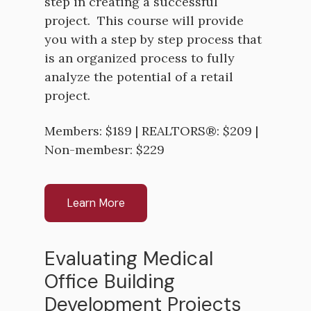
step in creating a successful
project. This course will provide
you with a step by step process that
is an organized process to fully
analyze the potential of a retail
project.
Members: $189 | REALTORS®: $209 |
Non-membesr: $229
Learn More
Evaluating Medical
Office Building
Development Projects