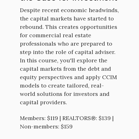
Despite recent economic headwinds,
the capital markets have started to
rebound. This creates opportunities
for commercial real estate
professionals who are prepared to
step into the role of capital adviser.
In this course, you'll explore the
capital markets from the debt and
equity perspectives and apply CCIM
models to create tailored, real-
world solutions for investors and
capital providers.
Members: $119 | REALTORS®: $139 |
Non-members: $159