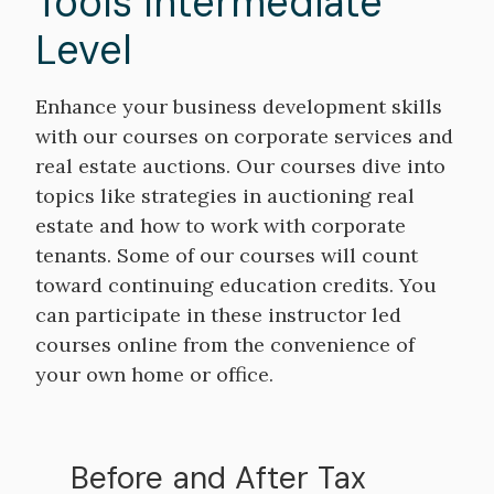
Tools Intermediate
Level
Enhance your business development skills
with our courses on corporate services and
real estate auctions. Our courses dive into
topics like strategies in auctioning real
estate and how to work with corporate
tenants. Some of our courses will count
toward continuing education credits. You
can participate in these instructor led
courses online from the convenience of
your own home or office.
Before and After Tax