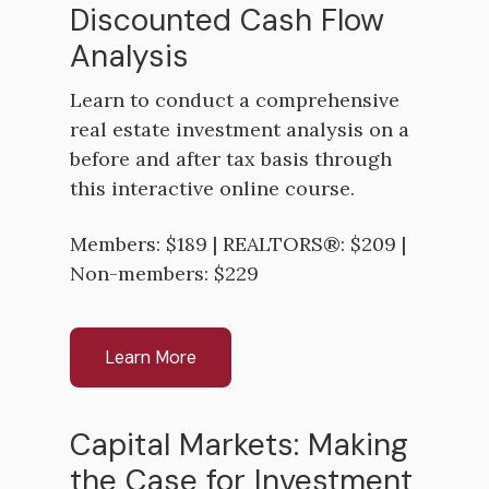
Discounted Cash Flow
Analysis
Learn to conduct a comprehensive
real estate investment analysis on a
before and after tax basis through
this interactive online course.
Members: $189 | REALTORS®: $209 |
Non-members: $229
Learn More
Capital Markets: Making
the Case for Investment