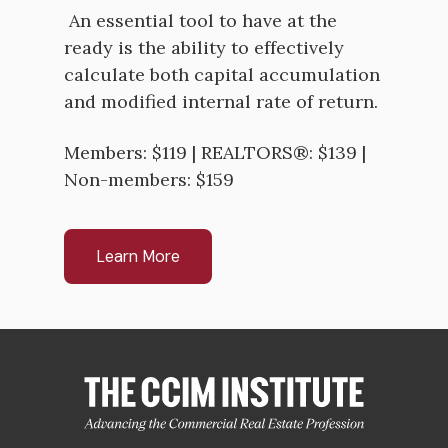
An essential tool to have at the
ready is the ability to effectively
calculate both capital accumulation
and modified internal rate of return.
Members: $119 | REALTORS®: $139 |
Non-members: $159
Learn More