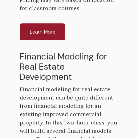
for classroom courses
Learn More
Financial Modeling for
Real Estate
Development
Financial modeling for real estate
development can be quite different
from financial modeling for an
existing improved commercial
property. In this two-hour class, you
will build several financial models