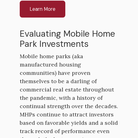
Learn More
Evaluating Mobile Home
Park Investments
Mobile home parks (aka
manufactured housing
communities) have proven
themselves to be a darling of
commercial real estate throughout
the pandemic, with a history of
continual strength over the decades.
MHPs continue to attract investors
based on favorable yields and a solid
track record of performance even