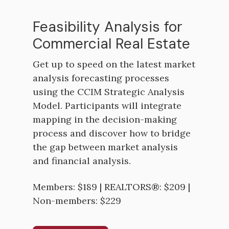
Feasibility Analysis for
Commercial Real Estate
Get up to speed on the latest market
analysis forecasting processes
using the CCIM Strategic Analysis
Model. Participants will integrate
mapping in the decision-making
process and discover how to bridge
the gap between market analysis
and financial analysis.
Members: $189 | REALTORS®: $209 |
Non-members: $229