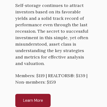
Self-storage continues to attract
investors based on its favorable
yields and a solid track record of
performance even through the last
recession. The secret to successful
investment in this simple, yet often
misunderstood, asset class is
understanding the key strategies
and metrics for effective analysis
and valuation.
Members: $119 | REALTORS®: $139 |
Non-members: $159
Learn More