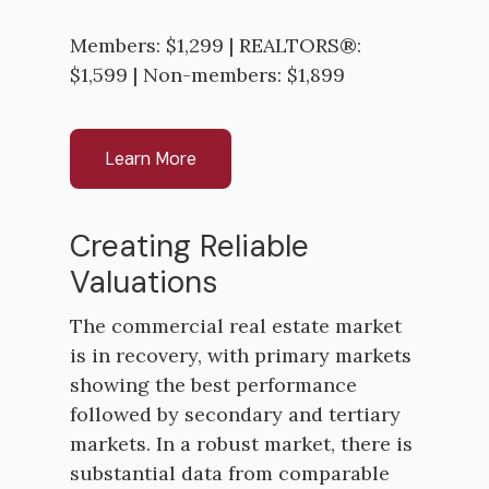
Members: $1,299 | REALTORS®:
$1,599 | Non-members: $1,899
Learn More
Creating Reliable
Valuations
The commercial real estate market
is in recovery, with primary markets
showing the best performance
followed by secondary and tertiary
markets. In a robust market, there is
substantial data from comparable