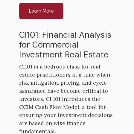
Learn More
CI101: Financial Analysis
for Commercial
Investment Real Estate
CI101 is a bedrock class for real
estate practitioners at a time when
risk mitigation, pricing, and cycle
assurance have become critical to
investors. CI 101 introduces the
CCIM Cash Flow Model, a tool for
ensuring your investment decisions
are based on wise finance
fundamentals.