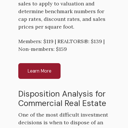
sales to apply to valuation and
determine benchmark numbers for
cap rates, discount rates, and sales
prices per square foot.
Members: $119 | REALTORS®: $139 |
Non-members: $159
Learn More
Disposition Analysis for
Commercial Real Estate
One of the most difficult investment
decisions is when to dispose of an