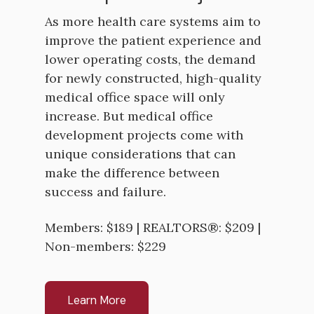
As more health care systems aim to
improve the patient experience and
lower operating costs, the demand
for newly constructed, high-quality
medical office space will only
increase. But medical office
development projects come with
unique considerations that can
make the difference between
success and failure.
Members: $189 | REALTORS®: $209 |
Non-members: $229
Learn More