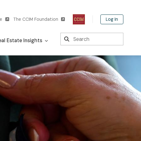
Log In
te
The CCIM Foundation
Search
al Estate Insights