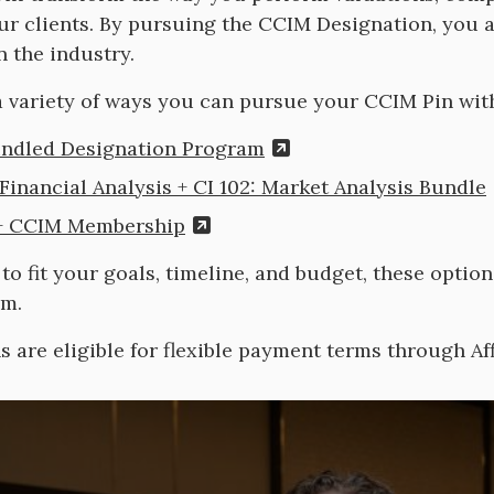
ur clients. By pursuing the CCIM Designation, you 
n the industry.
 variety of ways you can pursue your CCIM Pin wit
ndled Designation Program
 Financial Analysis + CI 102: Market Analysis Bundle
 + CCIM Membership
to fit your goals, timeline, and budget, these optio
um.
ns are eligible for flexible payment terms through Af