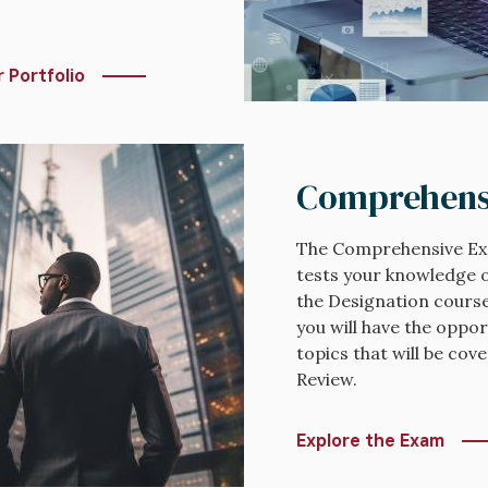
 Portfolio
Comprehens
The Comprehensive Exa
tests your knowledge o
the Designation course
you will have the oppor
topics that will be co
Review.
Explore the Exam