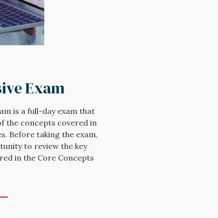
ive Exam
m is a full-day exam that
f the concepts covered in
s. Before taking the exam,
tunity to review the key
vered in the Core Concepts