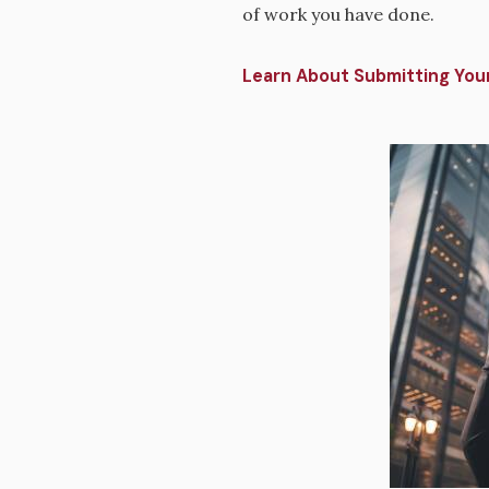
of work you have done.
Learn About Submitting Your
Image