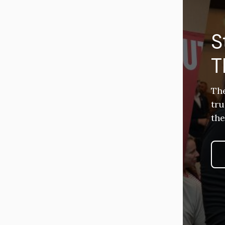
S
T
The
tru
the