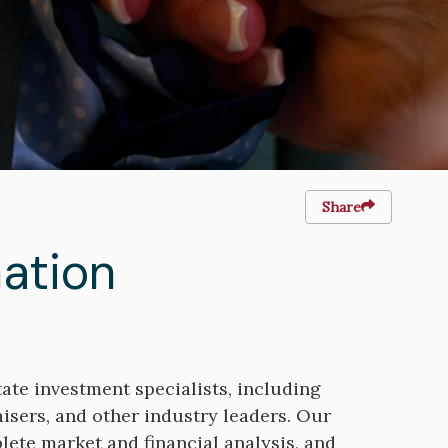
Share
ation
ate investment specialists, including
aisers, and other industry leaders. Our
ete market and financial analysis, and