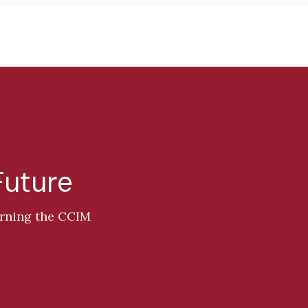
Future
arning the CCIM