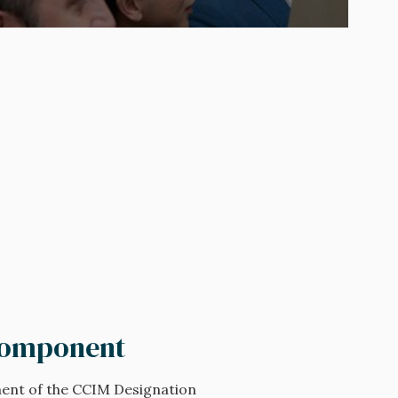
Component
ent of the CCIM Designation