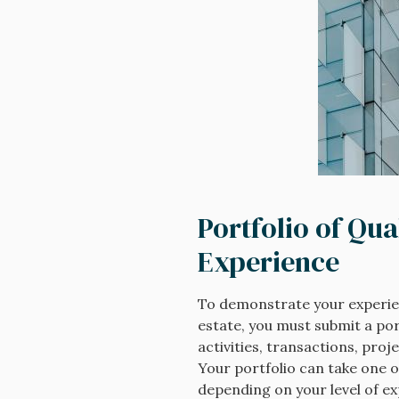
Portfolio of Qua
Experience
To demonstrate your experie
estate, you must submit a port
activities, transactions, proj
Your portfolio can take one o
depending on your level of e