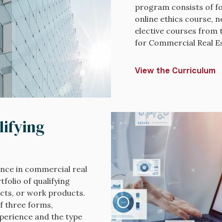
program consists of fo
online ethics course, n
elective courses from 
for Commercial Real Es
View the Curriculum
Image
lifying
nce in commercial real
folio of qualifying
ects, or work products.
f three forms,
xperience and the type