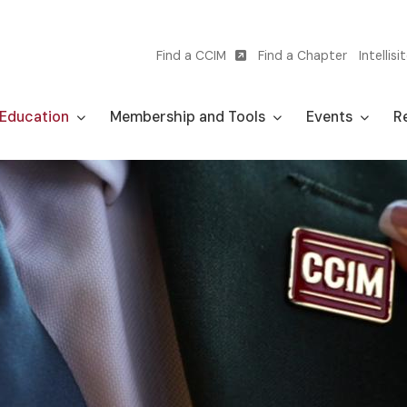
Find a CCIM
Find a Chapter
Intellisi
Utility
navigation
Education
Membership and Tools
Events
Re