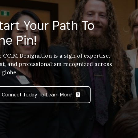
tart Your Path To
he Pin!
 CCIM Designation is a sign of expertise,
st, and professionalism recognized across
 globe.
Connect Today To Learn More!