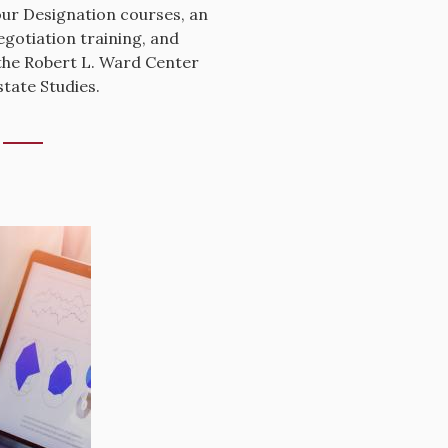
ur Designation courses, an
egotiation training, and
the Robert L. Ward Center
tate Studies.