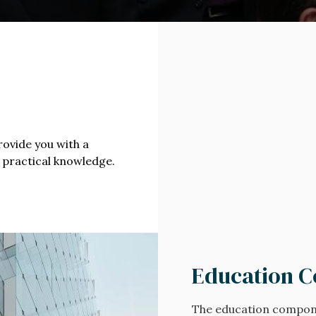
n
rovide you with a
 practical knowledge.
Education 
The education compon