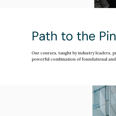
Path to the Pi
Our courses, taught by industry leaders, p
powerful combination of foundational and
Image