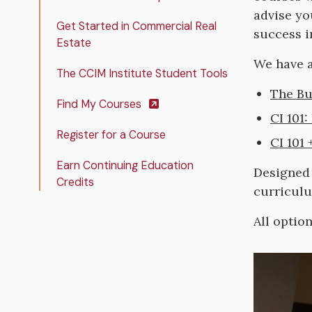
advise yo
Get Started in Commercial Real
success i
Estate
We have a
The CCIM Institute Student Tools
The Bu
Find My Courses
CI 101:
Register for a Course
CI 101
Earn Continuing Education
Designed 
Credits
curricul
All optio
Image