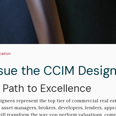
adcrumb
cation
sue the CCIM Design
 Path to Excellence
gnees represent the top tier of commercial real est
, asset managers, brokers, developers, lenders, appr
ill transform the way you perform valuations, compl