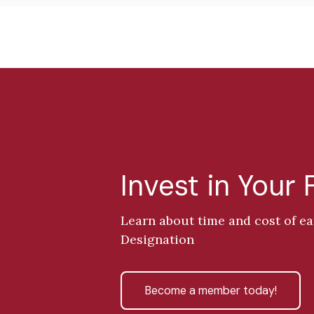
Invest in Your 
Learn about time and cost of e
Designation
Become a member today!