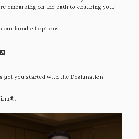
are embarking on the path to ensuring your
h our bundled options:
ns get you started with the Designation
firm®.