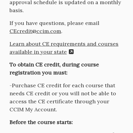
approval schedule is updated on a monthly
basis.
If you have questions, please email
CEcredit@ccim.com
.
Learn about CE requirements and courses
available in your state
To obtain CE credit, during course
registration you must:
-Purchase CE credit for each course that
needs CE credit or you will not be able to
access the CE certificate through your
CCIM My Account.
Before the course starts: