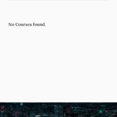
No Courses found.
Image