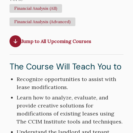
Financial Analysis (All)
Financial Analysis (Advanced)
Jump to All Upcoming Courses
The Course Will Teach You to
Course
Recognize opportunities to assist with
Objectives
lease modifications.
Learn how to analyze, evaluate, and
provide creative solutions for
modifications of existing leases using
The CCIM Institute tools and techniques.
Understand the landlord and tenant