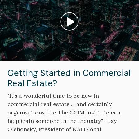
Play video: ""
Getting Started in Commercial
Real Estate?
"It's a wonderful time to be new in
commercial real estate ... and certainly
organizations like The CCIM Institute can
help train someone in the industry" - Jay
Olshonsky, President of NAI Global