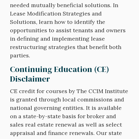
needed mutually beneficial solutions. In
Lease Modification Strategies and
Solutions, learn how to identify the
opportunities to assist tenants and owners
in defining and implementing lease
restructuring strategies that benefit both
parties.
Continuing Education (CE)
Disclaimer
CE credit for courses by The CCIM Institute
is granted through local commissions and
national governing entities. It is available
on a state-by-state basis for broker and
sales real estate renewal as well as select
appraisal and finance renewals. Our state