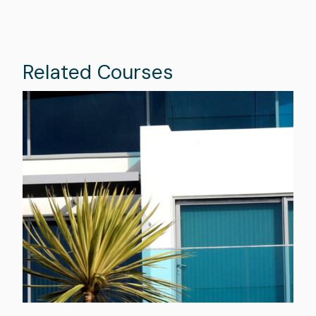
Related Courses
Image