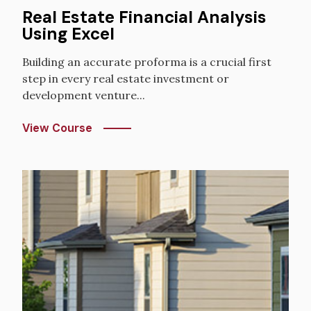
Real Estate Financial Analysis
Using Excel
Building an accurate proforma is a crucial first
step in every real estate investment or
development venture...
View Course
Image