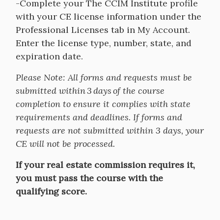
-Complete your The CCIM Institute profile
with your CE license information under the
Professional Licenses tab in My Account.
Enter the license type, number, state, and
expiration date.
Please Note: All forms and requests must be
submitted within 3 days of the course
completion to ensure it complies with state
requirements and deadlines. If forms and
requests are not submitted within 3 days, your
CE will not be processed.
If your real estate commission requires it,
you must pass the course with the
qualifying score.