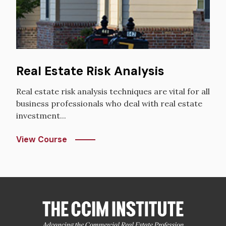
Real Estate Risk Analysis
Real estate risk analysis techniques are vital for all
business professionals who deal with real estate
investment...
View Course