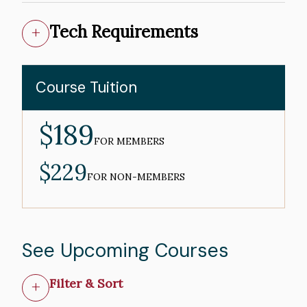
Tech Requirements
Course Tuition
$189
MEMBER
PRICE
FOR MEMBERS
$229
NON-
MEMBER
FOR NON-MEMBERS
PRICE
See Upcoming Courses
Filter & Sort