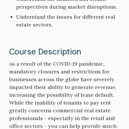
perspectives during market disruptions.
Understand the issues for different real
estate sectors.
Course Description
Course
As a result of the COVID-19 pandemic,
Description
mandatory closures and restrictions for
businesses across the globe have severely
impacted their ability to generate revenue,
increasing the possibility of lease default.
While the inability of tenants to pay rent
greatly concerns commercial real estate
professionals - especially in the retail and
office sectors - you can help provide much-