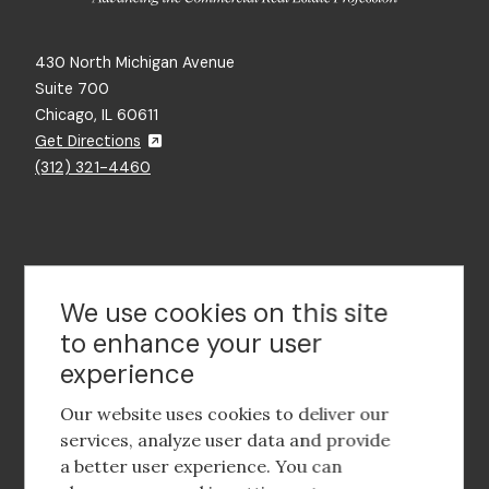
430 North Michigan Avenue
Suite 700
Chicago, IL 60611
Get Directions
(312) 321-4460
Contact Us
We use cookies on this site
to enhance your user
experience
Footer
social
Our website uses cookies to deliver our
media
services, analyze user data and provide
a better user experience. You can
Footer
Corporate Partnerships