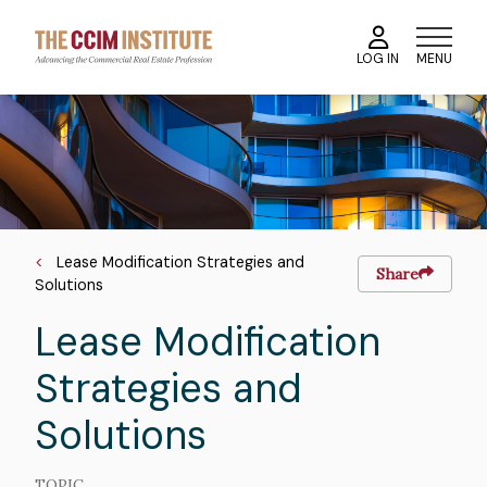
Skip
to
MENU
LOG IN
main
content
Course
Image
Image
Breadcrumb
Lease Modification Strategies and
Share
Solutions
Lease Modification
Strategies and
Solutions
TOPIC