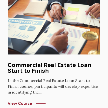
Commercial Real Estate Loan
Start to Finish
In the Commercial Real Estate Loan Start to
Finish course, participants will develop expertise
in identifying the...
View Course