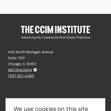
430 North Michigan Avenue
Suite 700
Chicago, IL 60611
Get Directions
(312) 321-4460
Contact Us
We use cookies on this site