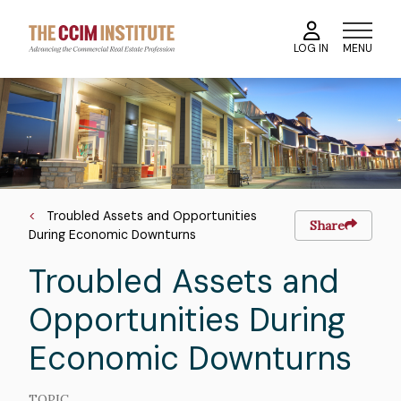
Skip
to
MENU
LOG IN
main
content
Course
Image
Image
Breadcrumb
Troubled Assets and Opportunities
Share
During Economic Downturns
Troubled Assets and
Opportunities During
Economic Downturns
TOPIC