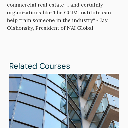
commercial real estate ... and certainly
organizations like The CCIM Institute can
help train someone in the industry" - Jay
Olshonsky, President of NAI Global
Related Courses
Image