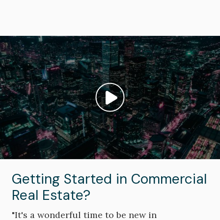
Image
Play video: ""
Getting Started in Commercial
Real Estate?
"It's a wonderful time to be new in