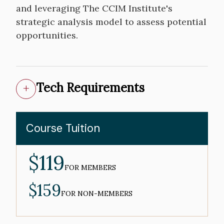
and leveraging The CCIM Institute's
strategic analysis model to assess potential
opportunities.
Tech Requirements
Course Tuition
$119
MEMBER
PRICE
FOR MEMBERS
$159
NON-
MEMBER
FOR NON-MEMBERS
PRICE