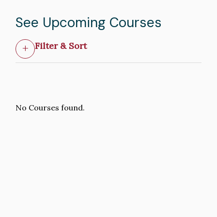
See Upcoming Courses
Filter & Sort
No Courses found.