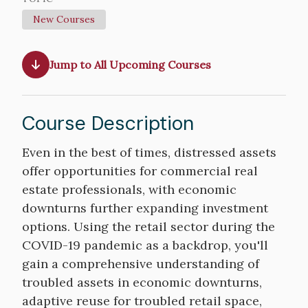
New Courses
Jump to All Upcoming Courses
Course Description
Course
Even in the best of times, distressed assets
Description
offer opportunities for commercial real
estate professionals, with economic
downturns further expanding investment
options. Using the retail sector during the
COVID-19 pandemic as a backdrop, you'll
gain a comprehensive understanding of
troubled assets in economic downturns,
adaptive reuse for troubled retail space,