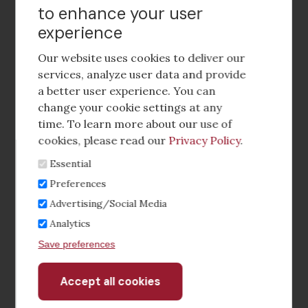
to enhance your user
experience
Footer
social
Our website uses cookies to deliver our
media
services, analyze user data and provide
a better user experience. You can
Footer
Corporate Partnerships
change your cookie settings at any
Menu
time. To learn more about our use of
Industry Conference and Tradeshows
cookies, please read our
Privacy Policy
.
Essential
Membership Benefits
Preferences
Sponsorship & Advertising
Advertising/Social Media
Analytics
CRE Careers Center
Save preferences
Accept all cookies
Withdraw
consent