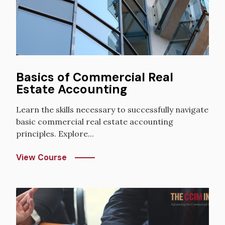
Basics of Commercial Real
Estate Accounting
Learn the skills necessary to successfully navigate
basic commercial real estate accounting
principles. Explore...
View Course
Image