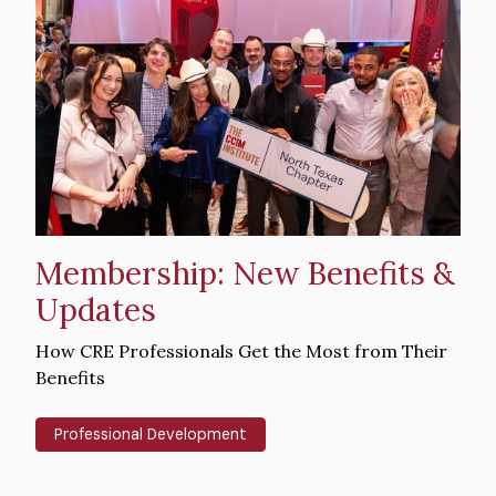
Hero
image
Membership: New Benefits &
Updates
Intro
How CRE Professionals Get the Most from Their
Text
Benefits
Professional Development