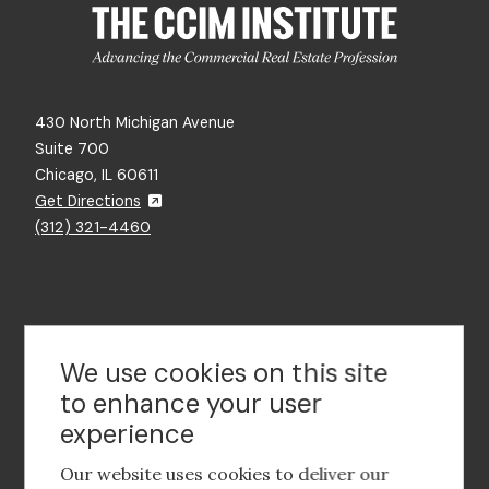
430 North Michigan Avenue
Suite 700
Chicago, IL 60611
Get Directions
(312) 321-4460
Contact Us
We use cookies on this site
to enhance your user
experience
Footer
social
Our website uses cookies to deliver our