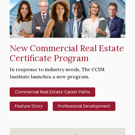
New Commercial Real Estate
Certificate Program
Intro
In response to industry needs, The CCIM
Text
Institute launches a new program.
Commercial Real Estate Career Paths
Feature Story
Professional Development
Hero