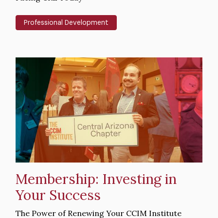
Professional Development
Hero
image
Membership: Investing in
Your Success
Intro
The Power of Renewing Your CCIM Institute