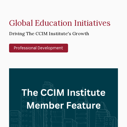
Global Education Initiatives
Intro
Driving The CCIM Institute's Growth
Text
Professional Development
Hero
image