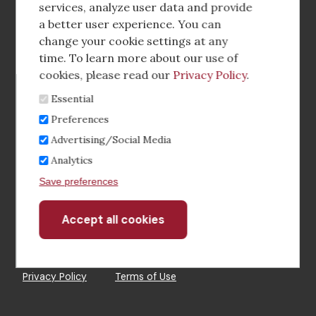
media
services, analyze user data and provide
a better user experience. You can
Footer
Corporate Partnerships
change your cookie settings at any
Menu
time. To learn more about our use of
Industry Conference and Tradeshows
cookies, please read our
Privacy Policy
.
Essential
Membership Benefits
Preferences
Sponsorship & Advertising
Advertising/Social Media
Analytics
CRE Careers Center
Save preferences
Accept all cookies
Withdraw
consent
©2026 The CCIM Institute
Privacy Policy
Terms of Use