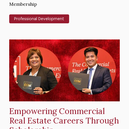
Text
Membership
Professional Development
Hero
image
Empowering Commercial
Real Estate Careers Through