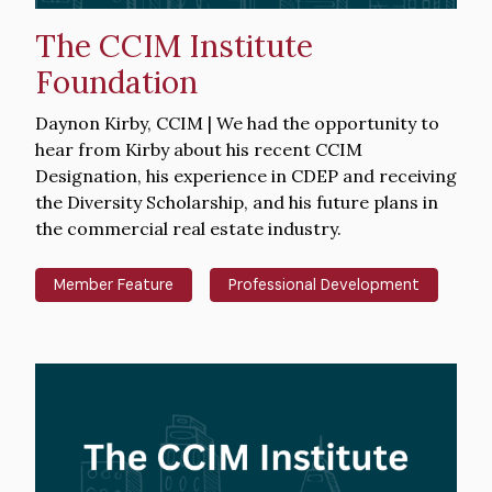
The CCIM Institute
Foundation
Intro
Daynon Kirby, CCIM | We had the opportunity to
Text
hear from Kirby about his recent CCIM
Designation, his experience in CDEP and receiving
the Diversity Scholarship, and his future plans in
the commercial real estate industry.
Member Feature
Professional Development
Hero
image