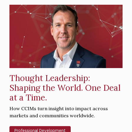
Hero
image
Thought Leadership:
Shaping the World. One Deal
at a Time.
Intro
How CCIMs turn insight into impact across
Text
markets and communities worldwide.
Professional Development