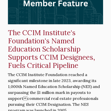
The CCIM Institute's
Foundation's Named
Education Scholarship
Supports CCIM Designees,
Fuels Critical Pipeline
Intro
The CCIM Institute Foundation reached a
Text
significant milestone in late 2023, awarding its
1,000th Named Education Scholarship (NES) and
surpassing the $1 million mark in payouts to
supportcommercial real estate professionals
pursuing their CCIM Designation. The NES
program was launched in 2005.