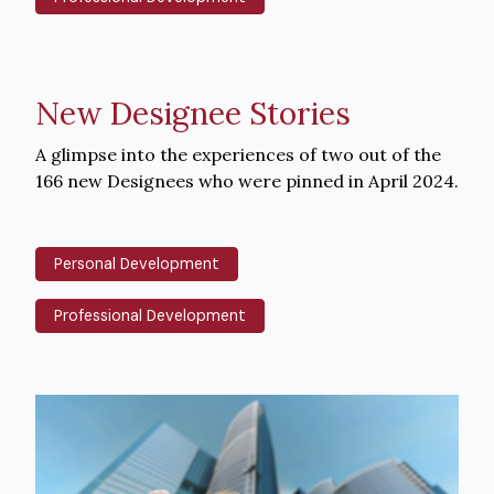
New Designee Stories
Intro
A glimpse into the experiences of two out of the
Text
166 new Designees who were pinned in April 2024.
Personal Development
Professional Development
Hero
image