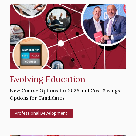
Hero
image
Evolving Education
Intro
New Course Options for 2026 and Cost Savings
Text
Options for Candidates
Professional Development