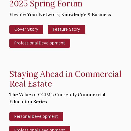
2025 Spring Forum
Intro
Elevate Your Network, Knowledge & Business
Text
Cover Story
Feature Story
Professional Development
Staying Ahead in Commercial
Real Estate
Intro
The Value of CCIM’s Currently Commercial
Text
Education Series
Personal Development
Professional Development