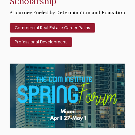
Scholarship
Intro
A Journey Fueled by Determination and Education
Text
Commercial Real Estate Career Paths
Professional Development
Hero
image