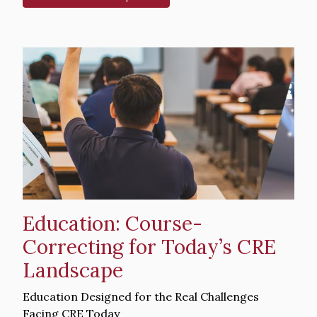
Hero
image
Education: Course-
Correcting for Today’s CRE
Landscape
Intro
Education Designed for the Real Challenges
Text
Facing CRE Today