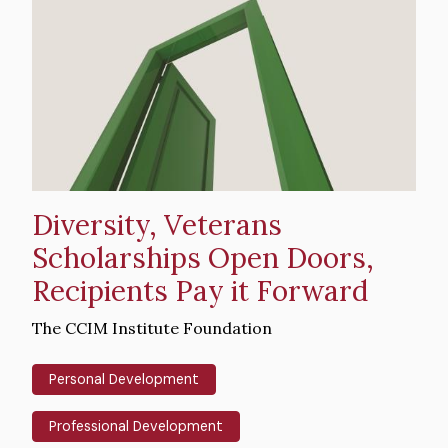
image
Diversity, Veterans
Scholarships Open Doors,
Recipients Pay it Forward
Intro
The CCIM Institute Foundation
Text
Personal Development
Professional Development