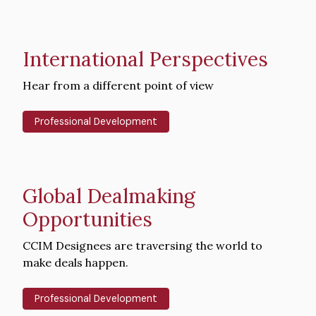
International Perspectives
Intro
Hear from a different point of view
Text
Professional Development
Global Dealmaking
Opportunities
Intro
CCIM Designees are traversing the world to
Text
make deals happen.
Professional Development