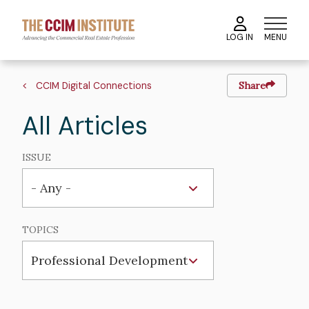
Skip
to
MENU
LOG IN
main
content
Breadcrumb
CCIM Digital Connections
Share
All Articles
ISSUE
TOPICS