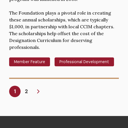
The Foundation plays a pivotal role in creating
these annual scholarships, which are typically
$1,000, in partnership with local CCIM chapters.
The scholarships help offset the cost of the
Designation Curriculum for deserving
professionals.
Member Feature
Professional Development
Pagination
Current
1
2
page