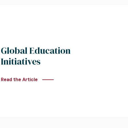
Global Education
Initiatives
Read the Article