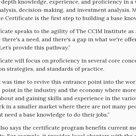
n-depth knowledge, experience, and proficiency in a v
alysis, decision-making, and investment analysis. 
e Certificate is the first step to building a base kno
ficate speaks to the agility of The CCIM Institute as
there's a need, and there's a gap in what we're offerin
Let’s provide this pathway.”
ficate will focus on proficiency in several core conce
on strategies, and standards of practice.
it was time to revive this entrance point into the wo
a point in the industry and the economy where more 
about and gaining skills and experience in the vari
k in a smaller market where there are not many peo
t need a base knowledge to do their jobs.”
lso says the certificate program benefits current 
. For example, it provides local chapters with the 