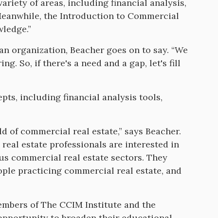
ariety of areas, including financial analysis,
Meanwhile, the Introduction to Commercial
wledge.”
 an organization, Beacher goes on to say. “We
g. So, if there's a need and a gap, let's fill
pts, including financial analysis tools,
rld of commercial real estate,” says Beacher.
real estate professionals are interested in
ous commercial real estate sectors. They
ple practicing commercial real estate, and
members of The CCIM Institute and the
opportunity to broaden their educational