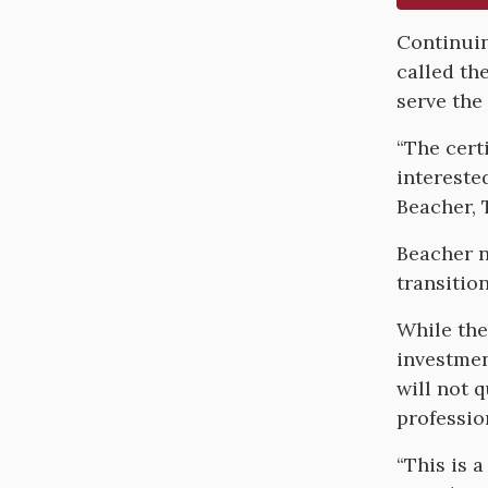
Body
Continuin
called th
serve the
“The cert
intereste
Beacher, 
Beacher n
transitio
While the
investmen
will not 
professio
“This is 