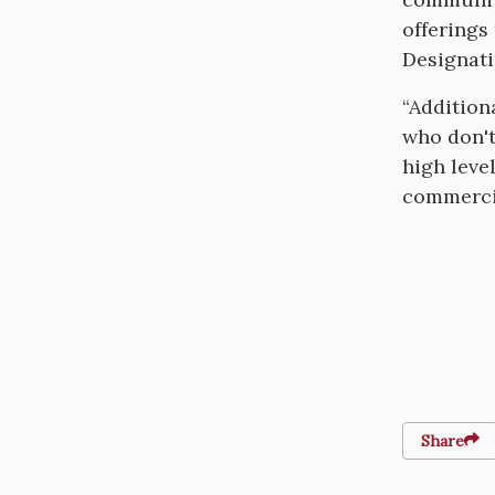
offerings
Designati
“Addition
who don't
high leve
commercial
Share