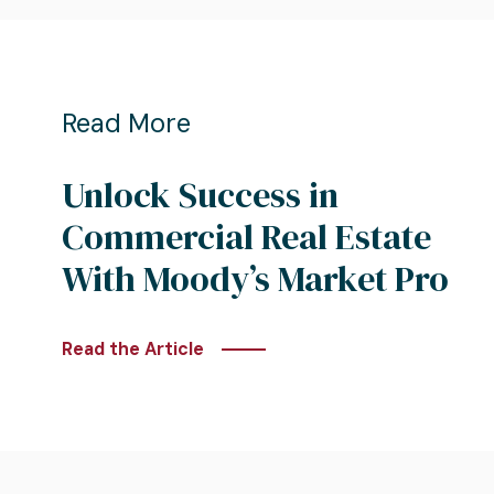
Read More
Unlock Success in
Commercial Real Estate
With Moody’s Market Pro
Read the Article