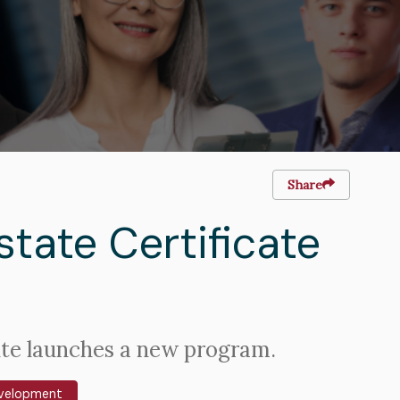
Share
tate Certificate
ute launches a new program.
evelopment