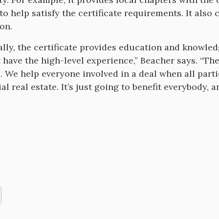
 to help satisfy the certificate requirements. It a
on.
ally, the certificate provides education and knowle
 have the high-level experience,” Beacher says. “The
l. We help everyone involved in a deal when all parti
 real estate. It’s just going to benefit everybody, a