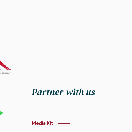
Partner with us
.
Media Kit