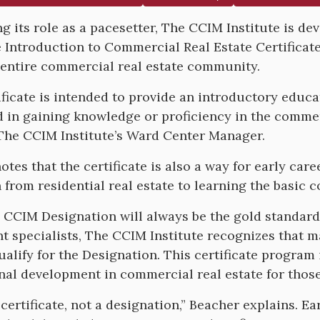
g its role as a pacesetter, The CCIM Institute is dev
e Introduction to Commercial Real Estate Certificat
 entire commercial real estate community.
ificate is intended to provide an introductory educ
d in gaining knowledge or proficiency in the commer
The CCIM Institute’s Ward Center Manager.
otes that the certificate is also a way for early car
n from residential real estate to learning the basic 
 CCIM Designation will always be the gold standard 
t specialists, The CCIM Institute recognizes that m
qualify for the Designation. This certificate program
nal development in commercial real estate for those
a certificate, not a designation,” Beacher explains. 