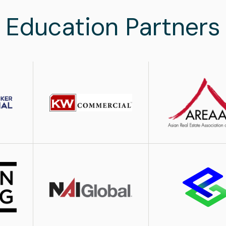
Education Partners
Image
Image
Image
Image