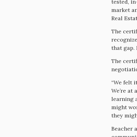
tested, i
market an
Real Estat
The certi
recognize 
that gap. 
The certi
negotiati
“We felt 
We’re at 
learning 
might wor
they migh
Beacher a
community