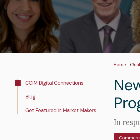
Bre
Home
Real
New
Real
CCIM Digital Connections
Estate
Pro
Blog
Insights
Get Featured in Market Makers
Intro
In resp
Text
Commercia