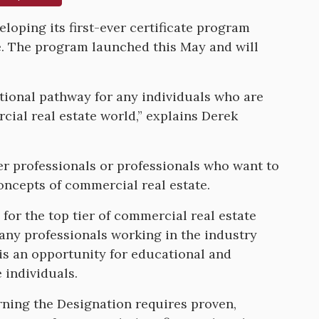
eloping its first-ever certificate program
e. The program launched this May and will
ational pathway for any individuals who are
cial real estate world,” explains Derek
eer professionals or professionals who want to
concepts of commercial real estate.
for the top tier of commercial real estate
any professionals working in the industry
 is an opportunity for educational and
 individuals.
Earning the Designation requires proven,