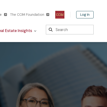
Log In
te
The CCIM Foundation
Search
al Estate Insights