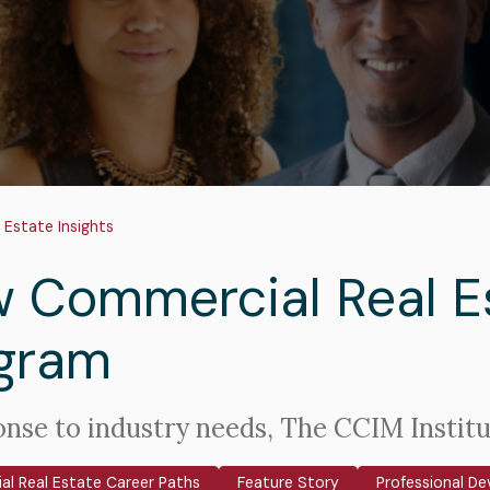
adcrumb
 Estate Insights
 Commercial Real Es
gram
onse to industry needs, The CCIM Instit
l Real Estate Career Paths
Feature Story
Professional D