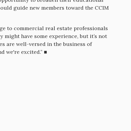
lso could guide new members toward the CCIM
dge to commercial real estate professionals
y might have some experience, but it’s not
es are well-versed in the business of
nd we're excited.” ■