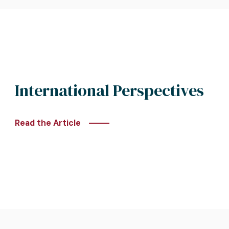
International Perspectives
Read the Article