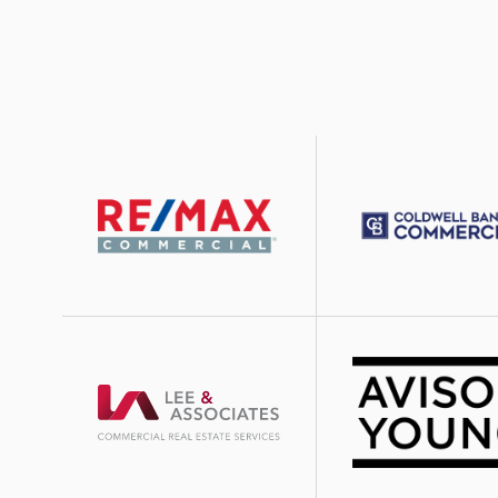
Image
Image
Image
Image