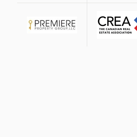
Image
Image