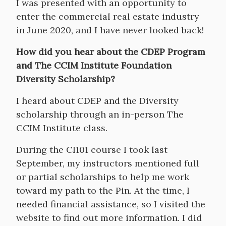
I was presented with an opportunity to
enter the commercial real estate industry
in June 2020, and I have never looked back!
How did you hear about the CDEP Program
and The CCIM Institute Foundation
Diversity Scholarship?
I heard about CDEP and the Diversity
scholarship through an in-person The
CCIM Institute class.
During the CI101 course I took last
September, my instructors mentioned full
or partial scholarships to help me work
toward my path to the Pin. At the time, I
needed financial assistance, so I visited the
website to find out more information. I did