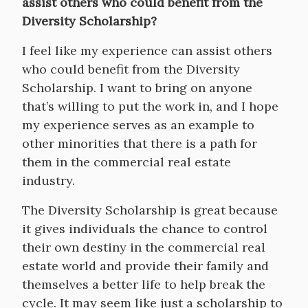
assist others who could benefit from the
Diversity Scholarship?
I feel like my experience can assist others
who could benefit from the Diversity
Scholarship. I want to bring on anyone
that’s willing to put the work in, and I hope
my experience serves as an example to
other minorities that there is a path for
them in the commercial real estate
industry.
The Diversity Scholarship is great because
it gives individuals the chance to control
their own destiny in the commercial real
estate world and provide their family and
themselves a better life to help break the
cycle. It may seem like just a scholarship to