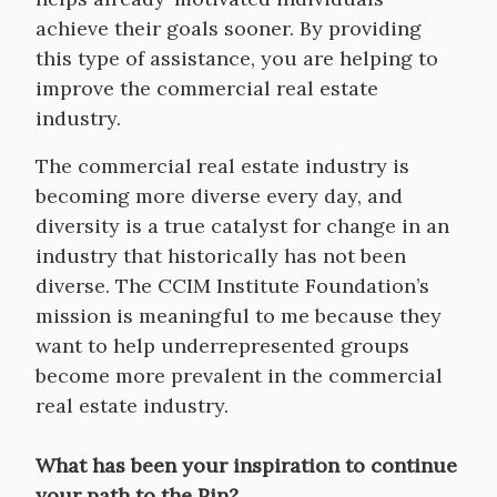
achieve their goals sooner. By providing
this type of assistance, you are helping to
improve the commercial real estate
industry.
The commercial real estate industry is
becoming more diverse every day, and
diversity is a true catalyst for change in an
industry that historically has not been
diverse. The CCIM Institute Foundation’s
mission is meaningful to me because they
want to help underrepresented groups
become more prevalent in the commercial
real estate industry.
What has been your inspiration to continue
your path to the Pin?