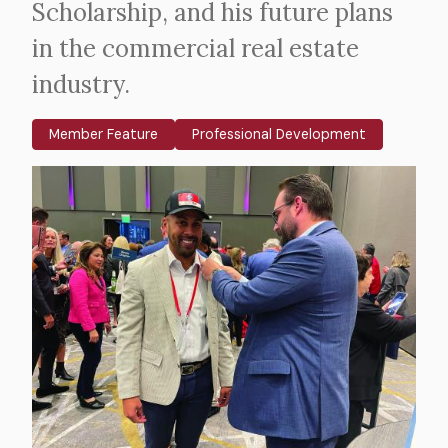
Scholarship, and his future plans
in the commercial real estate
industry.
Member Feature
Professional Development
Body
Image