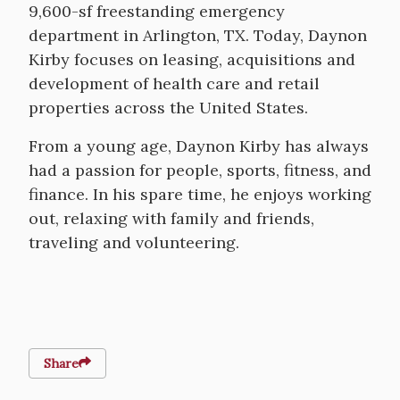
9,600-sf freestanding emergency
department in Arlington, TX. Today, Daynon
Kirby focuses on leasing, acquisitions and
development of health care and retail
properties across the United States.
From a young age, Daynon Kirby has always
had a passion for people, sports, fitness, and
finance. In his spare time, he enjoys working
out, relaxing with family and friends,
traveling and volunteering.
Share