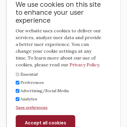
We use cookies on this site
to enhance your user
experience
Our website uses cookies to deliver our
services, analyze user data and provide
a better user experience. You can
change your cookie settings at any
time. To learn more about our use of
cookies, please read our
Privacy Policy
.
Essential
Preferences
Advertising/Social Media
Analytics
Save preferences
Accept all cookies
Withdraw