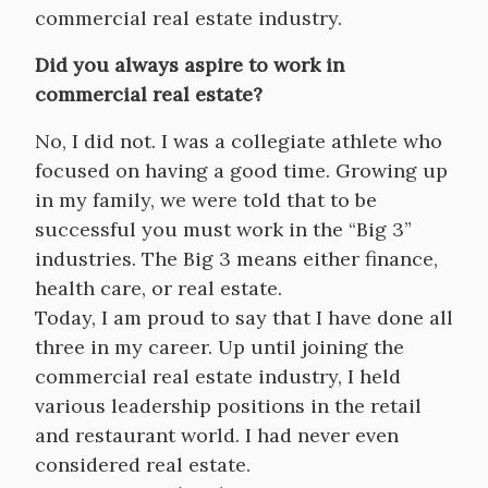
commercial real estate industry.
Did you always aspire to work in
commercial real estate?
No, I did not. I was a collegiate athlete who
focused on having a good time. Growing up
in my family, we were told that to be
successful you must work in the “Big 3”
industries. The Big 3 means either finance,
health care, or real estate.
Today, I am proud to say that I have done all
three in my career. Up until joining the
commercial real estate industry, I held
various leadership positions in the retail
and restaurant world. I had never even
considered real estate.