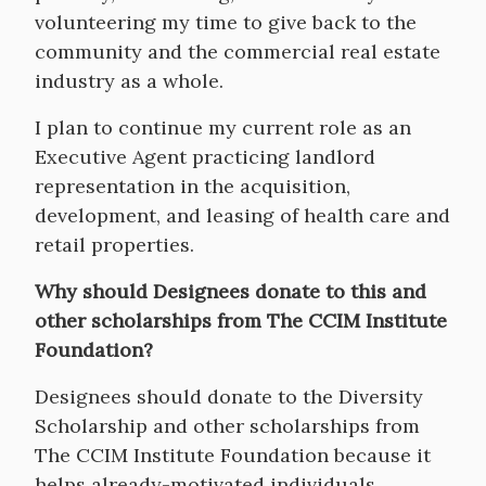
volunteering my time to give back to the
community and the commercial real estate
industry as a whole.
I plan to continue my current role as an
Executive Agent practicing landlord
representation in the acquisition,
development, and leasing of health care and
retail properties.
Why should Designees donate to this and
other scholarships from The CCIM Institute
Foundation?
Designees should donate to the Diversity
Scholarship and other scholarships from
The CCIM Institute Foundation because it
helps already-motivated individuals