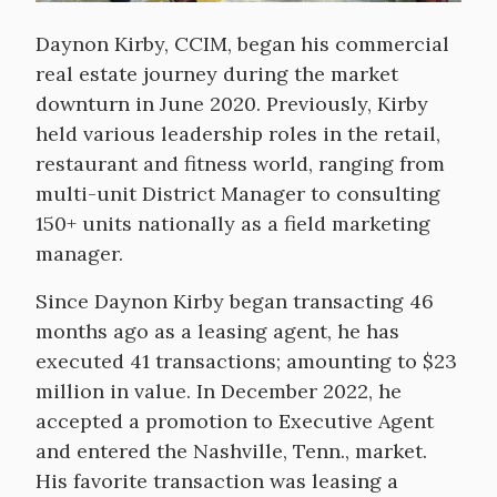
Daynon Kirby, CCIM, began his commercial
real estate journey during the market
downturn in June 2020. Previously, Kirby
held various leadership roles in the retail,
restaurant and fitness world, ranging from
multi-unit District Manager to consulting
150+ units nationally as a field marketing
manager.
Since Daynon Kirby began transacting 46
months ago as a leasing agent, he has
executed 41 transactions; amounting to $23
million in value. In December 2022, he
accepted a promotion to Executive Agent
and entered the Nashville, Tenn., market.
His favorite transaction was leasing a