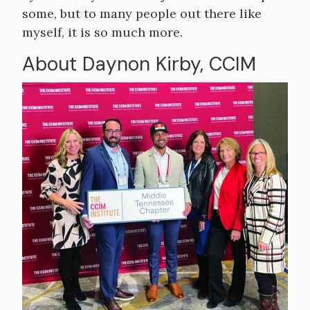
some, but to many people out there like
myself, it is so much more.
About Daynon Kirby, CCIM
Image