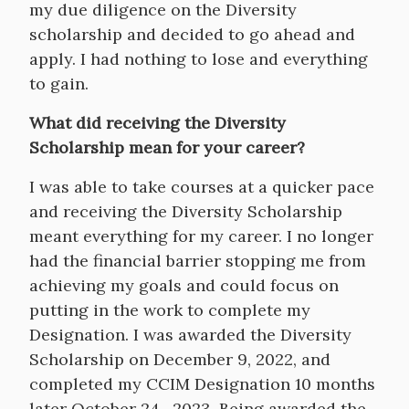
my due diligence on the Diversity
scholarship and decided to go ahead and
apply. I had nothing to lose and everything
to gain.
What did receiving the Diversity
Scholarship mean for your career?
I was able to take courses at a quicker pace
and receiving the Diversity Scholarship
meant everything for my career. I no longer
had the financial barrier stopping me from
achieving my goals and could focus on
putting in the work to complete my
Designation. I was awarded the Diversity
Scholarship on December 9, 2022, and
completed my CCIM Designation 10 months
later October 24 , 2023. Being awarded the