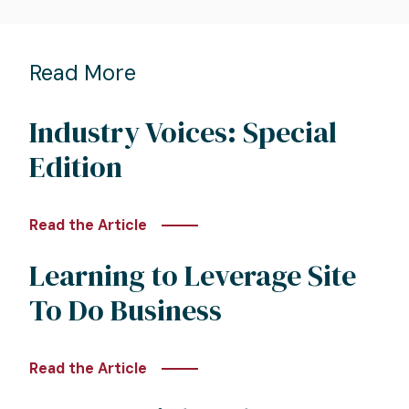
Read More
Industry Voices: Special
Edition
Read the Article
Learning to Leverage Site
To Do Business
Read the Article