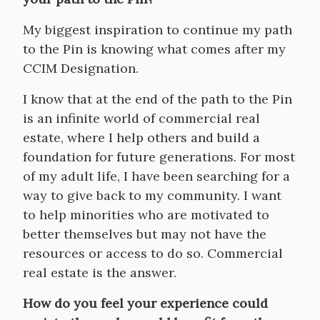
My biggest inspiration to continue my path
to the Pin is knowing what comes after my
CCIM Designation.
I know that at the end of the path to the Pin
is an infinite world of commercial real
estate, where I help others and build a
foundation for future generations. For most
of my adult life, I have been searching for a
way to give back to my community. I want
to help minorities who are motivated to
better themselves but may not have the
resources or access to do so. Commercial
real estate is the answer.
How do you feel your experience could