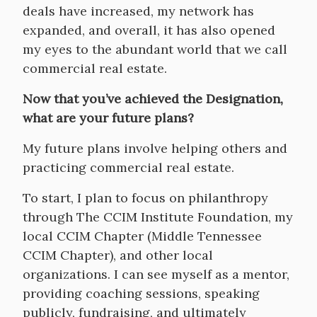
deals have increased, my network has
expanded, and overall, it has also opened
my eyes to the abundant world that we call
commercial real estate.
Now that you’ve achieved the Designation,
what are your future plans?
My future plans involve helping others and
practicing commercial real estate.
To start, I plan to focus on philanthropy
through The CCIM Institute Foundation, my
local CCIM Chapter (Middle Tennessee
CCIM Chapter), and other local
organizations. I can see myself as a mentor,
providing coaching sessions, speaking
publicly, fundraising, and ultimately