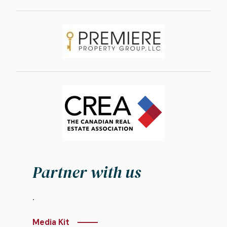
Image
Image
Partner with us
.
Media Kit