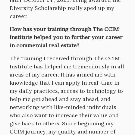
Diversity Scholarship really sped up my
career.
How has your training through The CCIM
Institute helped you to further your career
in commercial real estate?
The training I received through The CCIM
Institute has helped me tremendously in all
areas of my career. It has armed me with
knowledge that I can apply in real-time in
my daily practices, access to technology to
help me get ahead and stay ahead, and
networking with like-minded individuals
who also want to increase their value and
give back to others. Since beginning my
CCIM journey, my quality and number of