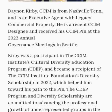
Daynon Kirby, CCIM is from Nashville Tenn.,
and is an Executive Agent with Legacy
Commercial Property. He is a recent CCIM
Designee and received his CCIM Pin at the
2023 Annual
Governance Meetings in Seattle.
Kirby was a participant in The CCIM
Institute’s Cultural Diversity Education
Program (CDEP), and became a recipient of
The CCIM Institute Foundation’s Diversity
Scholarship in 2022, which helped him
toward his path to the Pin. The CDEP
Program and Diversity Scholarship are
committed to advancing the professional
growth of underrepresented groups in the