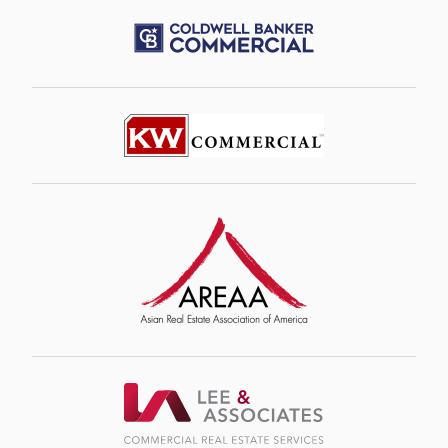
Image
Image
Image
Image