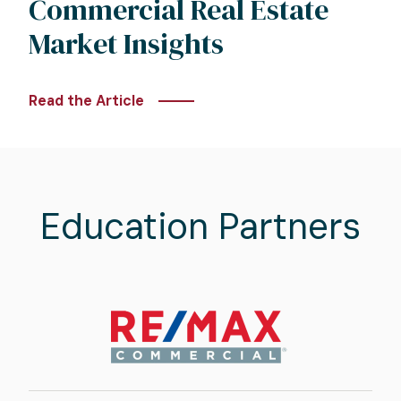
Commercial Real Estate
Market Insights
Read the Article
Education Partners
Image