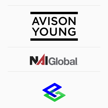
Image
Image
Image