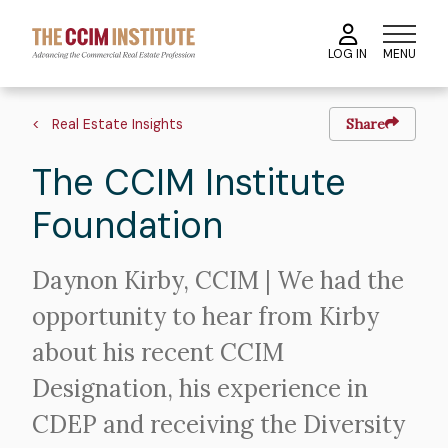
Skip
to
MENU
LOG IN
main
content
Image
Hero
Breadcrumb
image
Real Estate Insights
Share
The CCIM Institute
Foundation
Intro
Daynon Kirby, CCIM | We had the
Text
opportunity to hear from Kirby
about his recent CCIM
Designation, his experience in
CDEP and receiving the Diversity