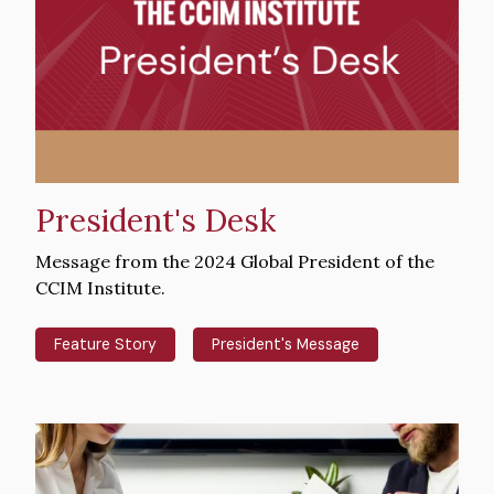
President's Desk
Intro
Message from the 2024 Global President of the
Text
CCIM Institute.
Feature Story
President's Message
Hero
image