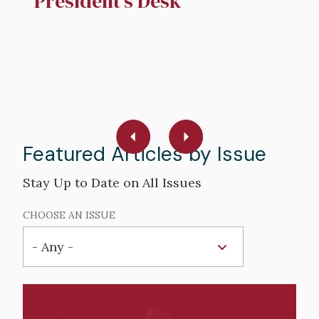
President's Desk
N
R
W
R
Featured Articles by Issue
Stay Up to Date on All Issues
CHOOSE AN ISSUE
Hero
image