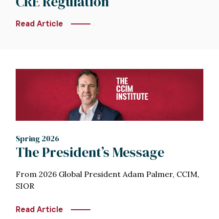
CRE Regulation
Read Article
Image
Spring 2026
The President’s Message
From 2026 Global President Adam Palmer, CCIM,
SIOR
Read Article