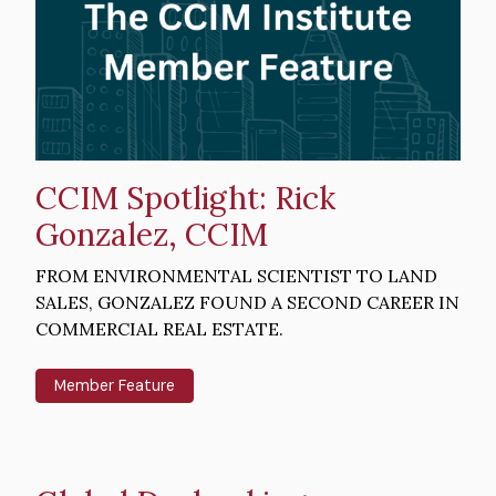
CCIM Spotlight: Rick
Gonzalez, CCIM
Intro
FROM ENVIRONMENTAL SCIENTIST TO LAND
Text
SALES, GONZALEZ FOUND A SECOND CAREER IN
COMMERCIAL REAL ESTATE.
Member Feature