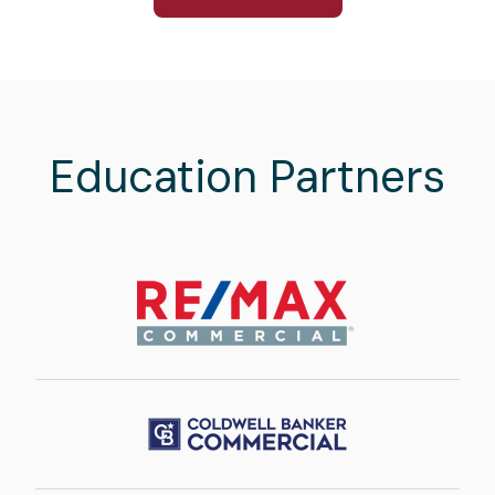
Education Partners
Image
Image