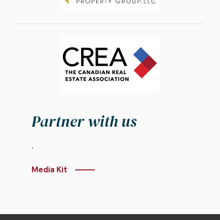
Image
Partner with us
.
Media Kit