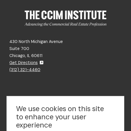
430 North Michigan Avenue
Suite 700
Chicago, IL 60611
Get Directions
(312) 321-4460
Contact Us
We use cookies on this site
to enhance your user
experience
Footer