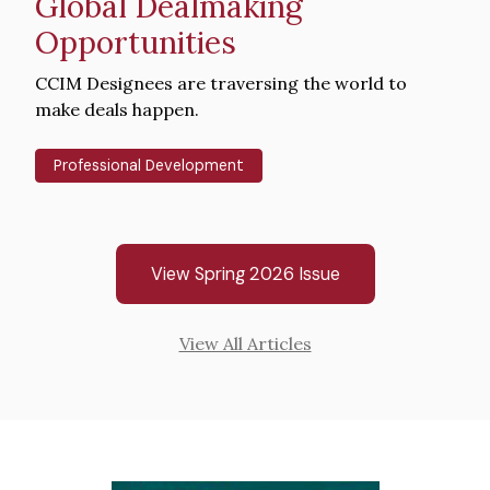
Global Dealmaking
Opportunities
Intro
CCIM Designees are traversing the world to
Text
make deals happen.
Professional Development
View Spring 2026 Issue
View All Articles