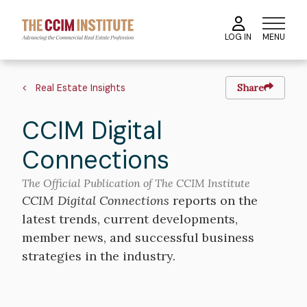
Skip
to
MENU
LOG IN
main
content
Breadcrumb
Real Estate Insights
Share
CCIM Digital
Connections
The Official Publication of The CCIM Institute
CCIM Digital Connections
reports on the
latest trends, current developments,
member news, and successful business
strategies in the industry.