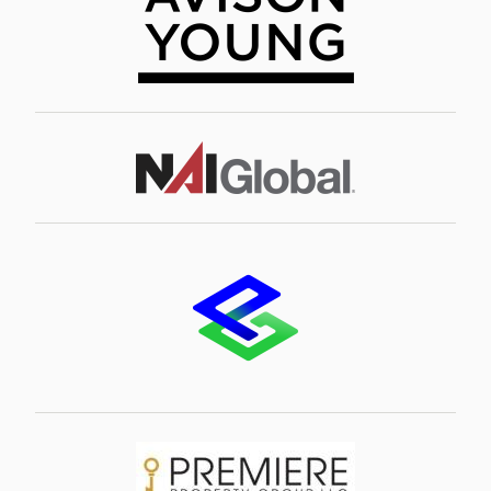
Image
Image
Image