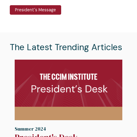
President's Message
The Latest Trending Articles
Image
I
Summer 2024
S