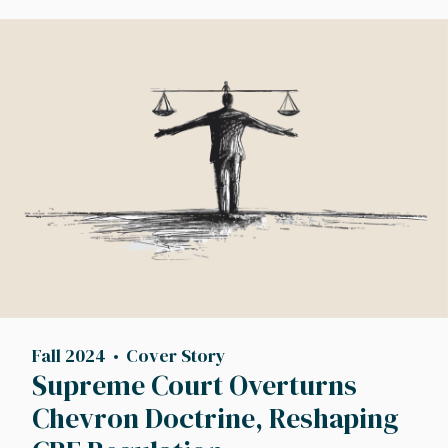
Image
Fall 2024
Cover Story
Supreme Court Overturns
Chevron Doctrine, Reshaping