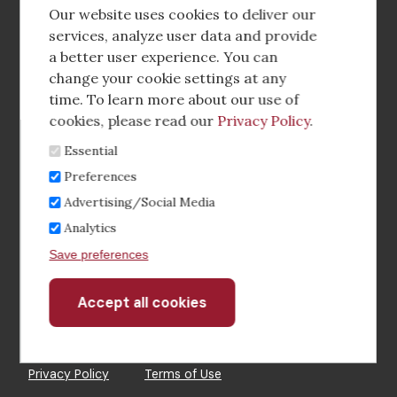
social
Our website uses cookies to deliver our
media
services, analyze user data and provide
a better user experience. You can
Footer
Corporate Partnerships
change your cookie settings at any
Menu
time. To learn more about our use of
Industry Conference and Tradeshows
cookies, please read our
Privacy Policy
.
Essential
Membership Benefits
Preferences
Sponsorship & Advertising
Advertising/Social Media
Analytics
CRE Careers Center
Save preferences
Accept all cookies
Withdraw
consent
©2026 The CCIM Institute
Privacy Policy
Terms of Use