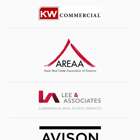
Image
Image
Image
Image