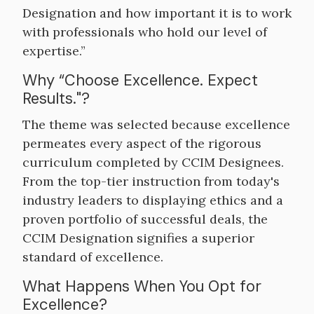
Designation and how important it is to work
with professionals who hold our level of
expertise.”
Why “Choose Excellence. Expect
Results."?
The theme was selected because excellence
permeates every aspect of the rigorous
curriculum completed by CCIM Designees.
From the top-tier instruction from today's
industry leaders to displaying ethics and a
proven portfolio of successful deals, the
CCIM Designation signifies a superior
standard of excellence.
What Happens When You Opt for
Excellence?