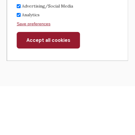
Advertising/Social Media
Analytics
Save preferences
Accept all cookies
Withdraw
consent
430 North Michigan Avenue