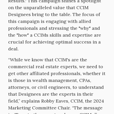
Results." This campaign shines a spotlight
on the unparalleled value that CCIM
Designees bring to the table. The focus of
this campaign is engaging with allied
professionals and stressing the "why" and
the "how" a CCIMs skills and expertise are
crucial for achieving optimal success in a
deal.
“While we know that CCIM's are the
commercial real estate experts, we need to
get other affiliated professionals, whether it
is those in wealth management, CPAs,
attorneys, or civil engineers, to understand
that Designees are the experts in their
field,” explains Robby Eaves, CCIM, the 2024
Marketing Committee Chair. “The message