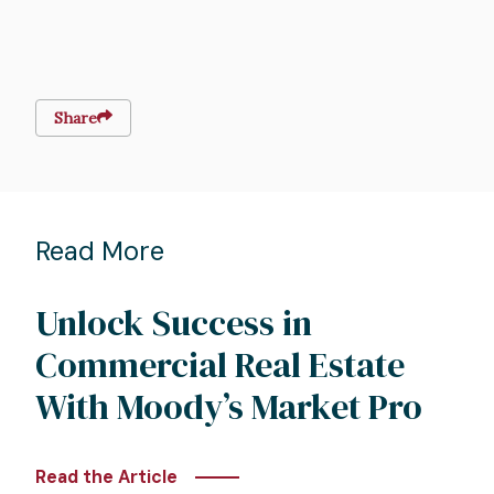
Share
Read More
Unlock Success in
Commercial Real Estate
With Moody’s Market Pro
Read the Article