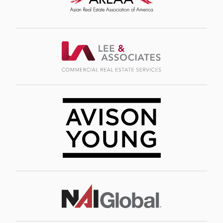
Image
Image
Image