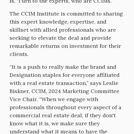
is, ‘Turn to the experts, who are CCIMs.’”
The CCIM Institute is committed to sharing
this expert knowledge, expertise, and
skillset with allied professionals who are
seeking to elevate the deal and provide
remarkable returns on investment for their
clients.
“It is a push to really make the brand and
Designation staples for everyone affiliated
with a real estate transaction,” says Leslie
Biskner, CCIM, 2024 Marketing Committee
Vice Chair. “When we engage with
professionals throughout every aspect of a
commercial real estate deal, if they don't
know what it is, we make sure they
understand what it means to have the