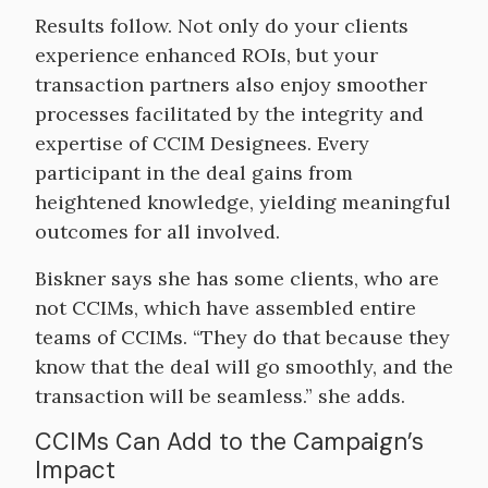
Results follow. Not only do your clients
experience enhanced ROIs, but your
transaction partners also enjoy smoother
processes facilitated by the integrity and
expertise of CCIM Designees. Every
participant in the deal gains from
heightened knowledge, yielding meaningful
outcomes for all involved.
Biskner says she has some clients, who are
not CCIMs, which have assembled entire
teams of CCIMs. “They do that because they
know that the deal will go smoothly, and the
transaction will be seamless.” she adds.
CCIMs Can Add to the Campaign’s
Impact