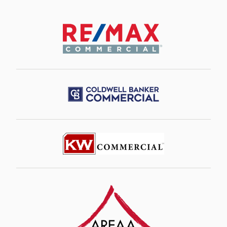
Image
Image
Image
Image