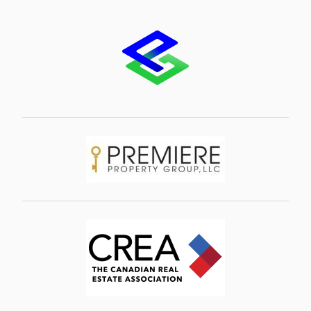
Image
Image
Image