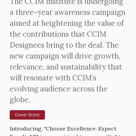
Intro
The CCIM Institute is undergoing
Text
a three-year awareness campaign
aimed at heightening the value of
the contributions that CCIM
Designees bring to the deal. The
new campaign will drive growth,
relevance, and sustainability that
will resonate with CCIM’s
evolving audience across the
globe.
Cover Story
Body
Introducing, "Choose Excellence. Expect