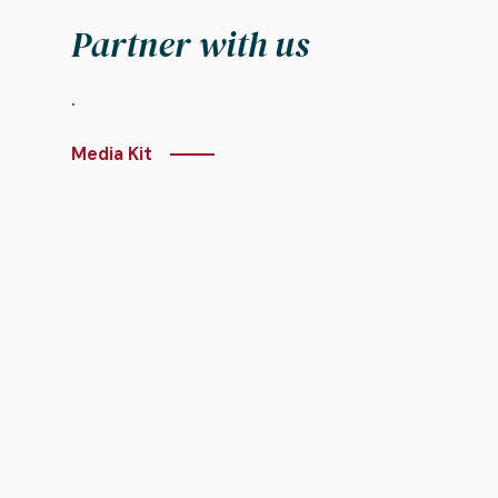
Partner with us
.
Media Kit