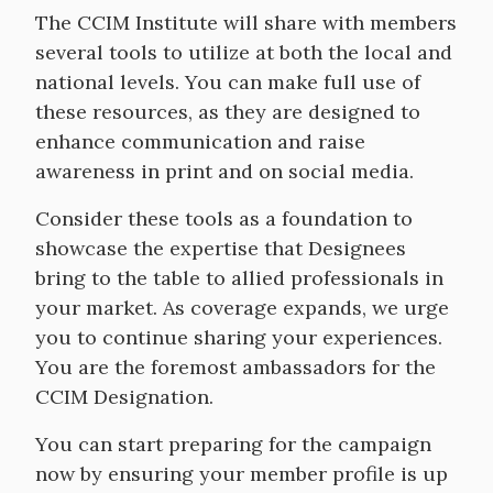
The CCIM Institute will share with members
several tools to utilize at both the local and
national levels. You can make full use of
these resources, as they are designed to
enhance communication and raise
awareness in print and on social media.
Consider these tools as a foundation to
showcase the expertise that Designees
bring to the table to allied professionals in
your market. As coverage expands, we urge
you to continue sharing your experiences.
You are the foremost ambassadors for the
CCIM Designation.
You can start preparing for the campaign
now by ensuring your member profile is up