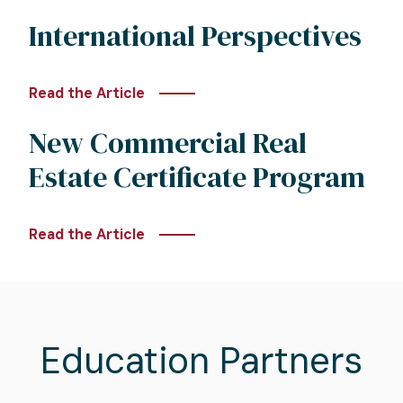
International Perspectives
Read the Article
New Commercial Real
Estate Certificate Program
Read the Article
Education Partners