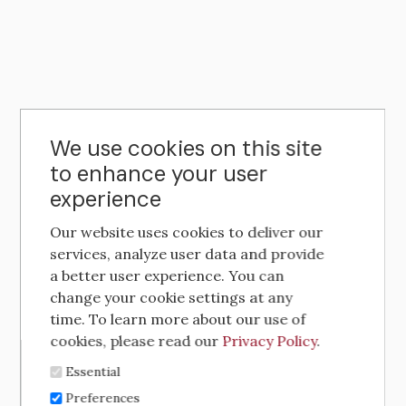
We use cookies on this site
to enhance your user
experience
Our website uses cookies to deliver our
services, analyze user data and provide
a better user experience. You can
change your cookie settings at any
time. To learn more about our use of
cookies, please read our
Privacy Policy
.
Essential
Preferences