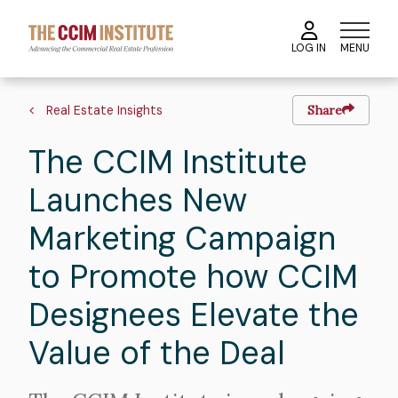
Skip
to
MENU
LOG IN
main
content
Image
Hero
Breadcrumb
image
Real Estate Insights
Share
The CCIM Institute
Launches New
Marketing Campaign
to Promote how CCIM
Designees Elevate the
Value of the Deal