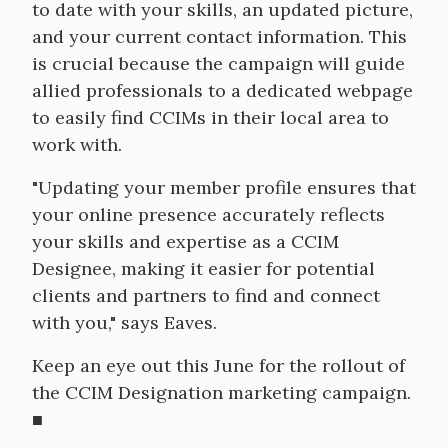
to date with your skills, an updated picture,
and your current contact information. This
is crucial because the campaign will guide
allied professionals to a dedicated webpage
to easily find CCIMs in their local area to
work with.
"Updating your member profile ensures that
your online presence accurately reflects
your skills and expertise as a CCIM
Designee, making it easier for potential
clients and partners to find and connect
with you," says Eaves.
Keep an eye out this June for the rollout of
the CCIM Designation marketing campaign.
■