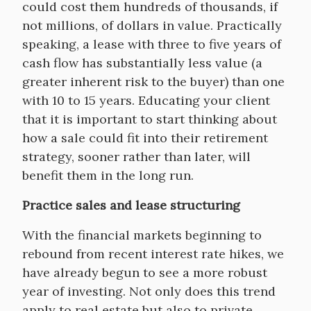
could cost them hundreds of thousands, if
not millions, of dollars in value. Practically
speaking, a lease with three to five years of
cash flow has substantially less value (a
greater inherent risk to the buyer) than one
with 10 to 15 years. Educating your client
that it is important to start thinking about
how a sale could fit into their retirement
strategy, sooner rather than later, will
benefit them in the long run.
Practice sales and lease structuring
With the financial markets beginning to
rebound from recent interest rate hikes, we
have already begun to see a more robust
year of investing. Not only does this trend
apply to real estate but also to private