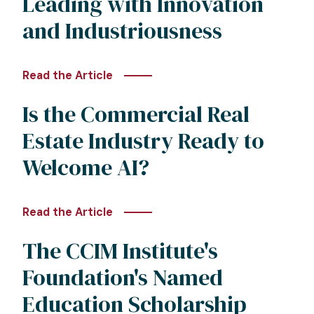
Leading with Innovation
and Industriousness
Read the Article
Is the Commercial Real
Estate Industry Ready to
Welcome AI?
Read the Article
The CCIM Institute's
Foundation's Named
Education Scholarship