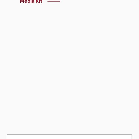
Media Kit