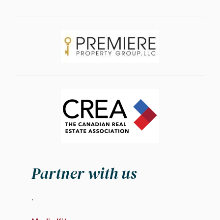
Image
Image
Partner with us
.