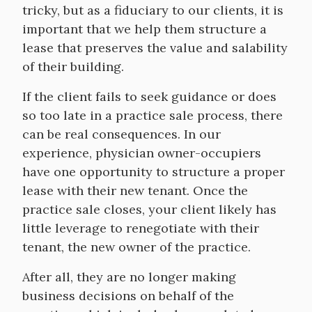
tricky, but as a fiduciary to our clients, it is
important that we help them structure a
lease that preserves the value and salability
of their building.
If the client fails to seek guidance or does
so too late in a practice sale process, there
can be real consequences. In our
experience, physician owner-occupiers
have one opportunity to structure a proper
lease with their new tenant. Once the
practice sale closes, your client likely has
little leverage to renegotiate with their
tenant, the new owner of the practice.
After all, they are no longer making
business decisions on behalf of the