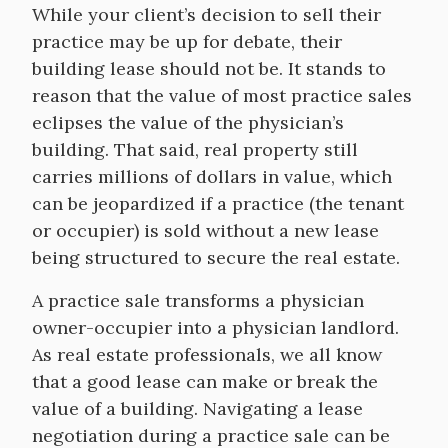
While your client’s decision to sell their
practice may be up for debate, their
building lease should not be. It stands to
reason that the value of most practice sales
eclipses the value of the physician’s
building. That said, real property still
carries millions of dollars in value, which
can be jeopardized if a practice (the tenant
or occupier) is sold without a new lease
being structured to secure the real estate.
A practice sale transforms a physician
owner-occupier into a physician landlord.
As real estate professionals, we all know
that a good lease can make or break the
value of a building. Navigating a lease
negotiation during a practice sale can be