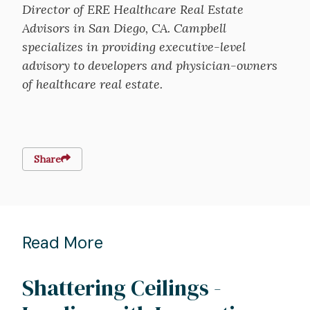
Director of ERE Healthcare Real Estate
Advisors in San Diego, CA. Campbell
specializes in providing executive-level
advisory to developers and physician-owners
of healthcare real estate.
Share
Read More
Shattering Ceilings -