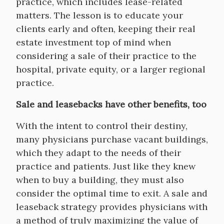
practice, which includes lease-related
matters. The lesson is to educate your
clients early and often, keeping their real
estate investment top of mind when
considering a sale of their practice to the
hospital, private equity, or a larger regional
practice.
Sale and leasebacks have other benefits, too
With the intent to control their destiny,
many physicians purchase vacant buildings,
which they adapt to the needs of their
practice and patients. Just like they knew
when to buy a building, they must also
consider the optimal time to exit. A sale and
leaseback strategy provides physicians with
a method of truly maximizing the value of