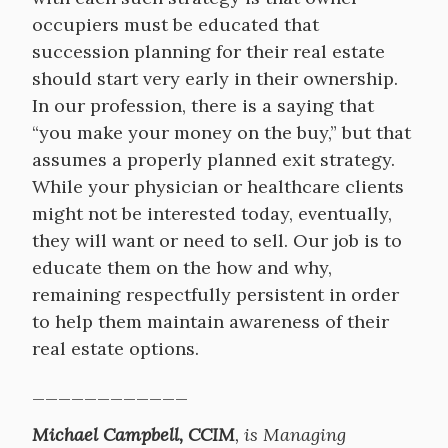
occupiers must be educated that
succession planning for their real estate
should start very early in their ownership.
In our profession, there is a saying that
“you make your money on the buy,” but that
assumes a properly planned exit strategy.
While your physician or healthcare clients
might not be interested today, eventually,
they will want or need to sell. Our job is to
educate them on the how and why,
remaining respectfully persistent in order
to help them maintain awareness of their
real estate options.
____________
Michael Campbell, CCIM
, is Managing