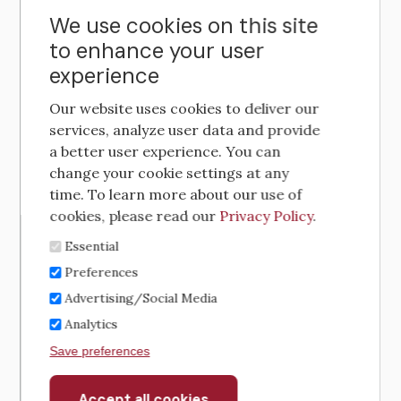
We use cookies on this site
to enhance your user
experience
Our website uses cookies to deliver our
services, analyze user data and provide
a better user experience. You can
change your cookie settings at any
time. To learn more about our use of
cookies, please read our
Privacy Policy
.
Essential
Preferences
Advertising/Social Media
Analytics
Save preferences
Accept all cookies
Withdraw