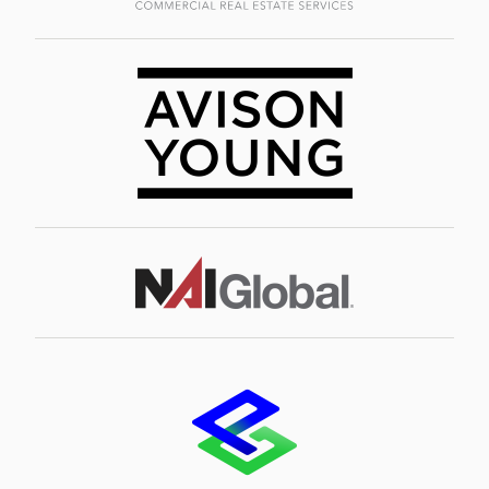
Image
Image
Image