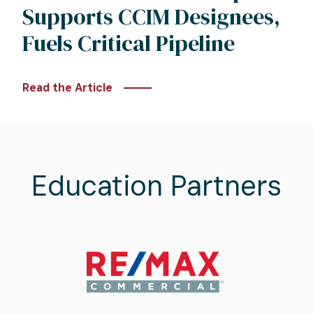
Supports CCIM Designees,
Fuels Critical Pipeline
Read the Article
Education Partners
Image