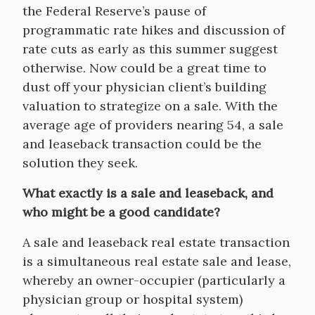
the Federal Reserve’s pause of
programmatic rate hikes and discussion of
rate cuts as early as this summer suggest
otherwise. Now could be a great time to
dust off your physician client’s building
valuation to strategize on a sale. With the
average age of providers nearing 54, a sale
and leaseback transaction could be the
solution they seek.
What exactly is a sale and leaseback, and
who might be a good candidate?
A sale and leaseback real estate transaction
is a simultaneous real estate sale and lease,
whereby an owner-occupier (particularly a
physician group or hospital system)