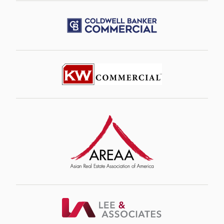
Image
Image
Image
Image