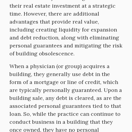
their real estate investment at a strategic
time. However, there are additional
advantages that provide real value,
including creating liquidity for expansion
and debt reduction, along with eliminating
personal guarantees and mitigating the risk
of building obsolescence.
When a physician (or group) acquires a
building, they generally use debt in the
form of a mortgage or line of credit, which
are typically personally guaranteed. Upon a
building sale, any debt is cleared, as are the
associated personal guarantees tied to that
loan. So, while the practice can continue to
conduct business in a building that they
once owned, they have no personal