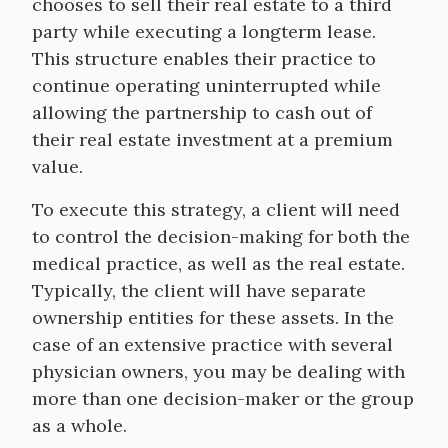
chooses to sell their real estate to a third
party while executing a longterm lease.
This structure enables their practice to
continue operating uninterrupted while
allowing the partnership to cash out of
their real estate investment at a premium
value.
To execute this strategy, a client will need
to control the decision-making for both the
medical practice, as well as the real estate.
Typically, the client will have separate
ownership entities for these assets. In the
case of an extensive practice with several
physician owners, you may be dealing with
more than one decision-maker or the group
as a whole.