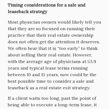
Timing considerations for a sale and
leaseback strategy
Most physician owners would likely tell you
that they are so focused on running their
practice that their real estate ownership
does not often get the attention it deserves.
We often hear that it is “too early” to think
about selling their real estate. However,
with the average age of physicians at 53.9
years and typical lease terms running
between 10 and 15 years, now could be the
best possible time to consider a sale and
leaseback as a real estate exit strategy.
If a client waits too long, past the point of
being able to execute a long-term lease, it