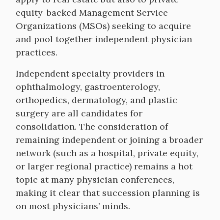
equity-backed Management Service
Organizations (MSOs) seeking to acquire
and pool together independent physician
practices.
Independent specialty providers in
ophthalmology, gastroenterology,
orthopedics, dermatology, and plastic
surgery are all candidates for
consolidation. The consideration of
remaining independent or joining a broader
network (such as a hospital, private equity,
or larger regional practice) remains a hot
topic at many physician conferences,
making it clear that succession planning is
on most physicians’ minds.