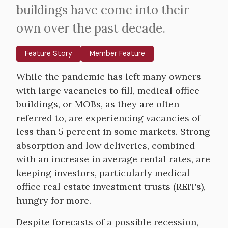
buildings have come into their
own over the past decade.
Feature Story
Member Feature
Body
While the pandemic has left many owners
with large vacancies to fill, medical office
buildings, or MOBs, as they are often
referred to, are experiencing vacancies of
less than 5 percent in some markets. Strong
absorption and low deliveries, combined
with an increase in average rental rates, are
keeping investors, particularly medical
office real estate investment trusts (REITs),
hungry for more.
Despite forecasts of a possible recession,