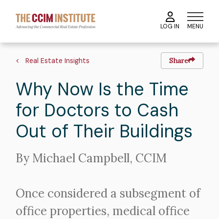
Skip
to
MENU
LOG IN
main
content
Image
Hero
Breadcrumb
image
Real Estate Insights
Share
Why Now Is the Time
for Doctors to Cash
Out of Their Buildings
Intro
By Michael Campbell, CCIM
Text
Once considered a subsegment of
office properties, medical office