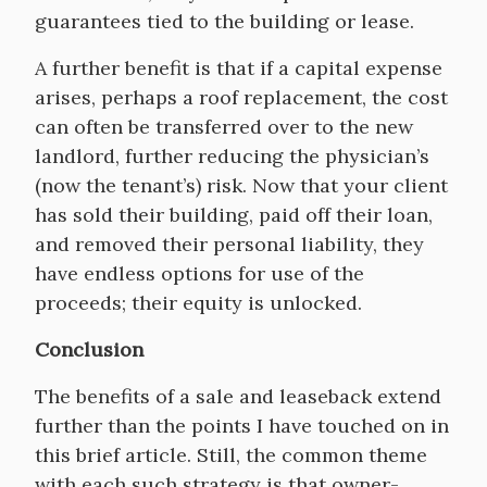
guarantees tied to the building or lease.
A further benefit is that if a capital expense
arises, perhaps a roof replacement, the cost
can often be transferred over to the new
landlord, further reducing the physician’s
(now the tenant’s) risk. Now that your client
has sold their building, paid off their loan,
and removed their personal liability, they
have endless options for use of the
proceeds; their equity is unlocked.
Conclusion
The benefits of a sale and leaseback extend
further than the points I have touched on in
this brief article. Still, the common theme
with each such strategy is that owner-