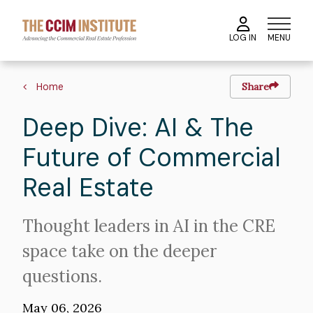
Skip
to
MENU
LOG IN
main
content
Image
Breadcrumb
Home
Share
Deep Dive: AI & The
Future of Commercial
Real Estate
Intro
Thought leaders in AI in the CRE
Text
space take on the deeper
questions.
May 06, 2026