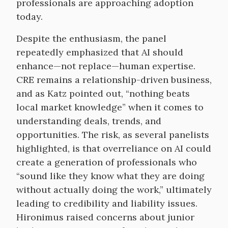
professionals are approaching adoption
today.
Despite the enthusiasm, the panel
repeatedly emphasized that AI should
enhance—not replace—human expertise.
CRE remains a relationship-driven business,
and as Katz pointed out, “nothing beats
local market knowledge” when it comes to
understanding deals, trends, and
opportunities. The risk, as several panelists
highlighted, is that overreliance on AI could
create a generation of professionals who
“sound like they know what they are doing
without actually doing the work,” ultimately
leading to credibility and liability issues.
Hironimus raised concerns about junior