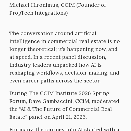
Michael Hironimus, CCIM (Founder of
PropTech Integrations)
The conversation around artificial
intelligence in commercial real estate is no
longer theoretical; it’s happening now, and
at speed. In a recent panel discussion,
industry leaders unpacked how AI is
reshaping workflows, decision-making, and
even career paths across the sector.
During The CCIM Institute 2026 Spring
Forum, Dave Gambaccini, CCIM, moderated
the “AI & The Future of Commercial Real
Estate” panel on April 21, 2026.
For many, the journey into AI started with a