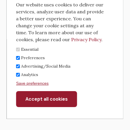
Our website uses cookies to deliver our
services, analyze user data and provide
a better user experience. You can
change your cookie settings at any
time. To learn more about our use of
cookies, please read our
Privacy Policy
.
Essential
Preferences
Advertising/Social Media
Analytics
Save preferences
Accept all cookies
Withdraw
consent