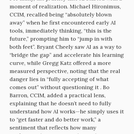
moment of realization. Michael Hironimus,
CCIM, recalled being “absolutely blown
away” when he first encountered early AI
tools, immediately thinking, “this is the
future,” prompting him to “jump in with
both feet”. Bryant Cheely saw AI as a way to
“bridge the gap” and accelerate his learning
curve, while Gregg Katz offered a more
measured perspective, noting that the real
danger lies in “fully accepting of what
comes out” without questioning it . Bo
Barron, CCIM, added a practical lens,
explaining that he doesn’t need to fully
understand how AI works—he simply uses it
to “get faster and do better work,” a
sentiment that reflects how many