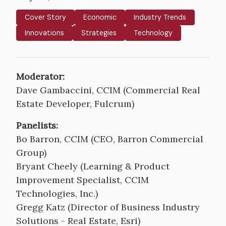
Cover Story
Economic
Industry Trends
Innovations
Strategies
Technology
Moderator:
Dave Gambaccini, CCIM (Commercial Real
Estate Developer, Fulcrum)
Panelists:
Bo Barron, CCIM (CEO, Barron Commercial
Group)
Bryant Cheely (Learning & Product
Improvement Specialist, CCIM
Technologies, Inc.)
Gregg Katz (Director of Business Industry
Solutions - Real Estate, Esri)