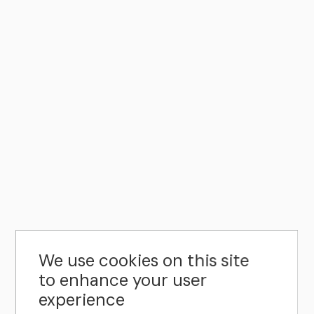
We use cookies on this site
to enhance your user
experience