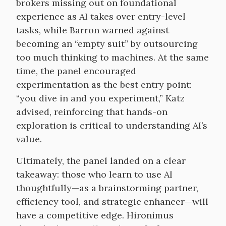
brokers missing out on foundational
experience as AI takes over entry-level
tasks, while Barron warned against
becoming an “empty suit” by outsourcing
too much thinking to machines. At the same
time, the panel encouraged
experimentation as the best entry point:
“you dive in and you experiment,” Katz
advised, reinforcing that hands-on
exploration is critical to understanding AI’s
value.
Ultimately, the panel landed on a clear
takeaway: those who learn to use AI
thoughtfully—as a brainstorming partner,
efficiency tool, and strategic enhancer—will
have a competitive edge. Hironimus