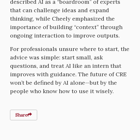
described AI as a “boardroom” of experts
that can challenge ideas and expand
thinking, while Cheely emphasized the
importance of building “context” through
ongoing interaction to improve outputs.
For professionals unsure where to start, the
advice was simple: start small, ask
questions, and treat AI like an intern that
improves with guidance. The future of CRE
won’t be defined by AI alone—but by the
people who know how to use it wisely.
Share