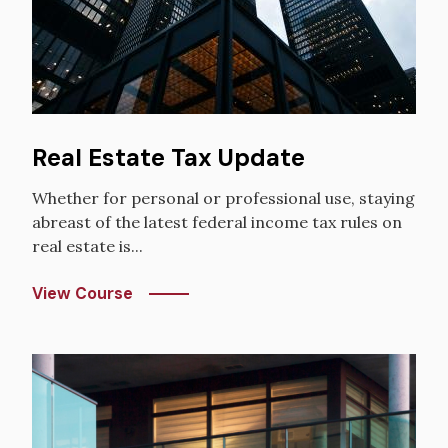
Real Estate Tax Update
Whether for personal or professional use, staying
abreast of the latest federal income tax rules on
real estate is...
View Course
Image