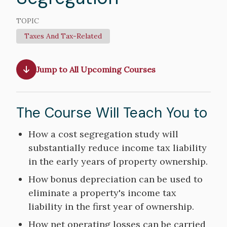
TOPIC
Taxes And Tax-Related
Jump to All Upcoming Courses
The Course Will Teach You to
Course
How a cost segregation study will
Objectives
substantially reduce income tax liability
in the early years of property ownership.
How bonus depreciation can be used to
eliminate a property's income tax
liability in the first year of ownership.
How net operating losses can be carried