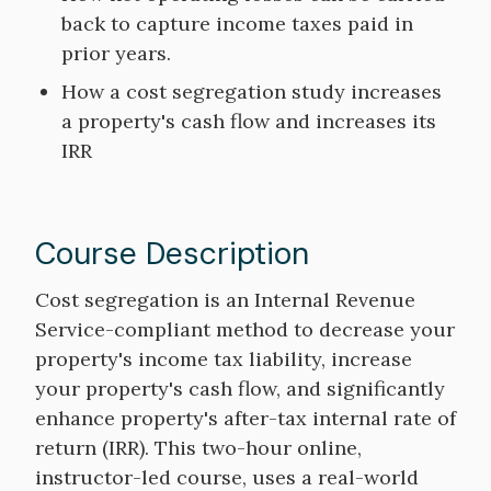
back to capture income taxes paid in
prior years.
How a cost segregation study increases
a property's cash flow and increases its
IRR
Course Description
Course
Cost segregation is an Internal Revenue
Description
Service-compliant method to decrease your
property's income tax liability, increase
your property's cash flow, and significantly
enhance property's after-tax internal rate of
return (IRR). This two-hour online,
instructor-led course, uses a real-world