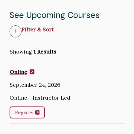
See Upcoming Courses
Filter & Sort
Showing
1 Results
Online
September 24, 2026
Online - Instructor Led
Register