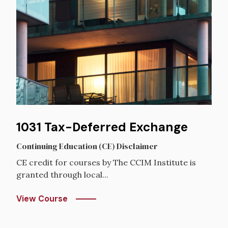
1031 Tax-Deferred Exchange
Continuing Education (CE) Disclaimer
CE credit for courses by The CCIM Institute is
granted through local...
View Course