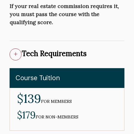
If your real estate commission requires it,
you must pass the course with the
qualifying score.
Tech Requirements
Course Tuition
$139
MEMBER
PRICE
FOR MEMBERS
$179
NON-
MEMBER
FOR NON-MEMBERS
PRICE