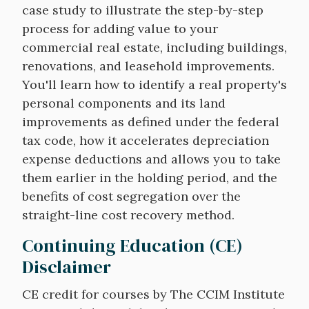
case study to illustrate the step-by-step
process for adding value to your
commercial real estate, including buildings,
renovations, and leasehold improvements.
You'll learn how to identify a real property's
personal components and its land
improvements as defined under the federal
tax code, how it accelerates depreciation
expense deductions and allows you to take
them earlier in the holding period, and the
benefits of cost segregation over the
straight-line cost recovery method.
Continuing Education (CE)
Disclaimer
CE credit for courses by The CCIM Institute