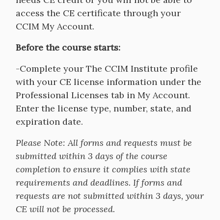
access the CE certificate through your
CCIM My Account.
Before the course starts:
-Complete your The CCIM Institute profile
with your CE license information under the
Professional Licenses tab in My Account.
Enter the license type, number, state, and
expiration date.
Please Note:
All forms and requests must be
submitted within 3 days of the course
completion to ensure it complies with state
requirements and deadlines. If forms and
requests are not submitted within 3 days, your
CE will not be processed.