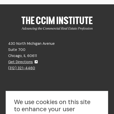
430 North Michigan Avenue
Suite 700
Chicago, IL 60611
Get Directions
(312) 321-4460
Contact Us
We use cookies on this site
to enhance your user