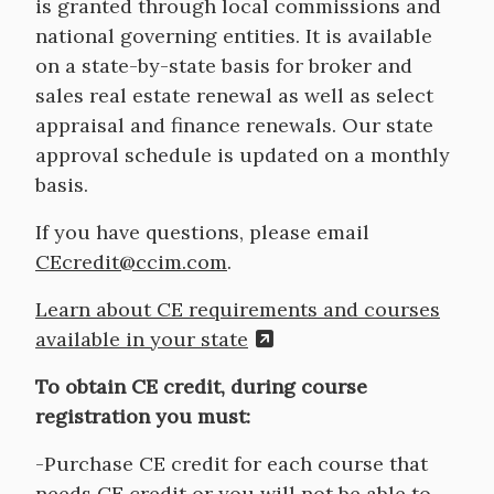
is granted through local commissions and
national governing entities. It is available
on a state-by-state basis for broker and
sales real estate renewal as well as select
appraisal and finance renewals. Our state
approval schedule is updated on a monthly
basis.
If you have questions, please email
CEcredit@ccim.com
.
Learn about CE requirements and courses
available in your state
To obtain CE credit, during course
registration you must:
-Purchase CE credit for each course that
needs CE credit or you will not be able to