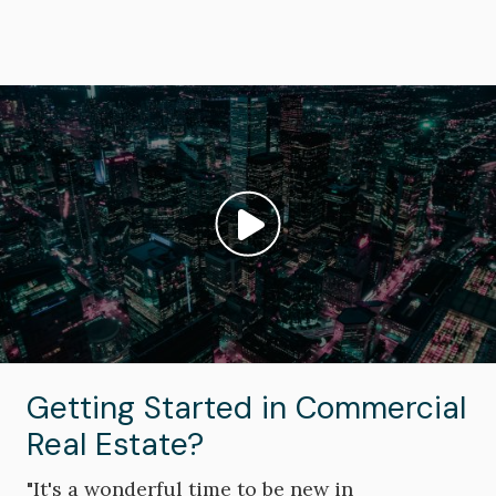
Image
Play video: ""
Getting Started in Commercial
Real Estate?
"It's a wonderful time to be new in