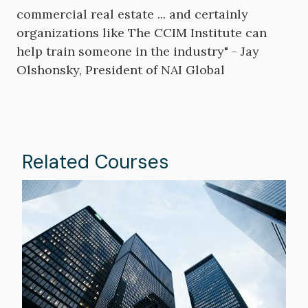
commercial real estate ... and certainly
organizations like The CCIM Institute can
help train someone in the industry" - Jay
Olshonsky, President of NAI Global
Related Courses
Image