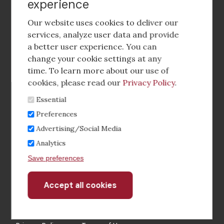
experience
Footer
social
Our website uses cookies to deliver our
media
services, analyze user data and provide
a better user experience. You can
Footer
Corporate Partnerships
change your cookie settings at any
Menu
time. To learn more about our use of
Industry Conference and Tradeshows
cookies, please read our
Privacy Policy
.
Essential
Membership Benefits
Preferences
Sponsorship & Advertising
Advertising/Social Media
Analytics
CRE Careers Center
Save preferences
Accept all cookies
Withdraw
consent
©2026 The CCIM Institute