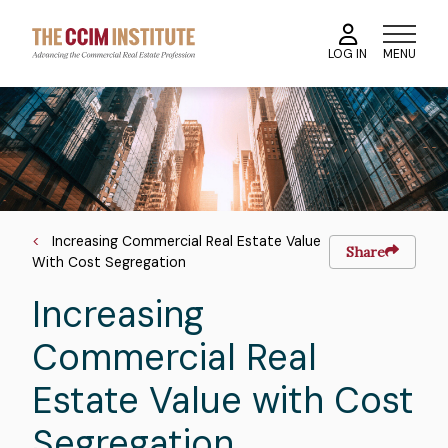
Skip
to
MENU
LOG IN
main
content
Course
Image
Image
Breadcrumb
Increasing Commercial Real Estate Value
Share
With Cost Segregation
Increasing
Commercial Real
Estate Value with Cost
Segregation