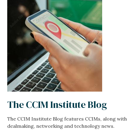
Image
The CCIM Institute Blog
The CCIM Institute Blog features CCIMs, along with
dealmaking, networking and technology news.