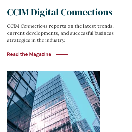
CCIM Digital Connections
CCIM Connections
reports on the latest trends,
current developments, and successful business
strategies in the industry.
Read the Magazine
Image