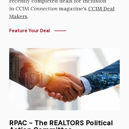
recently completed deals for inclusion
in
CCIM Connection
magazine's
CCIM Deal
Makers
.
Feature Your Deal
Image
RPAC - The REALTORS Political