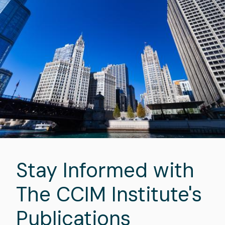
Stay Informed with
The CCIM Institute's
Publications