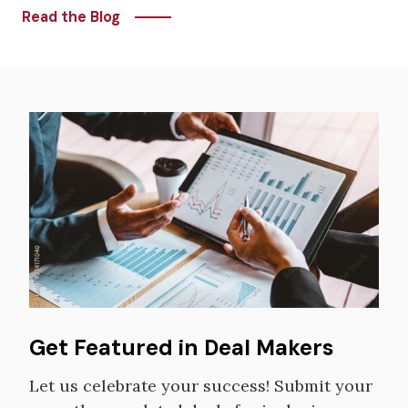
Read the Blog
Image
Get Featured in Deal Makers
Let us celebrate your success! Submit your