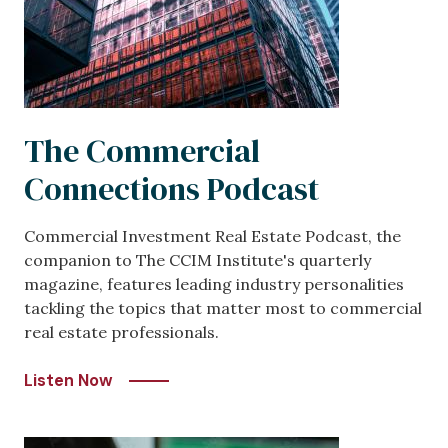
The Commercial
Connections Podcast
Commercial Investment Real Estate Podcast, the
companion to The CCIM Institute's quarterly
magazine, features leading industry personalities
tackling the topics that matter most to commercial
real estate professionals.
Listen Now