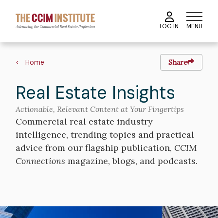
Skip
to
MENU
LOG IN
main
content
Breadcrumb
Home
Share
Real Estate Insights
Actionable, Relevant Content at Your Fingertips
Commercial real estate industry
intelligence, trending topics and practical
advice from our flagship publication,
CCIM
Connections
magazine, blogs, and podcasts.
Image