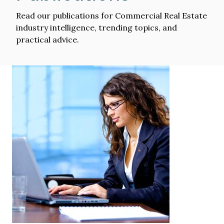
Read our publications for Commercial Real Estate
industry intelligence, trending topics, and
practical advice.
Image