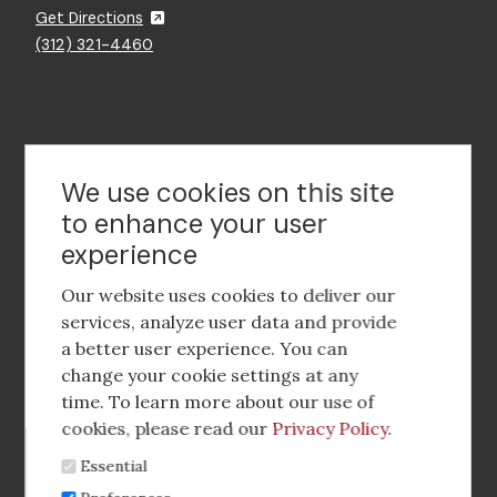
Get Directions
(312) 321-4460
Contact Us
We use cookies on this site
to enhance your user
experience
Footer
social
Our website uses cookies to deliver our
media
services, analyze user data and provide
a better user experience. You can
Footer
Corporate Partnerships
change your cookie settings at any
Menu
time. To learn more about our use of
Industry Conference and Tradeshows
cookies, please read our
Privacy Policy
.
Essential
Membership Benefits