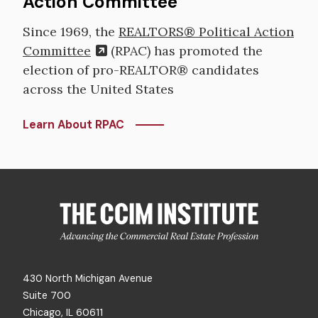
Action Committee
Since 1969, the
REALTORS® Political Action
Committee
(RPAC) has promoted the
election of pro-REALTOR® candidates
across the United States
Learn About RPAC
430 North Michigan Avenue
Suite 700
Chicago, IL 60611