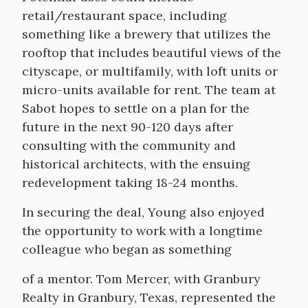
retail/restaurant space, including
something like a brewery that utilizes the
rooftop that includes beautiful views of the
cityscape, or multifamily, with loft units or
micro-units available for rent. The team at
Sabot hopes to settle on a plan for the
future in the next 90-120 days after
consulting with the community and
historical architects, with the ensuing
redevelopment taking 18-24 months.
In securing the deal, Young also enjoyed
the opportunity to work with a longtime
colleague who began as something
of a mentor. Tom Mercer, with Granbury
Realty in Granbury, Texas, represented the