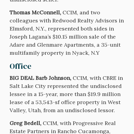
Thomas McConnell,
CCIM, and two
colleagues with Redwood Realty Advisors in
Elmsford, N.Y., represented both sides in
Joseph Lagana’s $10.15 million sale of the
Adare and Glenmare Apartments, a 35-unit
multifamily property in Nyack, N.Y
Office
BIG DEAL Barb Johnson,
CCIM, with CBRE in
Salt Lake City represented the undisclosed
lessee in a 15-year, more than $19.9 million
lease of a 53,543-sf office property in West
Valley, Utah, from an undisclosed lessor.
Greg Bedell,
CCIM, with Progressive Real
Estate Partners in Rancho Cucamonga,