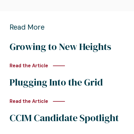
Read More
Growing to New Heights
Read the Article
Plugging Into the Grid
Read the Article
CCIM Candidate Spotlight