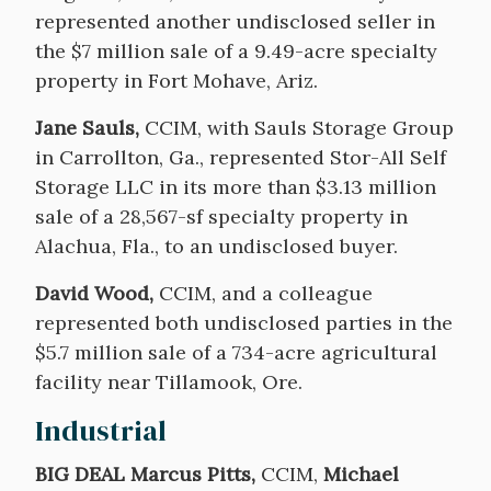
represented another undisclosed seller in
the $7 million sale of a 9.49-acre specialty
property in Fort Mohave, Ariz.
Jane Sauls,
CCIM, with Sauls Storage Group
in Carrollton, Ga., represented Stor-All Self
Storage LLC in its more than $3.13 million
sale of a 28,567-sf specialty property in
Alachua, Fla., to an undisclosed buyer.
David Wood,
CCIM, and a colleague
represented both undisclosed parties in the
$5.7 million sale of a 734-acre agricultural
facility near Tillamook, Ore.
Industrial
BIG DEAL Marcus Pitts,
CCIM,
Michael