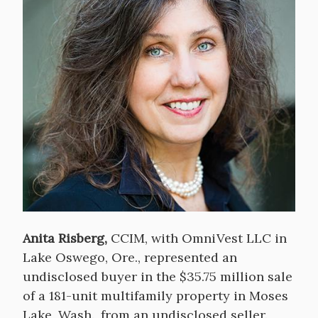
Anita Risberg,
CCIM, with OmniVest LLC in
Lake Oswego, Ore., represented an
undisclosed buyer in the $35.75 million sale
of a 181-unit multifamily property in Moses
Lake, Wash., from an undisclosed seller.