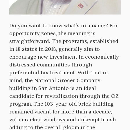
Do you want to know what’s in a name? For
opportunity zones, the meaning is
straightforward. The programs, established
in 18 states in 2018, generally aim to
encourage new investment in economically
distressed communities through
preferential tax treatment. With that in
mind, the National Grocer Company
building in San Antonio is an ideal
candidate for revitalization through the OZ
program. The 103-year-old brick building
remained vacant for more than a decade,
with cracked windows and unkempt brush
adding to the overall gloom in the