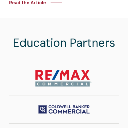
Read the Article
Education Partners
Image
Image