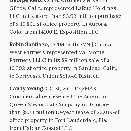
George Renz,
CCIM, with Renz & Renz in
Gilroy, Calif., represented LaRue Holdings
LLC in its more than $3.93 million purchase
of a 10,801-sf office property in Aurora,
Colo., from 14100 E. Exposition LLC.
Robin Santiago,
CCIM, with SVN | Capital
West Partners represented Val Monte
Partners I LLC in its $8 million sale of a
16,592-sf office property in San Jose, Calif.,
to Berryessa Union School District.
Candy Yeung,
CCIM, with RE/MAX
Commercial represented the American
Queen Steamboat Company in its more
than $8.73 million 10-year lease of 23,019-sf
office property in Fort Lauderdale, Fla.,
from Halcar Coastal LLC.