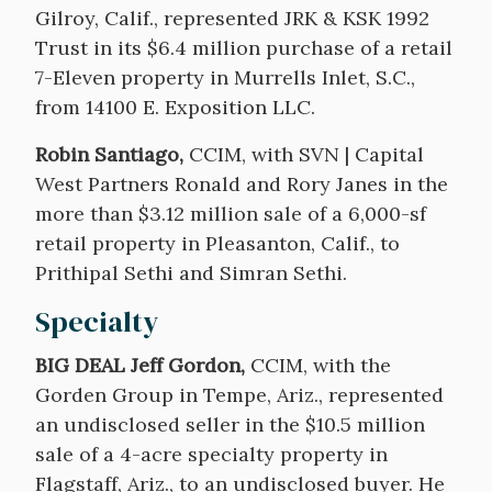
Gilroy, Calif., represented JRK & KSK 1992
Trust in its $6.4 million purchase of a retail
7-Eleven property in Murrells Inlet, S.C.,
from 14100 E. Exposition LLC.
Robin Santiago,
CCIM, with SVN | Capital
West Partners Ronald and Rory Janes in the
more than $3.12 million sale of a 6,000-sf
retail property in Pleasanton, Calif., to
Prithipal Sethi and Simran Sethi.
Specialty
BIG DEAL Jeff Gordon,
CCIM, with the
Gorden Group in Tempe, Ariz., represented
an undisclosed seller in the $10.5 million
sale of a 4-acre specialty property in
Flagstaff, Ariz., to an undisclosed buyer. He