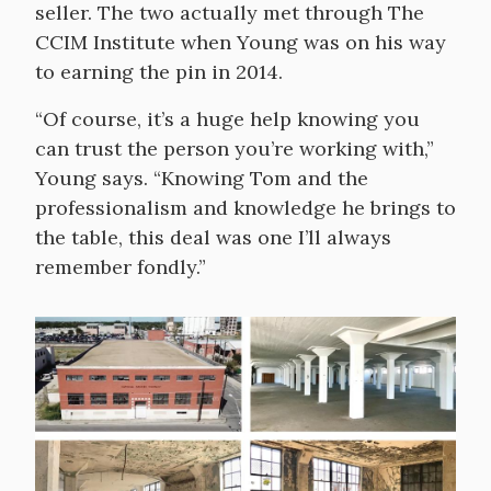
seller. The two actually met through The
CCIM Institute when Young was on his way
to earning the pin in 2014.
“Of course, it’s a huge help knowing you
can trust the person you’re working with,”
Young says. “Knowing Tom and the
professionalism and knowledge he brings to
the table, this deal was one I’ll always
remember fondly.”
Image