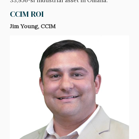
33,956-sf industrial asset in Omaha.
CCIM ROI
Jim Young, CCIM
Image