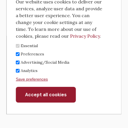
Our website uses cookies to deliver our
services, analyze user data and provide
a better user experience. You can
change your cookie settings at any
time. To learn more about our use of
cookies, please read our
Privacy Policy
.
Essential
Preferences
Advertising/Social Media
Analytics
Save preferences
Accept all cookies
Withdraw
consent