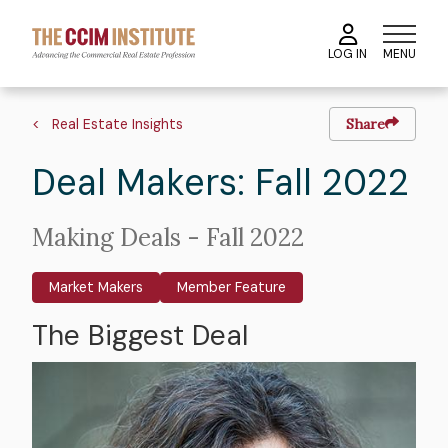
Skip
to
MENU
LOG IN
main
content
Image
Hero
Breadcrumb
image
Real Estate Insights
Share
Deal Makers: Fall 2022
Intro
Making Deals - Fall 2022
Text
Market Makers
Member Feature
The Biggest Deal
Body
Image