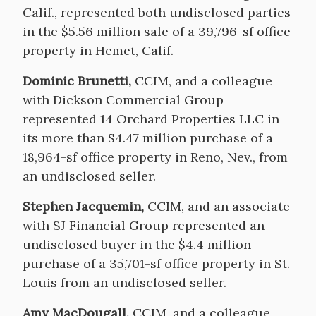
Calif., represented both undisclosed parties
in the $5.56 million sale of a 39,796-sf office
property in Hemet, Calif.
Dominic Brunetti,
CCIM, and a colleague
with Dickson Commercial Group
represented 14 Orchard Properties LLC in
its more than $4.47 million purchase of a
18,964-sf office property in Reno, Nev., from
an undisclosed seller.
Stephen Jacquemin,
CCIM, and an associate
with SJ Financial Group represented an
undisclosed buyer in the $4.4 million
purchase of a 35,701-sf office property in St.
Louis from an undisclosed seller.
Amy MacDougall,
CCIM, and a colleague