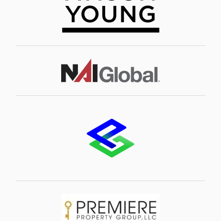
Image
Image
Image