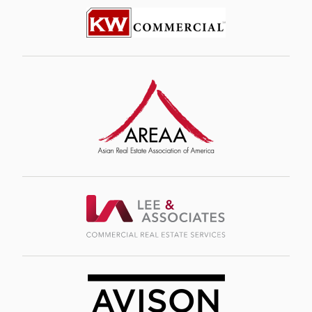
Image
Image
Image
Image