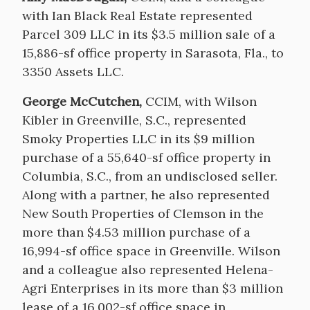
with Ian Black Real Estate represented
Parcel 309 LLC in its $3.5 million sale of a
15,886-sf office property in Sarasota, Fla., to
3350 Assets LLC.
George McCutchen,
CCIM, with Wilson
Kibler in Greenville, S.C., represented
Smoky Properties LLC in its $9 million
purchase of a 55,640-sf office property in
Columbia, S.C., from an undisclosed seller.
Along with a partner, he also represented
New South Properties of Clemson in the
more than $4.53 million purchase of a
16,994-sf office space in Greenville. Wilson
and a colleague also represented Helena-
Agri Enterprises in its more than $3 million
lease of a 16,002-sf office space in