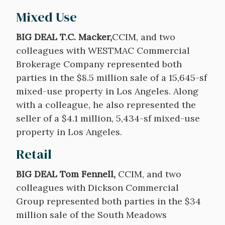
Mixed Use
BIG DEAL T.C. Macker,
CCIM, and two
colleagues with WESTMAC Commercial
Brokerage Company represented both
parties in the $8.5 million sale of a 15,645-sf
mixed-use property in Los Angeles. Along
with a colleague, he also represented the
seller of a $4.1 million, 5,434-sf mixed-use
property in Los Angeles.
Retail
BIG DEAL Tom Fennell,
CCIM, and two
colleagues with Dickson Commercial
Group represented both parties in the $34
million sale of the South Meadows