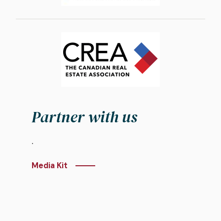
Image
Partner with us
.
Media Kit