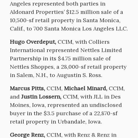
Angeles represented both parties in
Aldonard Properties’ $12.5 million sale of a
10,500-sf retail property in Santa Monica,
Calif., to 700 Santa Monica Los Angeles LLC.
Hugo Overdeput,
CCIM, with Colliers
International represented Nettles Limited
Partnership in its $4.75 million sale of
Nettles Shoppes, a 28,000-sf retail property
in Salem, N.H., to Augustin S. Ross.
Marcus Pitts,
CCIM,
Michael Minard,
CCIM,
and
Justin Lossern,
CCIM, with JLL in Des
Moines, Iowa, represented an undisclosed
buyer in the $3.5 purchase of a 22,870-sf
retail property in Urbandale, Iowa.
George Renz,
CCIM, with Renz & Renz in