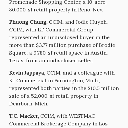
Promenade Shopping Center, a 10-acre,
80,000-sf retail property in Reno, Nev.
Phuong Chung,
CCIM, and Jodie Huynh,
CCIM, with LT Commercial Group
represented an undisclosed buyer in the
more than $3.77 million purchase of Brodie
Square, a 9,780-sf retail space in Austin,
Texas, from an undisclosed seller.
Kevin Jappaya,
CCIM, and a colleague with
KJ Commercial in Farmington, Mich.,
represented both parties in the $10.5 million
sale of a 52,000-sf retail property in
Dearborn, Mich.
T.C. Macker,
CCIM, with WESTMAC
Commercial Brokerage Company in Los