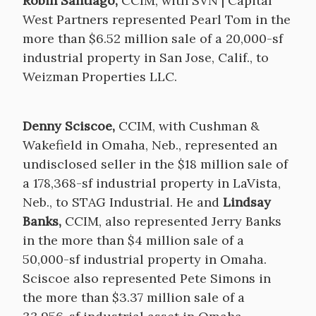
Robin Santiago,
CCIM, with SVN | Capital
West Partners represented Pearl Tom in the
more than $6.52 million sale of a 20,000-sf
industrial property in San Jose, Calif., to
Weizman Properties LLC.
Denny Sciscoe,
CCIM, with Cushman &
Wakefield in Omaha, Neb., represented an
undisclosed seller in the $18 million sale of
a 178,368-sf industrial property in LaVista,
Neb., to STAG Industrial. He and
Lindsay
Banks,
CCIM, also represented Jerry Banks
in the more than $4 million sale of a
50,000-sf industrial property in Omaha.
Sciscoe also represented Pete Simons in
the more than $3.37 million sale of a