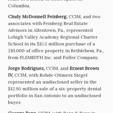
Columbia.
Cindy McDonnell Feinberg,
CCIM, and two
associates with Feinberg Real Estate
Advisors in Allentown, Pa., represented
Lehigh Valley Academy Regional Charter
School in its $15.5 million purchase of a
210,000-sf office property in Bethlehem, Pa.,
from FLSMIDTH Inc. and Fuller Company.
Jorge Rodriguez,
CCIM, and
Ernest Brown
IV,
CCIM, with Rohde Ottmers Siegel
represented an undisclosed seller in the
$12.95 million sale of a six-property dental
portfolio in San Antonio to an undisclosed
buyer.