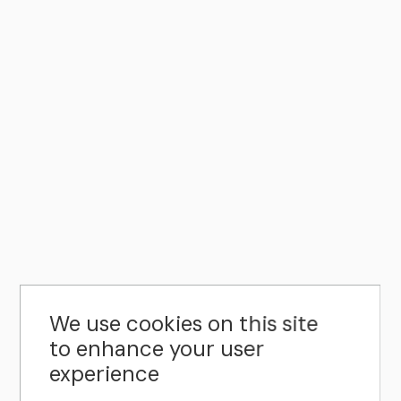
We use cookies on this site
to enhance your user
experience