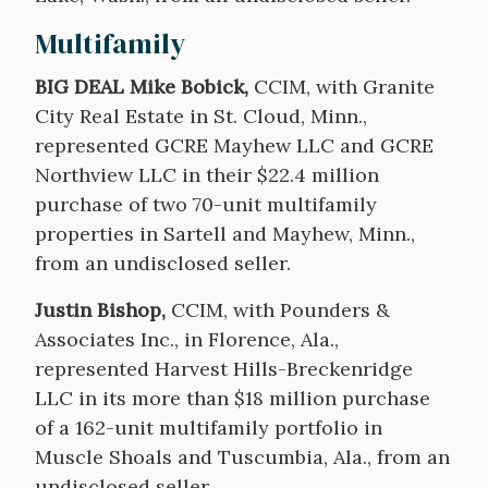
Multifamily
BIG DEAL Mike Bobick,
CCIM, with Granite
City Real Estate in St. Cloud, Minn.,
represented GCRE Mayhew LLC and GCRE
Northview LLC in their $22.4 million
purchase of two 70-unit multifamily
properties in Sartell and Mayhew, Minn.,
from an undisclosed seller.
Justin Bishop,
CCIM, with Pounders &
Associates Inc., in Florence, Ala.,
represented Harvest Hills-Breckenridge
LLC in its more than $18 million purchase
of a 162-unit multifamily portfolio in
Muscle Shoals and Tuscumbia, Ala., from an
undisclosed seller.