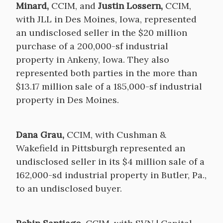
Minard,
CCIM, and
Justin Lossern,
CCIM,
with JLL in Des Moines, Iowa, represented
an undisclosed seller in the $20 million
purchase of a 200,000-sf industrial
property in Ankeny, Iowa. They also
represented both parties in the more than
$13.17 million sale of a 185,000-sf industrial
property in Des Moines.
Dana Grau,
CCIM, with Cushman &
Wakefield in Pittsburgh represented an
undisclosed seller in its $4 million sale of a
162,000-sd industrial property in Butler, Pa.,
to an undisclosed buyer.