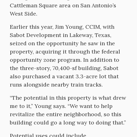
Cattleman Square area on San Antonio’s
West Side.
Earlier this year, Jim Young, CCIM, with
Sabot Development in Lakeway, Texas,
seized on the opportunity he saw in the
property, acquiring it through the federal
opportunity zone program. In addition to
the three-story, 70,400-sf building, Sabot
also purchased a vacant 3.3-acre lot that
runs alongside nearby train tracks.
“The potential in this property is what drew
me to it,” Young says. “We want to help
revitalize the entire neighborhood, so this
building could go a long way to doing that.”
Potential uses could include