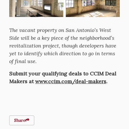
The vacant property on San Antonio’s West
Side will be a key piece of the neighborhood’s
revitalization project, though developers have
yet to identify which direction to go in terms
of final use.
Submit your qualifying deals to CCIM Deal
Makers at
www.ccim.com/deal-makers
.
Share