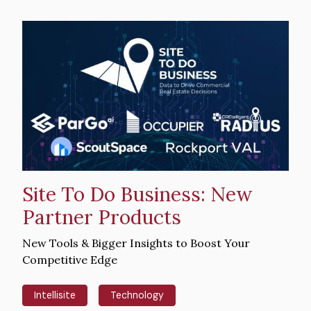
Hero
image
Site To Do Business: New
Partner Products
Intro
New Tools & Bigger Insights to Boost Your
Text
Competitive Edge
Intellisite
Technology