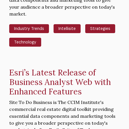
your audience a broader perspective on today's
market.
Industry Trends
Intellisite
Strategies
Technology
Esri’s Latest Release of
Business Analyst Web with
Enhanced Features
Intro
Site To Do Business is The CCIM Institute's
Text
commercial real estate digital toolkit providing
essential data components and marketing tools
to give you a broader perspective on today's