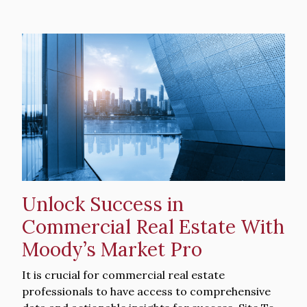
Hero
image
Unlock Success in
Commercial Real Estate With
Moody’s Market Pro
Intro
It is crucial for commercial real estate
Text
professionals to have access to comprehensive