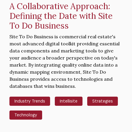
A Collaborative Approach:
Defining the Date with Site
To Do Business
Intro
Site To Do Business is commercial real estate's
Text
most advanced digital toolkit providing essential
data components and marketing tools to give
your audience a broader perspective on today's
market. By integrating quality online data into a
dynamic mapping environment, Site To Do
Business provides access to technologies and
databases that wins business.
Industry Trends
Intellisite
Strategies
Technology