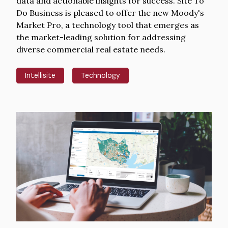
data and actionable insights for success. Site To
Do Business is pleased to offer the new Moody's
Market Pro, a technology tool that emerges as
the market-leading solution for addressing
diverse commercial real estate needs.
Intellisite
Technology
Hero
image