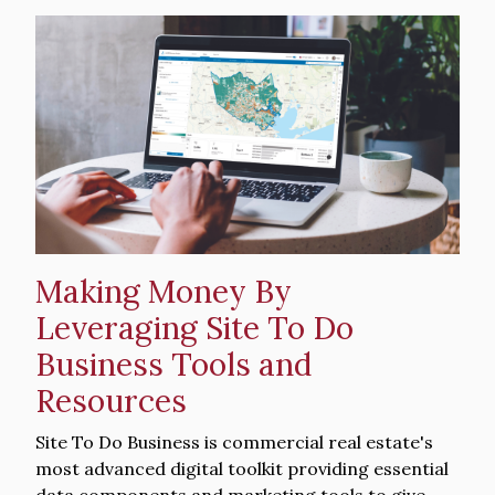
Hero
image
Making Money By
Leveraging Site To Do
Business Tools and
Resources
Intro
Site To Do Business is commercial real estate's
Text
most advanced digital toolkit providing essential
data components and marketing tools to give