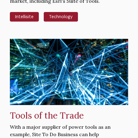
market, including Esri's Suite of Tools.
Intellisite
Technology
Hero
image
Tools of the Trade
Intro
With a major supplier of power tools as an
Text
example, Site To Do Business can help