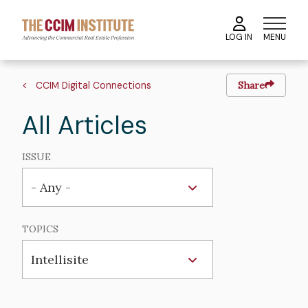
Skip
to
MENU
LOG IN
main
content
Breadcrumb
CCIM Digital Connections
Share
All Articles
ISSUE
TOPICS