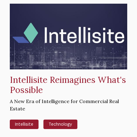
Hero
image
Intellisite Reimagines What's
Possible
Intro
A New Era of Intelligence for Commercial Real
Text
Estate
Intellisite
Technology