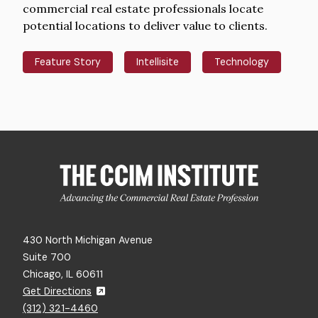
commercial real estate professionals locate
potential locations to deliver value to clients.
Feature Story
Intellisite
Technology
430 North Michigan Avenue
Suite 700
Chicago, IL 60611
Get Directions
(312) 321-4460