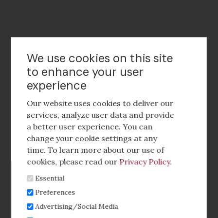
Contact Us
We use cookies on this site
to enhance your user
experience
Footer
social
Our website uses cookies to deliver our
media
services, analyze user data and provide
a better user experience. You can
Footer
Corporate Partnerships
change your cookie settings at any
Menu
time. To learn more about our use of
Industry Conference and Tradeshows
cookies, please read our
Privacy Policy
.
Essential
Membership Benefits
Preferences
Sponsorship & Advertising
Advertising/Social Media