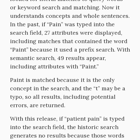
or keyword search and matching. Now it
understands concepts and whole sentences.
In the past, if “Pain” was typed into the
search field, 27 attributes were displayed,
including matches that contained the word
“Paint” because it used a prefix search. With
semantic search, 49 results appear,
including attributes with “Paint.”
Paint is matched because it is the only
concept in the search, and the “t” may be a
typo, so all results, including potential
errors, are returned.
With this release, if “patient pain” is typed
into the search field, the historic search
generates no results because those words