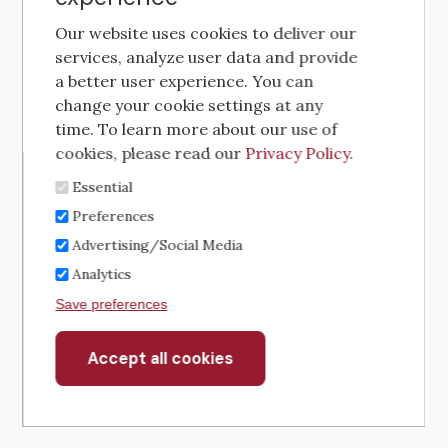
Our website uses cookies to deliver our
services, analyze user data and provide
a better user experience. You can
change your cookie settings at any
time. To learn more about our use of
cookies, please read our
Privacy Policy
.
Essential
Preferences
Advertising/Social Media
Analytics
Save preferences
Accept all cookies
Withdraw
consent