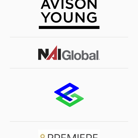
Image
Image
Image