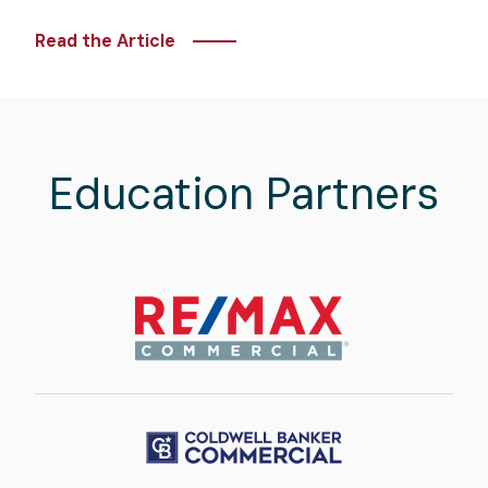
Read the Article
Education Partners
Image
Image