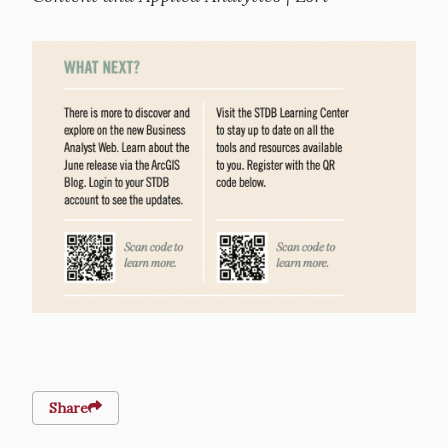
Image
Share