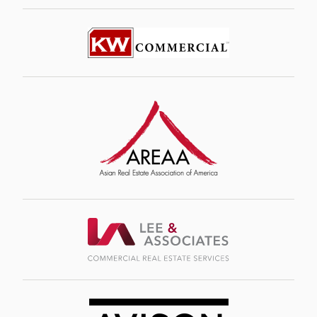
Image
Image
Image
Image