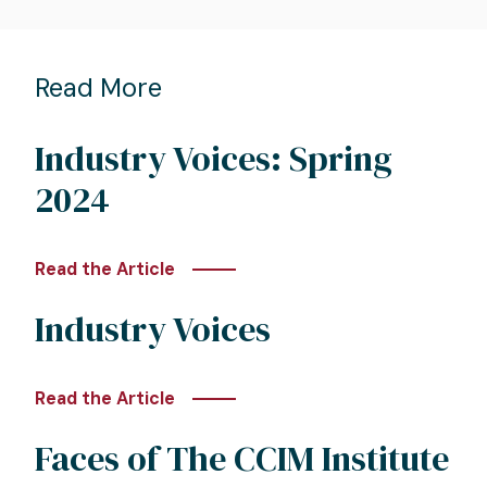
Read More
Industry Voices: Spring
2024
Read the Article
Industry Voices
Read the Article
Faces of The CCIM Institute