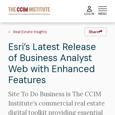
Skip
to
MENU
LOG IN
main
content
Breadcrumb
Real Estate Insights
Share
Esri’s Latest Release
of Business Analyst
Web with Enhanced
Features
Intro
Site To Do Business is The CCIM
Text
Institute's commercial real estate
digital toolkit providing essential