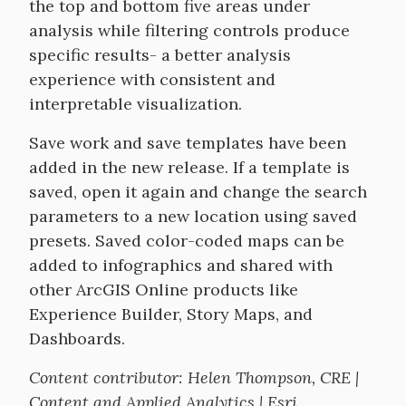
the top and bottom five areas under
analysis while filtering controls produce
specific results- a better analysis
experience with consistent and
interpretable visualization.
Save work and save templates have been
added in the new release. If a template is
saved, open it again and change the search
parameters to a new location using saved
presets. Saved color-coded maps can be
added to infographics and shared with
other ArcGIS Online products like
Experience Builder, Story Maps, and
Dashboards.
Content contributor: Helen Thompson, CRE |
Content and Applied Analytics | Esri