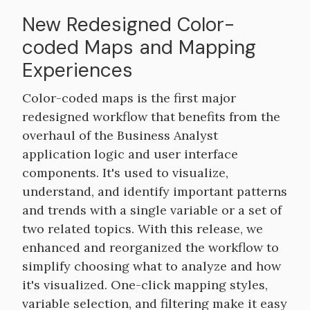
New Redesigned Color-
coded Maps and Mapping
Experiences
Color-coded maps is the first major
redesigned workflow that benefits from the
overhaul of the Business Analyst
application logic and user interface
components. It's used to visualize,
understand, and identify important patterns
and trends with a single variable or a set of
two related topics. With this release, we
enhanced and reorganized the workflow to
simplify choosing what to analyze and how
it's visualized. One-click mapping styles,
variable selection, and filtering make it easy