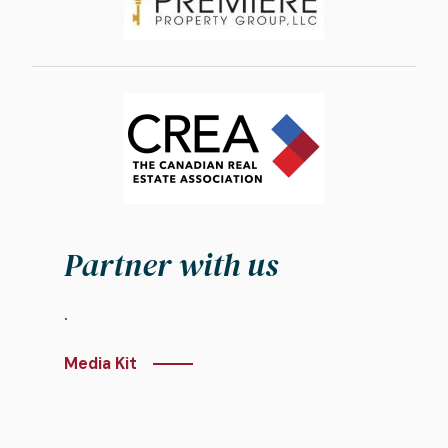
Image
Partner with us
.
Media Kit