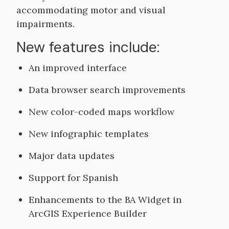
accommodating motor and visual
impairments.
New features include:
An improved interface
Data browser search improvements
New color-coded maps workflow
New infographic templates
Major data updates
Support for Spanish
Enhancements to the BA Widget in
ArcGIS Experience Builder