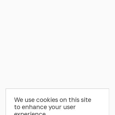
We use cookies on this site
to enhance your user
experience