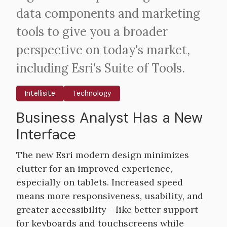
data components and marketing
tools to give you a broader
perspective on today's market,
including Esri's Suite of Tools.
Intellisite
Technology
Business Analyst Has a New
Body
Interface
The new Esri modern design minimizes
clutter for an improved experience,
especially on tablets. Increased speed
means more responsiveness, usability, and
greater accessibility - like better support
for keyboards and touchscreens while