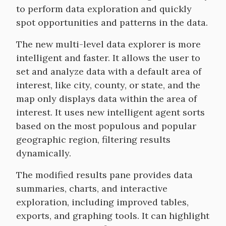
to perform data exploration and quickly
spot opportunities and patterns in the data.
The new multi-level data explorer is more
intelligent and faster. It allows the user to
set and analyze data with a default area of
interest, like city, county, or state, and the
map only displays data within the area of
interest. It uses new intelligent agent sorts
based on the most populous and popular
geographic region, filtering results
dynamically.
The modified results pane provides data
summaries, charts, and interactive
exploration, including improved tables,
exports, and graphing tools. It can highlight