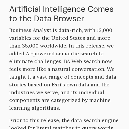
Artificial Intelligence Comes
to the Data Browser
Business Analyst is data-rich, with 12,000
variables for the United States and more
than 35,000 worldwide. In this release, we
added AI-powered semantic search to
eliminate challenges. BA Web search now
feels more like a natural conversation. We
taught it a vast range of concepts and data
stories based on Esri's own data and the
industries we serve, and its individual
components are categorized by machine
learning algorithms.
Prior to this release, the data search engine
looked for literal matches to query words