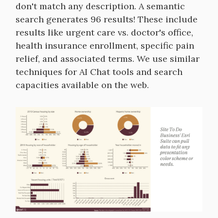
don't match any description. A semantic
search generates 96 results! These include
results like urgent care vs. doctor's office,
health insurance enrollment, specific pain
relief, and associated terms. We use similar
techniques for AI Chat tools and search
capacities available on the web.
Image