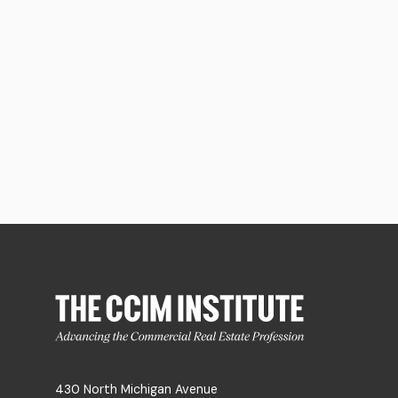
430 North Michigan Avenue