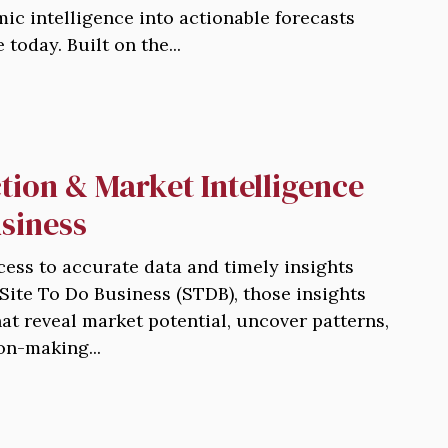
ic intelligence into actionable forecasts
today. Built on the...
tion & Market Intelligence
usiness
cess to accurate data and timely insights
 Site To Do Business (STDB), those insights
hat reveal market potential, uncover patterns,
on-making...