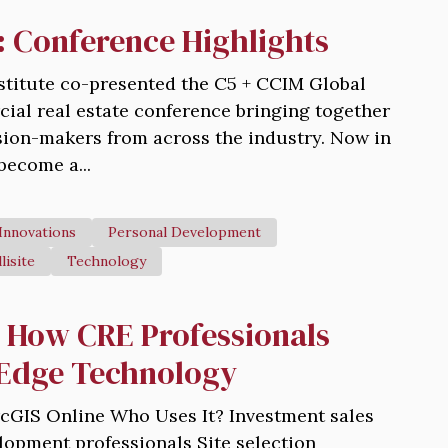
Conference Highlights
stitute co-presented the C5 + CCIM Global
al real estate conference bringing together
ision-makers from across the industry. Now in
 become a...
Innovations
Personal Development
llisite
Technology
: How CRE Professionals
-Edge Technology
ArcGIS Online Who Uses It? Investment sales
opment professionals Site selection