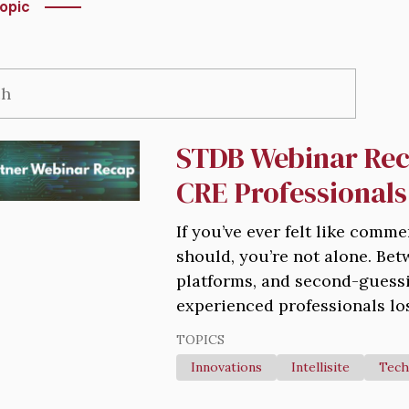
opic
STDB Webinar Rec
CRE Professionals
If you’ve ever felt like comme
should, you’re not alone. Be
platforms, and second-guessi
experienced professionals los
TOPICS
Innovations
Intellisite
Tech