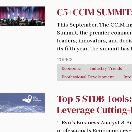
C5+CCIM SUMMIT: 
This September, The CCIM In
Summit, the premier commerci
leaders, innovators, and dec
its fifth year, the summit has
TOPICS
Economic
Industry Trends
Professional Development
Inte
Top 5 STDB Tools
Leverage Cutting
1. Esri’s Business Analyst & 
professionals Economic devel