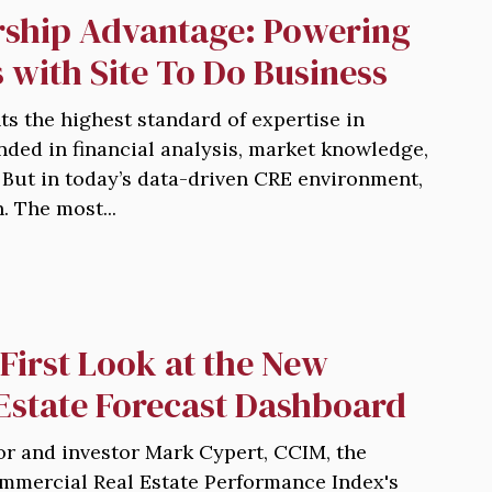
ship Advantage: Powering
 with Site To Do Business
s the highest standard of expertise in
nded in financial analysis, market knowledge,
 But in today’s data-driven CRE environment,
. The most...
First Look at the New
Estate Forecast Dashboard
r and investor Mark Cypert, CCIM, the
mmercial Real Estate Performance Index's