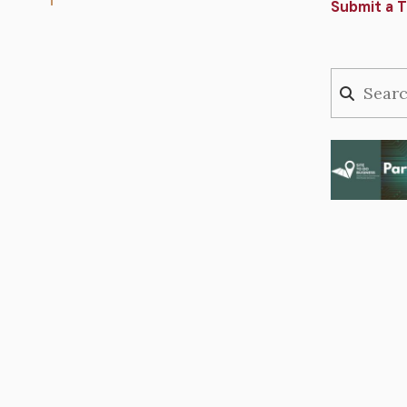
Submit a T
Image