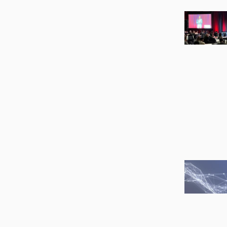
Image
Image