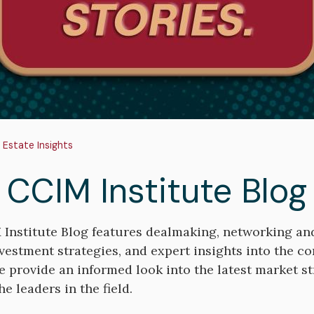
adcrumb
 Estate Insights
 CCIM Institute Blog
Institute Blog features dealmaking, networking a
nvestment strategies, and expert insights into the c
e provide an informed look into the latest market st
e leaders in the field.