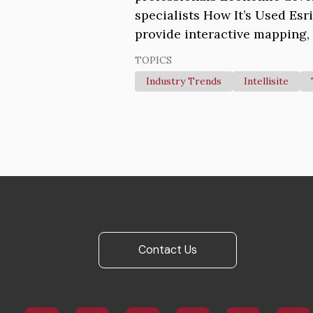
specialists How It’s Used Esr
provide interactive mapping, 
TOPICS
Industry Trends
Intellisite
Contact Us