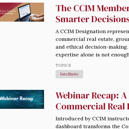
The CCIM Member
Smarter Decisions
A CCIM Designation represent
commercial real estate, grou
and ethical decision-making.
expertise alone is not enough
TOPICS
Intellisite
Webinar Recap: A 
Commercial Real 
Introduced by CCIM instructo
dashboard transforms the Co