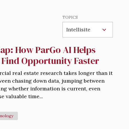
TOPICS
ap: How ParGo AI Helps
 Find Opportunity Faster
rcial real estate research takes longer than it
tween chasing down data, jumping between
ng whether information is current, even
e valuable time...
nology