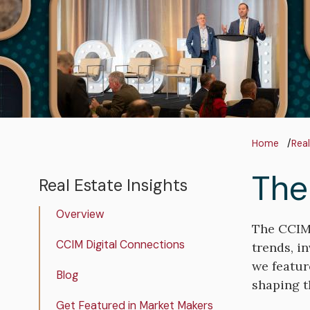
Bre
Home
Real
The
Real Estate Insights
Real
Estate
Overview
Insights
The CCIM 
CCIM Digital Connections
trends, i
we featur
Blog
shaping th
Get Featured in Market Makers