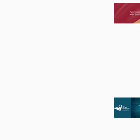
Image
Image