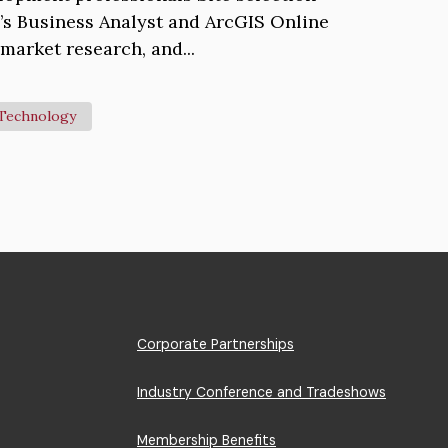
i’s Business Analyst and ArcGIS Online
market research, and...
Technology
Footer
Corporate Partnerships
Menu
Industry Conference and Tradeshows
Membership Benefits