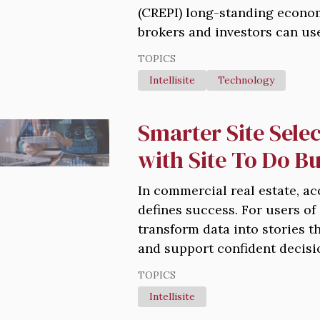
(CREPI) long-standing econom
brokers and investors can use 
TOPICS
Intellisite
Technology
Smarter Site Selec
with Site To Do B
In commercial real estate, ac
defines success. For users of
transform data into stories t
and support confident decisi
TOPICS
Intellisite