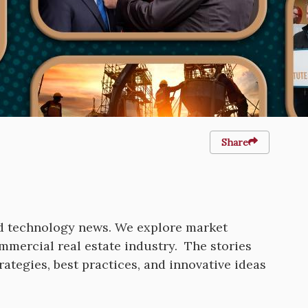
Share
nd technology news. We explore market
ommercial real estate industry. The stories
rategies, best practices, and innovative ideas