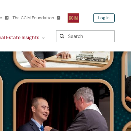
Log In
te
The CCIM Foundation
Search
al Estate Insights