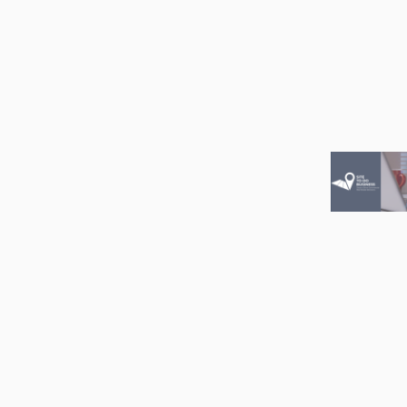
Image