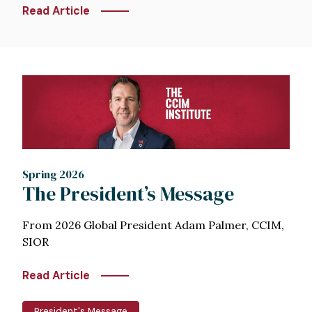
Read Article
Image
Spring 2026
The President’s Message
From 2026 Global President Adam Palmer, CCIM,
SIOR
Read Article
President's Message