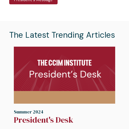
The Latest Trending Articles
Image
I
Summer 2024
S
President's Desk
N