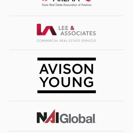
Image
Image
Image