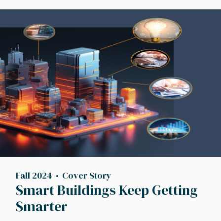
Image
Fall 2024
Cover Story
Smart Buildings Keep Getting
Smarter