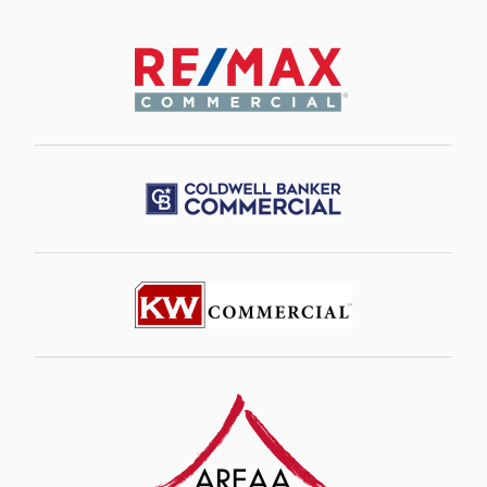
Image
Image
Image
Image