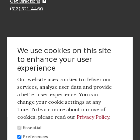
Get Directions
(312) 321-4460
Contact Us
We use cookies on this site
to enhance your user
experience
Footer
social
Our website uses cookies to deliver our
media
services, analyze user data and provide
a better user experience. You can
Footer
Corporate Partnerships
change your cookie settings at any
Menu
time. To learn more about our use of
Industry Conference and Tradeshows
cookies, please read our
Privacy Policy
.
Essential
Membership Benefits
Preferences