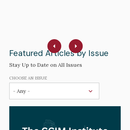
R
W
R
Featured Articles by Issue
Stay Up to Date on All Issues
CHOOSE AN ISSUE
Hero
image