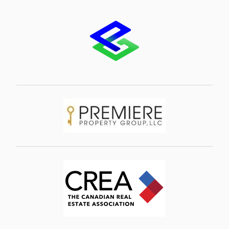
Image
Image
Image