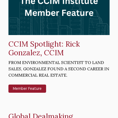
CCIM Spotlight: Rick
Gonzalez, CCIM
Intro
FROM ENVIRONMENTAL SCIENTIST TO LAND
Text
SALES, GONZALEZ FOUND A SECOND CAREER IN
COMMERCIAL REAL ESTATE.
Member Feature
Global Dealmaking