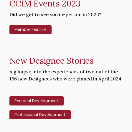
CCIM Events 2023
Intro
Did we get to see you in-person in 2023?
Text
Member Feature
New Designee Stories
Intro
A glimpse into the experiences of two out of the
Text
166 new Designees who were pinned in April 2024.
Personal Development
Professional Development