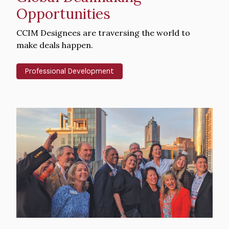
Opportunities
Intro
CCIM Designees are traversing the world to
Text
make deals happen.
Professional Development
Hero
image