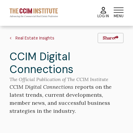
Skip
to
MENU
LOG IN
main
content
Breadcrumb
Real Estate Insights
Share
CCIM Digital
Connections
The Official Publication of The CCIM Institute
CCIM Digital Connections
reports on the
latest trends, current developments,
member news, and successful business
strategies in the industry.