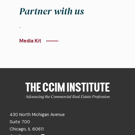
Partner with us
.
Media Kit
430 North Michigan Avenue
Suite 700
Chicago, IL 60611