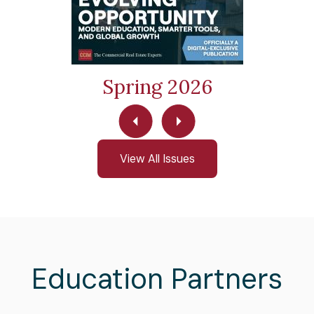
Spring 2026
View All Issues
Education Partners