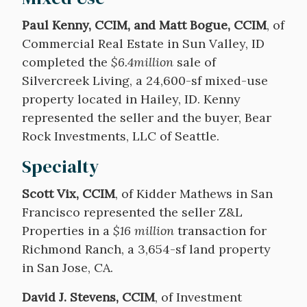
Paul Kenny, CCIM, and Matt Bogue, CCIM
, of
Commercial Real Estate in Sun Valley, ID
completed the
$6.4million
sale of
Silvercreek Living, a 24,600-sf mixed-use
property located in Hailey, ID. Kenny
represented the seller and the buyer, Bear
Rock Investments, LLC of Seattle.
Specialty
Scott Vix, CCIM
, of Kidder Mathews in San
Francisco represented the seller Z&L
Properties in a
$16 million
transaction for
Richmond Ranch, a 3,654-sf land property
in San Jose, CA.
David J. Stevens, CCIM
, of Investment