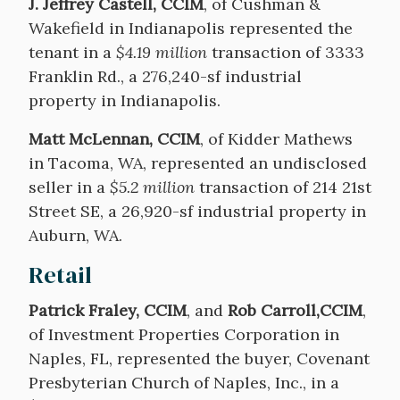
J. Jeffrey Castell, CCIM
, of Cushman &
Wakefield in Indianapolis represented the
tenant in a
$4.19 million
transaction of 3333
Franklin Rd., a 276,240-sf industrial
property in Indianapolis.
Matt McLennan, CCIM
, of Kidder Mathews
in Tacoma, WA, represented an undisclosed
seller in a
$5.2 million
transaction of 214 21st
Street SE, a 26,920-sf industrial property in
Auburn, WA.
Retail
Patrick Fraley, CCIM
, and
Rob Carroll,CCIM
,
of Investment Properties Corporation in
Naples, FL, represented the buyer, Covenant
Presbyterian Church of Naples, Inc., in a