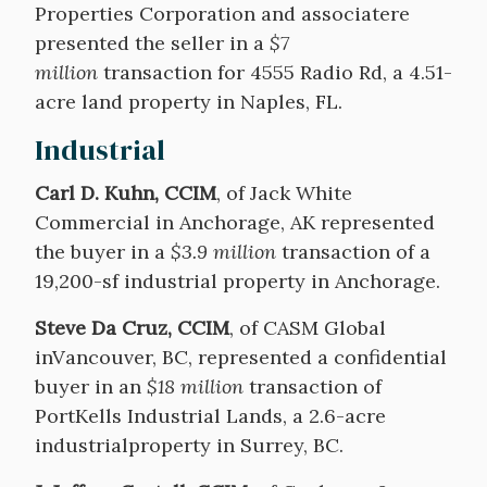
Properties Corporation and associatere
presented the seller in a
$7
million
transaction for 4555 Radio Rd, a 4.51-
acre land property in Naples, FL.
Industrial
Carl D. Kuhn, CCIM
, of Jack White
Commercial in Anchorage, AK represented
the buyer in a
$3.9 million
transaction of a
19,200-sf industrial property in Anchorage.
Steve Da Cruz, CCIM
, of CASM Global
inVancouver, BC, represented a confidential
buyer in an
$18 million
transaction of
PortKells Industrial Lands, a 2.6-acre
industrialproperty in Surrey, BC.