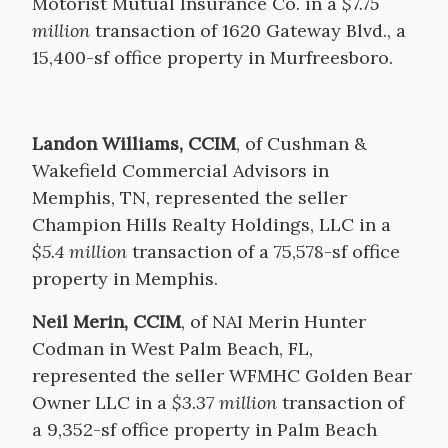
Motorist Mutual Insurance Co. in a
$7.75
million
transaction of 1620 Gateway Blvd., a
15,400-sf office property in Murfreesboro.
Landon Williams, CCIM
, of Cushman &
Wakefield Commercial Advisors in
Memphis, TN, represented the seller
Champion Hills Realty Holdings, LLC in a
$5.4 million
transaction of a 75,578-sf office
property in Memphis.
Neil Merin, CCIM
, of NAI Merin Hunter
Codman in West Palm Beach, FL,
represented the seller WFMHC Golden Bear
Owner LLC in a
$3.37 million
transaction of
a 9,352-sf office property in Palm Beach