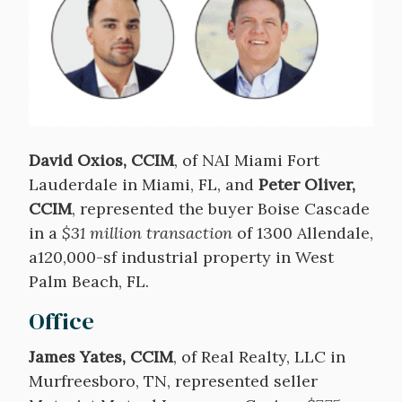
David Oxios, CCIM
, of NAI Miami Fort
Lauderdale in Miami, FL, and
Peter Oliver,
CCIM
, represented the buyer Boise Cascade
in a
$31 million transaction
of 1300 Allendale,
a120,000-sf industrial property in West
Palm Beach, FL.
Office
James Yates, CCIM
, of Real Realty, LLC in
Murfreesboro, TN, represented seller