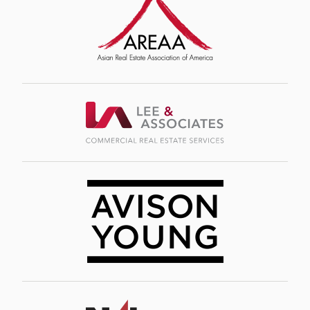
Image
Image
Image