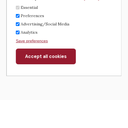
Essential
Preferences
Advertising/Social Media
Analytics
Save preferences
Accept all cookies
Withdraw
consent