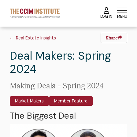
Skip
to
MENU
LOG IN
main
content
Image
Hero
Breadcrumb
image
Real Estate Insights
Share
Deal Makers: Spring
2024
Intro
Making Deals - Spring 2024
Text
Market Makers
Member Feature
The Biggest Deal
Body
Image