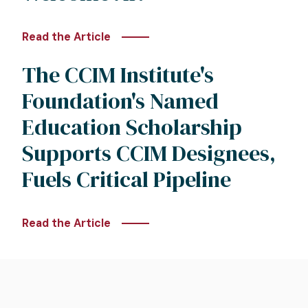
Read the Article
The CCIM Institute's
Foundation's Named
Education Scholarship
Supports CCIM Designees,
Fuels Critical Pipeline
Read the Article