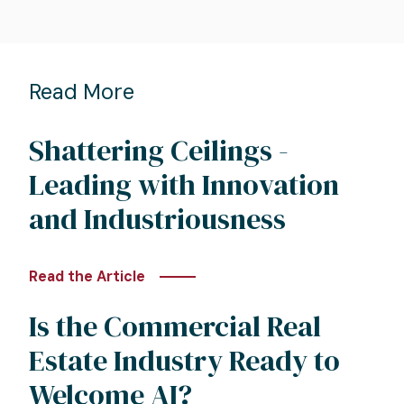
Read More
Shattering Ceilings -
Leading with Innovation
and Industriousness
Read the Article
Is the Commercial Real
Estate Industry Ready to
Welcome AI?