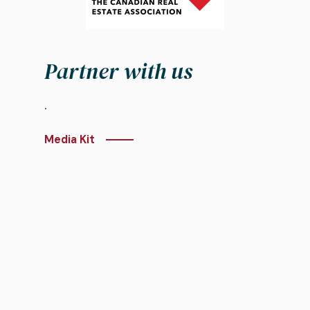
Partner with us
.
Media Kit