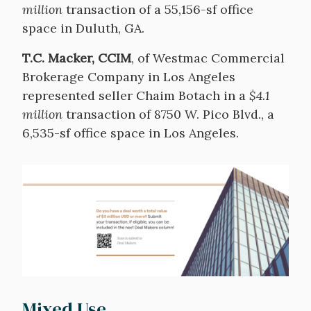
million
transaction of a 55,156-sf office
space in Duluth, GA.
T.C. Macker, CCIM
, of Westmac Commercial
Brokerage Company in Los Angeles
represented seller Chaim Botach in a
$4.1
million
transaction of 8750 W. Pico Blvd., a
6,535-sf office space in Los Angeles.
Image
Mixed Use