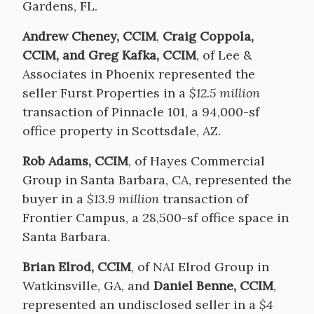
Gardens, FL.
Andrew Cheney, CCIM
,
Craig Coppola,
CCIM, and Greg Kafka, CCIM
, of Lee &
Associates in Phoenix represented the
seller Furst Properties in a
$12.5 million
transaction of Pinnacle 101, a 94,000-sf
office property in Scottsdale, AZ.
Rob Adams, CCIM
, of Hayes Commercial
Group in Santa Barbara, CA, represented the
buyer in a
$13.9 million
transaction of
Frontier Campus, a 28,500-sf office space in
Santa Barbara.
Brian Elrod, CCIM
, of NAI Elrod Group in
Watkinsville, GA, and
Daniel Benne, CCIM
,
represented an undisclosed seller in a
$4