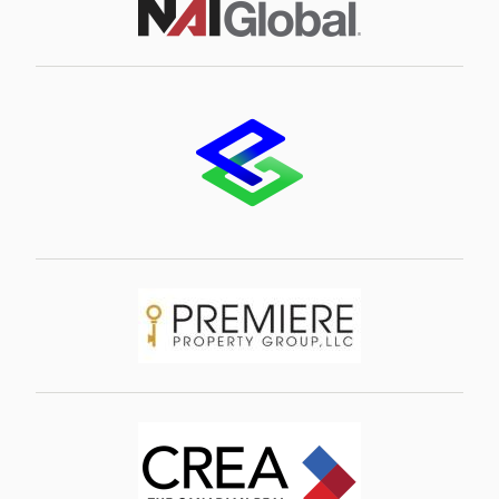
Image
Image
Image