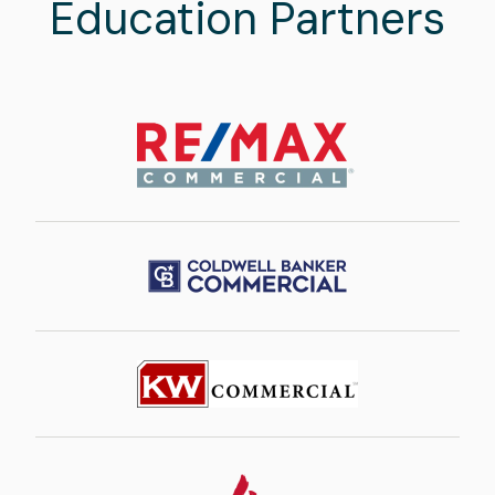
Education Partners
Image
Image
Image
Image