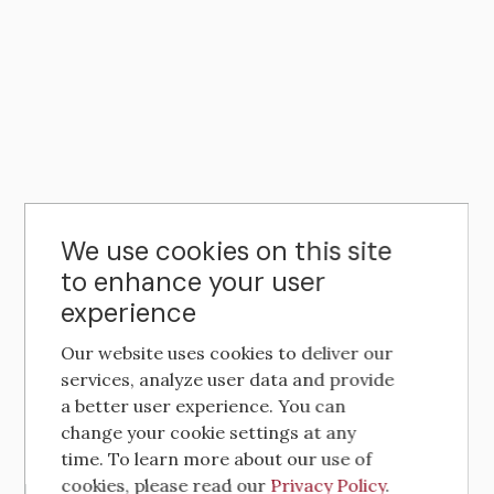
We use cookies on this site
to enhance your user
experience
Our website uses cookies to deliver our
services, analyze user data and provide
a better user experience. You can
change your cookie settings at any
time. To learn more about our use of
cookies, please read our
Privacy Policy
.