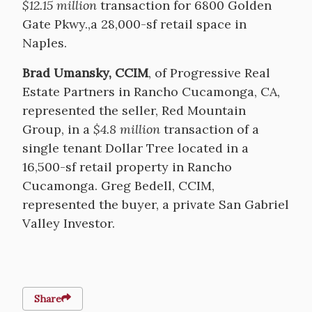
$12.15 million
transaction for 6800 Golden
Gate Pkwy.,a 28,000-sf retail space in
Naples.
Brad Umansky, CCIM
, of Progressive Real
Estate Partners in Rancho Cucamonga, CA,
represented the seller, Red Mountain
Group, in a
$4.8 million
transaction of a
single tenant Dollar Tree located in a
16,500-sf retail property in Rancho
Cucamonga. Greg Bedell, CCIM,
represented the buyer, a private San Gabriel
Valley Investor.
Share