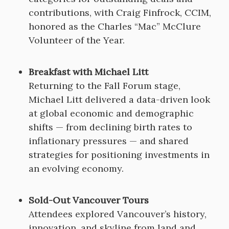
contributions, with Craig Finfrock, CCIM,
honored as the Charles “Mac” McClure
Volunteer of the Year.
Breakfast with Michael Litt
Returning to the Fall Forum stage,
Michael Litt delivered a data-driven look
at global economic and demographic
shifts — from declining birth rates to
inflationary pressures — and shared
strategies for positioning investments in
an evolving economy.
Sold-Out Vancouver Tours
Attendees explored Vancouver’s history,
innovation, and skyline from land and