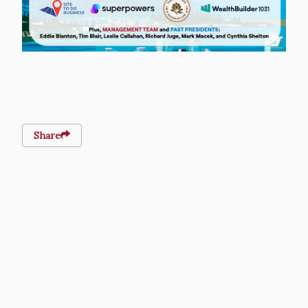
Share