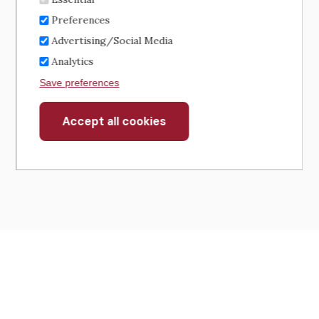
Preferences
Advertising/Social Media
Analytics
Save preferences
Accept all cookies
Withdraw
consent