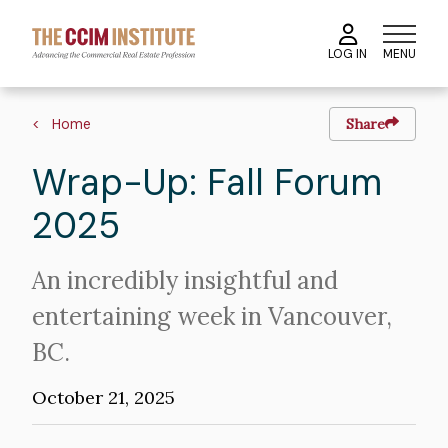
Skip
to
MENU
LOG IN
main
content
Image
Breadcrumb
Home
Share
Wrap-Up: Fall Forum
2025
Intro
An incredibly insightful and
Text
entertaining week in Vancouver,
BC.
October 21, 2025