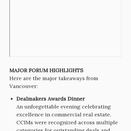
video
URL
MAJOR FORUM HIGHLIGHTS
Here are the major takeaways from
Vancouver:
Dealmakers Awards Dinner
An unforgettable evening celebrating
excellence in commercial real estate.
CCIMs were recognized across multiple
categories for outstanding deals and