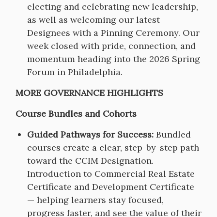
electing and celebrating new leadership,
as well as welcoming our latest
Designees with a Pinning Ceremony. Our
week closed with pride, connection, and
momentum heading into the 2026 Spring
Forum in Philadelphia.
MORE GOVERNANCE HIGHLIGHTS
Course Bundles and Cohorts
Guided Pathways for Success:
Bundled
courses create a clear, step-by-step path
toward the CCIM Designation.
Introduction to Commercial Real Estate
Certificate and Development Certificate
— helping learners stay focused,
progress faster, and see the value of their