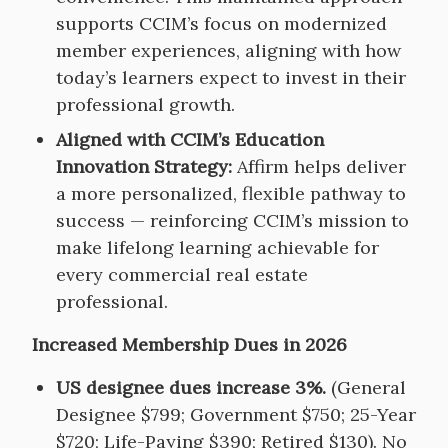
supports CCIM’s focus on modernized
member experiences, aligning with how
today’s learners expect to invest in their
professional growth.
Aligned with CCIM’s Education
Innovation Strategy:
Affirm helps deliver
a more personalized, flexible pathway to
success — reinforcing CCIM’s mission to
make lifelong learning achievable for
every commercial real estate
professional.
Increased Membership Dues in 2026
US designee dues increase 3%.
(General
Designee $799; Government $750; 25-Year
$720; Life-Paying $390; Retired $130). No