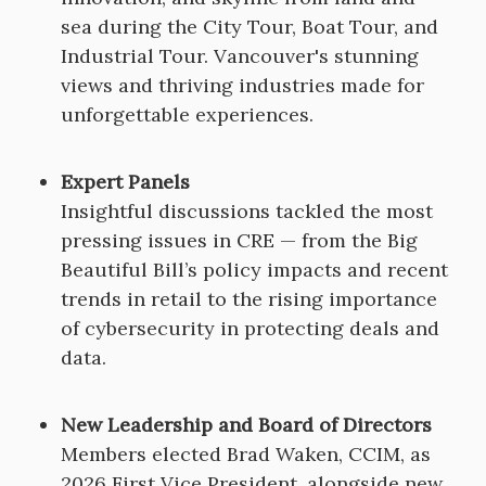
sea during the City Tour, Boat Tour, and
Industrial Tour. Vancouver's stunning
views and thriving industries made for
unforgettable experiences.
Expert Panels
Insightful discussions tackled the most
pressing issues in CRE — from the Big
Beautiful Bill’s policy impacts and recent
trends in retail to the rising importance
of cybersecurity in protecting deals and
data.
New Leadership and Board of Directors
Members elected Brad Waken, CCIM, as
2026 First Vice President, alongside new