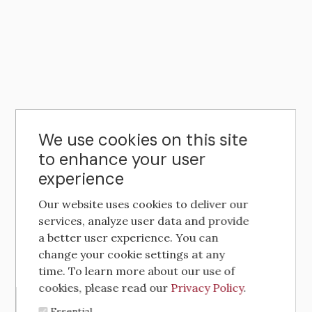
We use cookies on this site
to enhance your user
experience
Our website uses cookies to deliver our
services, analyze user data and provide
a better user experience. You can
change your cookie settings at any
time. To learn more about our use of
cookies, please read our
Privacy Policy
.
Essential