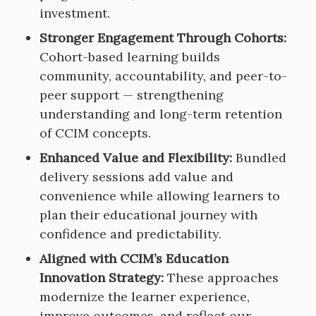
investment.
Stronger Engagement Through Cohorts:
Cohort-based learning builds
community, accountability, and peer-to-
peer support — strengthening
understanding and long-term retention
of CCIM concepts.
Enhanced Value and Flexibility:
Bundled
delivery sessions add value and
convenience while allowing learners to
plan their educational journey with
confidence and predictability.
Aligned with CCIM’s Education
Innovation Strategy:
These approaches
modernize the learner experience,
improve outcomes, and reflect our