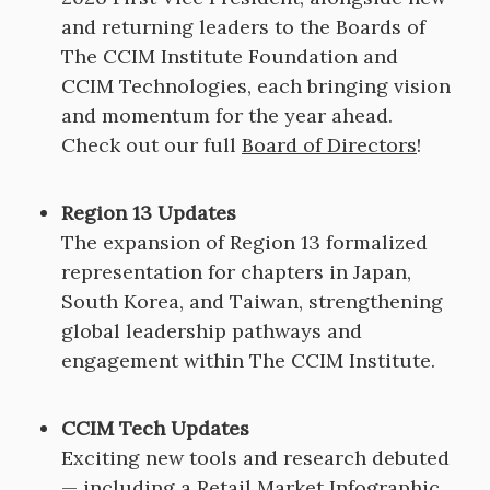
and returning leaders to the Boards of
The CCIM Institute Foundation and
CCIM Technologies, each bringing vision
and momentum for the year ahead.
Check out our full
Board of Directors
!
Region 13 Updates
The expansion of Region 13 formalized
representation for chapters in Japan,
South Korea, and Taiwan, strengthening
global leadership pathways and
engagement within The CCIM Institute.
CCIM Tech Updates
Exciting new tools and research debuted
— including a Retail Market Infographic