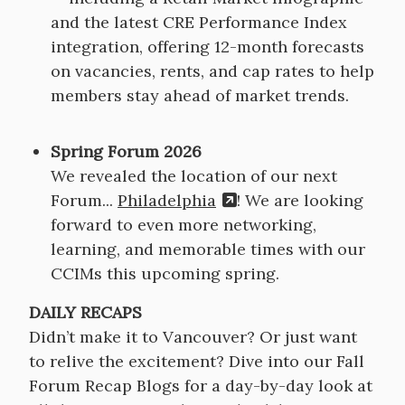
and the latest CRE Performance Index
integration, offering 12-month forecasts
on vacancies, rents, and cap rates to help
members stay ahead of market trends.
Spring Forum 2026
We revealed the location of our next
Forum...
Philadelphia
! We are looking
forward to even more networking,
learning, and memorable times with our
CCIMs this upcoming spring.
DAILY RECAPS
Didn’t make it to Vancouver? Or just want
to relive the excitement? Dive into our Fall
Forum Recap Blogs for a day-by-day look at