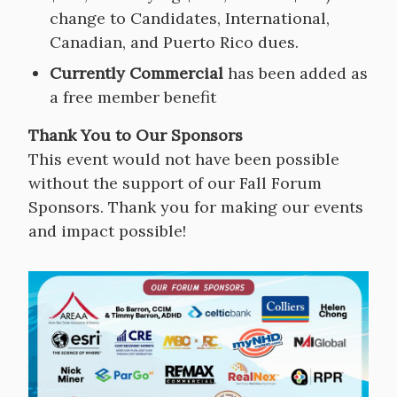
change to Candidates, International,
Canadian, and Puerto Rico dues.
Currently Commercial
has been added as
a free member benefit
Thank You to Our Sponsors
This event would not have been possible
without the support of our Fall Forum
Sponsors. Thank you for making our events
and impact possible!
Image