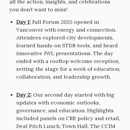
all the action, insights, and celebrations
you don’t want to miss!
Day 1:
Fall Forum 2025 opened in
Vancouver with energy and connection.
Attendees explored city developments,
learned hands-on STDB tools, and heard
innovative JWL presentations. The day
ended with a rooftop welcome reception,
setting the stage for a week of education,
collaboration, and leadership growth.
Day 2:
Our second day started with big
updates with economic outlooks,
governance, and education. Highlights
included panels on CRE policy and retail,
Deal Pitch Lunch, Town Hall, The CCIM