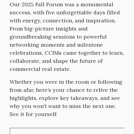
Our 2025 Fall Forum was a monumental
success, with five unforgettable days filled
with energy, connection, and inspiration.
From big-picture insights and
groundbreaking sessions to powerful
networking moments and milestone
celebrations, CCIMs came together to learn,
collaborate, and shape the future of
commercial real estate.
Whether you were in the room or following
from afar, here’s your chance to relive the
highlights, explore key takeaways, and see
why you won’t want to miss the next one.
See it for yourself:
Remote