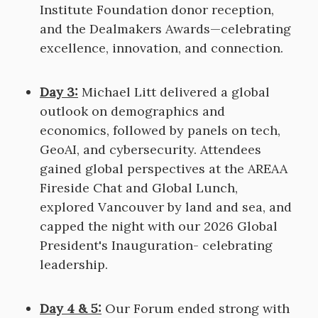
Institute Foundation donor reception,
and the Dealmakers Awards—celebrating
excellence, innovation, and connection.
Day 3:
Michael Litt delivered a global
outlook on demographics and
economics, followed by panels on tech,
GeoAI, and cybersecurity. Attendees
gained global perspectives at the AREAA
Fireside Chat and Global Lunch,
explored Vancouver by land and sea, and
capped the night with our 2026 Global
President's Inauguration- celebrating
leadership.
Day 4 & 5:
Our Forum ended strong with