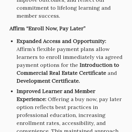
commitment to lifelong learning and
member success.
Affirm “Enroll Now, Pay Later”
Expanded Access and Opportunity:
Affirm’s flexible payment plans allow
learners to enroll immediately via agreed
payment options for the
Introduction to
Commercial Real Estate Certificate
and
Development Certificate.
Improved Learner and Member
Experience:
Offering a buy now, pay later
option reflects best practices in
professional education, increasing
enrollment rates, accessibility, and
convenience. This maintained approach