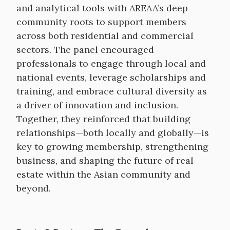
and analytical tools with AREAA’s deep
community roots to support members
across both residential and commercial
sectors. The panel encouraged
professionals to engage through local and
national events, leverage scholarships and
training, and embrace cultural diversity as
a driver of innovation and inclusion.
Together, they reinforced that building
relationships—both locally and globally—is
key to growing membership, strengthening
business, and shaping the future of real
estate within the Asian community and
beyond.