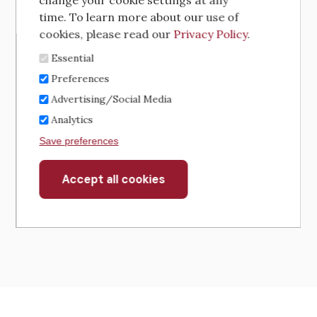
change your cookie settings at any
time. To learn more about our use of
cookies, please read our
Privacy Policy
.
Essential
Preferences
Advertising/Social Media
Analytics
Save preferences
Accept all cookies
Withdraw
consent