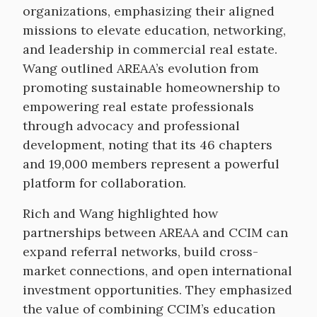
organizations, emphasizing their aligned
missions to elevate education, networking,
and leadership in commercial real estate.
Wang outlined AREAA’s evolution from
promoting sustainable homeownership to
empowering real estate professionals
through advocacy and professional
development, noting that its 46 chapters
and 19,000 members represent a powerful
platform for collaboration.
Rich and Wang highlighted how
partnerships between AREAA and CCIM can
expand referral networks, build cross-
market connections, and open international
investment opportunities. They emphasized
the value of combining CCIM’s education