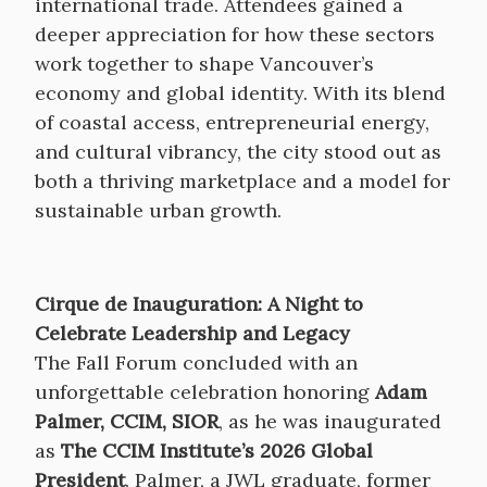
international trade. Attendees gained a
deeper appreciation for how these sectors
work together to shape Vancouver’s
economy and global identity. With its blend
of coastal access, entrepreneurial energy,
and cultural vibrancy, the city stood out as
both a thriving marketplace and a model for
sustainable urban growth.
Cirque de Inauguration: A Night to
Celebrate Leadership and Legacy
The Fall Forum concluded with an
unforgettable celebration honoring
Adam
Palmer, CCIM, SIOR
, as he was inaugurated
as
The CCIM Institute’s 2026 Global
President
. Palmer, a JWL graduate, former