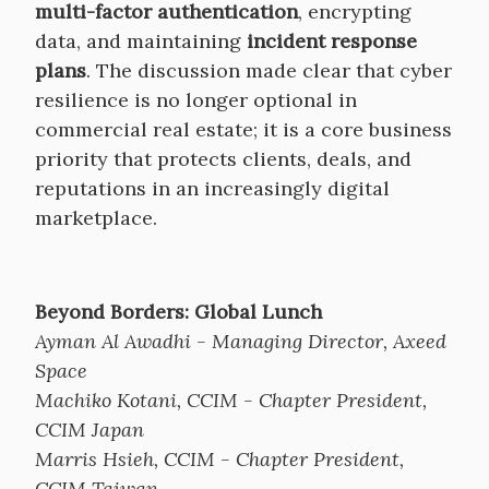
multi-factor authentication
, encrypting
data, and maintaining
incident response
plans
. The discussion made clear that cyber
resilience is no longer optional in
commercial real estate; it is a core business
priority that protects clients, deals, and
reputations in an increasingly digital
marketplace.
Beyond Borders: Global Lunch
Ayman Al Awadhi - Managing Director, Axeed
Space
Machiko Kotani, CCIM - Chapter President,
CCIM Japan
Marris Hsieh, CCIM - Chapter President,
CCIM Taiwan