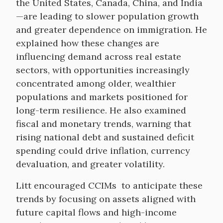
the United States, Canada, China, and India
—are leading to slower population growth
and greater dependence on immigration. He
explained how these changes are
influencing demand across real estate
sectors, with opportunities increasingly
concentrated among older, wealthier
populations and markets positioned for
long-term resilience. He also examined
fiscal and monetary trends, warning that
rising national debt and sustained deficit
spending could drive inflation, currency
devaluation, and greater volatility.
Litt encouraged CCIMs to anticipate these
trends by focusing on assets aligned with
future capital flows and high-income