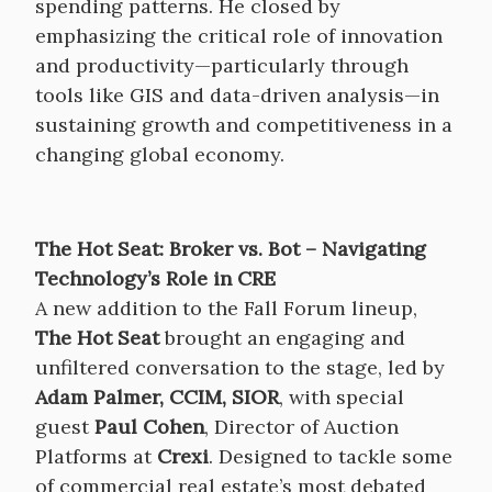
spending patterns. He closed by
emphasizing the critical role of innovation
and productivity—particularly through
tools like GIS and data-driven analysis—in
sustaining growth and competitiveness in a
changing global economy.
The Hot Seat: Broker vs. Bot – Navigating
Technology’s Role in CRE
A new addition to the Fall Forum lineup,
The Hot Seat
brought an engaging and
unfiltered conversation to the stage, led by
Adam Palmer, CCIM, SIOR
, with special
guest
Paul Cohen
, Director of Auction
Platforms at
Crexi
. Designed to tackle some
of commercial real estate’s most debated