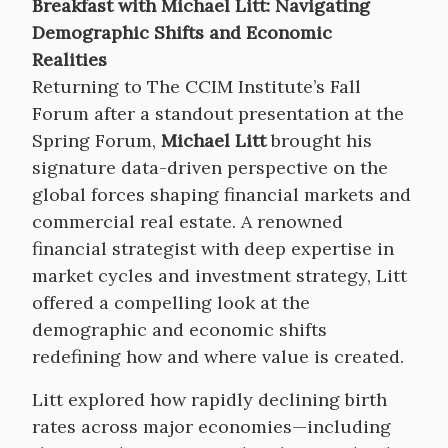
Breakfast with Michael Litt: Navigating
Demographic Shifts and Economic
Realities
Returning to The CCIM Institute’s Fall
Forum after a standout presentation at the
Spring Forum,
Michael Litt
brought his
signature data-driven perspective on the
global forces shaping financial markets and
commercial real estate. A renowned
financial strategist with deep expertise in
market cycles and investment strategy, Litt
offered a compelling look at the
demographic and economic shifts
redefining how and where value is created.
Litt explored how rapidly declining birth
rates across major economies—including