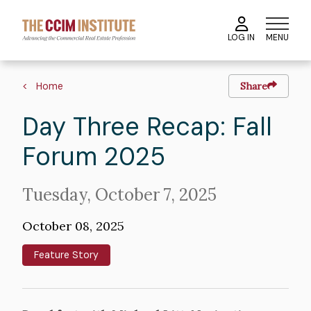
Skip
to
MENU
LOG IN
main
content
Image
Breadcrumb
Home
Share
Day Three Recap: Fall
Forum 2025
Intro
Tuesday, October 7, 2025
Text
October 08, 2025
Feature Story