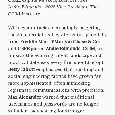
Andie Edmonds - 2025 Vice President, The
CCIM Institute
With cyberattacks increasingly targeting
the commercial real estate sector, panelists
from
Freddie Mac
,
JPMorgan Chase & Co.
,
and
CBRE
joined
Andie Edmonds, CCIM
, to
unpack the evolving threat landscape and
practical defenses every firm should adopt.
Betty Elliott
emphasized that phishing and
social engineering tactics have grown far
more sophisticated, often mimicking
legitimate communications with precision.
Max Alexander
warned that traditional
usernames and passwords are no longer
sufficient, advocating for stronger