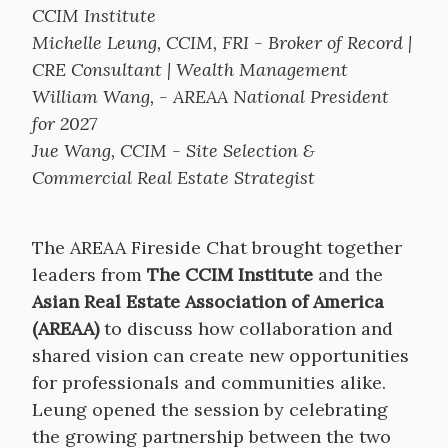
CCIM Institute
Michelle Leung, CCIM, FRI - Broker of Record |
CRE Consultant | Wealth Management
William Wang, - AREAA National President
for 2027
Jue Wang, CCIM - Site Selection &
Commercial Real Estate Strategist
The AREAA Fireside Chat brought together
leaders from
The CCIM Institute
and the
Asian Real Estate Association of America
(AREAA)
to discuss how collaboration and
shared vision can create new opportunities
for professionals and communities alike.
Leung opened the session by celebrating
the growing partnership between the two