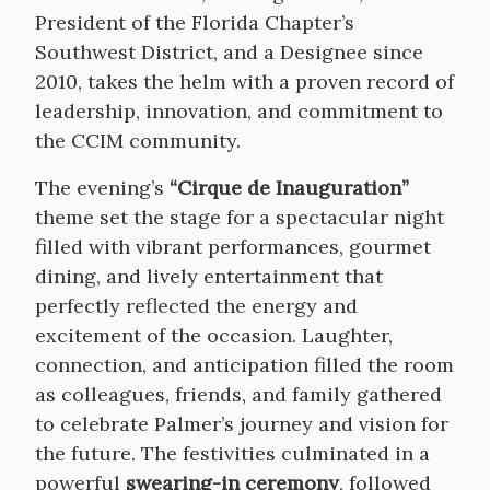
President of the Florida Chapter’s
Southwest District, and a Designee since
2010, takes the helm with a proven record of
leadership, innovation, and commitment to
the CCIM community.
The evening’s
“Cirque de Inauguration”
theme set the stage for a spectacular night
filled with vibrant performances, gourmet
dining, and lively entertainment that
perfectly reflected the energy and
excitement of the occasion. Laughter,
connection, and anticipation filled the room
as colleagues, friends, and family gathered
to celebrate Palmer’s journey and vision for
the future. The festivities culminated in a
powerful
swearing-in ceremony
, followed