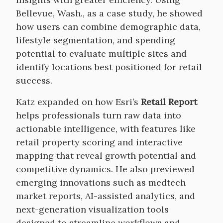
Bellevue, Wash., as a case study, he showed
how users can combine demographic data,
lifestyle segmentation, and spending
potential to evaluate multiple sites and
identify locations best positioned for retail
success.
Katz expanded on how Esri’s
Retail Report
helps professionals turn raw data into
actionable intelligence, with features like
retail property scoring and interactive
mapping that reveal growth potential and
competitive dynamics. He also previewed
emerging innovations such as medtech
market reports, AI-assisted analytics, and
next-generation visualization tools
designed to streamline workflows and