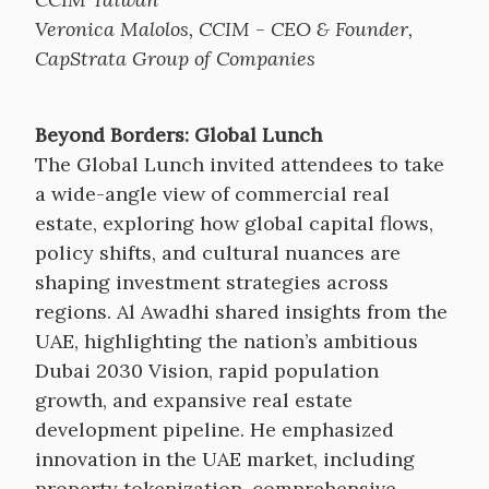
Veronica Malolos, CCIM - CEO & Founder,
CapStrata Group of Companies
Beyond Borders: Global Lunch
The Global Lunch invited attendees to take
a wide-angle view of commercial real
estate, exploring how global capital flows,
policy shifts, and cultural nuances are
shaping investment strategies across
regions. Al Awadhi shared insights from the
UAE, highlighting the nation’s ambitious
Dubai 2030 Vision, rapid population
growth, and expansive real estate
development pipeline. He emphasized
innovation in the UAE market, including
property tokenization, comprehensive