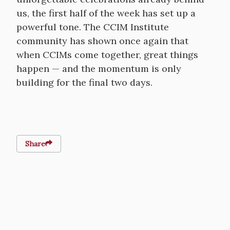
us, the first half of the week has set up a
powerful tone. The CCIM Institute
community has shown once again that
when CCIMs come together, great things
happen — and the momentum is only
building for the final two days.
Share