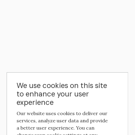
We use cookies on this site
to enhance your user
experience
Our website uses cookies to deliver our
services, analyze user data and provide
a better user experience. You can