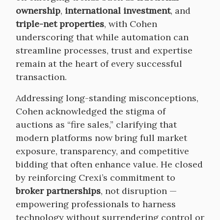
ownership
,
international investment
, and
triple-net properties
, with Cohen
underscoring that while automation can
streamline processes, trust and expertise
remain at the heart of every successful
transaction.
Addressing long-standing misconceptions,
Cohen acknowledged the stigma of
auctions as “fire sales,” clarifying that
modern platforms now bring full market
exposure, transparency, and competitive
bidding that often enhance value. He closed
by reinforcing Crexi’s commitment to
broker partnerships
, not disruption —
empowering professionals to harness
technology without surrendering control or