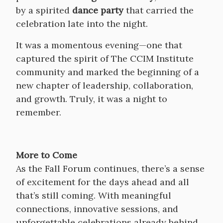
by a spirited
dance party
that carried the
celebration late into the night.
It was a momentous evening—one that
captured the spirit of The CCIM Institute
community and marked the beginning of a
new chapter of leadership, collaboration,
and growth. Truly, it was a night to
remember.
More to Come
As the Fall Forum continues, there’s a sense
of excitement for the days ahead and all
that’s still coming. With meaningful
connections, innovative sessions, and
unforgettable celebrations already behind