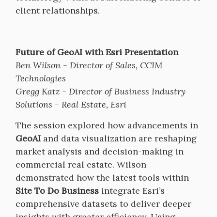
client relationships.
Future of GeoAI with Esri Presentation
Ben Wilson - Director of Sales, CCIM
Technologies
Gregg Katz - Director of Business Industry
Solutions - Real Estate, Esri
The session explored how advancements in
GeoAI
and data visualization are reshaping
market analysis and decision-making in
commercial real estate. Wilson
demonstrated how the latest tools within
Site To Do Business
integrate Esri’s
comprehensive datasets to deliver deeper
insights with greater efficiency. Using