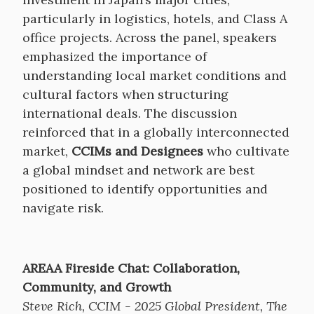
particularly in logistics, hotels, and Class A
office projects. Across the panel, speakers
emphasized the importance of
understanding local market conditions and
cultural factors when structuring
international deals. The discussion
reinforced that in a globally interconnected
market,
CCIMs and Designees
who cultivate
a global mindset and network are best
positioned to identify opportunities and
navigate risk.
AREAA Fireside Chat: Collaboration,
Community, and Growth
Steve Rich, CCIM - 2025 Global President, The