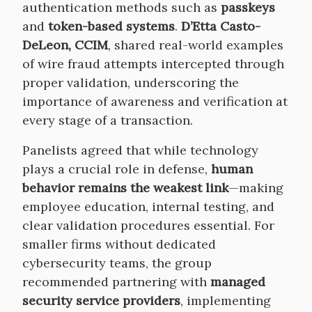
authentication methods such as
passkeys
and
token-based systems
.
D’Etta Casto-
DeLeon, CCIM
, shared real-world examples
of wire fraud attempts intercepted through
proper validation, underscoring the
importance of awareness and verification at
every stage of a transaction.
Panelists agreed that while technology
plays a crucial role in defense,
human
behavior remains the weakest link
—making
employee education, internal testing, and
clear validation procedures essential. For
smaller firms without dedicated
cybersecurity teams, the group
recommended partnering with
managed
security service providers
, implementing