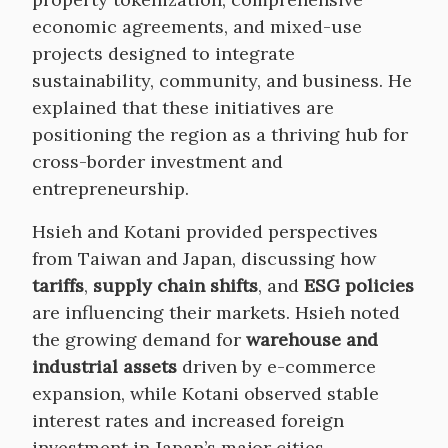
economic agreements, and mixed-use
projects designed to integrate
sustainability, community, and business. He
explained that these initiatives are
positioning the region as a thriving hub for
cross-border investment and
entrepreneurship.
Hsieh and Kotani provided perspectives
from Taiwan and Japan, discussing how
tariffs
,
supply chain shifts
, and
ESG policies
are influencing their markets. Hsieh noted
the growing demand for
warehouse and
industrial assets
driven by e-commerce
expansion, while Kotani observed stable
interest rates and increased foreign
investment in Japan’s major cities,