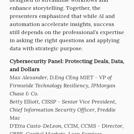
enhance storytelling. Together, the
presenters emphasized that while AI and
automation accelerate insights, success
still depends on the professional’s expertise
in asking the right questions and applying
data with strategic purpose.
Cybersecurity Panel: Protecting Deals, Data,
and Dollars
Max Alexander, D.Eng CEng MIET - VP of
Firmwide Technology Resiliency, JPMorgan
Chase & Co.
Betty Elliott, CISSP - Senior Vice President,
Chief Information Security Officer, Freddie
Mac
D'Etta Casto-DeLeon, CCIM, CCMS - Director,
CBRE, Capital Markets, Loan Services