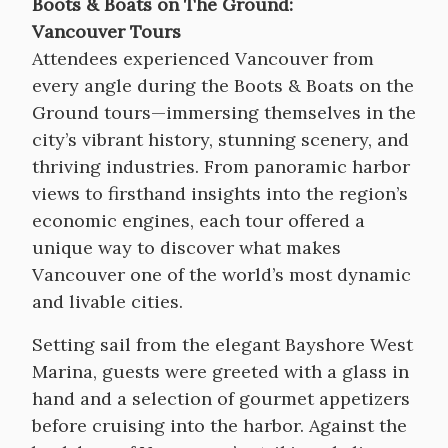
Boots & Boats on The Ground:
Vancouver Tours
Attendees experienced Vancouver from
every angle during the Boots & Boats on the
Ground tours—immersing themselves in the
city’s vibrant history, stunning scenery, and
thriving industries. From panoramic harbor
views to firsthand insights into the region’s
economic engines, each tour offered a
unique way to discover what makes
Vancouver one of the world’s most dynamic
and livable cities.
Setting sail from the elegant Bayshore West
Marina, guests were greeted with a glass in
hand and a selection of gourmet appetizers
before cruising into the harbor. Against the