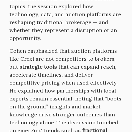
topics, the session explored how
technology, data, and auction platforms are
reshaping traditional brokerage — and
whether they represent a disruption or an
opportunity.
Cohen emphasized that auction platforms
like Crexi are not competitors to brokers,
but
strategic tools
that can expand reach,
accelerate timelines, and deliver
competitive pricing when used effectively.
He explained how partnerships with local
experts remain essential, noting that “boots
on the ground” insights and market
knowledge drive stronger outcomes than
technology alone. The discussion touched
on emerging trends such as
fractional