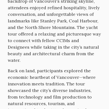
backdrop of Vancouver’s striking skyline,
attendees enjoyed refined hospitality, lively
conversation, and unforgettable views of
landmarks like Stanley Park, Coal Harbour,
and the North Shore Mountains. The yacht
tour offered a relaxing and picturesque way
to connect with fellow CCIMs and
Designees while taking in the city’s natural
beauty and architectural charm from the
water.
Back on land, participants explored the
economic heartbeat of Vancouver—where
innovation meets tradition. The tour
showcased the city’s diverse industries,
from technology and film production to
natural resources, tourism, and