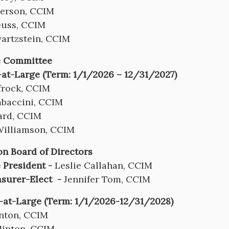
terson, CCIM
euss, CCIM
artzstein, CCIM
e Committee
at-Large (Term: 1/1/2026 – 12/31/2027)
frock, CCIM
baccini, CCIM
ard, CCIM
Williamson, CCIM
n Board of Directors
 President -
Leslie Callahan, CCIM
asurer-Elect -
Jennifer Tom, CCIM
-at-Large (Term: 1/1/2026-12/31/2028)
anton, CCIM
Hinton, CCIM