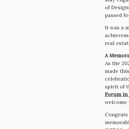
of Design
passed fo
It was a 
achieveme
real esta
A Memorab
As the 20
made this
celebrati
spirit of
Forum in 
welcome t
Congrats 
memorabl