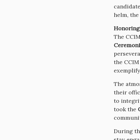
candidate
helm, the
Honoring
The CCIM 
Ceremoni
persevera
the CCIM 
exemplify
The atmos
their offi
to integr
took the
communi
During t
stay enga