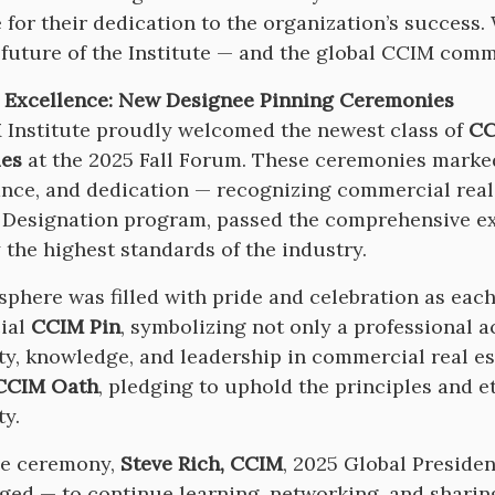
 for their dedication to the organization’s success.
 future of the Institute — and the global CCIM comm
 Excellence: New Designee Pinning Ceremonies
Institute proudly welcomed the newest class of
CC
es
at the 2025 Fall Forum. These ceremonies marked
nce, and dedication — recognizing commercial real
Designation program, passed the comprehensive exa
 the highest standards of the industry.
phere was filled with pride and celebration as eac
cial
CCIM Pin
, symbolizing not only a professional 
ity, knowledge, and leadership in commercial real es
CCIM Oath
, pledging to uphold the principles and e
ty.
he ceremony,
Steve Rich, CCIM
, 2025 Global Preside
ged — to continue learning, networking, and sharing