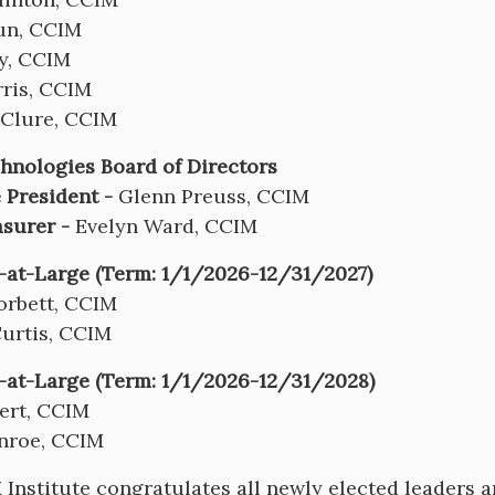
un, CCIM
y, CCIM
ris, CCIM
Clure, CCIM
nologies Board of Directors
 President -
Glenn Preuss, CCIM
asurer -
Evelyn Ward, CCIM
-at-Large (Term: 1/1/2026-12/31/2027)
orbett, CCIM
Curtis, CCIM
-at-Large (Term: 1/1/2026-12/31/2028)
ert, CCIM
nroe, CCIM
Institute congratulates all newly elected leaders a