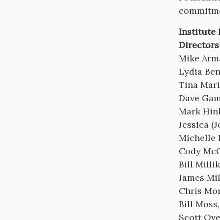
commitme
Institute
Directors
Mike Arm
Lydia Ben
Tina Mari
Dave Gam
Mark Hin
Jessica (
Michelle
Cody McG
Bill Mill
James Mi
Chris Mor
Bill Moss
Scott Ov