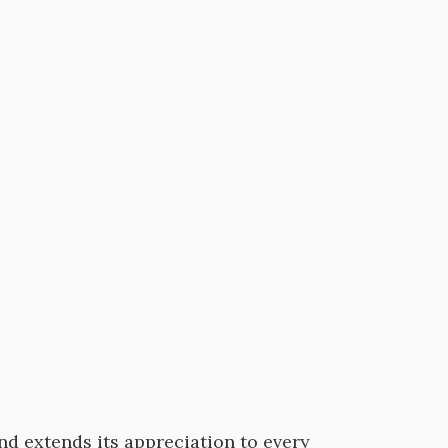
nd extends its appreciation to every