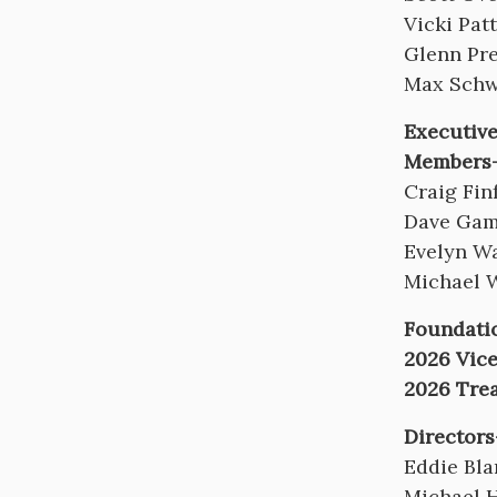
Vicki Pat
Glenn Pr
Max Schw
Executiv
Members-
Craig Fin
Dave Gam
Evelyn W
Michael 
Foundatio
2026 Vice
2026 Tre
Directors
Eddie Bl
Michael 