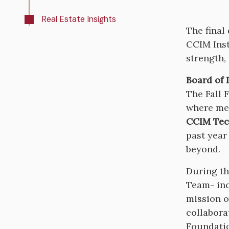
Real Estate Insights
The final
CCIM Inst
strength,
Board of 
The Fall 
where mem
CCIM Tec
past year
beyond.
During th
Team- in
mission o
collabora
Foundatio