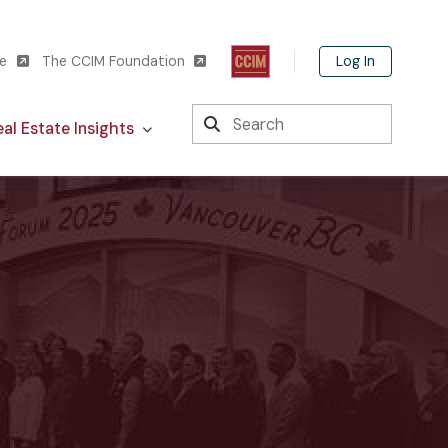
Log In
te
The CCIM Foundation
Search
al Estate Insights