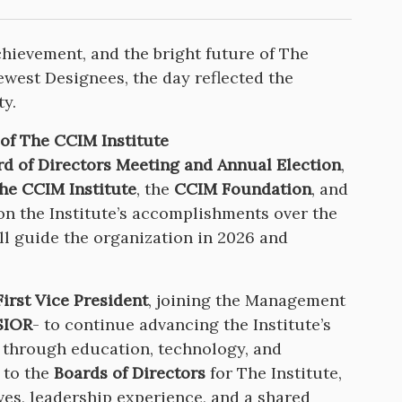
chievement, and the bright future of The
west Designees, the day reflected the
y.
 of The CCIM Institute
rd of Directors Meeting and Annual Election
,
he CCIM Institute
, the
CCIM Foundation
, and
 on the Institute’s accomplishments over the
ill guide the organization in 2026 and
irst Vice President
, joining the Management
SIOR
- to continue advancing the Institute’s
 through education, technology, and
 to the
Boards of Directors
for The Institute,
ves, leadership experience, and a shared