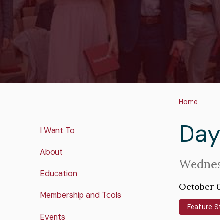
Bre
Home
Day
Real
I Want To
Estate
About
Insights
Intro
Wednes
Education
Text
October 0
Membership and Tools
Feature S
Events