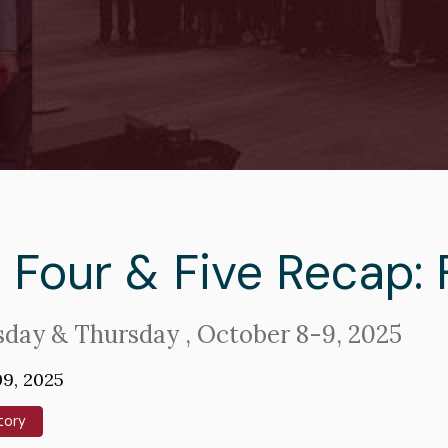
adcrumb
 Four & Five Recap: 
day & Thursday , October 8-9, 2025
9, 2025
tory