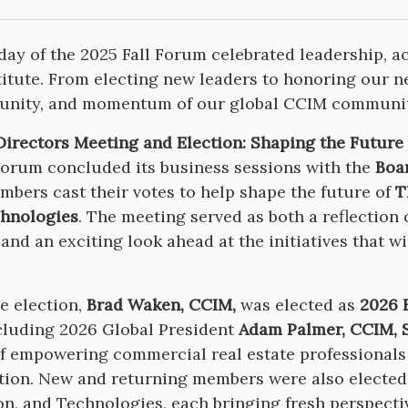
 day of the 2025 Fall Forum celebrated leadership, a
itute. From electing new leaders to honoring our ne
 unity, and momentum of our global CCIM communit
Directors Meeting and Election: Shaping the Future
Forum concluded its business sessions with the
Boa
bers cast their votes to help shape the future of
T
hnologies
. The meeting served as both a reflection
 and an exciting look ahead at the initiatives that w
e election,
Brad Waken, CCIM,
was elected as
2026 F
cluding 2026 Global President
Adam Palmer, CCIM, 
f empowering commercial real estate professionals
tion. New and returning members were also elected
n, and Technologies, each bringing fresh perspecti