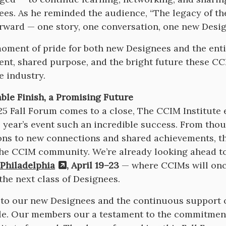
ees. As he reminded the audience, “The legacy of th
rward — one story, one conversation, one new Desig
moment of pride for both new Designees and the en
nt, shared purpose, and the bright future these CC
te industry.
le Finish, a Promising Future
25 Fall Forum comes to a close, The CCIM Institute
 year’s event such an incredible success. From th
ons to new connections and shared achievements, t
 the CCIM community. We’re already looking ahead t
Philadelphia
, April 19–23
— where CCIMs will once
he next class of Designees.
to our new Designees and the continuous support 
e. Our members our a testament to the commitment