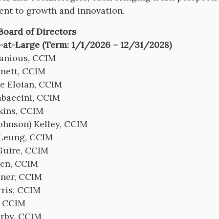
nt to growth and innovation.
 Board of Directors
-at-Large (Term: 1/1/2026 – 12/31/2028)
anious, CCIM
nett, CCIM
e Eloian, CCIM
baccini, CCIM
kins, CCIM
Johnson) Kelley, CCIM
 Leung, CCIM
uire, CCIM
iken, CCIM
lner, CCIM
ris, CCIM
, CCIM
erby, CCIM