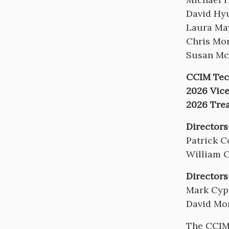
David Hy
Laura Ma
Chris Mor
Susan Mc
CCIM Tech
2026 Vice
2026 Tre
Directors
Patrick C
William 
Directors
Mark Cyp
David Mo
The CCIM 