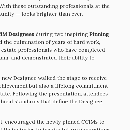
 With these outstanding professionals at the
unity — looks brighter than ever.
IM Designees
during two inspiring
Pinning
 the culmination of years of hard work,
 estate professionals who have completed
m, and demonstrated their ability to
h new Designee walked the stage to receive
achievement but also a lifelong commitment
tate. Following the presentation, attendees
thical standards that define the Designee
nt, encouraged the newly pinned CCIMs to
 their stories to inspire future generations