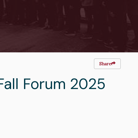
Share
Fall Forum 2025