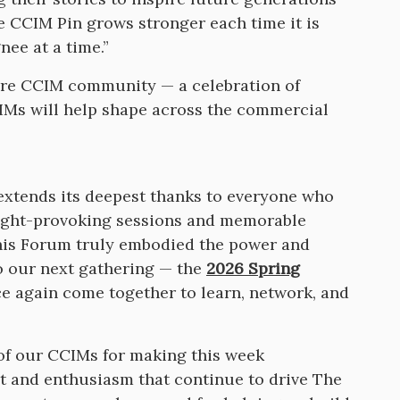
e CCIM Pin grows stronger each time it is
nee at a time.”
tire CCIM community — a celebration of
IMs will help shape across the commercial
 extends its deepest thanks to everyone who
ought-provoking sessions and memorable
his Forum truly embodied the power and
o our next gathering — the
2026 Spring
 again come together to learn, network, and
of our CCIMs for making this week
 and enthusiasm that continue to drive The