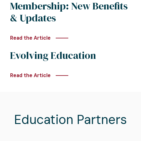
Membership: New Benefits
& Updates
Read the Article
Evolving Education
Read the Article
Education Partners