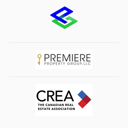
Image
Image
Image