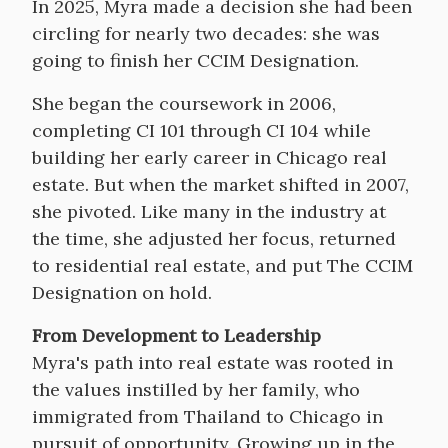
Body
In 2025, Myra made a decision she had been
circling for nearly two decades: she was
going to finish her CCIM Designation.
She began the coursework in 2006,
completing CI 101 through CI 104 while
building her early career in Chicago real
estate. But when the market shifted in 2007,
she pivoted. Like many in the industry at
the time, she adjusted her focus, returned
to residential real estate, and put The CCIM
Designation on hold.
From Development to Leadership
Myra's path into real estate was rooted in
the values instilled by her family, who
immigrated from Thailand to Chicago in
pursuit of opportunity. Growing up in the