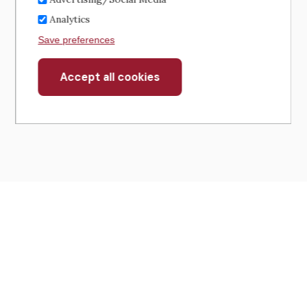
Analytics
Save preferences
Accept all cookies
Withdraw
consent
430 North Michigan Avenue
Suite 700