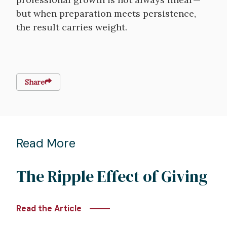
but when preparation meets persistence,
the result carries weight.
Share
Read More
The Ripple Effect of Giving
Read the Article