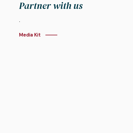
Partner with us
.
Media Kit