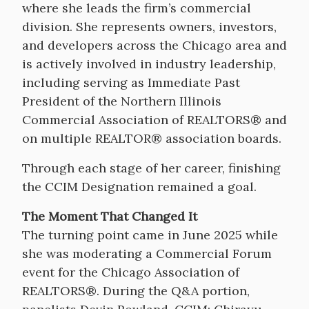
where she leads the firm’s commercial
division. She represents owners, investors,
and developers across the Chicago area and
is actively involved in industry leadership,
including serving as Immediate Past
President of the Northern Illinois
Commercial Association of REALTORS® and
on multiple REALTOR® association boards.
Through each stage of her career, finishing
the CCIM Designation remained a goal.
The Moment That Changed It
The turning point came in June 2025 while
she was moderating a Commercial Forum
event for the Chicago Association of
REALTORS®. During the Q&A portion,