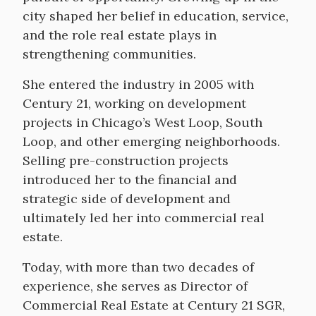
city shaped her belief in education, service,
and the role real estate plays in
strengthening communities.
She entered the industry in 2005 with
Century 21, working on development
projects in Chicago’s West Loop, South
Loop, and other emerging neighborhoods.
Selling pre-construction projects
introduced her to the financial and
strategic side of development and
ultimately led her into commercial real
estate.
Today, with more than two decades of
experience, she serves as Director of
Commercial Real Estate at Century 21 SGR,