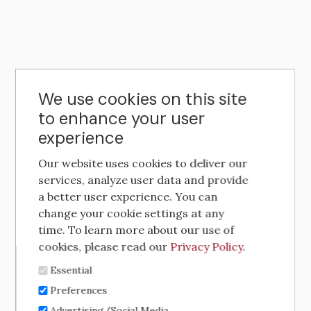
We use cookies on this site
to enhance your user
experience
Our website uses cookies to deliver our
services, analyze user data and provide
a better user experience. You can
change your cookie settings at any
time. To learn more about our use of
cookies, please read our
Privacy Policy
.
Essential
Preferences
Advertising/Social Media