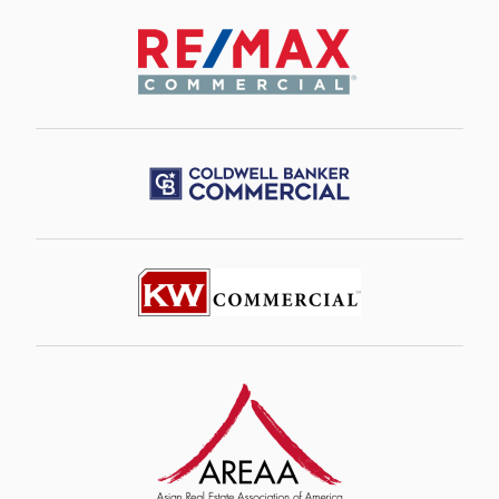
Image
Image
Image
Image