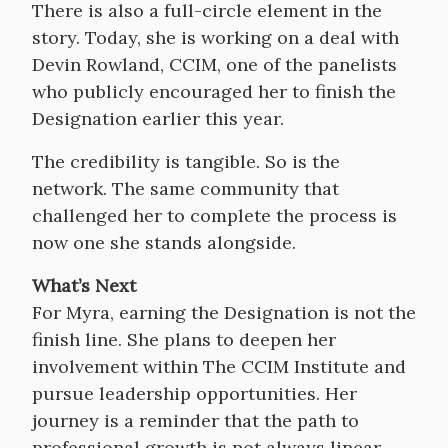
There is also a full-circle element in the
story. Today, she is working on a deal with
Devin Rowland, CCIM, one of the panelists
who publicly encouraged her to finish the
Designation earlier this year.
The credibility is tangible. So is the
network. The same community that
challenged her to complete the process is
now one she stands alongside.
What’s Next
For Myra, earning the Designation is not the
finish line. She plans to deepen her
involvement within The CCIM Institute and
pursue leadership opportunities. Her
journey is a reminder that the path to
professional growth is not always linear—