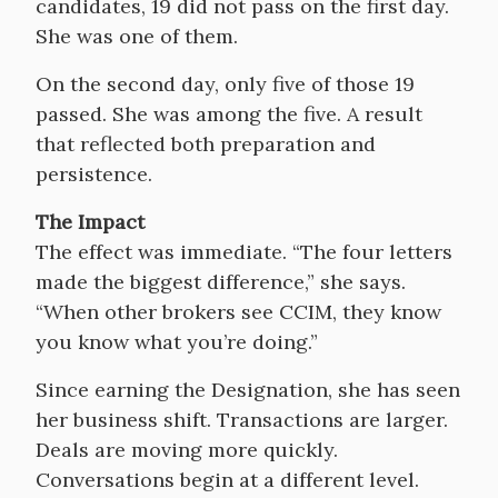
candidates, 19 did not pass on the first day.
She was one of them.
On the second day, only five of those 19
passed. She was among the five. A result
that reflected both preparation and
persistence.
The Impact
The effect was immediate. “The four letters
made the biggest difference,” she says.
“When other brokers see CCIM, they know
you know what you’re doing.”
Since earning the Designation, she has seen
her business shift. Transactions are larger.
Deals are moving more quickly.
Conversations begin at a different level.