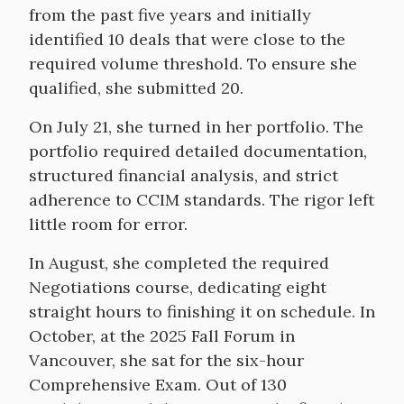
from the past five years and initially
identified 10 deals that were close to the
required volume threshold. To ensure she
qualified, she submitted 20.
On July 21, she turned in her portfolio. The
portfolio required detailed documentation,
structured financial analysis, and strict
adherence to CCIM standards. The rigor left
little room for error.
In August, she completed the required
Negotiations course, dedicating eight
straight hours to finishing it on schedule. In
October, at the 2025 Fall Forum in
Vancouver, she sat for the six-hour
Comprehensive Exam. Out of 130