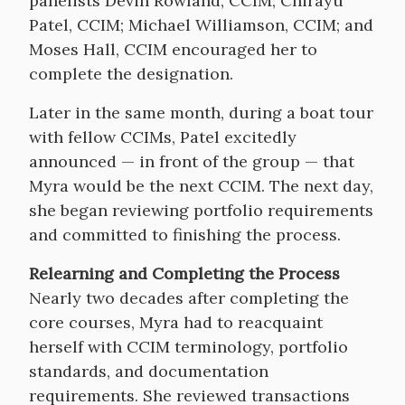
panelists Devin Rowland, CCIM; Chirayu
Patel, CCIM; Michael Williamson, CCIM; and
Moses Hall, CCIM encouraged her to
complete the designation.
Later in the same month, during a boat tour
with fellow CCIMs, Patel excitedly
announced — in front of the group — that
Myra would be the next CCIM. The next day,
she began reviewing portfolio requirements
and committed to finishing the process.
Relearning and Completing the Process
Nearly two decades after completing the
core courses, Myra had to reacquaint
herself with CCIM terminology, portfolio
standards, and documentation
requirements. She reviewed transactions