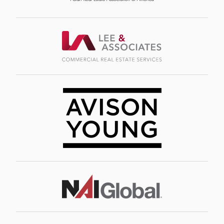
Image
Image
Image