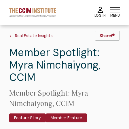
Skip
to
MENU
LOG IN
main
content
Image
Hero
Breadcrumb
image
Real Estate Insights
Share
Member Spotlight:
Myra Nimchaiyong,
CCIM
Intro
Member Spotlight: Myra
Text
Nimchaiyong, CCIM
Feature Story
Member Feature