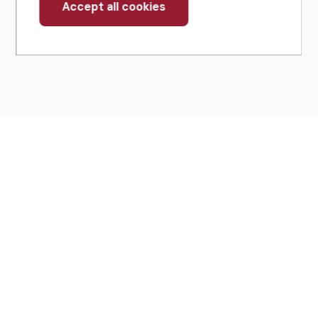
Accept all cookies
Withdraw
consent
430 North Michigan Avenue
Suite 700
Chicago, IL 60611
Get Directions
(312) 321-4460