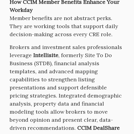
How CCIM Member Benefits Enhance Your
Workday
Member benefits are not abstract perks.
They are working tools that support daily
decision-making across every CRE role.
Brokers and investment sales professionals
leverage
Intellisite
, formerly Site To Do
Business (STDB), financial analysis
templates, and advanced mapping
capabilities to strengthen listing
presentations and support defensible
pricing strategies. Integrated demographic
analysis, property data and financial
modeling tools allow brokers to move
beyond opinion and present clear, data-
driven recommendations.
CCIM DealShare