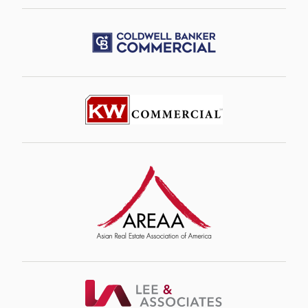
Image
Image
Image
Image