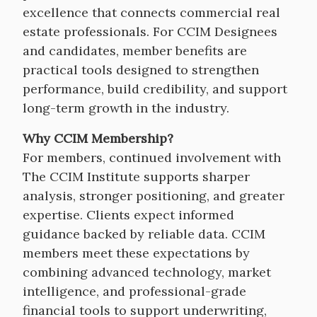
excellence that connects commercial real
estate professionals. For CCIM Designees
and candidates, member benefits are
practical tools designed to strengthen
performance, build credibility, and support
long-term growth in the industry.
Why CCIM Membership?
For members, continued involvement with
The CCIM Institute supports sharper
analysis, stronger positioning, and greater
expertise. Clients expect informed
guidance backed by reliable data. CCIM
members meet these expectations by
combining advanced technology, market
intelligence, and professional-grade
financial tools to support underwriting,