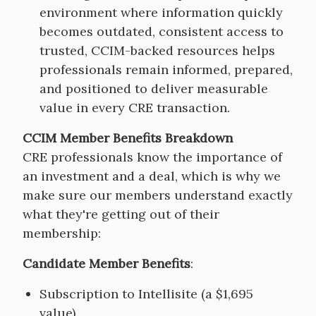
environment where information quickly
becomes outdated, consistent access to
trusted, CCIM-backed resources helps
professionals remain informed, prepared,
and positioned to deliver measurable
value in every CRE transaction.
CCIM Member Benefits Breakdown
CRE professionals know the importance of
an investment and a deal, which is why we
make sure our members understand exactly
what they're getting out of their
membership:
Candidate Member Benefits
:
Subscription to Intellisite (a $1,695
value)