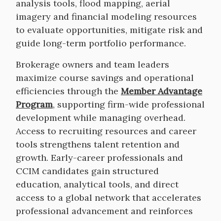
analysis tools, flood mapping, aerial
imagery and financial modeling resources
to evaluate opportunities, mitigate risk and
guide long-term portfolio performance.
Brokerage owners and team leaders
maximize course savings and operational
efficiencies through the
Member Advantage
Program
, supporting firm-wide professional
development while managing overhead.
Access to recruiting resources and career
tools strengthens talent retention and
growth. Early-career professionals and
CCIM candidates gain structured
education, analytical tools, and direct
access to a global network that accelerates
professional advancement and reinforces