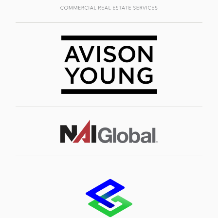
Image
Image
Image