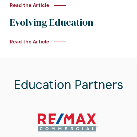
Read the Article
Evolving Education
Read the Article
Education Partners
Image