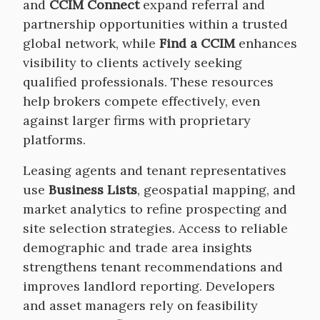
and
CCIM Connect
expand referral and
partnership opportunities within a trusted
global network, while
Find a CCIM
enhances
visibility to clients actively seeking
qualified professionals. These resources
help brokers compete effectively, even
against larger firms with proprietary
platforms.
Leasing agents and tenant representatives
use
Business Lists
, geospatial mapping, and
market analytics to refine prospecting and
site selection strategies. Access to reliable
demographic and trade area insights
strengthens tenant recommendations and
improves landlord reporting. Developers
and asset managers rely on feasibility