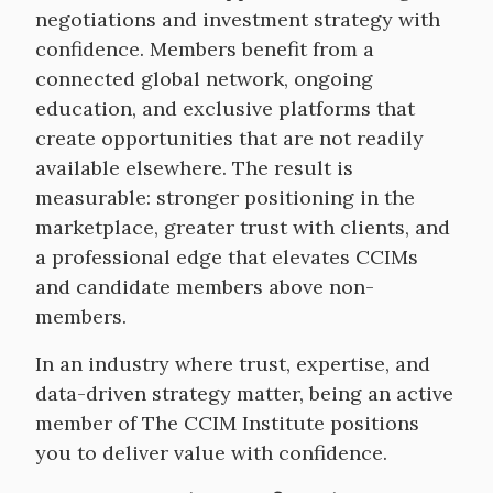
negotiations and investment strategy with
confidence. Members benefit from a
connected global network, ongoing
education, and exclusive platforms that
create opportunities that are not readily
available elsewhere. The result is
measurable: stronger positioning in the
marketplace, greater trust with clients, and
a professional edge that elevates CCIMs
and candidate members above non-
members.
In an industry where trust, expertise, and
data-driven strategy matter, being an active
member of The CCIM Institute positions
you to deliver value with confidence.