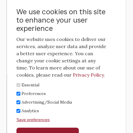
We use cookies on this site
to enhance your user
experience
Our website uses cookies to deliver our
services, analyze user data and provide
a better user experience. You can
change your cookie settings at any
time. To learn more about our use of
cookies, please read our
Privacy Policy
.
Essential
Preferences
Advertising/Social Media
Analytics
Save preferences