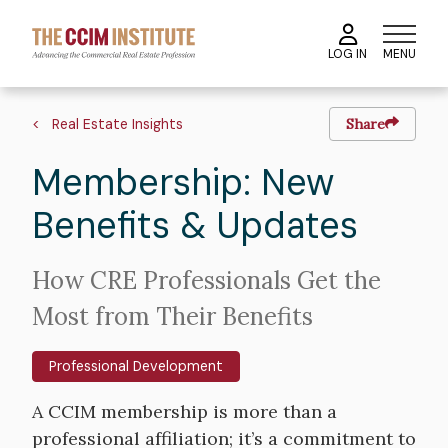
Skip
to
MENU
LOG IN
main
content
Image
Hero
Breadcrumb
image
Real Estate Insights
Share
Membership: New
Benefits & Updates
Intro
How CRE Professionals Get the
Text
Most from Their Benefits
Professional Development
Body
A CCIM membership is more than a
professional affiliation; it’s a commitment to