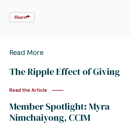
Share
Read More
The Ripple Effect of Giving
Read the Article
Member Spotlight: Myra
Nimchaiyong, CCIM