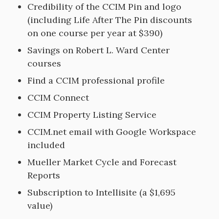
Credibility of the CCIM Pin and logo
(including Life After The Pin discounts
on one course per year at $390)
Savings on Robert L. Ward Center
courses
Find a CCIM professional profile
CCIM Connect
CCIM Property Listing Service
CCIM.net email with Google Workspace
included
Mueller Market Cycle and Forecast
Reports
Subscription to Intellisite (a $1,695
value)