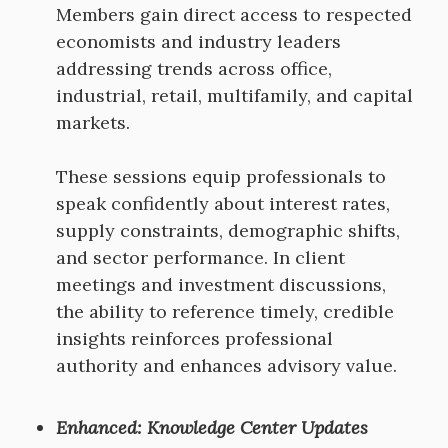
Members gain direct access to respected
economists and industry leaders
addressing trends across office,
industrial, retail, multifamily, and capital
markets.
These sessions equip professionals to
speak confidently about interest rates,
supply constraints, demographic shifts,
and sector performance. In client
meetings and investment discussions,
the ability to reference timely, credible
insights reinforces professional
authority and enhances advisory value.
Enhanced: Knowledge Center Updates