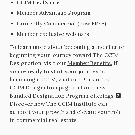
CCIM DealShare
Member Advantage Program
Currently Commercial (now FREE)
Member exclusive webinars
To learn more about becoming a member or
beginning your journey toward The CCIM
Designation, visit our
Member Benefits.
If
you’re ready to start your journey to
becoming a CCIM, visit our
Pursue the
CCIM Designation
page and our new
Bundled
Designation Program offerings
.
Discover how The CCIM Institute can
support your growth and elevate your role
in commercial real estate.