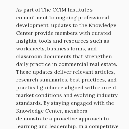
As part of The CCIM Institute’s
commitment to ongoing professional
development, updates to the Knowledge
Center provide members with curated
insights, tools and resources such as
worksheets, business forms, and
classroom documents that strengthen
daily practice in commercial real estate.
These updates deliver relevant articles,
research summaries, best practices, and
practical guidance aligned with current
market conditions and evolving industry
standards. By staying engaged with the
Knowledge Center, members
demonstrate a proactive approach to
learning and leadership. In a competitive