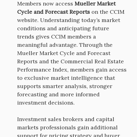
Members now access
Mueller Market
Cycle and Forecast Reports
on the CCIM
website. Understanding today’s market
conditions and anticipating future
trends gives CCIM members a
meaningful advantage. Through the
Mueller Market Cycle and Forecast
Reports and the Commercial Real Estate
Performance Index, members gain access
to exclusive market intelligence that
supports smarter analysis, stronger
forecasting and more informed
investment decisions.
Investment sales brokers and capital
markets professionals gain additional
support for pricing strategy and buyer