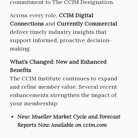
commitment to The CCIM Designation.
Across every role,
CCIM Digital
Connections
and
Currently Commercial
deliver timely industry insights that
support informed, proactive decision-
making.
What’s Changed: New and Enhanced
Benefits
The CCIM Institute continues to expand
and refine member value. Several recent
enhancements strengthen the impact of
your membership:
New: Mueller Market Cycle and Forecast
Reports Now Available on ccim.com