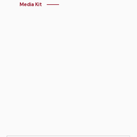
Media Kit