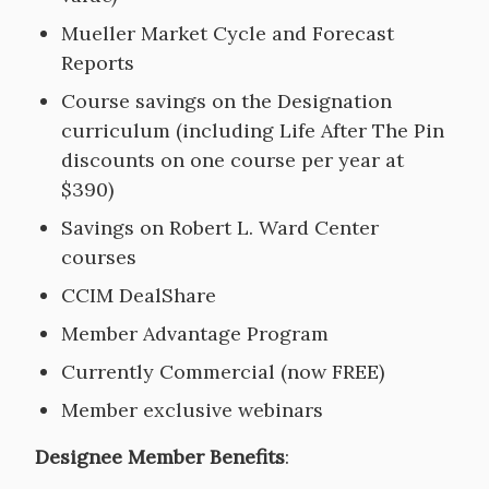
Mueller Market Cycle and Forecast
Reports
Course savings on the Designation
curriculum (including Life After The Pin
discounts on one course per year at
$390)
Savings on Robert L. Ward Center
courses
CCIM DealShare
Member Advantage Program
Currently Commercial (now FREE)
Member exclusive webinars
Designee Member Benefits
: