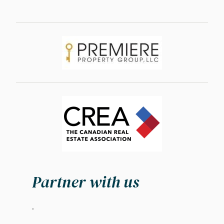
Image
Image
Partner with us
.