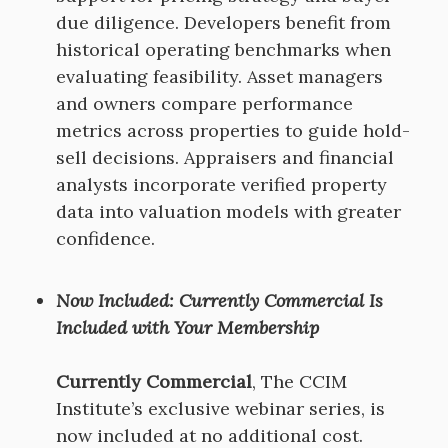
due diligence. Developers benefit from
historical operating benchmarks when
evaluating feasibility. Asset managers
and owners compare performance
metrics across properties to guide hold-
sell decisions. Appraisers and financial
analysts incorporate verified property
data into valuation models with greater
confidence.
Now Included: Currently Commercial Is
Included with Your Membership
Currently Commercial
, The CCIM
Institute’s exclusive webinar series, is
now included at no additional cost.