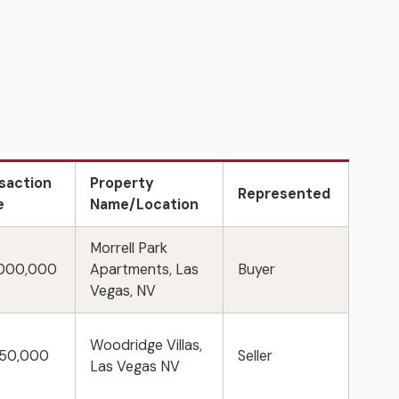
saction
Property
Represented
e
Name/Location
Morrell Park
,000,000
Apartments, Las
Buyer
Vegas, NV
Woodridge Villas,
750,000
Seller
Las Vegas NV