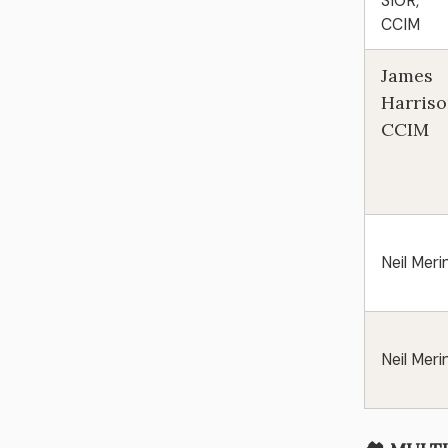
SIOR,
CCIM
James
Harriso
CCIM
Neil Meri
Neil Meri