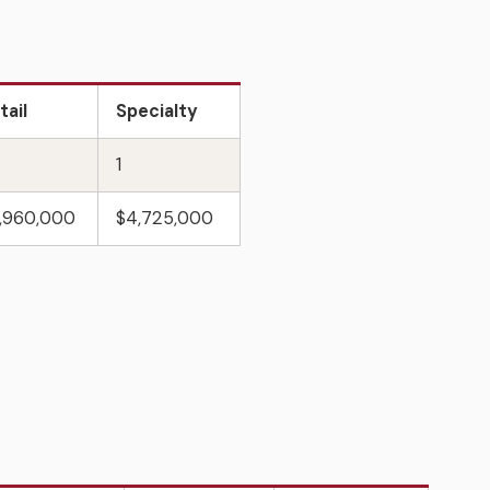
tail
Specialty
1
,960,000
$4,725,000