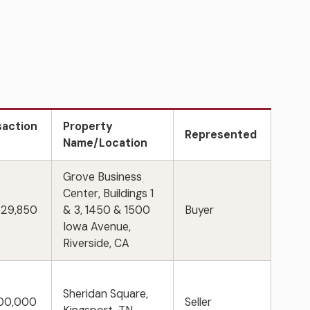
saction
Property
Represented
e
Name/Location
Grove Business
Center, Buildings 1
529,850
& 3, 1450 & 1500
Buyer
Iowa Avenue,
Riverside, CA
Sheridan Square,
500,000
Seller