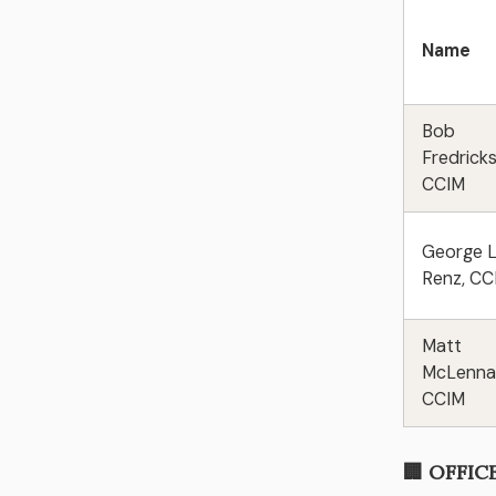
Name
Bob
Fredrick
CCIM
George L
Renz, C
Matt
McLenna
CCIM
🏢 OFFIC