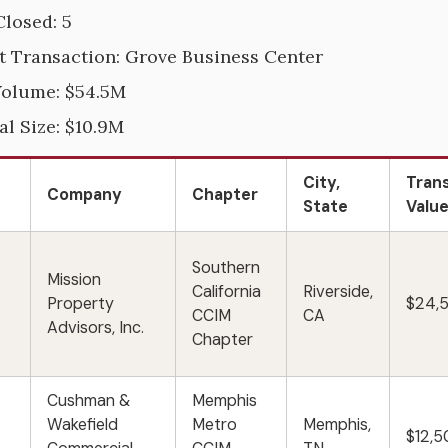
Closed: 5
t Transaction: Grove Business Center
Volume: $54.5M
al Size: $10.9M
City,
Tran
Company
Chapter
State
Valu
Southern
Mission
California
Riverside,
Property
$24,
CCIM
CA
Advisors, Inc.
Chapter
Cushman &
Memphis
Wakefield
Metro
Memphis,
$12,