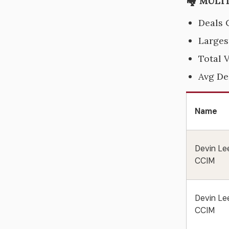
🏘️ MULT
Deals 
Larges
Total 
Avg De
Name
Devin Le
CCIM
Devin Le
CCIM