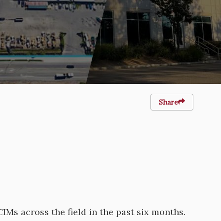
Share
Ms across the field in the past six months.