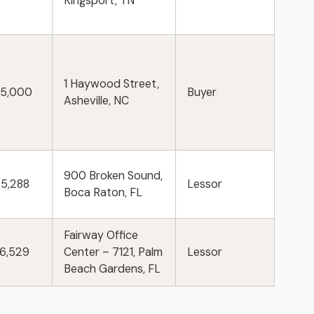
Kingsport, TN
1 Haywood Street,
75,000
Buyer
Asheville, NC
900 Broken Sound,
25,288
Lessor
Boca Raton, FL
Fairway Office
86,529
Center – 7121, Palm
Lessor
Beach Gardens, FL