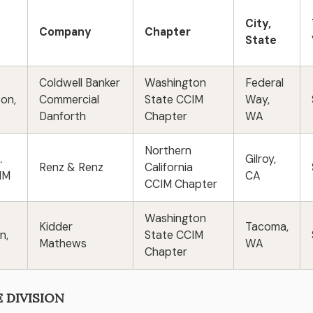
City,
Company
Chapter
State
Coldwell Banker
Washington
Federal
son,
Commercial
State CCIM
Way,
Danforth
Chapter
WA
Northern
.
Gilroy,
Renz & Renz
California
CIM
CA
CCIM Chapter
Washington
Kidder
Tacoma,
n,
State CCIM
Mathews
WA
Chapter
E DIVISION