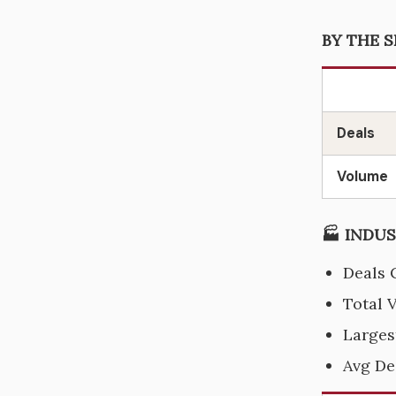
BY THE S
Deals
Volume
🏭 INDUS
Deals 
Total 
Larges
Avg De