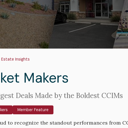
adcrumb
 Estate Insights
ket Makers
gest Deals Made by the Boldest CCIMs
kers
Member Feature
ud to recognize the standout performances from CCI