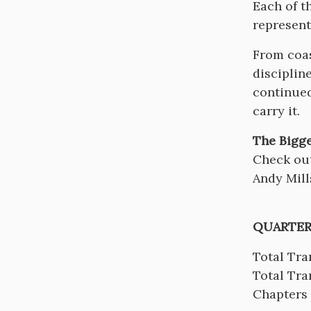
Each of t
represent
From coas
disciplin
continued
carry it.
The Bigge
Check ou
Andy Mill
QUARTER
Total Tra
Total Tra
Chapters