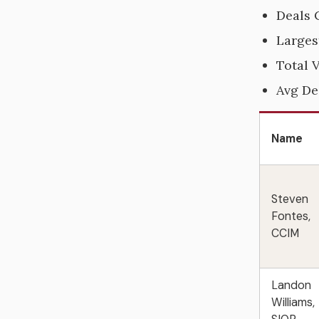
Deals 
Larges
Total 
Avg De
Name
Steven
Fontes,
CCIM
Landon
Williams,