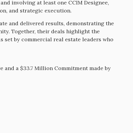
 and involving at least one CCIM Designee,
ion, and strategic execution.
late and delivered results, demonstrating the
ty. Together, their deals highlight the
s set by commercial real estate leaders who
ge and a $33.7 Million Commitment made by