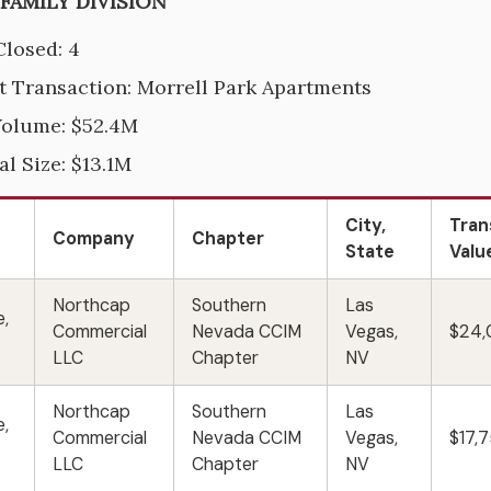
IFAMILY DIVISION
Closed: 4
t Transaction: Morrell Park Apartments
Volume: $52.4M
al Size: $13.1M
City,
Tran
Company
Chapter
State
Valu
Northcap
Southern
Las
e,
Commercial
Nevada CCIM
Vegas,
$24
LLC
Chapter
NV
Northcap
Southern
Las
e,
Commercial
Nevada CCIM
Vegas,
$17,
LLC
Chapter
NV