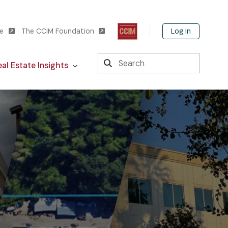
Log In
te
The CCIM Foundation
Search
al Estate Insights