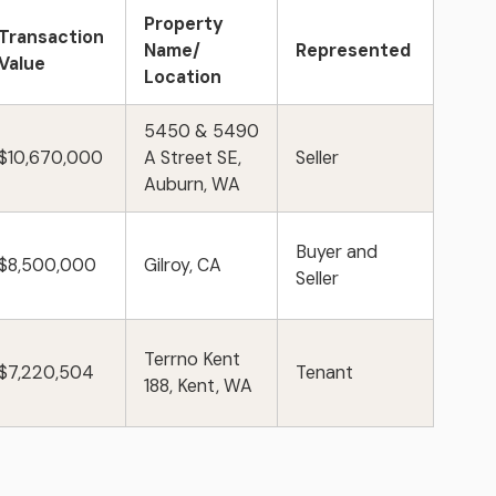
Property
Transaction
Name/
Represented
Value
Location
5450 & 5490
$10,670,000
A Street SE,
Seller
Auburn, WA
Buyer and
$8,500,000
Gilroy, CA
Seller
Terrno Kent
$7,220,504
Tenant
188, Kent, WA