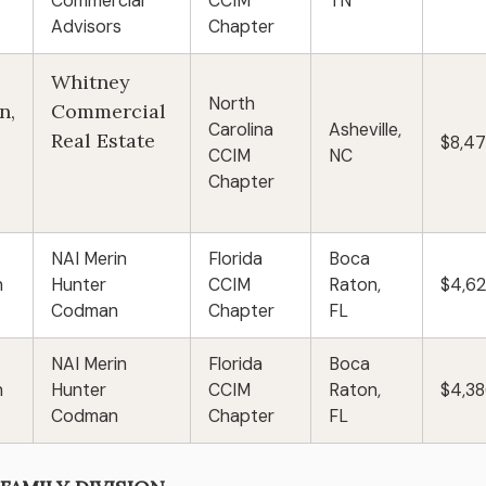
Commercial
CCIM
TN
Advisors
Chapter
Whitney
North
n,
Commercial
Carolina
Asheville,
Real Estate
$8,4
CCIM
NC
Chapter
NAI Merin
Florida
Boca
n
Hunter
CCIM
Raton,
$4,6
Codman
Chapter
FL
NAI Merin
Florida
Boca
n
Hunter
CCIM
Raton,
$4,3
Codman
Chapter
FL