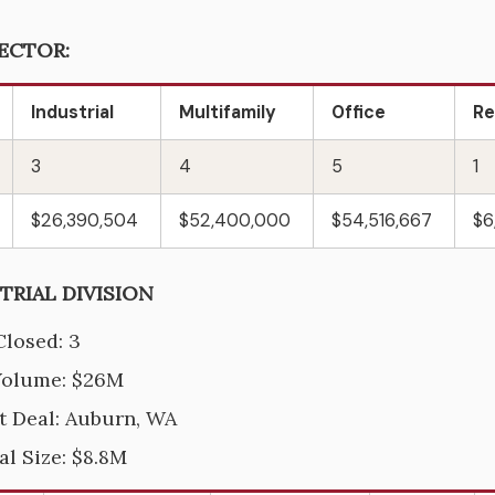
ECTOR:
Industrial
Multifamily
Office
Re
3
4
5
1
$26,390,504
$52,400,000
$54,516,667
$6
TRIAL DIVISION
Closed: 3
Volume: $26M
t Deal: Auburn, WA
al Size: $8.8M