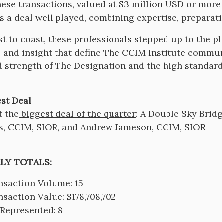
hese transactions, valued at $3 million USD or more
s a deal well played, combining expertise, preparat
t to coast, these professionals stepped up to the p
e and insight that define The CCIM Institute communi
 strength of The Designation and the high standard
st Deal
t the
biggest deal of the quarter
: A Double Sky Brid
s, CCIM, SIOR, and Andrew Jameson, CCIM, SIOR
LY TOTALS:
nsaction Volume: 15
nsaction Value: $178,708,702
 Represented: 8