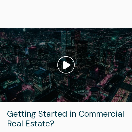
Image
Play video: ""
Getting Started in Commercial
Real Estate?