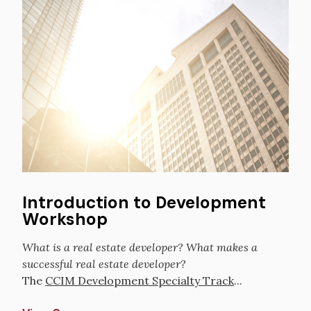
Introduction to Development
Workshop
What is a real estate developer? What makes a
successful real estate developer?
The
CCIM Development Specialty Track
...