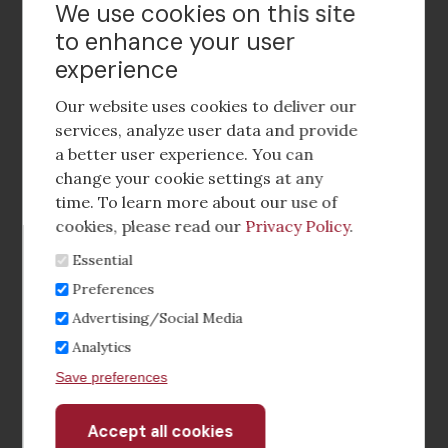
Contact Us
We use cookies on this site
to enhance your user
experience
Footer
social
Our website uses cookies to deliver our
media
services, analyze user data and provide
a better user experience. You can
Footer
Corporate Partnerships
change your cookie settings at any
Menu
time. To learn more about our use of
Industry Conference and Tradeshows
cookies, please read our
Privacy Policy
.
Essential
Membership Benefits
Preferences
Sponsorship & Advertising
Advertising/Social Media
Analytics
CRE Careers Center
Save preferences
Accept all cookies
Withdraw