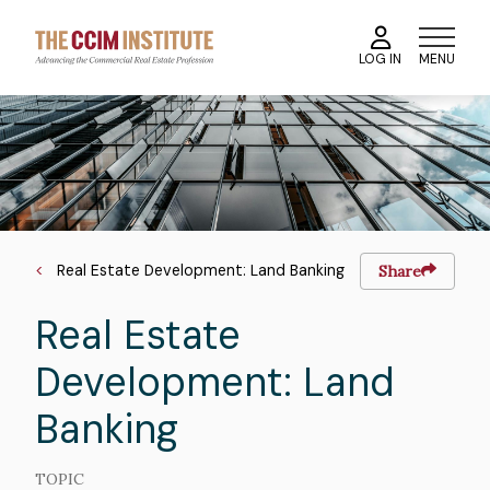
Skip
to
MENU
LOG IN
main
content
Course
Image
Image
Breadcrumb
Real Estate Development: Land Banking
Share
Real Estate
Development: Land
Banking
TOPIC