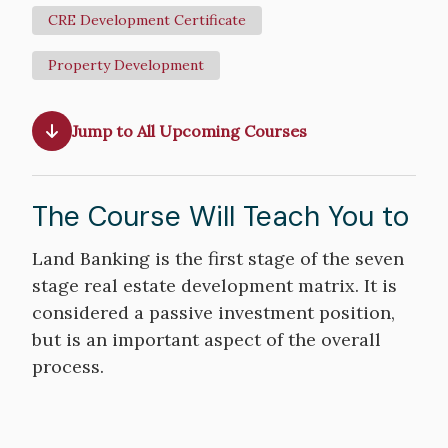
CRE Development Certificate
Property Development
Jump to All Upcoming Courses
The Course Will Teach You to
Course
Land Banking is the first stage of the seven
Objectives
stage real estate development matrix. It is
considered a passive investment position,
but is an important aspect of the overall
process.