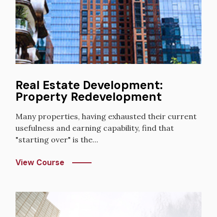
Real Estate Development:
Property Redevelopment
Many properties, having exhausted their current
usefulness and earning capability, find that
"starting over" is the...
View Course
Image