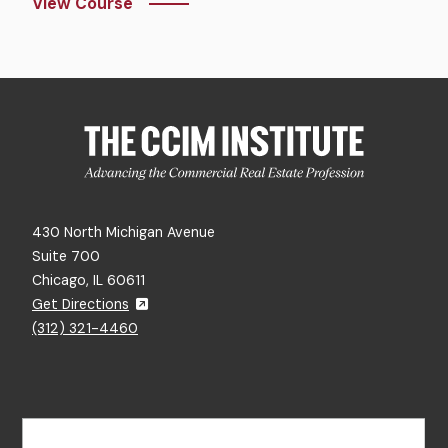
View Course
430 North Michigan Avenue
Suite 700
Chicago, IL 60611
Get Directions
(312) 321-4460