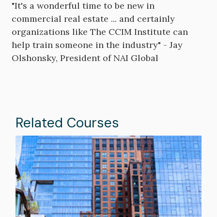
"It's a wonderful time to be new in
commercial real estate ... and certainly
organizations like The CCIM Institute can
help train someone in the industry" - Jay
Olshonsky, President of NAI Global
Related Courses
Image