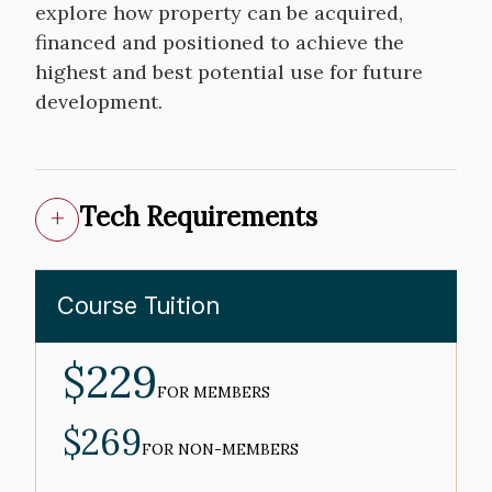
explore how property can be acquired,
financed and positioned to achieve the
highest and best potential use for future
development.
Tech Requirements
Course Tuition
$229
MEMBER
PRICE
FOR MEMBERS
$269
NON-
MEMBER
FOR NON-MEMBERS
PRICE