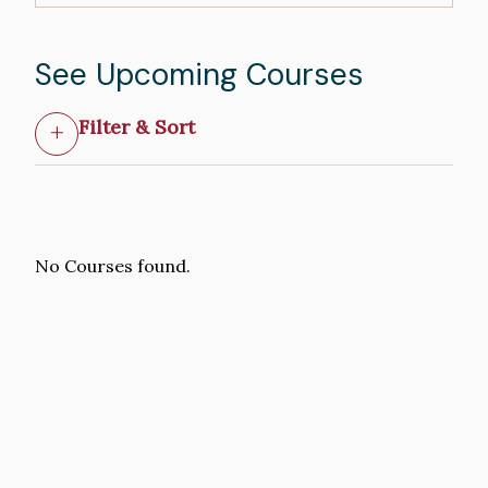
See Upcoming Courses
Filter & Sort
No Courses found.