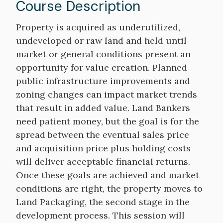
Course Description
Course
Property is acquired as underutilized,
Description
undeveloped or raw land and held until
market or general conditions present an
opportunity for value creation. Planned
public infrastructure improvements and
zoning changes can impact market trends
that result in added value. Land Bankers
need patient money, but the goal is for the
spread between the eventual sales price
and acquisition price plus holding costs
will deliver acceptable financial returns.
Once these goals are achieved and market
conditions are right, the property moves to
Land Packaging, the second stage in the
development process. This session will