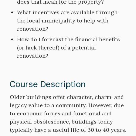
does that mean for the property?
What incentives are available through
the local municipality to help with
renovation?
How do I forecast the financial benefits
(or lack thereof) of a potential
renovation?
Course Description
Course
Older buildings offer character, charm, and
Description
legacy value to a community. However, due
to economic forces and functional and
physical obsolescence, buildings today
typically have a useful life of 30 to 40 years.