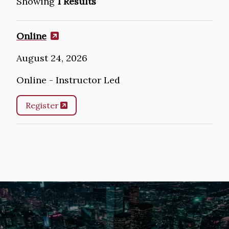
Showing
1 Results
Online
August 24, 2026
Online - Instructor Led
Register
Image