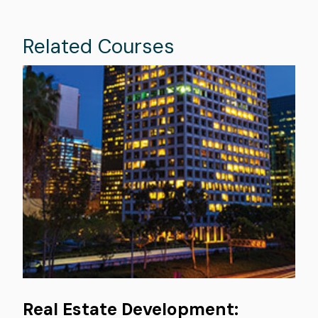
Related Courses
Image
Real Estate Development: