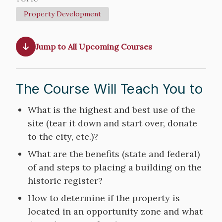
Property Development
Jump to All Upcoming Courses
The Course Will Teach You to
Course
What is the highest and best use of the
Objectives
site (tear it down and start over, donate
to the city, etc.)?
What are the benefits (state and federal)
of and steps to placing a building on the
historic register?
How to determine if the property is
located in an opportunity zone and what