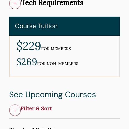
Tech Requirements
Course Tuition
$229
MEMBER
PRICE
FOR MEMBERS
$269
NON-
MEMBER
FOR NON-MEMBERS
PRICE
See Upcoming Courses
Filter & Sort