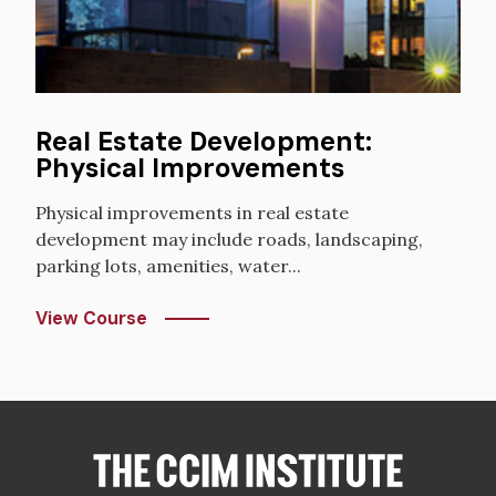
Real Estate Development:
Physical Improvements
Physical improvements in real estate
development may include roads, landscaping,
parking lots, amenities, water...
View Course