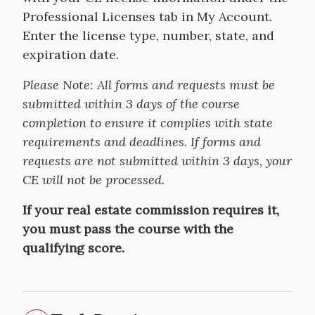
Professional Licenses tab in My Account.
Enter the license type, number, state, and
expiration date.
Please Note:
All forms and requests must be
submitted within 3 days of the course
completion to ensure it complies with state
requirements and deadlines. If forms and
requests are not submitted within 3 days, your
CE will not be processed.
If your real estate commission requires it,
you must pass the course with the
qualifying score.