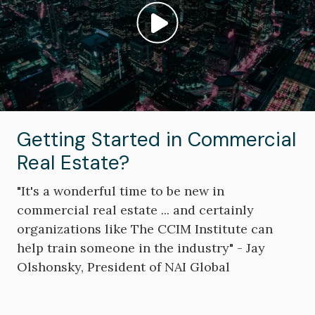
Play video: ""
Getting Started in Commercial
Real Estate?
"It's a wonderful time to be new in
commercial real estate ... and certainly
organizations like The CCIM Institute can
help train someone in the industry" - Jay
Olshonsky, President of NAI Global