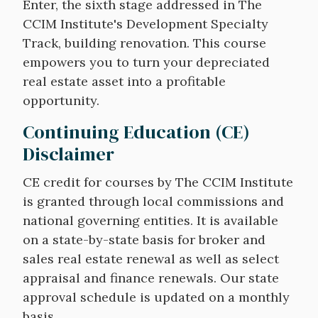
Enter, the sixth stage addressed in The
CCIM Institute's Development Specialty
Track, building renovation. This course
empowers you to turn your depreciated
real estate asset into a profitable
opportunity.
Continuing Education (CE)
Disclaimer
CE credit for courses by The CCIM Institute
is granted through local commissions and
national governing entities. It is available
on a state-by-state basis for broker and
sales real estate renewal as well as select
appraisal and finance renewals. Our state
approval schedule is updated on a monthly
basis.