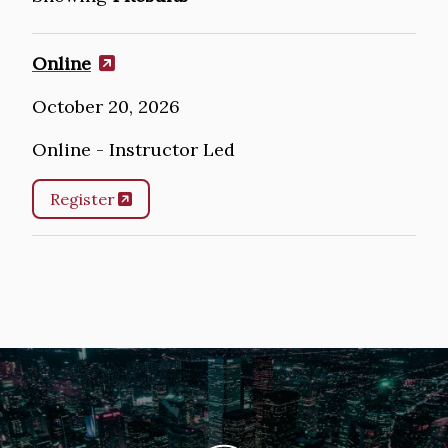
Online
October 20, 2026
Online - Instructor Led
Register
Image