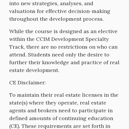
into new strategies, analyses, and
valuations for effective decision-making
throughout the development process.
While the course is designed as an elective
within the CCIM Development Specialty
Track, there are no restrictions on who can
attend. Students need only the desire to
further their knowledge and practice of real
estate development.
CE Disclaimer:
To maintain their real estate licenses in the
state(s) where they operate, real estate
agents and brokers need to participate in
defined amounts of continuing education
(CE). These requirements are set forth in