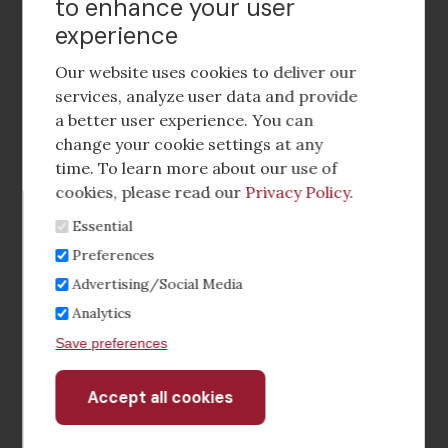
to enhance your user
experience
Footer
social
Our website uses cookies to deliver our
media
services, analyze user data and provide
a better user experience. You can
Footer
Corporate Partnerships
change your cookie settings at any
Menu
time. To learn more about our use of
Industry Conference and Tradeshows
cookies, please read our
Privacy Policy
.
Essential
Membership Benefits
Preferences
Sponsorship & Advertising
Advertising/Social Media
Analytics
CRE Careers Center
Save preferences
Accept all cookies
Withdraw
consent
©2026 The CCIM Institute