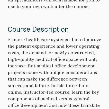
use in your own work after the course.
Course Description
Course
As more health care systems aim to improve
Description
the patient experience and lower operating
costs, the demand for newly constructed,
high-quality medical office space will only
increase. But medical office development
projects come with unique considerations
that can make the difference between
success and failure. In this three-hour
online, instructor-led course, learn the key
components of medical versus general
office development and how these translate