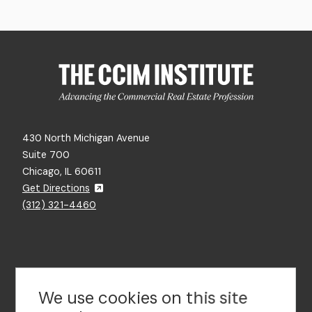
430 North Michigan Avenue
Suite 700
Chicago, IL 60611
Get Directions
(312) 321-4460
Contact Us
We use cookies on this site