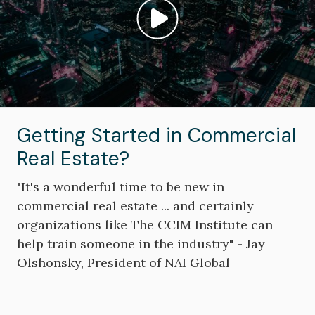
Play video: ""
Getting Started in Commercial
Real Estate?
"It's a wonderful time to be new in
commercial real estate ... and certainly
organizations like The CCIM Institute can
help train someone in the industry" - Jay
Olshonsky, President of NAI Global