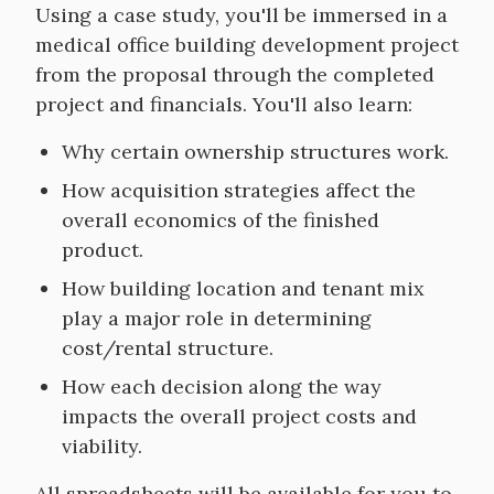
Course
Using a case study, you'll be immersed in a
Objectives
medical office building development project
from the proposal through the completed
project and financials. You'll also learn:
Why certain ownership structures work.
How acquisition strategies affect the
overall economics of the finished
product.
How building location and tenant mix
play a major role in determining
cost/rental structure.
How each decision along the way
impacts the overall project costs and
viability.
All spreadsheets will be available for you to