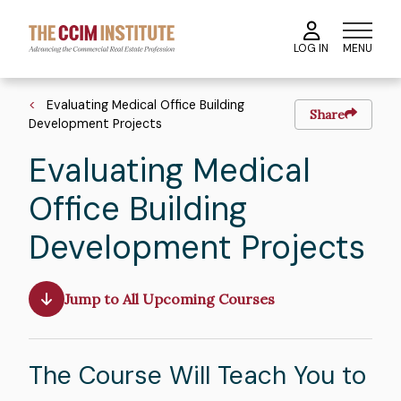
Skip
to
MENU
LOG IN
main
content
Breadcrumb
Evaluating Medical Office Building
Share
Development Projects
Evaluating Medical
Office Building
Development Projects
Jump to All Upcoming Courses
The Course Will Teach You to