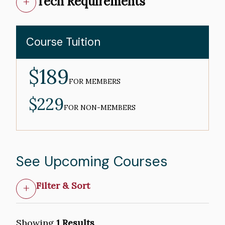
Tech Requirements
Course Tuition
$189
MEMBER
PRICE
FOR MEMBERS
$229
NON-
MEMBER
FOR NON-MEMBERS
PRICE
See Upcoming Courses
Filter & Sort
Showing
1 Results