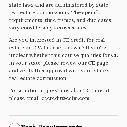
state laws and are administered by state
real estate commissions. The specific
requirements, time frames, and due dates
vary considerably across states.
Are you interested in CE credit for real
estate or CPA license renewal? If you're
unclear whether this course qualifies for CE
in your state, please review our
CE page
and verify this approval with your state’s
real estate commission.
For additional questions about CE credit,
please email cecredit@ccim.com.