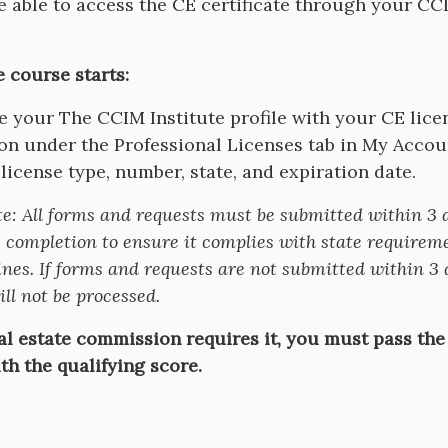
be able to access the CE certificate through your C
e course starts:
 your The CCIM Institute profile with your CE lice
on under the Professional Licenses tab in My Accou
 license type, number, state, and expiration date.
te:
All forms and requests must be submitted within 3 
 completion to ensure it complies with state requirem
nes. If forms and requests are not submitted within 3 
ll not be processed.
eal estate commission requires it, you must pass the
th the qualifying score.