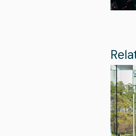
Rela
Image