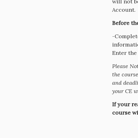
will not 
Account.
Before th
-Complete
informati
Enter the
Please No
the course
and deadli
your CE wi
If your r
course wi