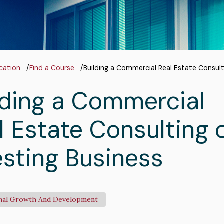
adcrumb
cation
Find a Course
Building a Commercial Real Estate Consult
lding a Commercial
l Estate Consulting 
esting Business
nal Growth And Development