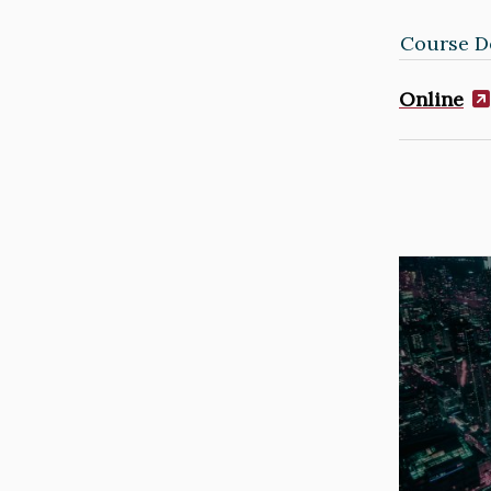
Course De
Online
Image