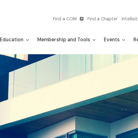
Find a CCIM
Find a Chapter
Intellisi
Utility
navigation
Education
Membership and Tools
Events
Re