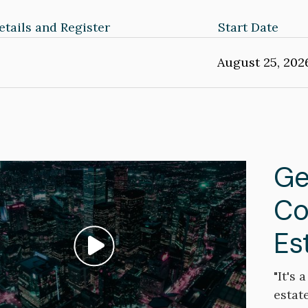
tails and Register
Start Date
August 25, 202
Ge
Co
Es
Play video: ""
"It's
estate