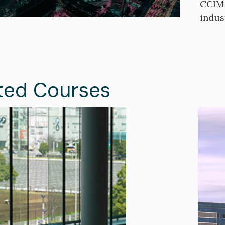
CCIM 
indus
ted Courses
Image