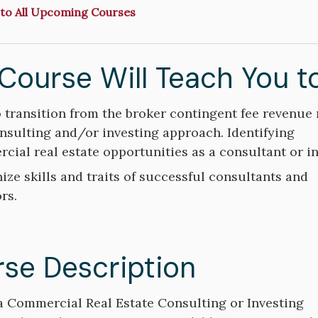
to All Upcoming Courses
Course Will Teach You t
 transition from the broker contingent fee revenue
s
onsulting and/or investing approach. Identifying
cial real estate opportunities as a consultant or in
ize skills and traits of successful consultants and
rs.
se Description
a Commercial Real Estate Consulting or Investing