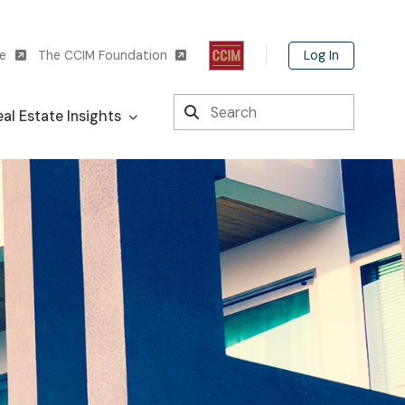
Log In
te
The CCIM Foundation
Search
al Estate Insights