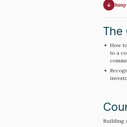
Jump 
The 
Course
How to
Objective
to a c
commer
Recogn
investo
Cour
Course
Building 