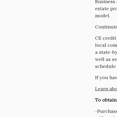
Descripti
Business 
estate pr
model.
Continuin
CE credit
local com
a state-b
well as s
schedule 
If you ha
Learn abo
To obtain
-Purchase