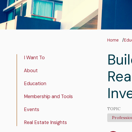
Bre
Home
Edu
Bui
InPage
I Want To
Navigation
Rea
About
Education
Inv
Membership and Tools
TOPIC
Events
Professio
Real Estate Insights