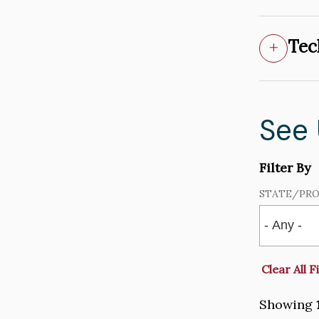
Tec
See
Filter By
STATE/PRO
Showing