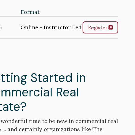
Format
6
Online - Instructor Led
Register
tting Started in
mmercial Real
tate?
 a wonderful time to be new in commercial real
 ... and certainly organizations like The