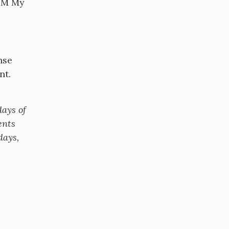
CIM My
nse
nt.
days of
ents
days,