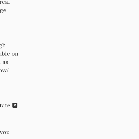
real
age
ugh
able on
l as
oval
tate
 you