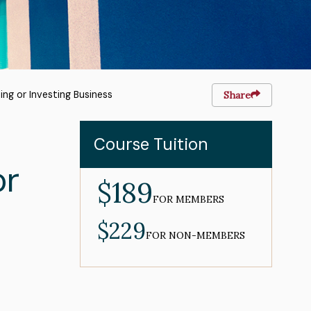
ing or Investing Business
Share
Course Tuition
or
$189
MEMBER
PRICE
FOR MEMBERS
$229
NON-
MEMBER
FOR NON-MEMBERS
PRICE