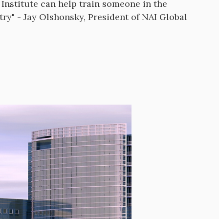
Institute can help train someone in the
try" - Jay Olshonsky, President of NAI Global