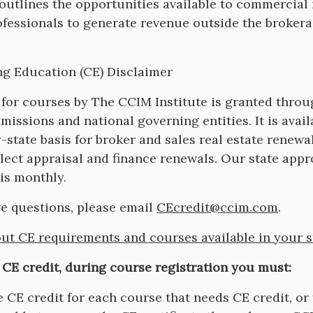
on
outlines the opportunities available to commercial 
ofessionals to generate revenue outside the broker
g Education (CE) Disclaimer
 for courses by The CCIM Institute is granted thro
missions and national governing entities. It is avail
y-state basis for broker and sales real estate renewa
elect appraisal and finance renewals. Our state appr
is monthly.
ve questions, please email
CEcredit@ccim.com
.
ut CE requirements and courses available in your s
 CE credit, during course registration you must:
 CE credit for each course that needs CE credit, or