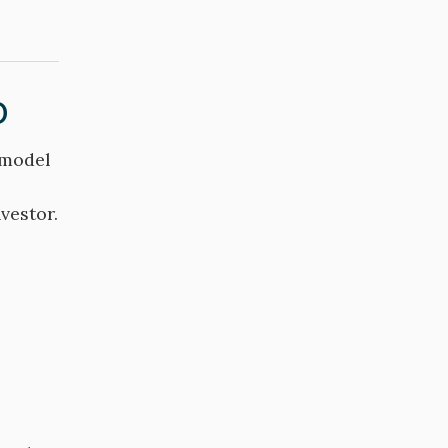
o
 model
vestor.