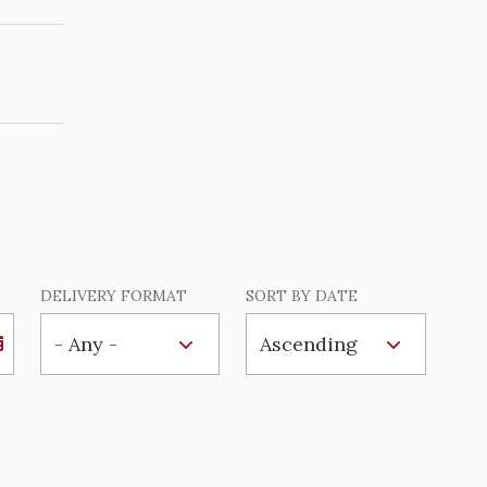
DELIVERY FORMAT
SORT BY DATE