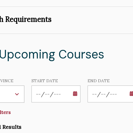
h Requirements
 Upcoming Courses
VINCE
START DATE
END DATE
DATE
DATE
1 Results