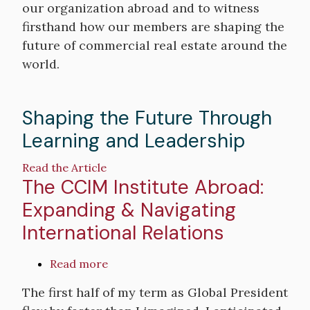
our organization abroad and to witness
firsthand how our members are shaping the
future of commercial real estate around the
world.
Shaping the Future Through
Learning and Leadership
Read the Article
The CCIM Institute Abroad:
Expanding & Navigating
International Relations
Read more
about
The
The first half of my term as Global President
CCIM