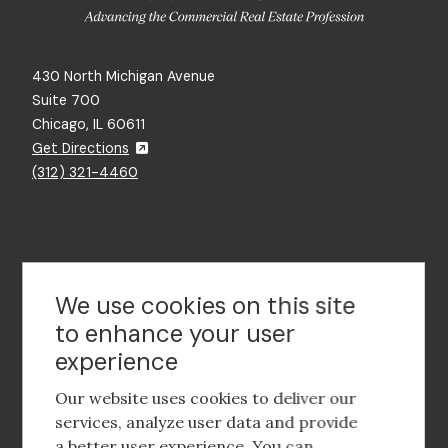
430 North Michigan Avenue
Suite 700
Chicago, IL 60611
Get Directions
(312) 321-4460
Contact Us
We use cookies on this site
to enhance your user
experience
Footer
social
Our website uses cookies to deliver our
media
services, analyze user data and provide
a better user experience. You can