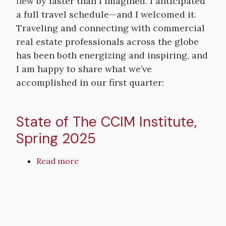
flew by faster than I imagined. I anticipated
Institute
a full travel schedule—and I welcomed it.
Abroad:
Expanding
Traveling and connecting with commercial
&
real estate professionals across the globe
Navigating
has been both energizing and inspiring, and
International
I am happy to share what we’ve
Relations
accomplished in our first quarter:
State of The CCIM Institute,
Spring 2025
Read more
about
State
of
Remote
The
video
CCIM
URL
Institute,