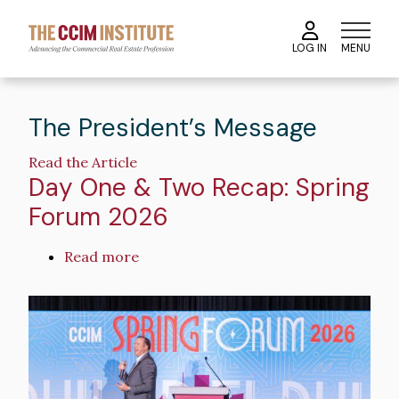
Skip
to
MENU
LOG IN
main
content
The President’s Message
Read the Article
Day One & Two Recap: Spring
Forum 2026
Read more
about
Day
One
Image
&
Two
Recap:
Spring