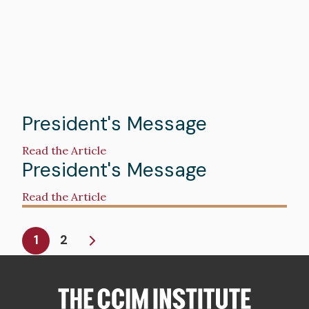
Spring
2025
President's Message
Read the Article
President's Message
Read the Article
Pagination
Current
1
2
page