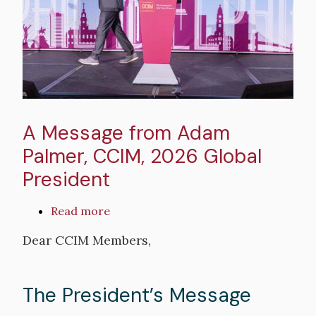
Forum
2026
A Message from Adam
Palmer, CCIM, 2026 Global
President
Read more
about
A
Dear CCIM Members,
Message
from
Adam
The President’s Message
Palmer,
CCIM,