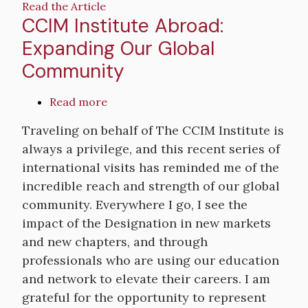
Read the Article
2026
CCIM Institute Abroad:
Global
Expanding Our Global
President
Community
Read more
about
CCIM
Traveling on behalf of The CCIM Institute is
Institute
always a privilege, and this recent series of
Abroad:
international visits has reminded me of the
Expanding
Our
incredible reach and strength of our global
Global
community. Everywhere I go, I see the
Community
impact of the Designation in new markets
and new chapters, and through
professionals who are using our education
and network to elevate their careers. I am
grateful for the opportunity to represent